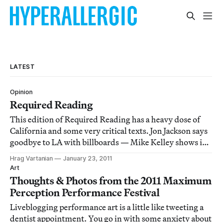
LATEST
Opinion
Required Reading
This edition of Required Reading has a heavy dose of
California and some very critical texts. Jon Jackson says
goodbye to LA with billboards — Mike Kelley shows in
LA after 8 years — Donald Kuspit tears apart John
Hrag Vartanian
January 23, 2011
Baldessari — Paddy Johnson gives Brad Troemel the
Art
thumbs down — House Republicans hate
Thoughts & Photos from the 2011 Maximum
Perception Performance Festival
Liveblogging performance art is a little like tweeting a
dentist appointment. You go in with some anxiety about