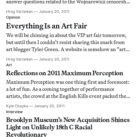
answer questions related to the Wojnarowicz censorship
case. I’m sure there will be lots of news from the event,
Hrag Vartanian
January 20, 2011
particularly since LA Raw will be protesting
Opinion
[http://hyperallergic.com/17125/la-raw-p
Everything Is an Art Fair
We will be chiming in about the VIP art fair tomorrow,
but until then I couldn’t resist sharing this snark from
art blogger Tyler Green. A website is somehow an “art
fair?” Uh, OK. I’m pleased to announce that MAN is
Hrag Vartanian
January 20, 2011
now the Modern Art Notes Art Fair.less than a minute
Art
ago [http://twitter.com/Tyler
Reflections on 2011 Maximum Perception
Maximum Perception was one thing first and foremost:
a lot of fun. As a coming together of performance
artists, the crowd at the English Kills event packed the
gallery on both evenings, with a noticeable overlap
Kyle Chayka
January 20, 2011
between nights, as well as between performers and
Interview
spectators. Artists helped fellow part
Brooklyn Museum’s New Acquisition Shines
Light on Unlikely 18th C Racial
Revolutionary