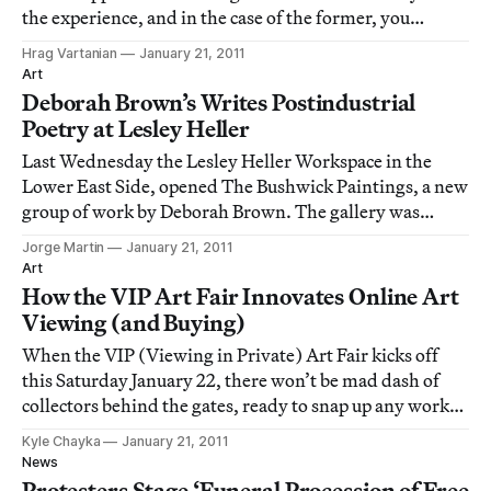
the experience, and in the case of the former, you
wonder how you will be able to capture all of what you
Hrag Vartanian
January 21, 2011
are experiencing but also remain in the moment and
Art
engaged even though your mind c
Deborah Brown’s Writes Postindustrial
Poetry at Lesley Heller
Last Wednesday the Lesley Heller Workspace in the
Lower East Side, opened The Bushwick Paintings, a new
group of work by Deborah Brown. The gallery was
packed, teeming with people and vibrant paintings.
Jorge Martin
January 21, 2011
Brown has been painting urbanscapes for quite some
Art
time. Fascinated by the world in which we live
How the VIP Art Fair Innovates Online Art
Viewing (and Buying)
When the VIP (Viewing in Private) Art Fair kicks off
this Saturday January 22, there won’t be mad dash of
collectors behind the gates, ready to snap up any work
on view. The only crush might be an overloaded server
Kyle Chayka
January 21, 2011
or a long login time as patrons struggle to sign in. VIP
News
marks the first digital-only
Protesters Stage ‘Funeral Procession of Free