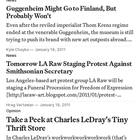
News
discussion about issues of importan
Guggenheim Might Go to Finland, But
Probably Won't
Even after the reviled imperialist Thom Krens regime
ended at the venerable Guggenheim, the museum is still
trying to push its brand with new art outposts abroad.
Yeah, the Guggenheim Bilbao was a surprise
Kyle Chayka
January 19, 2011
architectural and economic success, but it's not a given
News
that the same windfalls will come to
Tomorrow LA Raw Staging Protest Against
Smithsonian Secretary
Los Angeles-based art protest group LA Raw will be
staging a Funeral Procession for Freedom of Expression
[http://laraw-art.blogspot.com/2011/01/protest-
escalating-art-censorship-from.html] on Thursday,
Hrag Vartanian
January 19, 2011
January 20, 2011 (11:00 AM) at the Biltmore Hotel (506
Opinion
South Grand Avenue, Los Angeles, CA 90071)
Take a Peek at Charles LeDray's Tiny
Thrift Store
In Charles LeDray's workworkworkworkwork (that's