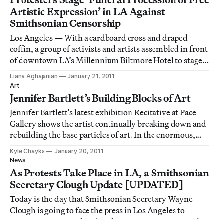
Artistic Expression’ in LA Against
Smithsonian Censorship
Los Angeles — With a cardboard cross and draped
coffin, a group of activists and artists assembled in front
of downtown LA’s Millennium Biltmore Hotel to stage a
“Funeral Procession of Free Artistic Expression,” where
Liana Aghajanian
January 21, 2011
Smithsonian Secretary Wayne Clough was speaking as
Art
part of the Town Hall Los Angel
Jennifer Bartlett’s Building Blocks of Art
Jennifer Bartlett’s latest exhibition Recitative at Pace
Gallery shows the artist continually breaking down and
rebuilding the base particles of art. In the enormous,
open gallery installation, enamel-coated steel tiles
Kyle Chayka
January 20, 2011
spaced in rising and falling grids line the exterior walls.
News
Each square holds it
As Protests Take Place in LA, a Smithsonian
Secretary Clough Update [UPDATED]
Today is the day that Smithsonian Secretary Wayne
Clough is going to face the press in Los Angeles to