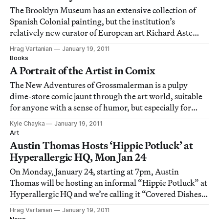
The Brooklyn Museum has an extensive collection of
Spanish Colonial painting, but the institution’s
relatively new curator of European art Richard Aste
knew the museum lacked the same depth in their British
Hrag Vartanian
January 19, 2011
colonial works. Recently, Brooklyn’s premiere fine art
Books
institution announced the acquisition
A Portrait of the Artist in Comix
The New Adventures of Grossmalerman is a pulpy
dime-store comic jaunt through the art world, suitable
for anyone with a sense of humor, but especially for
those with an underlying cynicism about their own art
Kyle Chayka
January 19, 2011
world adventures. Which makes pretty much all of us.
Art
The comic, published by Regency Arts P
Austin Thomas Hosts ‘Hippie Potluck’ at
Hyperallergic HQ, Mon Jan 24
On Monday, January 24, starting at 7pm, Austin
Thomas will be hosting an informal “Hippie Potluck” at
Hyperallergic HQ and we’re calling it “Covered Dishes
& Current Affairs.” Attendees are invited to bring a
Hrag Vartanian
January 19, 2011
covered dish for the potluck and join in the roundtable