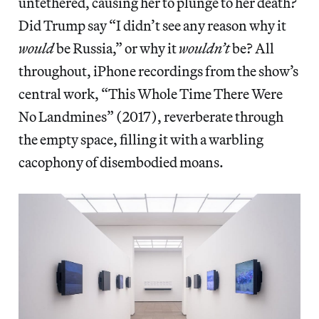
untethered, causing her to plunge to her death?
Did Trump say “I didn’t see any reason why it
would
be Russia,” or why it
wouldn’t
be? All
throughout, iPhone recordings from the show’s
central work, “This Whole Time There Were
No Landmines” (2017), reverberate through
the empty space, filling it with a warbling
cacophony of disembodied moans.