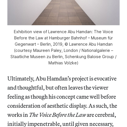
Exhibition view of Lawrence Abu Hamdan: The Voice
Before the Law at Hamburger Bahnhof – Museum für
Gegenwart – Berlin, 2019, © Lawrence Abu Hamdan
(courtesy Maureen Paley, London / Nationalgalerie –
Staatliche Museen zu Berlin, Schenkung Baloise Group /
Mathias Völzke)
Ultimately, Abu Hamdan’s project is evocative
and thoughtful, but often leaves the viewer
feeling as though his concept came well before
consideration of aesthetic display. As such, the
works in
The Voice Before the Law
are cerebral,
initially impenetrable, until given necessary,