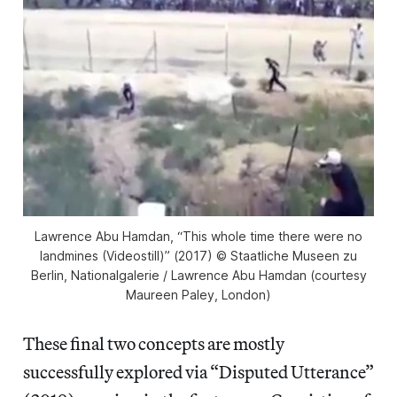
Lawrence Abu Hamdan, “This whole time there were no
landmines (Videostill)” (2017) © Staatliche Museen zu
Berlin, Nationalgalerie / Lawrence Abu Hamdan (courtesy
Maureen Paley, London)
These final two concepts are mostly
successfully explored via “Disputed Utterance”