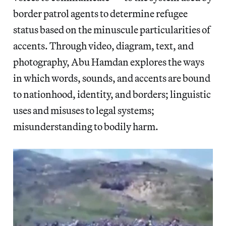
border patrol agents to determine refugee
status based on the minuscule particularities of
accents. Through video, diagram, text, and
photography, Abu Hamdan explores the ways
in which words, sounds, and accents are bound
to nationhood, identity, and borders; linguistic
uses and misuses to legal systems;
misunderstanding to bodily harm.