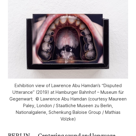
Exhibition view of Lawrence Abu Hamdan’s “Disputed
Utterance” (2019) at Hamburger Bahnhof – Museum für
Gegenwart; © Lawrence Abu Hamdan (courtesy Maureen
Paley, London / Staatliche Museen zu Berlin,
Nationalgalerie, Schenkung Baloise Group / Mathias
Völzke)
BERLIN — Centering sound and language,