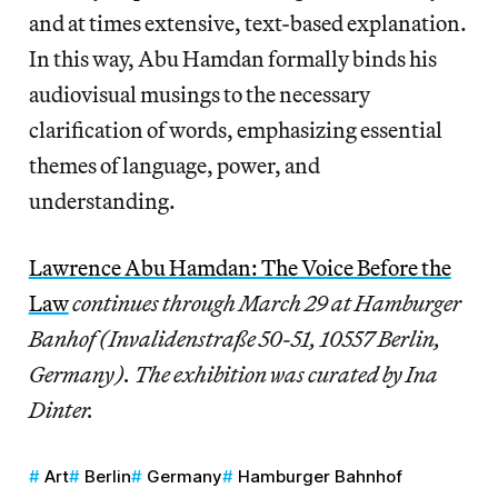
and at times extensive, text-based explanation.
In this way, Abu Hamdan formally binds his
audiovisual musings to the necessary
clarification of words, emphasizing essential
themes of language, power, and
understanding.
Lawrence Abu Hamdan: The Voice Before the
Law
continues through March 29 at Hamburger
Banhof (Invalidenstraße 50-51, 10557 Berlin,
Germany). The exhibition was curated by Ina
Dinter.
Art
Berlin
Germany
Hamburger Bahnhof