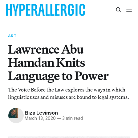
ART
Lawrence Abu
Hamdan Knits
Language to Power
The Voice Before the Law explores the ways in which
linguistic uses and misuses are bound to legal systems.
Eliza Levinson
March 13, 2020
—
3 min read