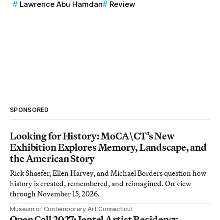
Lawrence Abu Hamdan
Review
SPONSORED
Looking for History: MoCA\CT’s New
Exhibition Explores Memory, Landscape, and
the American Story
Rick Shaefer, Ellen Harvey, and Michael Borders question how
history is created, remembered, and reimagined. On view
through November 15, 2026.
Museum of Contemporary Art Connecticut
Open Call 2027: Jentel Artist Residency