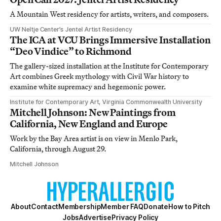
A Mountain West residency for artists, writers, and composers.
UW Neltje Center’s Jentel Artist Residency
The ICA at VCU Brings Immersive Installation
“Deo Vindice” to Richmond
The gallery-sized installation at the Institute for Contemporary
Art combines Greek mythology with Civil War history to
examine white supremacy and hegemonic power.
Institute for Contemporary Art, Virginia Commonwealth University
Mitchell Johnson: New Paintings from
California, New England and Europe
Work by the Bay Area artist is on view in Menlo Park,
California, through August 29.
Mitchell Johnson
About
Contact
Membership
Member FAQ
Donate
How to Pitch
Jobs
Advertise
Privacy Policy