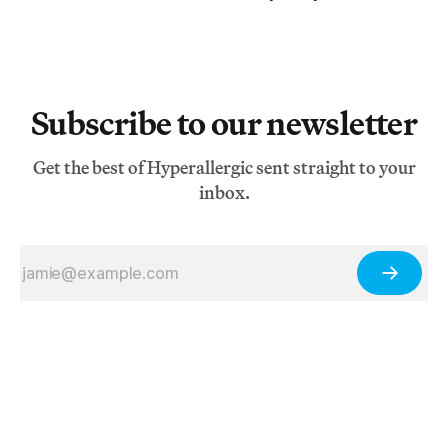
Subscribe to our newsletter
Get the best of Hyperallergic sent straight to your
inbox.