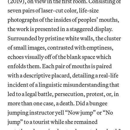
(2019), on view in the first room. Consisting of
seven pairs of laser-cut color, life-size
photographs of the insides of peoples’ mouths,
the work is presented in a staggered display.
Surrounded by pristine white walls, the cluster
of small images, contrasted with emptiness,
echoes visually off of the blank space which
enfolds them. Each pair of mouths is paired
with a descriptive placard, detailing a real-life
incident of a linguistic misunderstanding that
led to a legal battle, persecution, protest, or, in
more than one case, a death. Did a bungee
jumping instructor yell “Now jump” or “No
jump” to a tourist while she remained