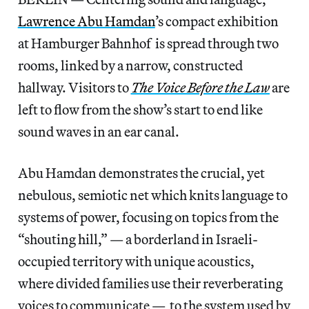
Lawrence Abu Hamdan
’s compact exhibition
at Hamburger Bahnhof is spread through two
rooms, linked by a narrow, constructed
hallway. Visitors to
The Voice Before the Law
are
left to flow from the show’s start to end like
sound waves in an ear canal.
Abu Hamdan demonstrates the crucial, yet
nebulous, semiotic net which knits language to
systems of power, focusing on topics from the
“shouting hill,” — a borderland in Israeli-
occupied territory with unique acoustics,
where divided families use their reverberating
voices to communicate — to the system used by