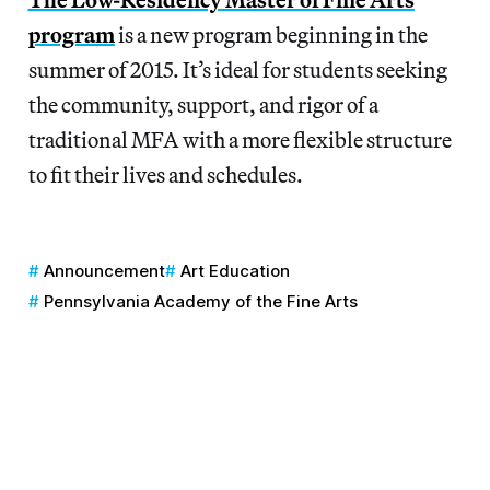
program
is a new program beginning in the
summer of 2015. It’s ideal for students seeking
the community, support, and rigor of a
traditional MFA with a more flexible structure
to fit their lives and schedules.
Announcement
Art Education
Pennsylvania Academy of the Fine Arts