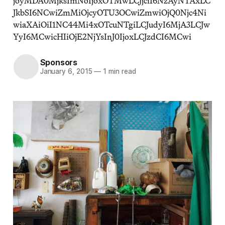
joyMDA0MjksImNoIjoxOTMwLCJjciI6NzAyNTAxLC
JkbSI6NCwiZmMiOjcyOTU3OCwiZmwiOjQ0Njc4Ni
wiaXAiOiI1NC44Mi4xOTcuNTgiLCJudyI6MjA3LCJw
YyI6MCwicHIiOjE2NjYsInJ0IjoxLCJzdCI6MCwi
Sponsors
January 6, 2015
—
1 min read