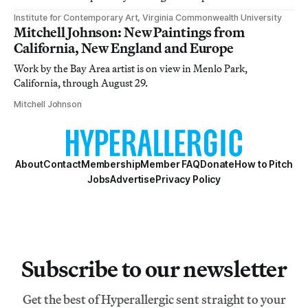
Institute for Contemporary Art, Virginia Commonwealth University
Mitchell Johnson: New Paintings from
California, New England and Europe
Work by the Bay Area artist is on view in Menlo Park,
California, through August 29.
Mitchell Johnson
About
Contact
Membership
Member FAQ
Donate
How to Pitch
Jobs
Advertise
Privacy Policy
Subscribe to our newsletter
Get the best of Hyperallergic sent straight to your