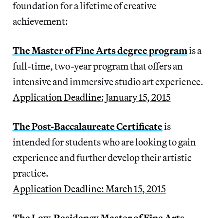
foundation for a lifetime of creative
achievement:
The Master of Fine Arts degree program
is a
full-time, two-year program that offers an
intensive and immersive studio art experience.
Application Deadline: January 15, 2015
The Post-Baccalaureate Certificate
is
intended for students who are looking to gain
experience and further develop their artistic
practice.
Application Deadline: March 15, 2015
The Low-Residency Master of Fine Arts