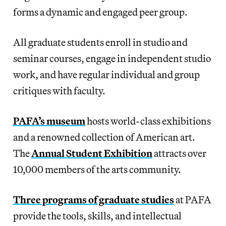
forms a dynamic and engaged peer group.
All graduate students enroll in studio and
seminar courses, engage in independent studio
work, and have regular individual and group
critiques with faculty.
PAFA’s museum
hosts world-class exhibitions
and a renowned collection of American art.
The
Annual Student Exhibition
attracts over
10,000 members of the arts community.
Three programs of graduate studies
at PAFA
provide the tools, skills, and intellectual