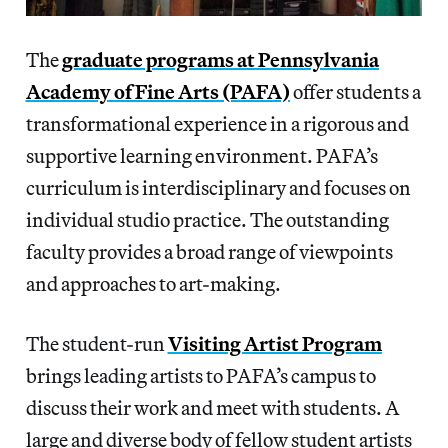
The
graduate programs at Pennsylvania
Academy of Fine Arts (PAFA)
offer students a
transformational experience in a rigorous and
supportive learning environment. PAFA’s
curriculum is interdisciplinary and focuses on
individual studio practice. The outstanding
faculty provides a broad range of viewpoints
and approaches to art-making.
The student-run
Visiting Artist Program
brings leading artists to PAFA’s campus to
discuss their work and meet with students. A
large and diverse body of fellow student artists