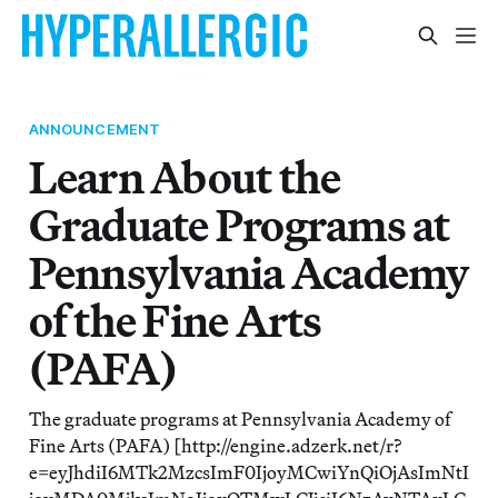
ANNOUNCEMENT
Learn About the
Graduate Programs at
Pennsylvania Academy
of the Fine Arts
(PAFA)
The graduate programs at Pennsylvania Academy of
Fine Arts (PAFA) [http://engine.adzerk.net/r?
e=eyJhdiI6MTk2MzcsImF0IjoyMCwiYnQiOjAsImNtI