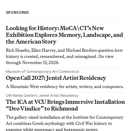
SPONSORED
Looking for History: MoCA\CT’s New
Exhibition Explores Memory, Landscape, and
the American Story
Rick Shaefer, Ellen Harvey, and Michael Borders question how
history is created, remembered, and reimagined. On view
through November 15, 2026.
Museum of Contemporary Art Connecticut
Open Call 2027: Jentel Artist Residency
A Mountain West residency for artists, writers, and composers.
UW Neltje Center’s Jentel Artist Residency
The ICA at VCU Brings Immersive Installation
“Deo Vindice” to Richmond
The gallery-sized installation at the Institute for Contemporary
Art combines Greek mythology with Civil War history to
examine white supremacy and hegemonic power.