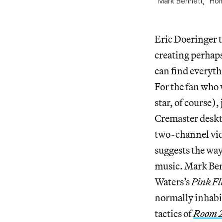
Mark Bennett, “Home
Eric Doeringer t
creating perhaps
can find everyth
For the fan who 
star, of course)
Cremaster deskto
two-channel vid
suggests the wa
music. Mark Ben
Waters’s
Pink F
normally inhabit
tactics of
Room 