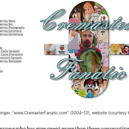
ringer, “www.CremasterFanatic.com” (2004–13), website (courtesy th
e who has ever spent more than three consecutive 