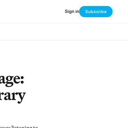
Sign in
Subscribe
age:
rary
urs listening to