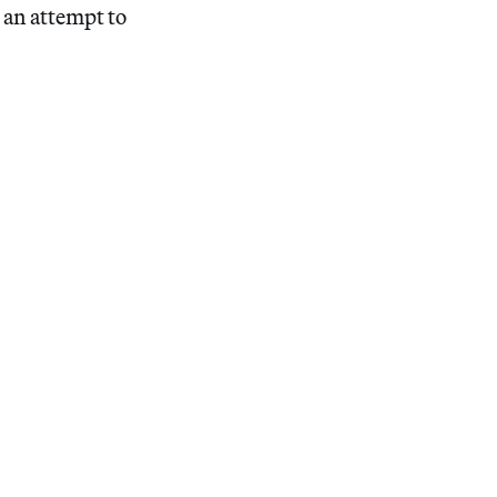
 an attempt to