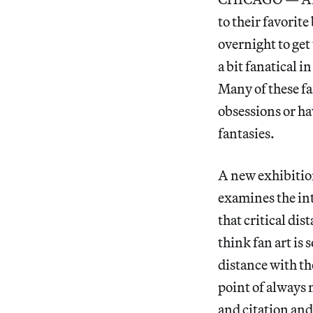
to their favorit
overnight to get 
a bit fanatical 
Many of these fa
obsessions or h
fantasies.
A new exhibitio
examines the int
that critical dis
think fan art is 
distance with the
point of always 
and citation and