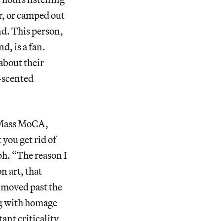
er, or camped out
nd. This person,
d, is a fan.
about their
-scented
 Mass MoCA,
you get rid of
eph. “The reason I
n art, that
e moved past the
ing with homage
ant criticality