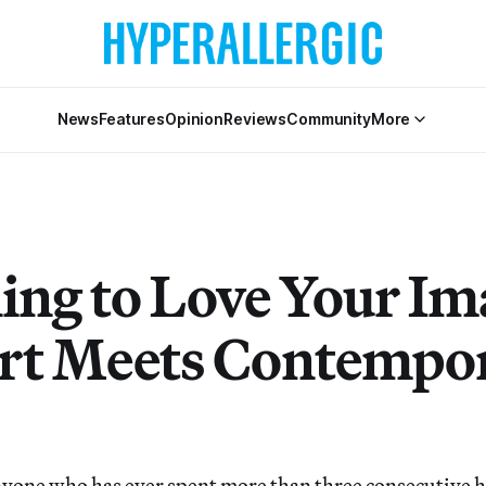
News
Features
Opinion
Reviews
Community
More
ing to Love Your Im
rt Meets Contempo
e who has ever spent more than three consecutive ho