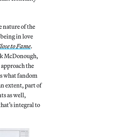
e nature of the
 being in love
lose to Fame
.
rick McDonough,
l approach the
ons what fandom
n extent, part of
ts as well,
at’s integral to