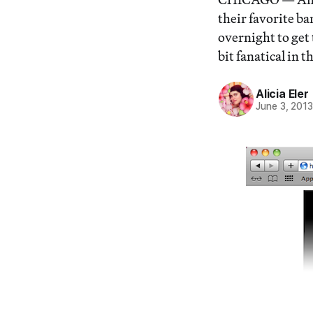
their favorite ba
overnight to get 
bit fanatical in 
Alicia Eler
June 3, 201