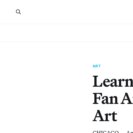
ART
Learn
Fan A
Art
CHICAGO — Anyon