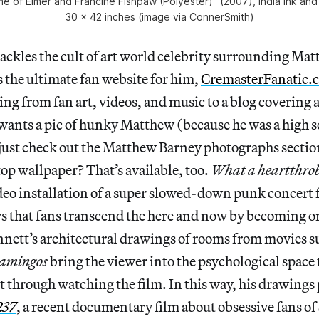
 of Elmer and Francine Fishpaw (Polyester)” (2007), india ink and
30 x 42 inches (image via ConnerSmith)
ackles the cult of art world celebrity surrounding Ma
 the ultimate fan website for him,
CremasterFanatic.
ing from fan art, videos, and music to a blog covering a
wants a pic of hunky Matthew (because he was a high s
, just check out the Matthew Barney photographs secti
p wallpaper? That’s available, too.
What a heartthro
eo installation of a super slowed-down punk concert 
ys that fans transcend the here and now by becoming o
nett’s architectural drawings of rooms from movies s
lamingos
bring the viewer into the psychological space
 through watching the film. In this way, his drawings 
237
, a recent documentary film about obsessive fans of