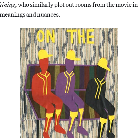
hining
, who similarly plot out rooms from the movie in
 meanings and nuances.