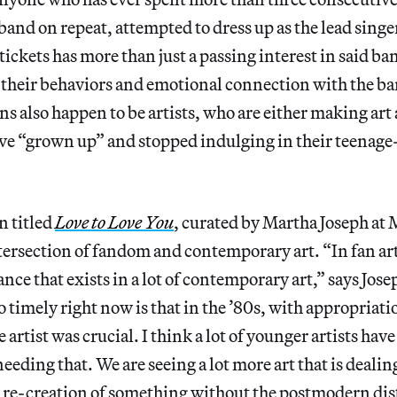
e band on repeat, attempted to dress up as the lead sing
tickets has more than just a passing interest in said ba
in their behaviors and emotional connection with the ban
ns also happen to be artists, who are either making art 
ave “grown up” and stopped indulging in their teenage
n titled
Love to Love You
,
curated by Martha Joseph at
ersection of fandom and contemporary art. “In fan art 
tance that exists in a lot of contemporary art,” says Jos
so timely right now is that in the ’80s, with appropriatio
 artist was crucial. I think a lot of younger artists hav
needing that. We are seeing a lot more art that is deal
 re-creation of something without the postmodern dist