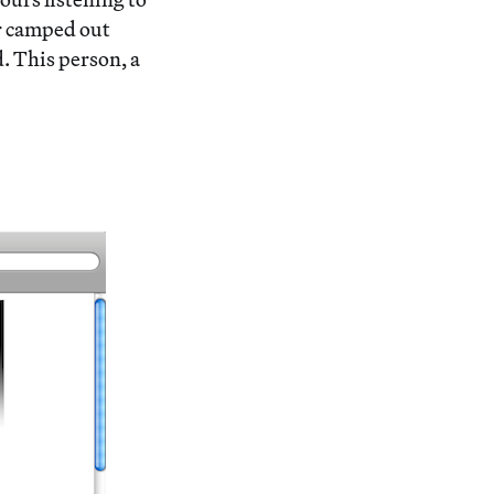
or camped out
d. This person, a