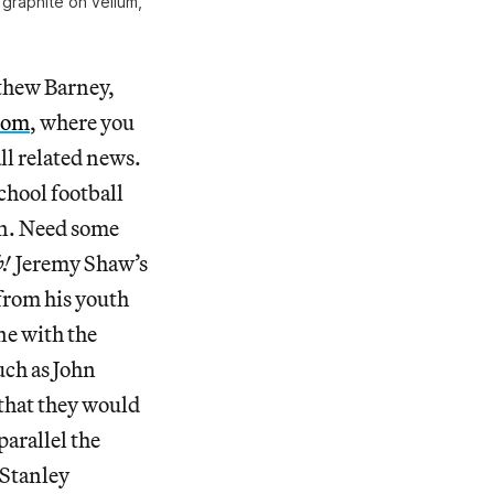
 graphite on vellum,
tthew Barney,
com
, where you
ll related news.
chool football
on. Need some
b!
Jeremy Shaw’s
from his youth
ne with the
uch as John
 that they would
parallel the
 Stanley