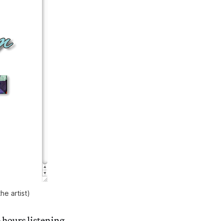
e artist)
hours listening