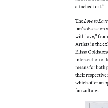
attached to it.”
The
Love to Lov
fan’s obsession 
with love,” fro
Artists in the 
Elissa Goldstone
intersection of 
means for both p
their respective
which offer an o
fan culture.