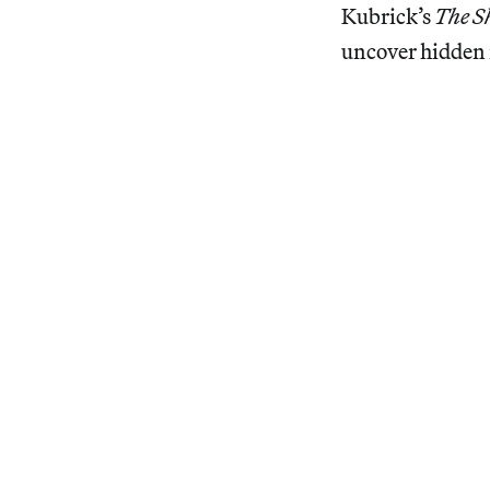
Kubrick’s
The S
uncover hidden