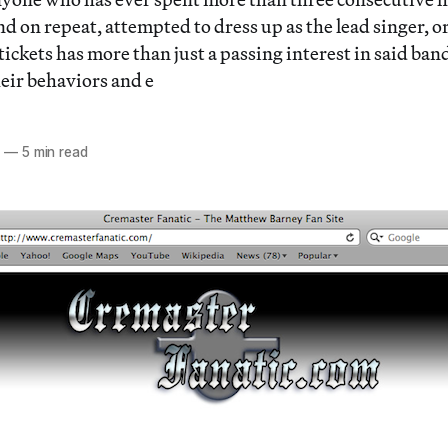
nd on repeat, attempted to dress up as the lead singer, 
tickets has more than just a passing interest in said ban
their behaviors and e
3
—
5 min read