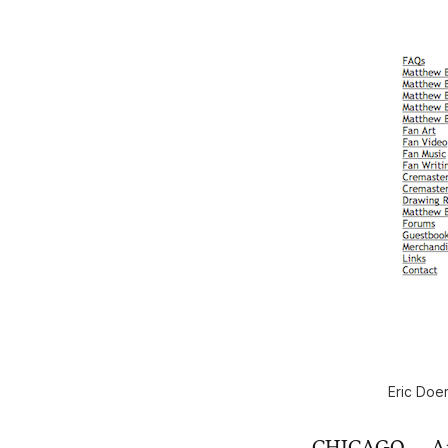
Eric Doe
CHICAGO — Anyon