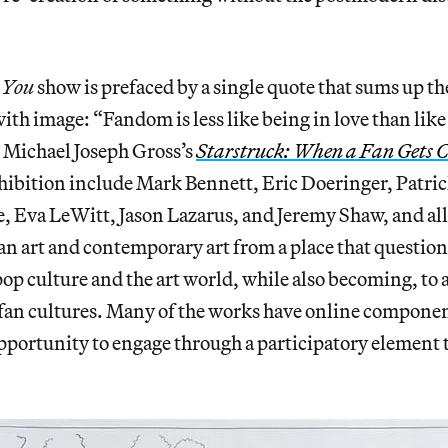
e You
show is prefaced by a single quote that sums up th
with image: “Fandom is less like being in love than like
m Michael Joseph Gross’s
Starstruck: When a Fan Gets C
exhibition include Mark Bennett, Eric Doeringer, Pat
, Eva LeWitt, Jason Lazarus, and Jeremy Shaw, and al
fan art and contemporary art from a place that questi
op culture and the art world, while also becoming, to a
 fan cultures. Many of the works have online componen
pportunity to engage through a participatory element th