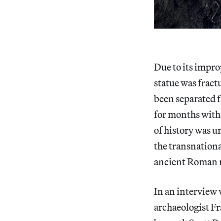
Due to its impro
statue was fract
been separated f
for months witho
of history was u
the transnationa
ancient Roman 
In an interview 
archaeologist Fr