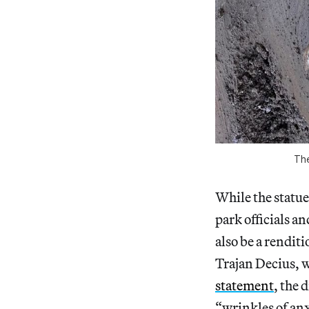
The
While the statue
park officials a
also be a rendi
Trajan Decius, w
statement
, the 
“wrinkles of anx