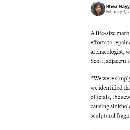
Rhea Nayy
February 1, 
A life-size marb
efforts to repai
archaeologist, w
Scott, adjacent 
“We were simply
we identified th
officials, the s
causing sinkhole
sculptural fragm