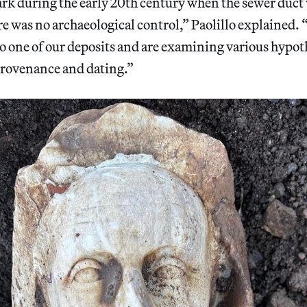
rk during the early 20th century when the sewer duct 
re was no archaeological control,” Paolillo explained
o one of our deposits and are examining various hypot
provenance and dating.”