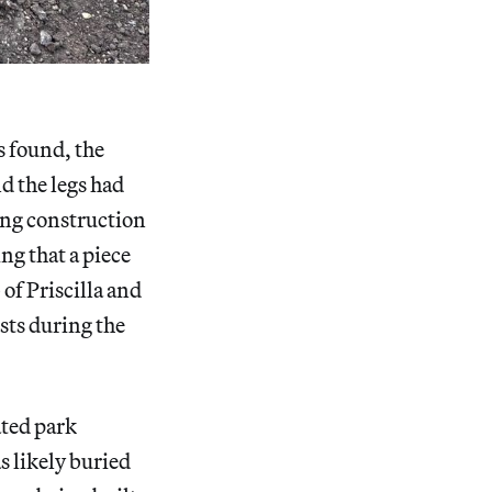
s found, the
d the legs had
ing construction
ng that a piece
of Priscilla and
sts during the
ated park
s likely buried