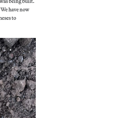
was being built.
. “We have now
heses to