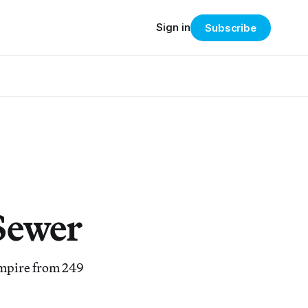
Sign in
Subscribe
Sewer
Empire from 249