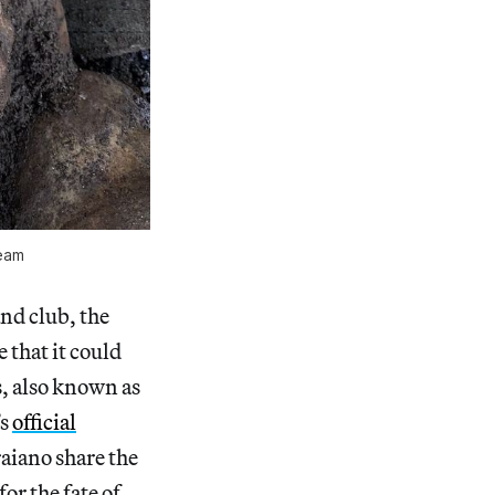
team
nd club, the
 that it could
, also known as
’s
official
raiano share the
or the fate of