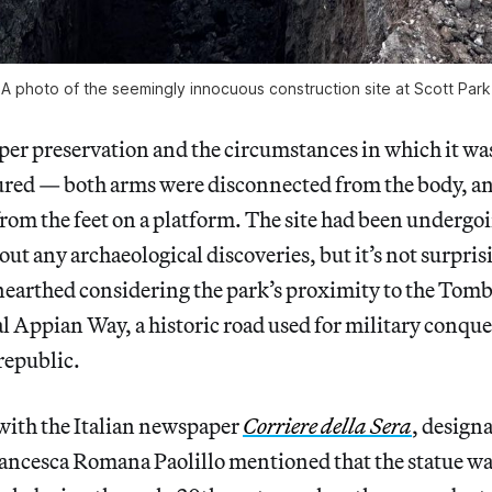
A photo of the seemingly innocuous construction site at Scott Park
per preservation and the circumstances in which it wa
ured — both arms were disconnected from the body, an
rom the feet on a platform. The site had been undergo
ut any archaeological discoveries, but it’s not surprisi
nearthed considering the park’s proximity to the Tomb 
l Appian Way, a historic road used for military conque
republic.
with the Italian newspaper
Corriere della Sera
, design
ancesca Romana Paolillo mentioned that the statue wa