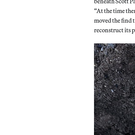
beneath Scott Pa
“At the time the
moved the find t
reconstruct its 