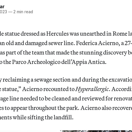
ar
2023
—
2 min read
le statue dressed as Hercules was unearthed in Rome l
r an old and damaged sewer line. Federica Acierno, a 27
as part of the team that made the stunning discovery
b
to the Parco Archeologico dell’Appia Antica.
 reclaiming a sewage section and during the excavati
e statue,” Acierno recounted to
Hyperallergic
. Accordi
ewage line needed to be cleaned and reviewed for renovat
s to appear throughout the park. Acierno also recover
ents while sifting the landfill.