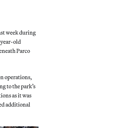
ast week during
-year-old
eneath Parco
on operations,
ng to the park’s
ions as it was
ed additional