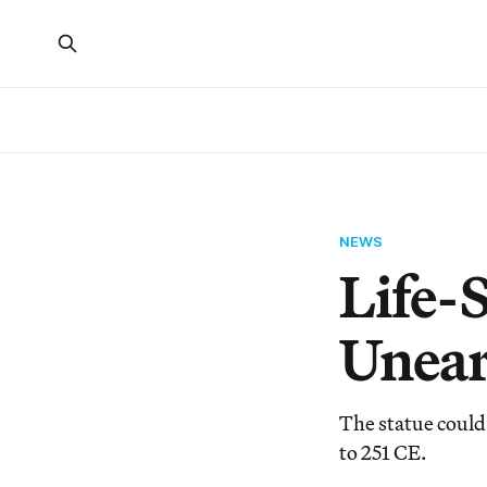
NEWS
Life-S
Unear
The statue could
to 251 CE.