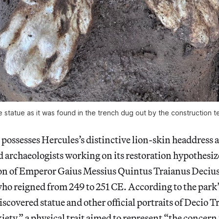
 statue as it was found in the trench dug out by the construction 
 possesses Hercules’s distinctive
lion-skin headdress a
nd archaeologists working on its restoration hypothesize
tion of Emperor Gaius Messius Quintus Traianus Decius
ho reigned from 249 to 251 CE. According to the park
discovered statue and other official portraits of Decio T
iety,”
a physical trait aimed to represent “the concern f