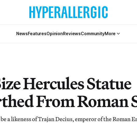
News
Features
Opinion
Reviews
Community
More
ize Hercules Statue
thed From Roman 
 be a likeness of Trajan Decius, emperor of the Roman 