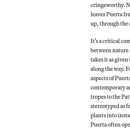
cringeworthy. No
leaves Puerta fr
up, through the 
It’s a critical c
between nature 
takes it as given
along the way. F
aspects of Puerta
contemporary ar
tropes to the P
stereotyped as f
plants into inst
Puerta often ope