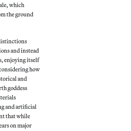
ale, which
rom the ground
distinctions
ions and instead
, enjoying itself
h considering how
storical and
rth goddess
terials
g and artificial
nt that while
bears on major