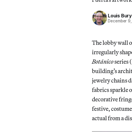
Louis Bury
December 9,
The lobby wall 
irregularly shap
Botánico
series 
building’s archi
jewelry chains 
fabrics sparkle 
decorative fring
festive, costume-
actual from a di