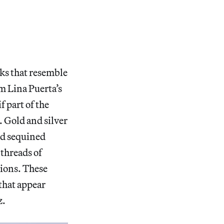
ks that resemble
om Lina Puerta’s
f part of the
. Gold and silver
nd sequined
 threads of
sions. These
 that appear
z.