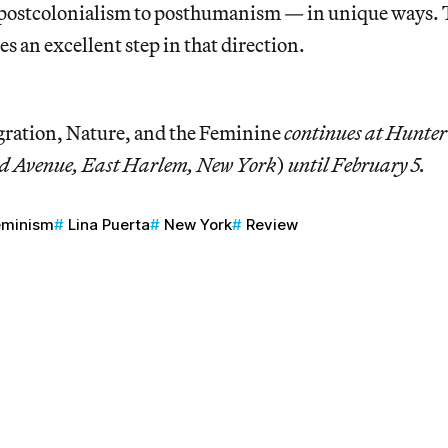
ostcolonialism to posthumanism — in unique ways. T
es an excellent step in that direction.
gration, Nature, and the Feminine
continues at Hunte
rd Avenue, East Harlem, New York
)
until February 5.
eminism
Lina Puerta
New York
Review