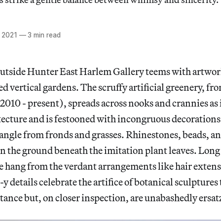
 2021
—
3 min read
outside Hunter East Harlem Gallery teems with artwor
ed vertical gardens. The scruffy artificial greenery, fr
(2010 - present), spreads across nooks and crannies as i
tecture and is festooned with incongruous decorations
dangle from fronds and grasses. Rhinestones, beads, a
on the ground beneath the imitation plant leaves. Long
e hang from the verdant arrangements like hair exten
y details celebrate the artifice of botanical sculptures
stance but, on closer inspection, are unabashedly ersat