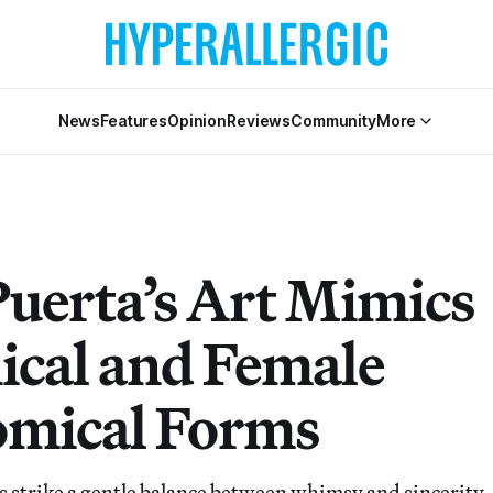
News
Features
Opinion
Reviews
Community
More
Puerta’s Art Mimics
ical and Female
mical Forms
s strike a gentle balance between whimsy and sincerity.