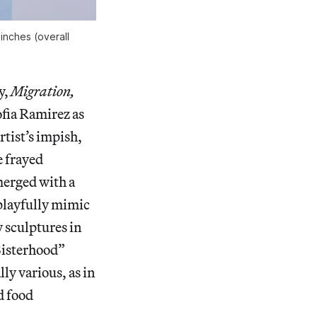
 inches (overall
y,
Migration,
fia Ramirez as
rtist’s impish,
e frayed
merged with a
playfully mimic
 sculptures in
“Sisterhood”
lly various, as in
d food