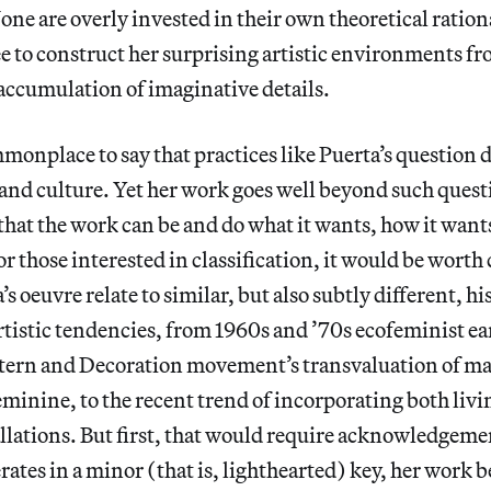
ne are overly invested in their own theoretical ration
ee to construct her surprising artistic environments f
accumulation of imaginative details.
ommonplace to say that practices like Puerta’s question 
and culture. Yet her work goes well beyond such quest
 that the work can be and do what it wants, how it wants
or those interested in classification, it would be wort
’s oeuvre relate to similar, but also subtly different, hi
tistic tendencies, from 1960s and ’70s ecofeminist ea
attern and Decoration movement’s transvaluation of ma
eminine, to the recent trend of incorporating both livin
allations. But first, that would require acknowledgeme
rates in a minor (that is, lighthearted) key, her work 