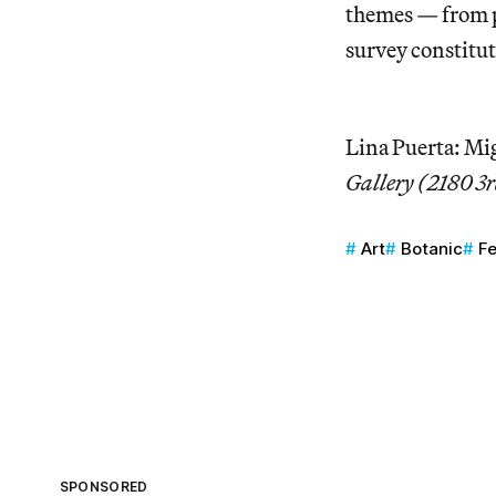
themes — from p
survey constitut
Lina Puerta: Mi
Gallery (2180 3
Art
Botanic
F
SPONSORED