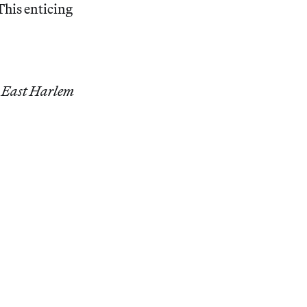
his enticing
r East Harlem