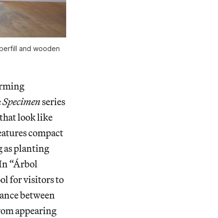
fiberfill and wooden
arming
e
Specimen
series
that look like
eatures compact
g as planting
 In “Árbol
l for visitors to
balance between
from appearing