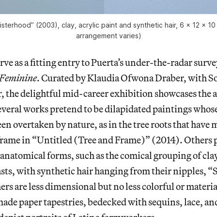
isterhood” (2003), clay, acrylic paint and synthetic hair, 6 x 12 x 10
arrangement varies)
rve as a fitting entry to Puerta’s under-the-radar surve
 Feminine
. Curated by Klaudia Ofwona Draber, with So
r, the delightful mid-career exhibition showcases the a
veral works pretend to be dilapidated paintings whos
en overtaken by nature, as in the tree roots that have 
frame in “Untitled (Tree and Frame)” (2014). Others 
anatomical forms, such as the comical grouping of clay
asts, with synthetic hair hanging from their nipples, 
ers are less dimensional but no less colorful or materia
made paper tapestries, bedecked with sequins, lace, an