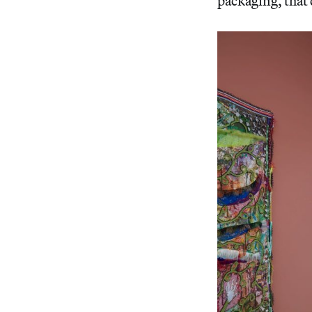
packaging, that 