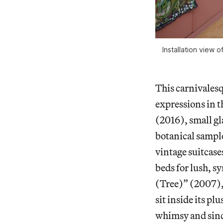
Installation view o
This carnivalesq
expressions in 
(2016), small gl
botanical sampl
vintage suitcase
beds for lush, s
(Tree)” (2007), a
sit inside its pl
whimsy and sinc