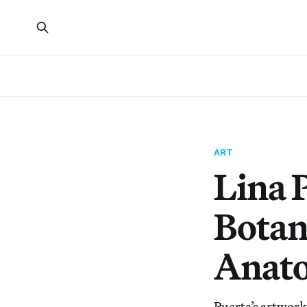
ART
Lina 
Botan
Anato
Puerta’s artwork