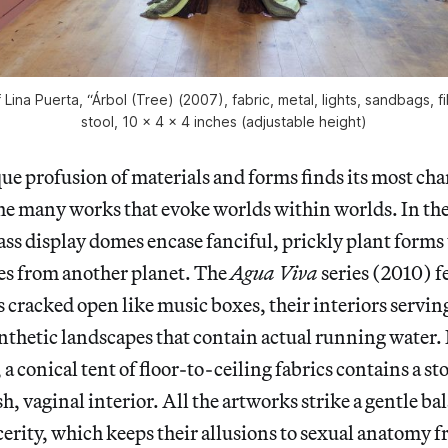
f Lina Puerta, “Árbol (Tree) (2007), fabric, metal, lights, sandbags, 
stool, 10 x 4 x 4 inches (adjustable height)
ue profusion of materials and forms finds its most ch
the many works that evoke worlds within worlds. In th
ass display domes encase fanciful, prickly plant forms 
es from another planet. The
Agua Viva
series (2010) f
s cracked open like music boxes, their interiors servin
ynthetic landscapes that contain actual running water.
 conical tent of floor-to-ceiling fabrics contains a stoo
ush, vaginal interior. All the artworks strike a gentle 
erity, which keeps their allusions to sexual anatomy 