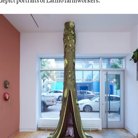
depict portraits of Latino farmworkers.