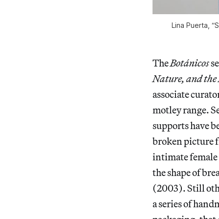
Lina Puerta, “S
The
Botánicos
se
Nature, and the
associate curato
motley range. Se
supports have be
broken picture 
intimate female 
the shape of bre
(2003). Still oth
a series of hand