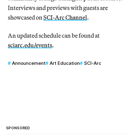
Interviews and previews with guests are
showcased on
SCI-Arc Channel
.
An updated schedule can be found at
sciarc.edu/events
.
Announcement
Art Education
SCI-Arc
SPONSORED