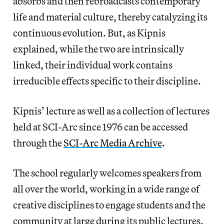
absorbs and then rebroadcasts contemporary
life and material culture, thereby catalyzing its
continuous evolution. But, as Kipnis
explained, while the two are intrinsically
linked, their individual work contains
irreducible effects specific to their discipline.
Kipnis’ lecture as well as a collection of lectures
held at SCI-Arc since 1976 can be accessed
through the
SCI-Arc Media Archive
.
The school regularly welcomes speakers from
all over the world, working in a wide range of
creative disciplines to engage students and the
community at large during its public lectures.