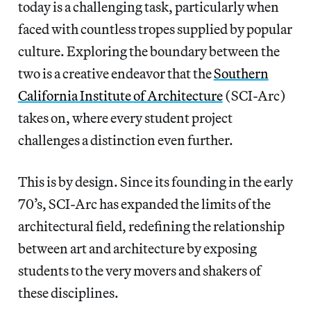
today is a challenging task, particularly when
faced with countless tropes supplied by popular
culture. Exploring the boundary between the
two is a creative endeavor that the
Southern
California Institute of Architecture
(SCI-Arc)
takes on, where every student project
challenges a distinction even further.
This is by design. Since its founding in the early
70’s, SCI-Arc has expanded the limits of the
architectural field, redefining the relationship
between art and architecture by exposing
students to the very movers and shakers of
these disciplines.