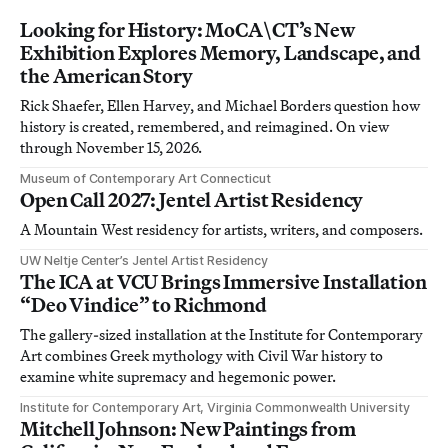
Looking for History: MoCA\CT’s New
Exhibition Explores Memory, Landscape, and
the American Story
Rick Shaefer, Ellen Harvey, and Michael Borders question how
history is created, remembered, and reimagined. On view
through November 15, 2026.
Museum of Contemporary Art Connecticut
Open Call 2027: Jentel Artist Residency
A Mountain West residency for artists, writers, and composers.
UW Neltje Center’s Jentel Artist Residency
The ICA at VCU Brings Immersive Installation
“Deo Vindice” to Richmond
The gallery-sized installation at the Institute for Contemporary
Art combines Greek mythology with Civil War history to
examine white supremacy and hegemonic power.
Institute for Contemporary Art, Virginia Commonwealth University
Mitchell Johnson: New Paintings from