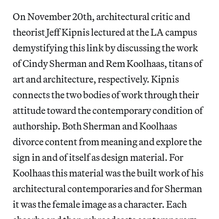
On November 20th, architectural critic and
theorist Jeff Kipnis lectured at the LA campus
demystifying this link by discussing the work
of Cindy Sherman and Rem Koolhaas, titans of
art and architecture, respectively. Kipnis
connects the two bodies of work through their
attitude toward the contemporary condition of
authorship. Both Sherman and Koolhaas
divorce content from meaning and explore the
sign in and of itself as design material. For
Koolhaas this material was the built work of his
architectural contemporaries and for Sherman
it was the female image as a character. Each