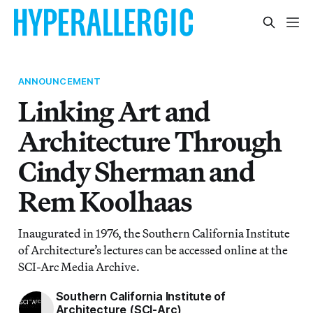
ANNOUNCEMENT
Linking Art and
Architecture Through
Cindy Sherman and
Rem Koolhaas
Inaugurated in 1976, the Southern California Institute
of Architecture’s lectures can be accessed online at the
SCI-Arc Media Archive.
Southern California Institute of
Architecture (SCI-Arc)