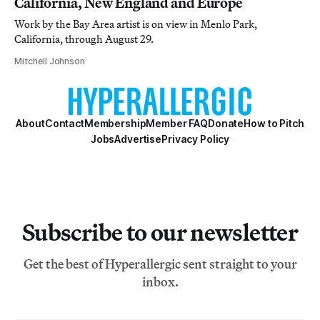
California, New England and Europe
Work by the Bay Area artist is on view in Menlo Park,
California, through August 29.
Mitchell Johnson
About
Contact
Membership
Member FAQ
Donate
How to Pitch
Jobs
Advertise
Privacy Policy
Subscribe to our newsletter
Get the best of Hyperallergic sent straight to your
inbox.