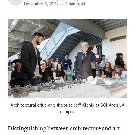
December 5, 2017
—
1 min read
Architectural critic and theorist Jeff Kipnis at SCI-Arc’s LA
campus
Distinguishing between architecture and art