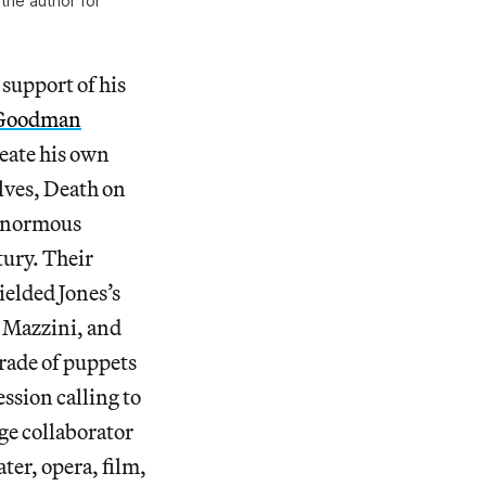
the author for
 support of his
 Goodman
reate his own
olves, Death on
e enormous
tury. Their
ielded Jones’s
e Mazzini, and
arade of puppets
ession calling to
ge collaborator
ter, opera, film,