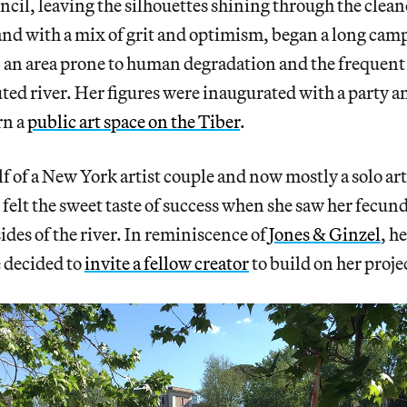
ncil, leaving the silhouettes shining through the clean
nd with a mix of grit and optimism, began a long camp
 an area prone to human degradation and the frequent r
ted river. Her figures were inaugurated with a party a
rn a
public art space on the Tiber
.
f of a New York artist couple and now mostly a solo art
elt the sweet taste of success when she saw her fecun
ides of the river. In reminiscence of
Jones & Ginzel
, h
 decided to
invite a fellow creator
to build on her proje