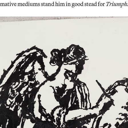
rmative mediums stand him in good stead for
Triumphs