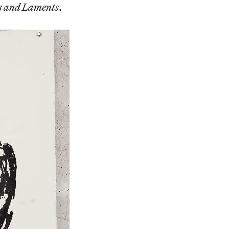
 and Laments
.