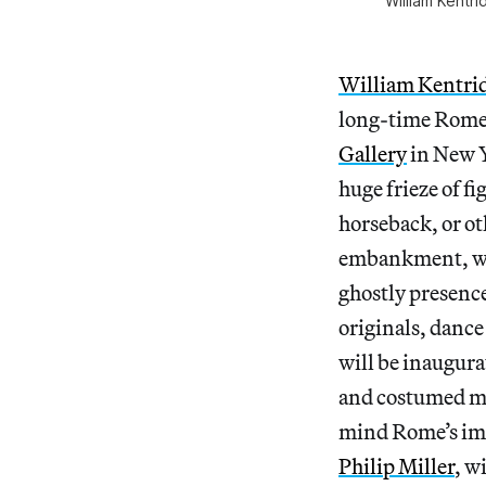
William Kentr
William Kentri
long-time Rome 
Gallery
in New Y
huge frieze of f
horseback, or ot
embankment, whic
ghostly presence
originals, dance
will be inaugura
and costumed mus
mind Rome’s imp
Philip Miller
, w