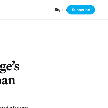
Sign in
Subscribe
ge’s
man
tedly for over