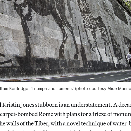
lliam Kentridge, ‘Triumph and Laments’ (photo courtesy Alice Marinel
Kristin Jones stubborn is an understatement. A decad
 carpet-bombed Rome with plans for a frieze of monum
he walls of the Tiber, with a novel technique of water-