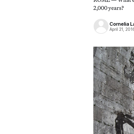
2,000 years?
Cornelia L
April 21, 201