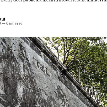
auf
6
—
6 min read