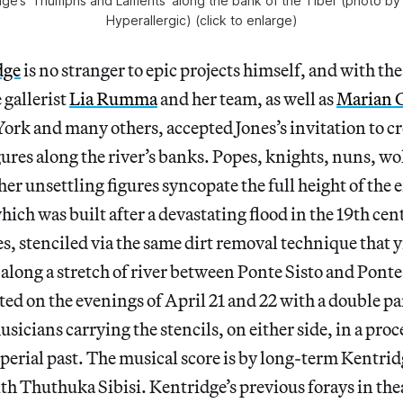
idge’s ‘Triumphs and Laments’ along the bank of the Tiber (photo by 
Hyperallergic) (click to enlarge)
dge
is no stranger to epic projects himself, and with the
gallerist
Lia Rumma
and her team, as well as
Marian
ork and many others, accepted Jones’s invitation to c
igures along the river’s banks. Popes, knights, nuns, w
her unsettling figures syncopate the full height of th
h was built after a devastating flood in the 19th cen
s, stenciled via the same dirt removal technique that y
 along a stretch of river between Ponte Sisto and Pont
ted on the evenings of April 21 and 22 with a double p
icians carrying the stencils, on either side, in a proc
erial past. The musical score is by long-term Kentrid
ith Thuthuka Sibisi. Kentridge’s previous forays in thea