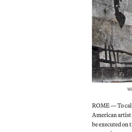
Wi
ROME — To call 
American artist
be executed on t