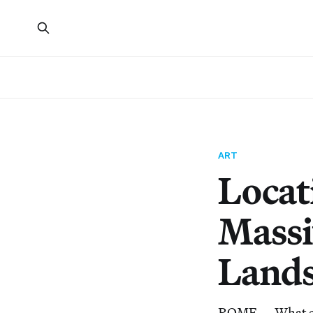
ART
Locat
Massi
Land
ROME — What exac