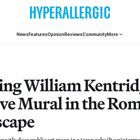
News
Features
Opinion
Reviews
Community
More
ing William Kentrid
ve Mural in the Ro
scape
tly does public art mean in a town rebuilt uninterrup