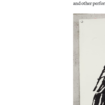
and other perfo