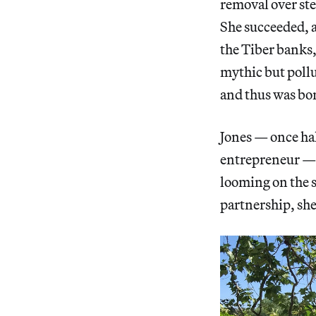
removal over ste
She succeeded, a
the Tiber banks,
mythic but pollu
and thus was bo
Jones — once hal
entrepreneur — f
looming on the s
partnership, she