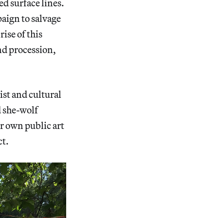
ed surface lines.
aign to salvage
ise of this
nd procession,
ist and cultural
d she-wolf
er own public art
ct.