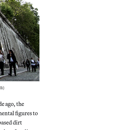
li)
e ago, the
ental figures to
based dirt