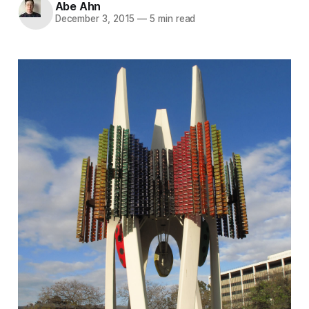
Abe Ahn
December 3, 2015
—
5 min read