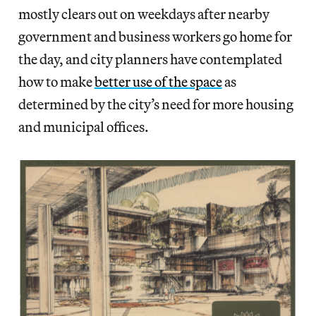
mostly clears out on weekdays after nearby
government and business workers go home for
the day, and city planners have contemplated
how to make
better use of the space
as
determined by the city’s need for more housing
and municipal offices.