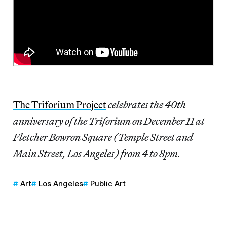
The Triforium Project
celebrates the 40th
anniversary of the Triforium on December 11 at
Fletcher Bowron Square (Temple Street and
Main Street, Los Angeles) from 4 to 8pm.
Art
Los Angeles
Public Art