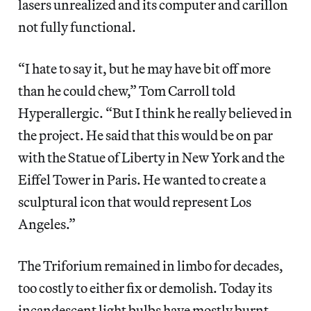
lasers unrealized and its computer and carillon
not fully functional.
“I hate to say it, but he may have bit off more
than he could chew,” Tom Carroll told
Hyperallergic. “But I think he really believed in
the project. He said that this would be on par
with the Statue of Liberty in New York and the
Eiffel Tower in Paris. He wanted to create a
sculptural icon that would represent Los
Angeles.”
The Triforium remained in limbo for decades,
too costly to either fix or demolish. Today its
incandescent light bulbs have mostly burnt