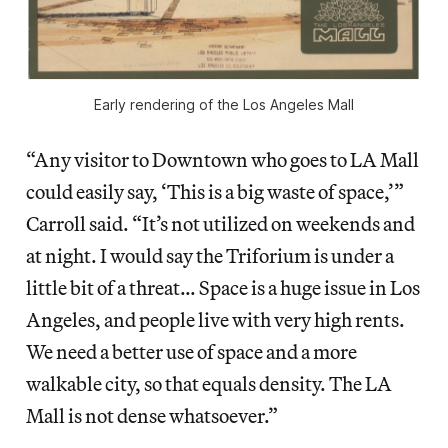
Early rendering of the Los Angeles Mall
“Any visitor to Downtown who goes to LA Mall
could easily say, ‘This is a big waste of space,’”
Carroll said. “It’s not utilized on weekends and
at night. I would say the Triforium is under a
little bit of a threat… Space is a huge issue in Los
Angeles, and people live with very high rents.
We need a better use of space and a more
walkable city, so that equals density. The LA
Mall is not dense whatsoever.”