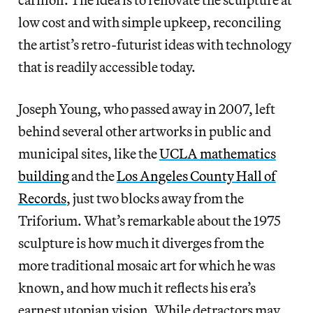
low cost and with simple upkeep, reconciling
the artist’s retro-futurist ideas with technology
that is readily accessible today.
Joseph Young, who passed away in 2007, left
behind several other artworks in public and
municipal sites, like the
UCLA mathematics
building
and the
Los Angeles County Hall of
Records
, just two blocks away from the
Triforium. What’s remarkable about the 1975
sculpture is how much it diverges from the
more traditional mosaic art for which he was
known, and how much it reflects his era’s
earnest utopian vision. While detractors may