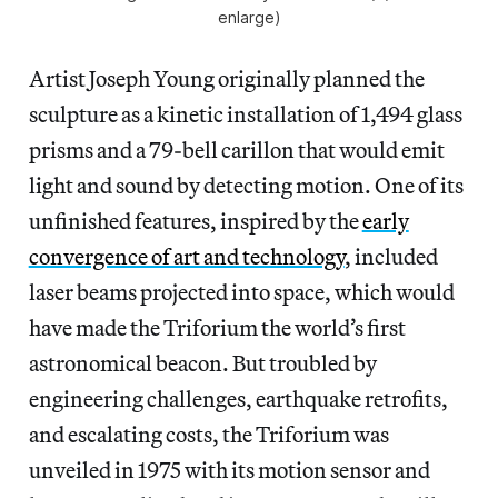
enlarge)
Artist Joseph Young originally planned the
sculpture as a kinetic installation of 1,494 glass
prisms and a 79-bell carillon that would emit
light and sound by detecting motion. One of its
unfinished features, inspired by the
early
convergence of art and technology
, included
laser beams projected into space, which would
have made the Triforium the world’s first
astronomical beacon. But troubled by
engineering challenges, earthquake retrofits,
and escalating costs, the Triforium was
unveiled in 1975 with its motion sensor and