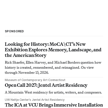
SPONSORED
Looking for History: MoCA\CT’s New
Exhibition Explores Memory, Landscape, and
the American Story
Rick Shaefer, Ellen Harvey, and Michael Borders question how
history is created, remembered, and reimagined. On view
through November 15, 2026.
Museum of Contemporary Art Connecticut
Open Call 2027: Jentel Artist Residency
A Mountain West residency for artists, writers, and composers.
UW Neltje Center’s Jentel Artist Residency
The ICA at VCU Brings Immersive Installation