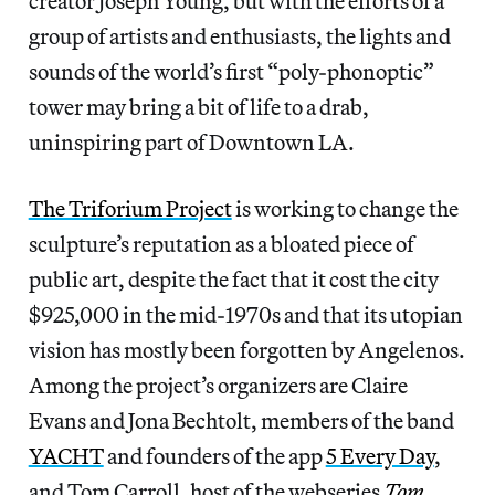
creator Joseph Young, but with the efforts of a
group of artists and enthusiasts, the lights and
sounds of the world’s first “poly-phonoptic”
tower may bring a bit of life to a drab,
uninspiring part of Downtown LA.
The Triforium Project
is working to change the
sculpture’s reputation as a bloated piece of
public art, despite the fact that it cost the city
$925,000 in the mid-1970s and that its utopian
vision has mostly been forgotten by Angelenos.
Among the project’s organizers are Claire
Evans and Jona Bechtolt, members of the band
YACHT
and founders of the app
5 Every Day
,
and Tom Carroll, host of the webseries
Tom