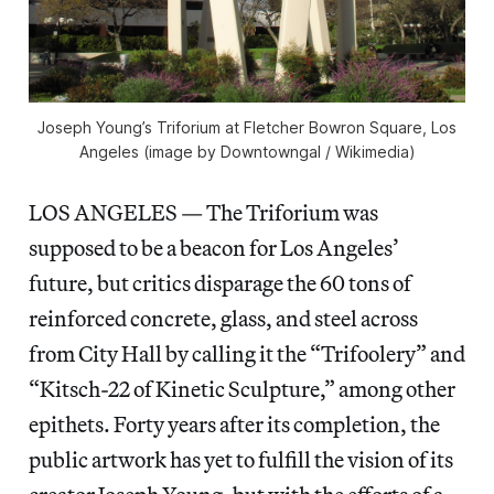
Joseph Young’s Triforium at Fletcher Bowron Square, Los
Angeles (image by Downtowngal / Wikimedia)
LOS ANGELES — The Triforium was
supposed to be a beacon for Los Angeles’
future, but critics disparage the 60 tons of
reinforced concrete, glass, and steel across
from City Hall by calling it the “Trifoolery” and
“Kitsch-22 of Kinetic Sculpture,” among other
epithets. Forty years after its completion, the
public artwork has yet to fulfill the vision of its