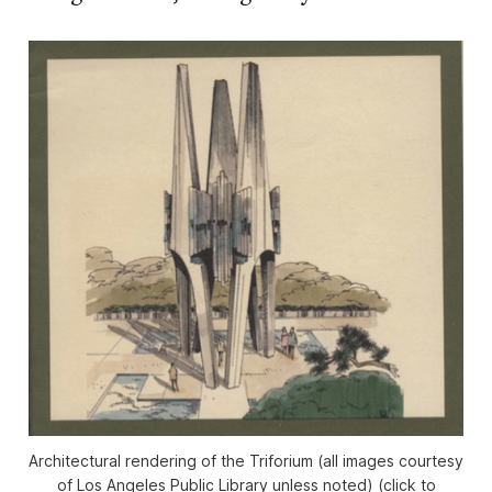
Architectural rendering of the Triforium (all images courtesy
of Los Angeles Public Library unless noted) (click to