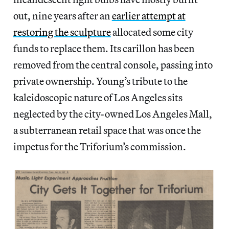
out, nine years after an
earlier attempt at
restoring the sculpture
allocated some city
funds to replace them. Its carillon has been
removed from the central console, passing into
private ownership. Young’s tribute to the
kaleidoscopic nature of Los Angeles sits
neglected by the city-owned Los Angeles Mall,
a subterranean retail space that was once the
impetus for the Triforium’s commission.