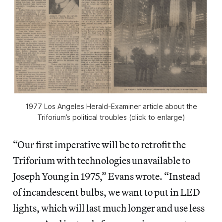
1977 Los Angeles Herald-Examiner article about the
Triforium’s political troubles (click to enlarge)
“Our first imperative will be to retrofit the
Triforium with technologies unavailable to
Joseph Young in 1975,” Evans wrote. “Instead
of incandescent bulbs, we want to put in LED
lights, which will last much longer and use less