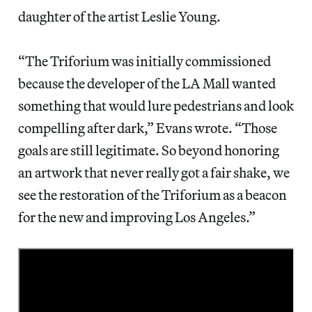
daughter of the artist Leslie Young.
“The Triforium was initially commissioned
because the developer of the LA Mall wanted
something that would lure pedestrians and look
compelling after dark,” Evans wrote. “Those
goals are still legitimate. So beyond honoring
an artwork that never really got a fair shake, we
see the restoration of the Triforium as a beacon
for the new and improving Los Angeles.”