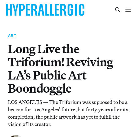
ART
Long Live the
Triforium! Reviving
LA’s Public Art
Boondoggle
LOS ANGELES — The Triforium was supposed to be a
beacon for Los Angeles’ future, but forty years after its
completion, the public artwork has yet to fulfill the
vision of its creator.