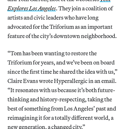
Explores Los Angeles
. They join a coalition of
artists and civic leaders who have long
advocated for the Triforium as an important
feature of the city’s downtown neighborhood.
“Tom has been wanting to restore the
Triforium for years, and we’ve been on board
since the first time he shared the idea with us,”
Claire Evans wrote Hyperallergic in an email.
“It resonates with us because it’s both future-
thinking and history-respecting, taking the
best of something from Los Angeles’ past and
reimagining it for a totally different world, a
new generation, a changed city.”