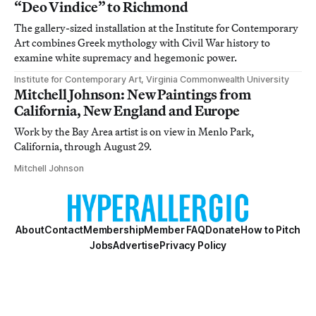
“Deo Vindice” to Richmond
The gallery-sized installation at the Institute for Contemporary
Art combines Greek mythology with Civil War history to
examine white supremacy and hegemonic power.
Institute for Contemporary Art, Virginia Commonwealth University
Mitchell Johnson: New Paintings from
California, New England and Europe
Work by the Bay Area artist is on view in Menlo Park,
California, through August 29.
Mitchell Johnson
About
Contact
Membership
Member FAQ
Donate
How to Pitch
Jobs
Advertise
Privacy Policy