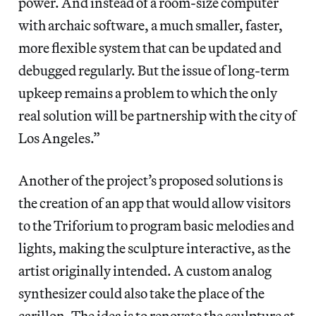
power. And instead of a room-size computer
with archaic software, a much smaller, faster,
more flexible system that can be updated and
debugged regularly. But the issue of long-term
upkeep remains a problem to which the only
real solution will be partnership with the city of
Los Angeles.”
Another of the project’s proposed solutions is
the creation of an app that would allow visitors
to the Triforium to program basic melodies and
lights, making the sculpture interactive, as the
artist originally intended. A custom analog
synthesizer could also take the place of the
carillon. The idea is to renovate the sculpture at