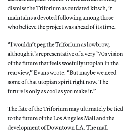
dismiss the Triforium as outdated kitsch, it
maintains a devoted following among those
who believe the project was ahead of its time.
“I wouldn’t peg the Triforium as lowbrow,
although it’s representative of a very ’70s vision
of the future that feels woefully utopian in the
rearview,” Evans wrote. “But maybe we need
some of that utopian spirit right now. The
future is only as cool as you make it.”
The fate of the Triforium may ultimately be tied
to the future of the Los Angeles Mall and the
development of Downtown LA. The mall