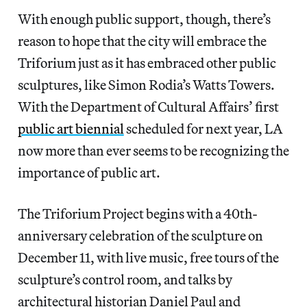
With enough public support, though, there’s
reason to hope that the city will embrace the
Triforium just as it has embraced other public
sculptures, like Simon Rodia’s Watts Towers.
With the Department of Cultural Affairs’ first
public art biennial
scheduled for next year, LA
now more than ever seems to be recognizing the
importance of public art.
The Triforium Project begins with a 40th-
anniversary celebration of the sculpture on
December 11, with live music, free tours of the
sculpture’s control room, and talks by
architectural historian Daniel Paul and