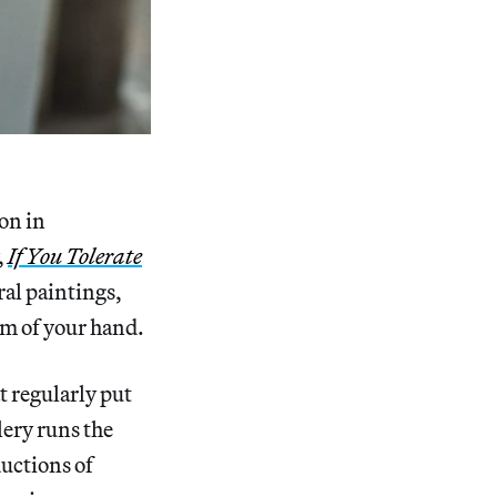
on in
,
If You Tolerate
ral paintings,
lm of your hand.
t regularly put
ery runs the
uctions of