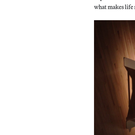
what makes life 