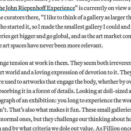
he John Riepenhoff Experience
” is currently on view a
curators there, “I like to think of a gallery as larger t
who started it, so I made the smallest gallery I could an
eries get bigger and go global, and as the art market co
 art spaces have never been more relevant.
range tension at work in them. They seem both irreveren
t world and a loving expression of devotion to it. They’r
re used to artworks that engage the body, whether by 
sorbing it in a forest of details. Looking at doll-sized ar
ograph of an exhibition: you long to experience the w
n’t. That’s also what makes it fun. These small galleries
 normal ones, but they challenge our thinking about 
and by what criteria we dole out value. As Filliou once