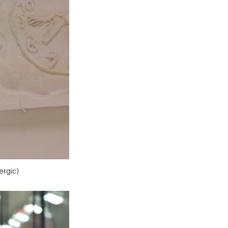
ergic)