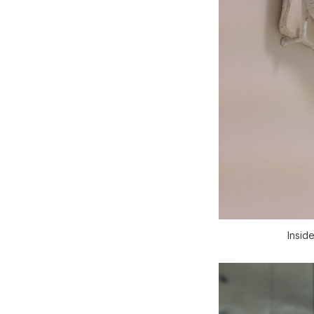
Insid