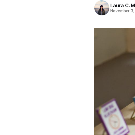
Laura C. M
November 3,