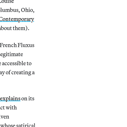
Louise
olumbus, Ohio,
 Contemporary
about them).
n French Fluxus
egitimate
 accessible to
ay of creating a
explains
on its
act with
given
whose satirical