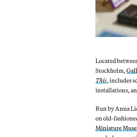
Located between
Stockholm,
Gall
This
, includes s
installations, a
Run by Anna Lidb
on old-fashione
Miniature Mus