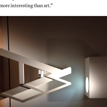
more interesting than art.”