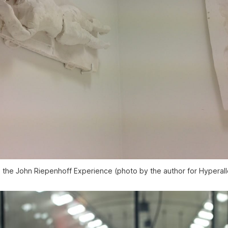
e the John Riepenhoff Experience (photo by the author for Hyperall