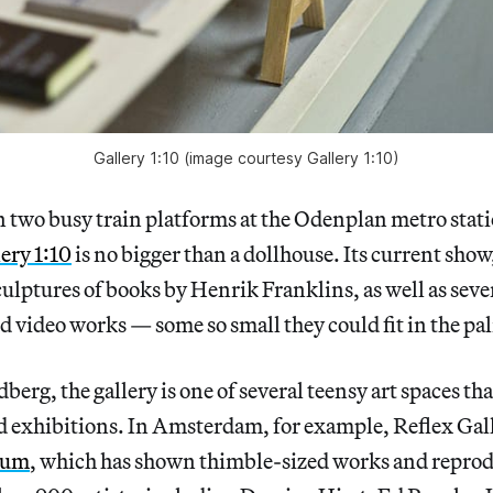
Gallery 1:10 (image courtesy Gallery 1:10)
 two busy train platforms at the Odenplan metro stati
ery 1:10
is no bigger than a dollhouse. Its current show
culptures of books by Henrik Franklins, as well as seve
nd video works — some so small they could fit in the pa
erg, the gallery is one of several teensy art spaces tha
d exhibitions. In Amsterdam, for example, Reflex Gall
eum
, which has shown thimble-sized works and reprod