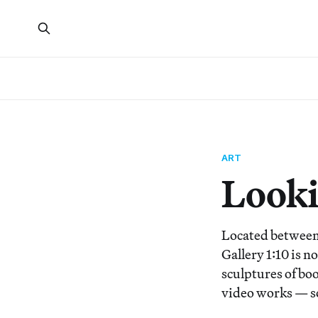
ART
Lookin
Located between 
Gallery 1:10 is n
sculptures of boo
video works — s