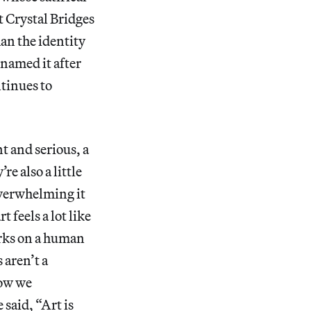
t Crystal Bridges
han the identity
d named it after
ntinues to
t and serious, a
e also a little
overwhelming it
t feels a lot like
orks on a human
 aren’t a
how we
 said, “Art is