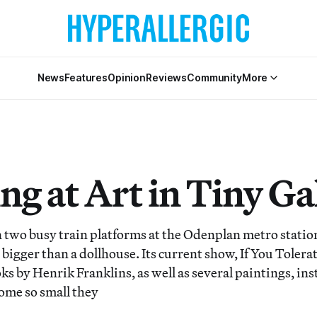
News
Features
Opinion
Reviews
Community
More
g at Art in Tiny Gal
two busy train platforms at the Odenplan metro statio
o bigger than a dollhouse. Its current show, If You Tolera
ks by Henrik Franklins, as well as several paintings, ins
ome so small they