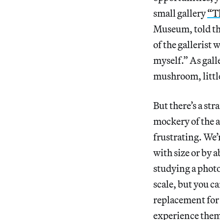
small gallery
“T
Museum, told the 
of the gallerist 
myself.” As gall
mushroom, little
But there’s a st
mockery of the ar
frustrating. We’
with size or by ab
studying a phot
scale, but you ca
replacement for
experience them 