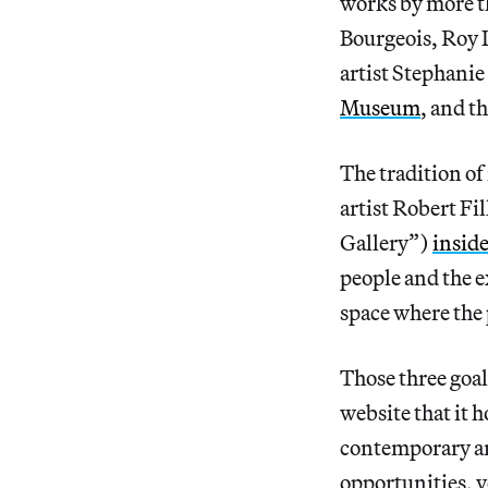
works by more t
Bourgeois, Roy 
artist Stephanie
Museum
, and t
The tradition of
artist Robert Fi
Gallery”)
inside
people and the ex
space where the 
Those three goal
website that it 
contemporary ar
opportunities, 