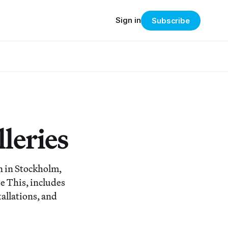
Sign in
Subscribe
leries
n in Stockholm,
te This, includes
tallations, and