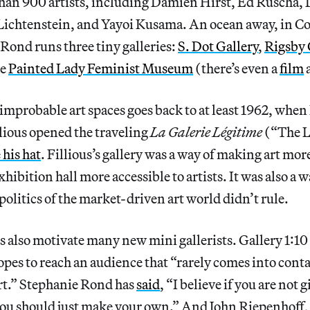
han 900 artists, including Damien Hirst, Ed Ruscha, 
Lichtenstein, and Yayoi Kusama. An ocean away, in C
 Rond runs three tiny galleries:
S. Dot Gallery
,
Rigsby
he
Painted Lady Feminist Museum
(there’s even a
film
 improbable art spaces goes back to at least 1962, whe
llious opened the traveling
La Galerie Légitime
(“The L
 his hat
. Fillious’s gallery was a way of making art more
hibition hall more accessible to artists. It was also a w
politics of the market-driven art world didn’t rule.
s also motivate many new mini gallerists. Gallery 1:10
hopes to reach an audience that “rarely comes into cont
t.” Stephanie Rond has
said
, “I believe if you are not 
you should just make your own.” And John Riepenhoff, 