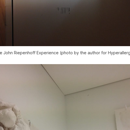
e John Riepenhoff Experience (photo by the author for Hyperallerg