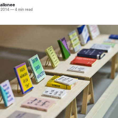
allonee
 2014
—
4 min read