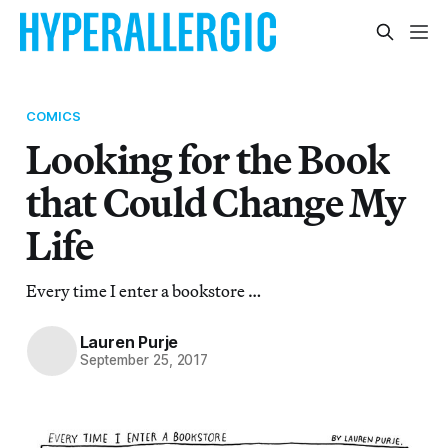
COMICS
Looking for the Book
that Could Change My
Life
Every time I enter a bookstore …
Lauren Purje
September 25, 2017