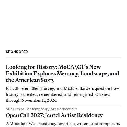
SPONSORED
Looking for History: MoCA\CT’s New
Exhibition Explores Memory, Landscape, and
the American Story
Rick Shaefer, Ellen Harvey, and Michael Borders question how
history is created, remembered, and reimagined. On view
through November 15, 2026.
Museum of Contemporary Art Connecticut
Open Call 2027: Jentel Artist Residency
A Mountain West residency for artists, writers, and composers.