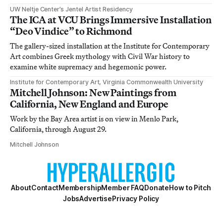
UW Neltje Center’s Jentel Artist Residency
The ICA at VCU Brings Immersive Installation
“Deo Vindice” to Richmond
The gallery-sized installation at the Institute for Contemporary
Art combines Greek mythology with Civil War history to
examine white supremacy and hegemonic power.
Institute for Contemporary Art, Virginia Commonwealth University
Mitchell Johnson: New Paintings from
California, New England and Europe
Work by the Bay Area artist is on view in Menlo Park,
California, through August 29.
Mitchell Johnson
About
Contact
Membership
Member FAQ
Donate
How to Pitch
Jobs
Advertise
Privacy Policy