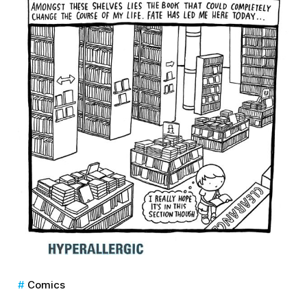
Comics