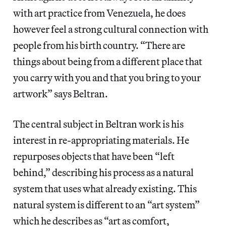
with art practice from Venezuela, he does
however feel a strong cultural connection with
people from his birth country. “There are
things about being from a different place that
you carry with you and that you bring to your
artwork” says Beltran.
The central subject in Beltran work is his
interest in re-appropriating materials. He
repurposes objects that have been “left
behind,” describing his process as a natural
system that uses what already existing. This
natural system is different to an “art system”
which he describes as “art as comfort,