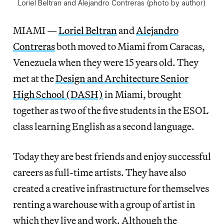
Loriel Beltran and Alejandro Contreras (photo by author)
MIAMI —
Loriel Beltran
and
Alejandro
Contreras
both moved to Miami from Caracas,
Venezuela when they were 15 years old. They
met at the
Design and Architecture Senior
High School (DASH)
in Miami, brought
together as two of the five students in the ESOL
class learning English as a second language.
Today they are best friends and enjoy successful
careers as full-time artists. They have also
created a creative infrastructure for themselves
renting a warehouse with a group of artist in
which they live and work. Although the