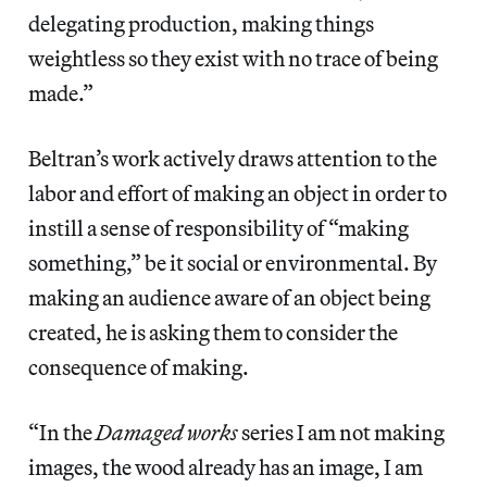
delegating production, making things
weightless so they exist with no trace of being
made.”
Beltran’s work actively draws attention to the
labor and effort of making an object in order to
instill a sense of responsibility of “making
something,” be it social or environmental. By
making an audience aware of an object being
created, he is asking them to consider the
consequence of making.
“In the
Damaged works
series I am not making
images, the wood already has an image, I am