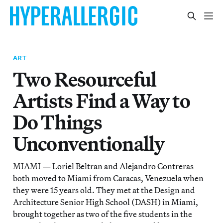
ART
Two Resourceful
Artists Find a Way to
Do Things
Unconventionally
MIAMI — Loriel Beltran and Alejandro Contreras
both moved to Miami from Caracas, Venezuela when
they were 15 years old. They met at the Design and
Architecture Senior High School (DASH) in Miami,
brought together as two of the five students in the