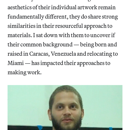
aesthetics of their individual artwork remain
fundamentally different, they do share strong
similarities in their resourceful approach to
materials. I sat down with them to uncover if
their common background — being born and
raised in Caracas, Venezuela and relocating to
Miami — has impacted their approaches to
making work.