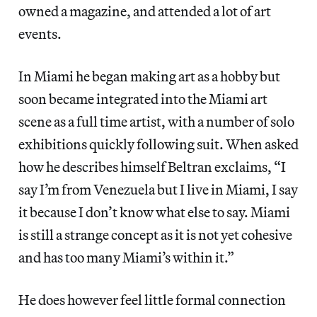
owned a magazine, and attended a lot of art
events.
In Miami he began making art as a hobby but
soon became integrated into the Miami art
scene as a full time artist, with a number of solo
exhibitions quickly following suit. When asked
how he describes himself Beltran exclaims, “I
say I’m from Venezuela but I live in Miami, I say
it because I don’t know what else to say. Miami
is still a strange concept as it is not yet cohesive
and has too many Miami’s within it.”
He does however feel little formal connection