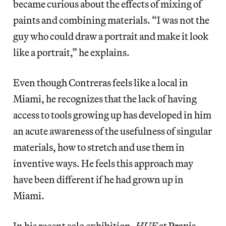
became curious about the effects of mixing of
paints and combining materials. “I was not the
guy who could draw a portrait and make it look
like a portrait,” he explains.
Even though Contreras feels like a local in
Miami, he recognizes that the lack of having
access to tools growing up has developed in him
an acute awareness of the usefulness of singular
materials, how to stretch and use them in
inventive ways. He feels this approach may
have been different if he had grown up in
Miami.
In his recent solo exhibition,
HUE
at
Praxis