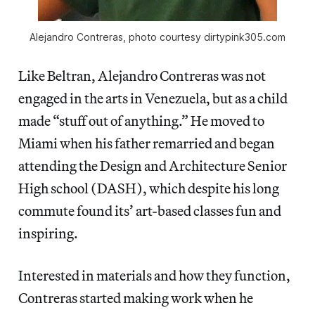
Alejandro Contreras, photo courtesy dirtypink305.com
Like Beltran, Alejandro Contreras was not
engaged in the arts in Venezuela, but as a child
made “stuff out of anything.” He moved to
Miami when his father remarried and began
attending the Design and Architecture Senior
High school (DASH), which despite his long
commute found its’ art-based classes fun and
inspiring.
Interested in materials and how they function,
Contreras started making work when he