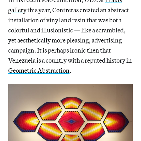
gallery
this year, Contreras created an abstract
installation of vinyl and resin that was both
colorful and illusionistic — like a scrambled,
yet aesthetically more pleasing, advertising
campaign. It is perhaps ironic then that
Venezuela is a country with a reputed history in
Geometric Abstraction
.