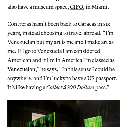
also have a museum space,
CIFO
, in Miami.
Contreras hasn’t been back to Caracas in six
years, instead choosing to travel abroad. “I’m
Venezuelan but my art is me and I make art as
me. If I go to Venezuela I am considered
American and if I’m in America I’m classed as
Venezuelan,” he says. “In this sense I could be
anywhere, and I’m lucky to have a US passport.
It’s like having a
Collect $200 Dollars
pass.”