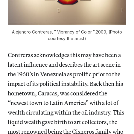
Alejandro Contreras, ” Vibrancy of Color ”,2009, (Photo
courtesy the artist)
Contreras acknowledges this may have been a
latent influence and describes the art scene in
the 1960’s in Venezuela as prolific prior to the
impact of its political instability. Back then his
hometown, Caracas, was considered the
“newest town to Latin America” with a lot of
wealth circulating within the oil industry. This
liquid wealth gave birth to art collectors, the
most renowned being the Cisneros family who