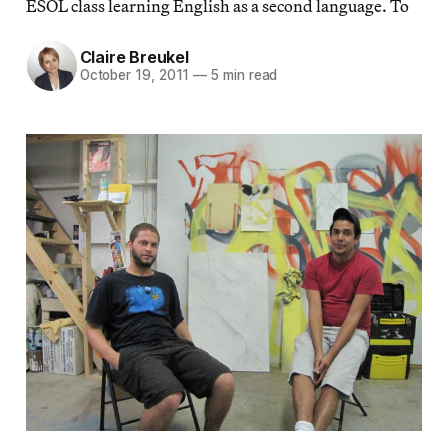
ESOL class learning English as a second language. To
Claire Breukel
October 19, 2011
—
5 min read