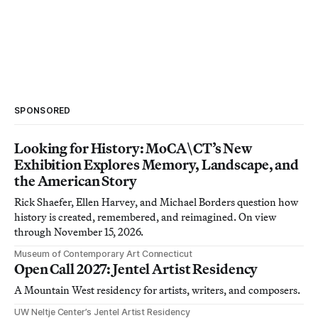
SPONSORED
Looking for History: MoCA\CT’s New
Exhibition Explores Memory, Landscape, and
the American Story
Rick Shaefer, Ellen Harvey, and Michael Borders question how
history is created, remembered, and reimagined. On view
through November 15, 2026.
Museum of Contemporary Art Connecticut
Open Call 2027: Jentel Artist Residency
A Mountain West residency for artists, writers, and composers.
UW Neltje Center’s Jentel Artist Residency