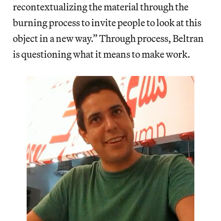
recontextualizing the material through the
burning process to invite people to look at this
object in a new way.” Through process, Beltran
is questioning what it means to make work.