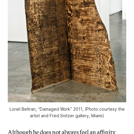
Loriel Beltran, “Damaged Work” 2011, (Photo courtesy the
artist and Fred Snitzer gallery, Miami)
Although he does not always feel an affinity