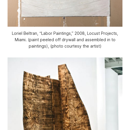
Loriel Beltran, “Labor Paintings,” 2008, Locust Projects,
Miami. (paint peeled off drywall and assembled in to
paintings), (photo courtesy the artist)