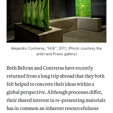
Alejandro Contreras, “HUE”, 2011, (Photo courtesy the
artist and Praxis gallery)
Both Beltran and Contreras have recently
returned from a long trip abroad that they both
felt helped to concrete their ideas within a
global perspective. Although processes differ,
their shared interest in re-presenting materials
has in common an inherent resourcefulness