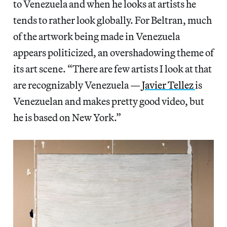
to Venezuela and when he looks at artists he
tends to rather look globally. For Beltran, much
of the artwork being made in Venezuela
appears politicized, an overshadowing theme of
its art scene. “There are few artists I look at that
are recognizably Venezuela —
Javier Tellez
is
Venezuelan and makes pretty good video, but
he is based on New York.”