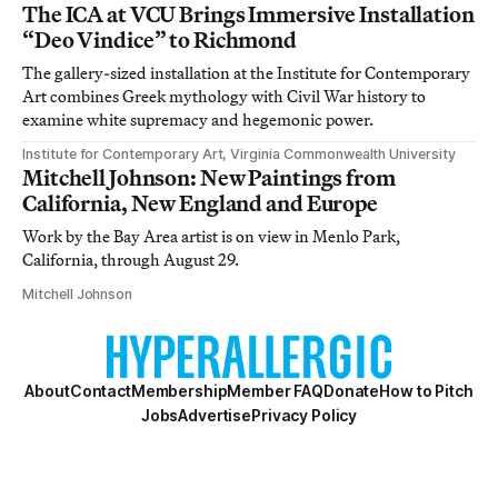
The ICA at VCU Brings Immersive Installation
“Deo Vindice” to Richmond
The gallery-sized installation at the Institute for Contemporary
Art combines Greek mythology with Civil War history to
examine white supremacy and hegemonic power.
Institute for Contemporary Art, Virginia Commonwealth University
Mitchell Johnson: New Paintings from
California, New England and Europe
Work by the Bay Area artist is on view in Menlo Park,
California, through August 29.
Mitchell Johnson
About
Contact
Membership
Member FAQ
Donate
How to Pitch
Jobs
Advertise
Privacy Policy