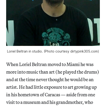
Loriel Beltran in studio. (Photo courtesy dirtypink305.com)
When Loriel Beltran moved to Miami he was
more into music than art (he played the drums)
and at the time never thought he would be an
artist. He had little exposure to art growing up
in his hometown of Caracas — aside from one
visit to a museum and his grandmother, who