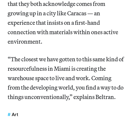
that they both acknowledge comes from
growing up in a city like Caracas — an
experience that insists on a first-hand
connection with materials within ones active
environment.
“The closest we have gotten to this same kind of
resourcefulness in Miami is creating the
warehouse space to live and work. Coming
from the developing world, you find a way to do
things unconventionally,” explains Beltran.
Art