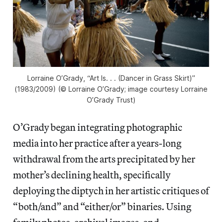
Lorraine O’Grady, “Art Is. . . (Dancer in Grass Skirt)”
(1983/2009) (© Lorraine O’Grady; image courtesy Lorraine
O’Grady Trust)
O’Grady began integrating photographic
media into her practice after a years-long
withdrawal from the arts precipitated by her
mother’s declining health, specifically
deploying the diptych in her artistic critiques of
“both/and” and “either/or” binaries. Using