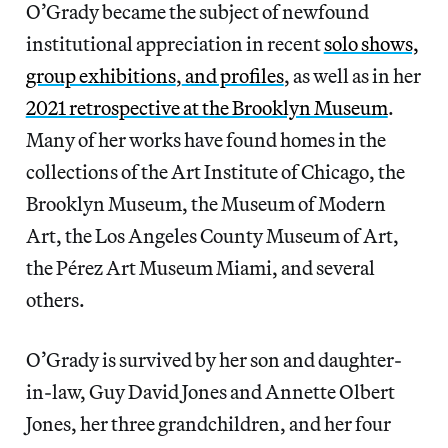
O’Grady became the subject of newfound
institutional appreciation in recent
solo shows,
group exhibitions
,
and profiles
, as well as in her
2021 retrospective at the Brooklyn Museum
.
Many of her works have found homes in the
collections of the Art Institute of Chicago, the
Brooklyn Museum, the Museum of Modern
Art, the Los Angeles County Museum of Art,
the Pérez Art Museum Miami, and several
others.
O’Grady is survived by her son and daughter-
in-law, Guy David Jones and Annette Olbert
Jones, her three grandchildren, and her four