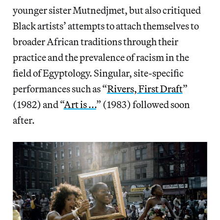
younger sister Mutnedjmet, but also critiqued
Black artists’ attempts to attach themselves to
broader African traditions through their
practice and the prevalence of racism in the
field of Egyptology. Singular, site-specific
performances such as “
Rivers, First Draft
”
(1982) and “
Art is ...
” (1983) followed soon
after.