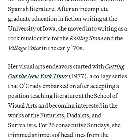
Spanish literature. After an incomplete
graduate education in fiction writing at the
University of Iowa, she moved into writing as a
rock music critic for the
Rolling Stone
and the
Village Voice
in the early ’70s.
Her visual arts endeavors started with
Cutting
Out the New York Times
(1977), a collage series
that O’Grady embarked on after accepting a
position teaching literature at the School of
Visual Arts and becoming interested in the
works of the Futurists, Dadaists, and
Surrealists. For 26 consecutive Sundays, she
trimmed snippets of headlines from the