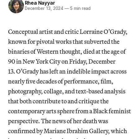
Rhea Nayyar
December 13, 2024
—
5 min read
Conceptual artist and critic Lorraine O’Grady,
known for pivotal works that subverted the
binaries of Western thought, died at the age of
90 in New York City on Friday, December
13. O’Grady has left an indelible impact across
nearly five decades of performance, film,
photography, collage, and text-based analysis
that both contribute to and critique the
contemporary arts sphere from a Black feminist
perspective. The news of her death was
confirmed by Mariane Ibrahim Gallery, which