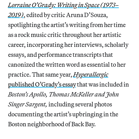
Lorraine
O’Grady: Writing in Space (1973–
2019)
, edited by critic Aruna D’Souza,
spotlighting the artist’s writing from her time
as a rock music critic throughout her artistic
career, incorporating her interviews, scholarly
essays, and performance transcripts that
canonized the written word as essential to her
practice. That same year,
Hyperallergic
published O’Grady’s essay
that was included in
Boston’s Apollo, Thomas McKeller and John
Singer Sargent,
including several photos
documenting the artist’s upbringing in the
Boston neighborhood of Back Bay.