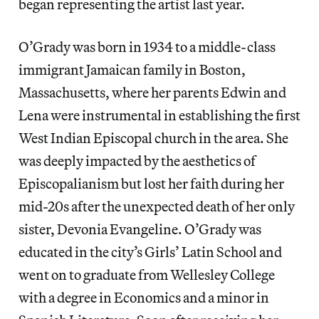
began representing the artist last year.
O’Grady was born in 1934 to a middle-class
immigrant Jamaican family in Boston,
Massachusetts, where her parents Edwin and
Lena were instrumental in establishing the first
West Indian Episcopal church in the area. She
was deeply impacted by the aesthetics of
Episcopalianism but lost her faith during her
mid-20s after the unexpected death of her only
sister, Devonia Evangeline. O’Grady was
educated in the city’s Girls’ Latin School and
went on to graduate from Wellesley College
with a degree in Economics and a minor in