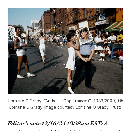
Lorraine O’Grady, “Art Is. . . (Cop Framed)” (1983/2009) (©
Lorraine O’Grady; image courtesy Lorraine O’Grady Trust)
Editor’s note 12/16/24 10:38am EST:
A