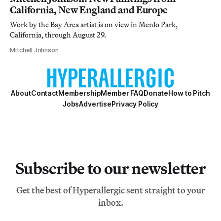
California, New England and Europe
Work by the Bay Area artist is on view in Menlo Park,
California, through August 29.
Mitchell Johnson
About
Contact
Membership
Member FAQ
Donate
How to Pitch
Jobs
Advertise
Privacy Policy
Subscribe to our newsletter
Get the best of Hyperallergic sent straight to your
inbox.