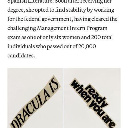
Spanish Literature. Soon after receiving her
degree, she opted to find stability by working
for the federal government, having cleared the
challenging Management Intern Program
exam as one of only six women and 200 total
individuals who passed out of 20,000
candidates.