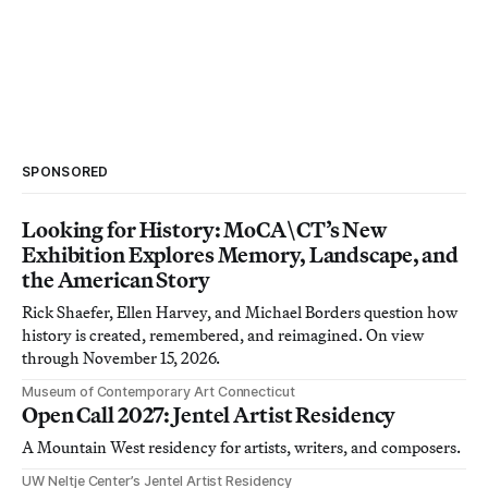
SPONSORED
Looking for History: MoCA\CT’s New
Exhibition Explores Memory, Landscape, and
the American Story
Rick Shaefer, Ellen Harvey, and Michael Borders question how
history is created, remembered, and reimagined. On view
through November 15, 2026.
Museum of Contemporary Art Connecticut
Open Call 2027: Jentel Artist Residency
A Mountain West residency for artists, writers, and composers.
UW Neltje Center’s Jentel Artist Residency