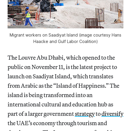
Migrant workers on Saadiyat Island (image courtesy Hans
Haacke and Gulf Labor Coalition)
The Louvre Abu Dhabi, which opened to the
public on November 11, is the latest project to
launch on Saadiyat Island, which translates
from Arabic as the “Island of Happiness.” The
island is being transformed into an
international cultural and education hub as
part of a larger government
strategy
to
diversify
the UAE’s economy through tourism and