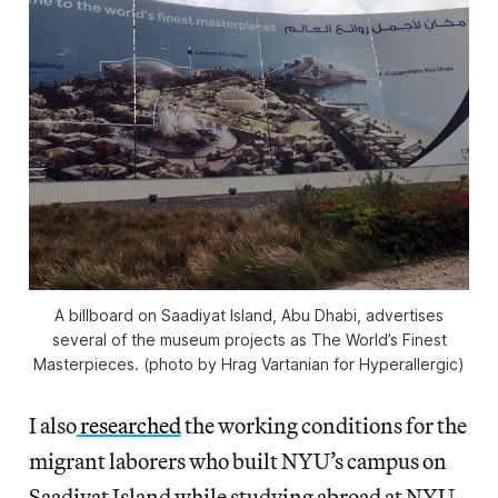
A billboard on Saadiyat Island, Abu Dhabi, advertises
several of the museum projects as The World’s Finest
Masterpieces. (photo by Hrag Vartanian for Hyperallergic)
I also
researched
the working conditions for the
migrant laborers who built NYU’s campus on
Saadiyat Island while studying abroad at NYU