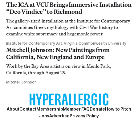
The ICA at VCU Brings Immersive Installation
“Deo Vindice” to Richmond
The gallery-sized installation at the Institute for Contemporary
Art combines Greek mythology with Civil War history to
examine white supremacy and hegemonic power.
Institute for Contemporary Art, Virginia Commonwealth University
Mitchell Johnson: New Paintings from
California, New England and Europe
Work by the Bay Area artist is on view in Menlo Park,
California, through August 29.
Mitchell Johnson
About
Contact
Membership
Member FAQ
Donate
How to Pitch
Jobs
Advertise
Privacy Policy