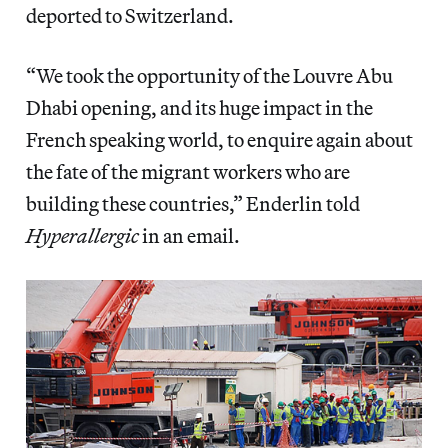
deported to Switzerland.
“We took the opportunity of the Louvre Abu
Dhabi opening, and its huge impact in the
French speaking world, to enquire again about
the fate of the migrant workers who are
building these countries,” Enderlin told
Hyperallergic
in an email.