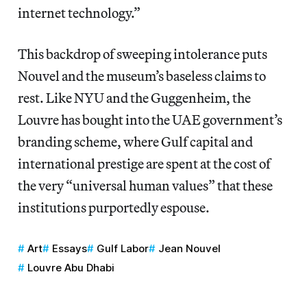
internet technology.”
This backdrop of sweeping intolerance puts
Nouvel and the museum’s baseless claims to
rest. Like NYU and the Guggenheim, the
Louvre has bought into the UAE government’s
branding scheme, where Gulf capital and
international prestige are spent at the cost of
the very “universal human values” that these
institutions purportedly espouse.
Art
Essays
Gulf Labor
Jean Nouvel
Louvre Abu Dhabi