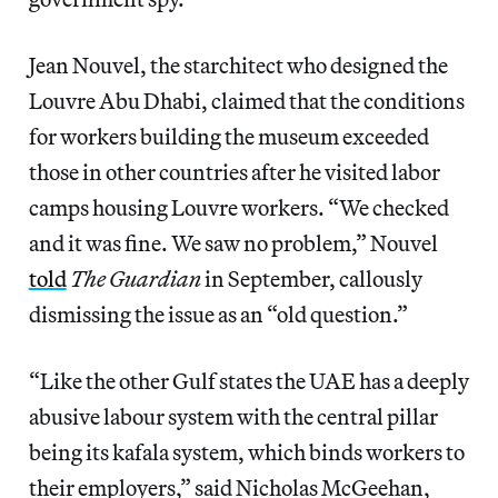
Jean Nouvel, the starchitect who designed the
Louvre Abu Dhabi, claimed that the conditions
for workers building the museum exceeded
those in other countries after he visited labor
camps housing Louvre workers. “We checked
and it was fine. We saw no problem,” Nouvel
told
The Guardian
in September, callously
dismissing the issue as an “old question.”
“Like the other Gulf states the UAE has a deeply
abusive labour system with the central pillar
being its kafala system, which binds workers to
their employers,” said Nicholas McGeehan,