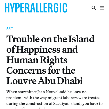
ART
Trouble on the Island
of Happiness and
Human Rights
Concerns for the
Louvre Abu Dhabi
When starchitect Jean Nouvel said he “saw no
problem” with the way migrant laborers were treated
during the construction of Saadiyat Island, you have to