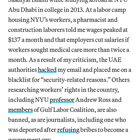
Abu Dhabi in college in 2013. At a labor camp
housing NYU’s workers, a pharmacist and
construction laborers told me wages peaked at
$137 a month and that employers cut salaries if
workers sought medical care more than twice a
month. As a result of my criticism, the UAE
authorities
hacked
my email and placed me on a
blacklist for “security-related reasons.” Others
researching workers’ rights in the country,
including NYU
professor
Andrew Ross and
members
of Gulf Labor Coalition, are also
banned, as are journalists, including one who
was deported after
refusing
bribes to become a
government spy.