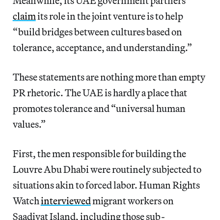
Meanwhile, its UAE government partners
claim
its role in the joint venture is to help
“build bridges between cultures based on
tolerance, acceptance, and understanding.”
These statements are nothing more than empty
PR rhetoric. The UAE is hardly a place that
promotes tolerance and “universal human
values.”
First, the men responsible for building the
Louvre Abu Dhabi were routinely subjected to
situations akin to forced labor. Human Rights
Watch
interviewed
migrant workers on
Saadiyat Island, including those sub-