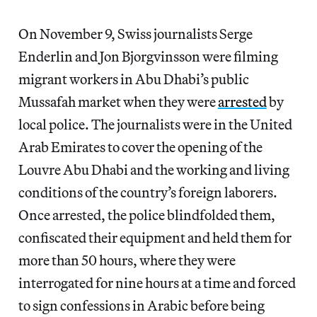
On November 9, Swiss journalists Serge
Enderlin and Jon Bjorgvinsson were filming
migrant workers in Abu Dhabi’s public
Mussafah market when they were
arrested
by
local police. The journalists were in the United
Arab Emirates to cover the opening of the
Louvre Abu Dhabi and the working and living
conditions of the country’s foreign laborers.
Once arrested, the police blindfolded them,
confiscated their equipment and held them for
more than 50 hours, where they were
interrogated for nine hours at a time and forced
to sign confessions in Arabic before being