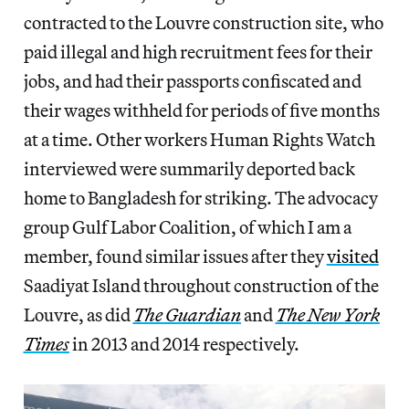
contracted to the Louvre construction site, who
paid illegal and high recruitment fees for their
jobs, and had their passports confiscated and
their wages withheld for periods of five months
at a time. Other workers Human Rights Watch
interviewed were summarily deported back
home to Bangladesh for striking. The advocacy
group Gulf Labor Coalition, of which I am a
member, found similar issues after they
visited
Saadiyat Island throughout construction of the
Louvre, as did
The Guardian
and
The New York
Times
in 2013 and 2014 respectively.