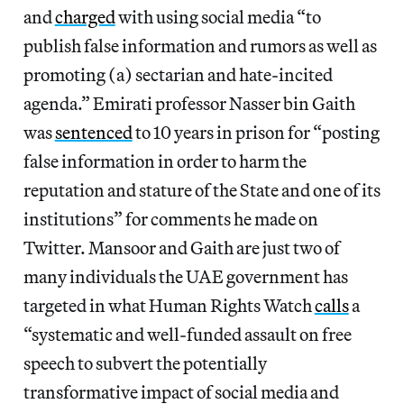
and
charged
with using social media “to
publish false information and rumors as well as
promoting (a) sectarian and hate-incited
agenda.” Emirati professor Nasser bin Gaith
was
sentenced
to 10 years in prison for “posting
false information in order to harm the
reputation and stature of the State and one of its
institutions” for comments he made on
Twitter. Mansoor and Gaith are just two of
many individuals the UAE government has
targeted in what Human Rights Watch
calls
a
“systematic and well-funded assault on free
speech to subvert the potentially
transformative impact of social media and