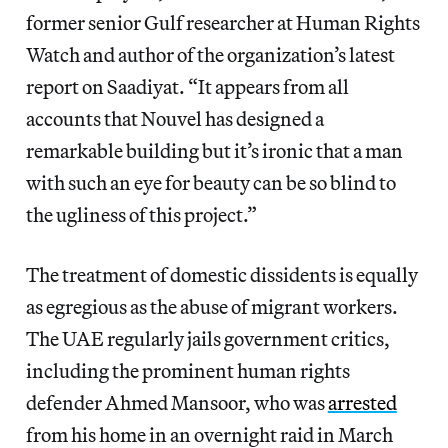
former senior Gulf researcher at Human Rights
Watch and author of the organization’s latest
report on Saadiyat. “It appears from all
accounts that Nouvel has designed a
remarkable building but it’s ironic that a man
with such an eye for beauty can be so blind to
the ugliness of this project.”
The treatment of domestic dissidents is equally
as egregious as the abuse of migrant workers.
The UAE regularly jails government critics,
including the prominent human rights
defender Ahmed Mansoor, who was
arrested
from his home in an overnight raid in March