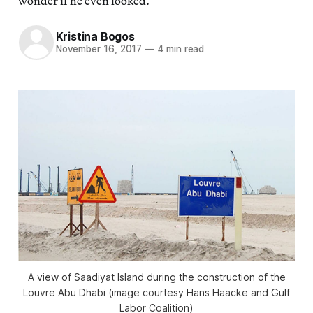
wonder if he even looked.
Kristina Bogos
November 16, 2017
—
4 min read
A view of Saadiyat Island during the construction of the
Louvre Abu Dhabi (image courtesy Hans Haacke and Gulf
Labor Coalition)