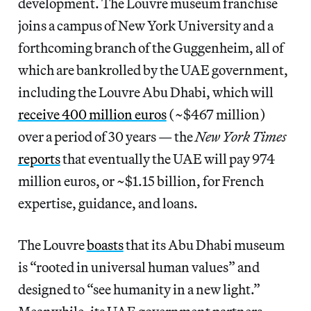
development. The Louvre museum franchise
joins a campus of New York University and a
forthcoming branch of the Guggenheim, all of
which are bankrolled by the UAE government,
including the Louvre Abu Dhabi, which will
receive 400 million euros
(~$467 million)
over a period of 30 years — the
New York Times
reports
that eventually the UAE will pay 974
million euros, or ~$1.15 billion, for French
expertise, guidance, and loans.
The Louvre
boasts
that its Abu Dhabi museum
is “rooted in universal human values” and
designed to “see humanity in a new light.”