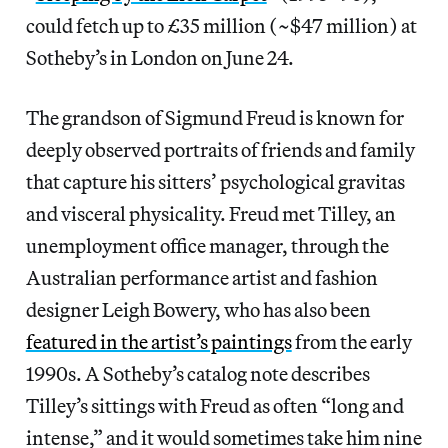
could fetch up to £35 million (~$47 million) at
Sotheby’s in London on June 24.
The grandson of Sigmund Freud is known for
deeply observed portraits of friends and family
that capture his sitters’ psychological gravitas
and visceral physicality. Freud met Tilley, an
unemployment office manager, through the
Australian performance artist and fashion
designer Leigh Bowery, who has also been
featured in the artist’s paintings
from the early
1990s. A Sotheby’s catalog note describes
Tilley’s sittings with Freud as often “long and
intense,” and it would sometimes take him nine