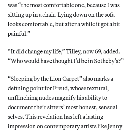
was “the most comfortable one, because I was
sitting up in a chair. Lying down on the sofa
looks comfortable, but after a while it got a bit
painful.”
“It did change my life,” Tilley, now 69, added.
“Who would have thought I’d be in Sotheby’s?”
“Sleeping by the Lion Carpet” also marks a
defining point for Freud, whose textural,
unflinching nudes magnify his ability to
document their sitters’ most honest, sensual
selves. This revelation has left a lasting
impression on contemporary artists like Jenny