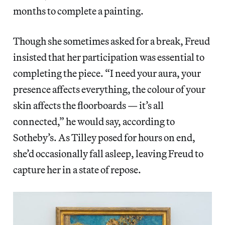
months to complete a painting.
Though she sometimes asked for a break, Freud
insisted that her participation was essential to
completing the piece. “I need your aura, your
presence affects everything, the colour of your
skin affects the floorboards — it’s all
connected,” he would say, according to
Sotheby’s. As Tilley posed for hours on end,
she’d occasionally fall asleep, leaving Freud to
capture her in a state of repose.