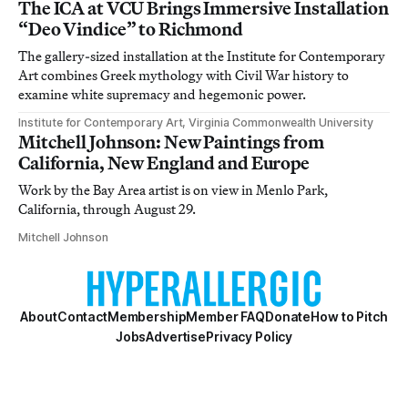
The ICA at VCU Brings Immersive Installation
“Deo Vindice” to Richmond
The gallery-sized installation at the Institute for Contemporary
Art combines Greek mythology with Civil War history to
examine white supremacy and hegemonic power.
Institute for Contemporary Art, Virginia Commonwealth University
Mitchell Johnson: New Paintings from
California, New England and Europe
Work by the Bay Area artist is on view in Menlo Park,
California, through August 29.
Mitchell Johnson
About
Contact
Membership
Member FAQ
Donate
How to Pitch
Jobs
Advertise
Privacy Policy