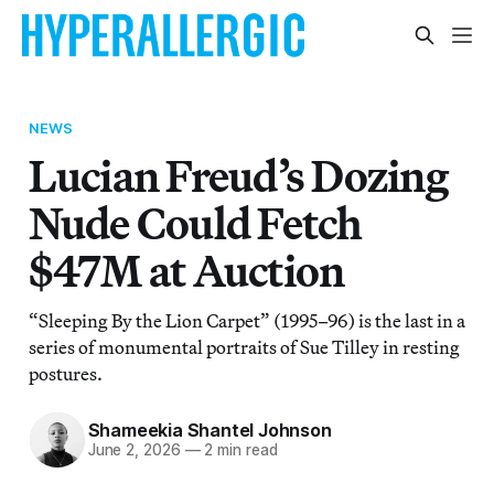
NEWS
Lucian Freud’s Dozing
Nude Could Fetch
$47M at Auction
“Sleeping By the Lion Carpet” (1995–96) is the last in a
series of monumental portraits of Sue Tilley in resting
postures.
Shameekia Shantel Johnson
June 2, 2026
—
2 min read