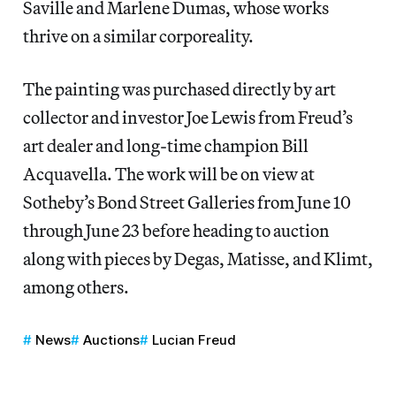
Saville and Marlene Dumas, whose works
thrive on a similar corporeality.
The painting was purchased directly by art
collector and investor Joe Lewis from Freud’s
art dealer and long-time champion Bill
Acquavella. The work will be on view at
Sotheby’s Bond Street Galleries from June 10
through June 23 before heading to auction
along with pieces by Degas, Matisse, and Klimt,
among others.
News
Auctions
Lucian Freud