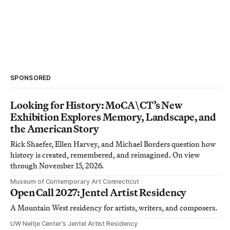
SPONSORED
Looking for History: MoCA\CT’s New
Exhibition Explores Memory, Landscape, and
the American Story
Rick Shaefer, Ellen Harvey, and Michael Borders question how
history is created, remembered, and reimagined. On view
through November 15, 2026.
Museum of Contemporary Art Connecticut
Open Call 2027: Jentel Artist Residency
A Mountain West residency for artists, writers, and composers.
UW Neltje Center’s Jentel Artist Residency