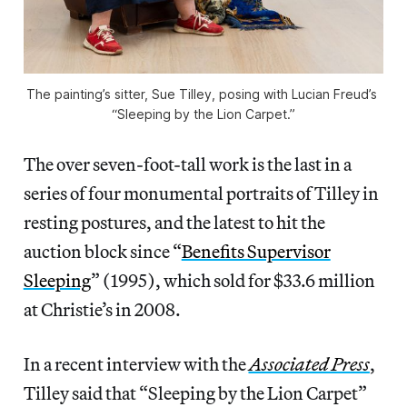
The painting’s sitter, Sue Tilley, posing with Lucian Freud’s 
“Sleeping by the Lion Carpet.”
The over seven-foot-tall work is the last in a
series of four monumental portraits of Tilley in
resting postures, and the latest to hit the
auction block since “
Benefits Supervisor
Sleeping
” (1995), which sold for $33.6 million
at Christie’s in 2008.
In a recent interview with the
Associated Press
,
Tilley said that “Sleeping by the Lion Carpet”