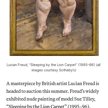
Lucian Freud, “Sleeping by the Lion Carpet” (1995–96) (all 
images courtesy Sotheby’s)
A masterpiece by British artist Lucian Freud is
headed to auction this summer. Freud’s widely
exhibited nude painting of model Sue Tilley,
“
Sleeping by the Lion Carpet
” (1995–96),