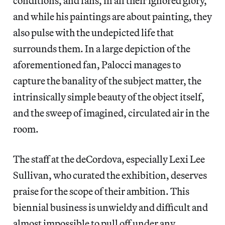
conditions, and fans, in all their ignored glory,
and while his paintings are about painting, they
also pulse with the undepicted life that
surrounds them. In a large depiction of the
aforementioned fan, Palocci manages to
capture the banality of the subject matter, the
intrinsically simple beauty of the object itself,
and the sweep of imagined, circulated air in the
room.
The staff at the deCordova, especially Lexi Lee
Sullivan, who curated the exhibition, deserves
praise for the scope of their ambition. This
biennial business is unwieldy and difficult and
almost impossible to pull off under any