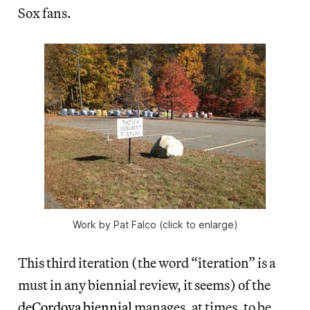
Sox fans.
Work by Pat Falco (click to enlarge)
This third iteration (the word
“iteration” is a
must in any biennial review, it seems) of the
deCordova biennial
manages, at times, to be