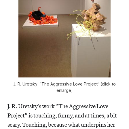
J. R. Uretsky, “The Aggressive Love Project” (click to
enlarge)
J. R. Uretsky’s work “The Aggressive Love
Project” is touching, funny, and at times, a bit
scary. Touching, because what underpins her