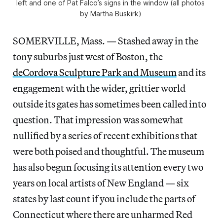
left and one of Pat Falco’s signs in the window (all photos
by Martha Buskirk)
SOMERVILLE, Mass. — Stashed away in the
tony suburbs just west of Boston, the
deCordova
Sculpture Park and Museum
and its
engagement with the wider, grittier world
outside its gates has sometimes been called into
question. That impression was somewhat
nullified by a series of recent exhibitions that
were both poised and thoughtful. The museum
has also begun focusing its attention every two
years on local artists of New England — six
states by last count if you include the parts of
Connecticut where there are unharmed Red