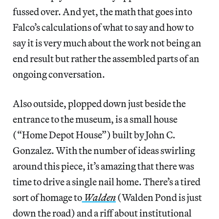
fussed over. And yet, the math that goes into
Falco’s calculations of what to say and how to
say it is very much about the work not being an
end result but rather the assembled parts of an
ongoing conversation.
Also outside, plopped down just beside the
entrance to the museum, is a small house
(“Home Depot House”) built by John C.
Gonzalez. With the number of ideas swirling
around this piece, it’s amazing that there was
time to drive a single nail home. There’s a tired
sort of homage to
Walden
(Walden Pond is just
down the road) and a riff about institutional