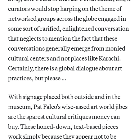
curators would stop harping on the theme of
networked groups across the globe engaged in
some sort of rarified, enlightened conversation
that neglects to mention the fact that these
conversations generally emerge from monied
cultural centers and not places like Karachi.
Certainly, there is a global dialogue about art
practices, but please …
With signage placed both outside and in the
museum, Pat Falco’s wise-assed art world jibes
are the sparest cultural critiques money can
buy. These honed-down, text-based pieces
work simply because they appear not to be