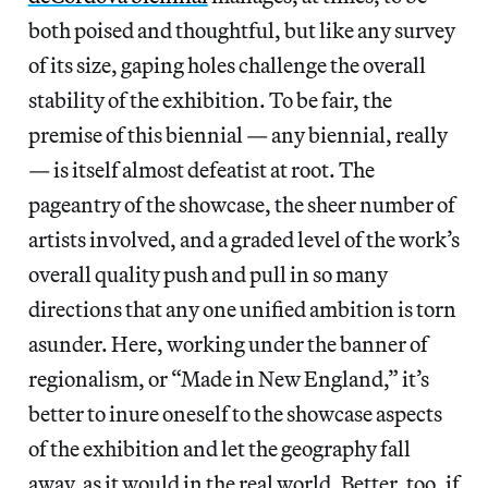
both poised and thoughtful, but like any survey
of its size, gaping holes challenge the overall
stability of the exhibition. To be fair, the
premise of this biennial —
any biennial, really
— is itself almost defeatist at root. The
pageantry of the showcase, the sheer number of
artists involved, and a graded level of the work’s
overall quality push and pull in so many
directions that any one unified ambition is torn
asunder. Here, working under the banner of
regionalism, or “Made in New England,” it’s
better to inure oneself to the showcase aspects
of the exhibition and let the geography fall
away, as it would in the real world. Better, too, if