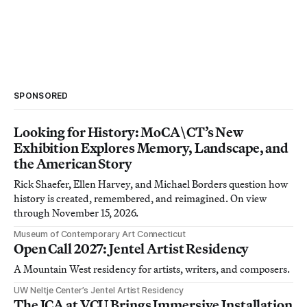
SPONSORED
Looking for History: MoCA\CT’s New
Exhibition Explores Memory, Landscape, and
the American Story
Rick Shaefer, Ellen Harvey, and Michael Borders question how
history is created, remembered, and reimagined. On view
through November 15, 2026.
Museum of Contemporary Art Connecticut
Open Call 2027: Jentel Artist Residency
A Mountain West residency for artists, writers, and composers.
UW Neltje Center’s Jentel Artist Residency
The ICA at VCU Brings Immersive Installation