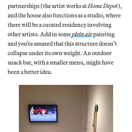
partnerships (the artist works at
Home Depot
),
and the house also functions as a studio, where
there will be a curated residency involving
other artists. Add in some
plein air
painting
and you’re amazed that this structure doesn’t
collapse under its own weight. An outdoor
snack bar, with a smaller menu, might have
been a better idea.