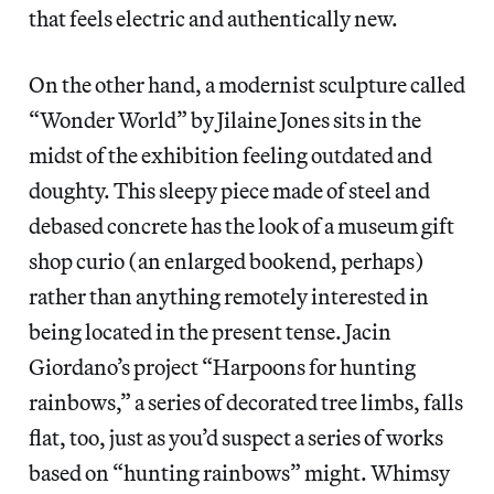
that feels electric and authentically new.
On the other hand, a modernist sculpture called
“Wonder World” by Jilaine Jones sits in the
midst of the exhibition feeling outdated and
doughty. This sleepy piece made of steel and
debased concrete has the look of a museum gift
shop curio (an enlarged bookend, perhaps)
rather than anything remotely interested in
being located in the present tense. Jacin
Giordano’s project “Harpoons for hunting
rainbows,” a series of decorated tree limbs, falls
flat, too, just as you’d suspect a series of works
based on “hunting rainbows” might. Whimsy