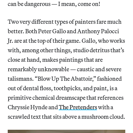
can be dangerous — I mean, come on!
Two very different types of painters fare much
better. Both Peter Gallo and Anthony Palocci
Jr. are at the top of their game. Gallo, who works
with, among other things, studio detritus that’s
close at hand, makes paintings that are
remarkably unknowable — caustic and severe
talismans. “Blow Up The Abattoir,” fashioned
out of dental floss, toothpicks, and paint, is a
primitive chemical dreamscape that references
Chryssie Hynde and
The Pretenders
with a
scrawled text that sits above a mushroom cloud.