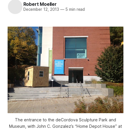
Robert Moeller
December 12, 2013
—
5 min read
The entrance to the deCordova Sculpture Park and
Museum, with John C. Gonzalez’s “Home Depot House” at