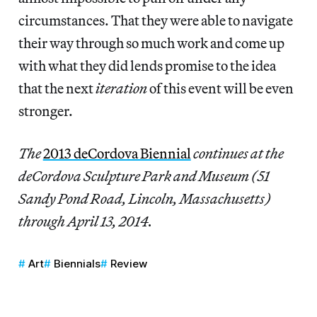
circumstances. That they were able to navigate
their way through so much work and come up
with what they did lends promise to the idea
that the next
iteration
of this event will be even
stronger.
The
2013 deCordova Biennial
continues at the
deCordova Sculpture Park and Museum (51
Sandy Pond Road, Lincoln, Massachusetts)
through April 13, 2014.
Art
Biennials
Review