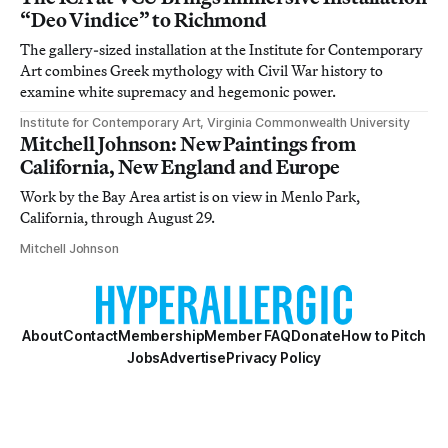
“Deo Vindice” to Richmond
The gallery-sized installation at the Institute for Contemporary
Art combines Greek mythology with Civil War history to
examine white supremacy and hegemonic power.
Institute for Contemporary Art, Virginia Commonwealth University
Mitchell Johnson: New Paintings from
California, New England and Europe
Work by the Bay Area artist is on view in Menlo Park,
California, through August 29.
Mitchell Johnson
About
Contact
Membership
Member FAQ
Donate
How to Pitch
Jobs
Advertise
Privacy Policy