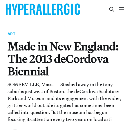
ART
Made in New England:
The 2013 deCordova
Biennial
SOMERVILLE, Mass. — Stashed away in the tony
suburbs just west of Boston, the deCordova Sculpture
Park and Museum and its engagement with the wider,
grittier world outside its gates has sometimes been
called into question. But the museum has begun
focusing its attention every two years on local arti