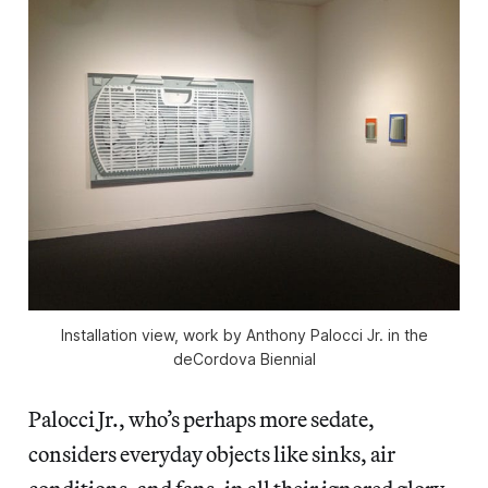
Installation view, work by Anthony Palocci Jr. in the
deCordova Biennial
Palocci Jr., who’s perhaps more sedate,
considers everyday objects like sinks, air