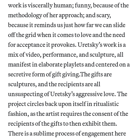
work is viscerally human; funny, because of the
methodology of her approach; and scary,
because it reminds us just how far we can slide
off the grid when it comes to love and the need
for acceptance it provokes. Uretsky’s work is a
mix of video, performance, and sculpture, all
manifest in elaborate playlets and centered on a
secretive form of gift giving.The gifts are
sculptures, and the recipients are all
unsuspecting of Uretsky’s aggressive love. The
project circles back upon itself in ritualistic
fashion, as the artist requires the consent of the
recipients of the gifts to then exhibit them.
There is a sublime process of engagement here