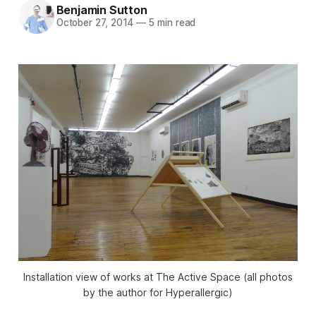
Benjamin Sutton
October 27, 2014
—
5 min read
Installation view of works at The Active Space (all photos
by the author for Hyperallergic)