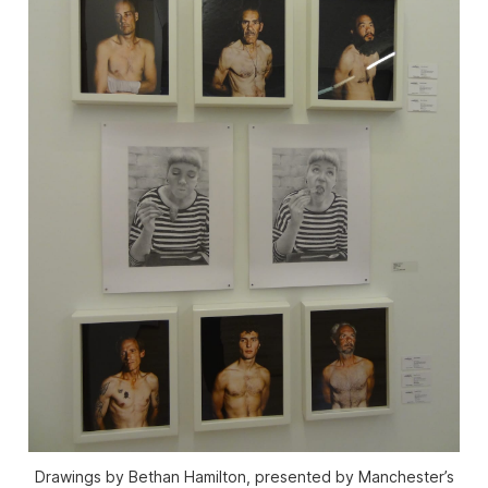
Drawings by Bethan Hamilton, presented by Manchester’s