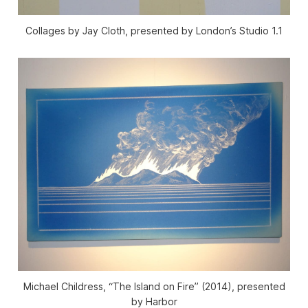
Collages by Jay Cloth, presented by London’s Studio 1.1
Michael Childress, “The Island on Fire” (2014), presented
by Harbor