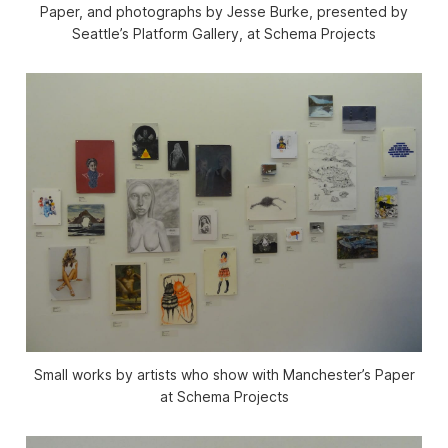
Paper, and photographs by Jesse Burke, presented by
Seattle’s Platform Gallery, at Schema Projects
Small works by artists who show with Manchester’s Paper
at Schema Projects