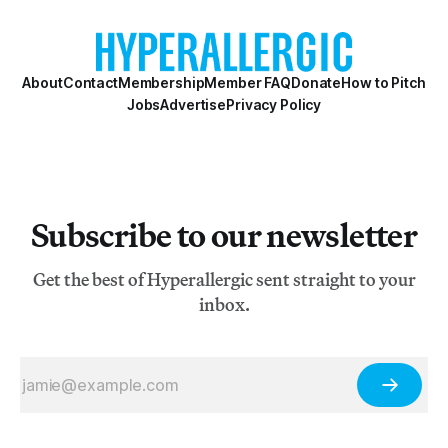
About
Contact
Membership
Member FAQ
Donate
How to Pitch
Jobs
Advertise
Privacy Policy
Subscribe to our newsletter
Get the best of Hyperallergic sent straight to your
inbox.