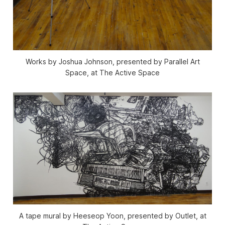
Works by Joshua Johnson, presented by Parallel Art
Space, at The Active Space
A tape mural by Heeseop Yoon, presented by Outlet, at