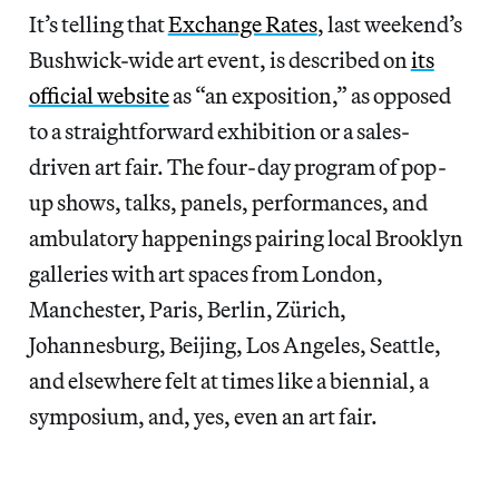
It’s telling that
Exchange Rates
, last weekend’s
Bushwick-wide art event, is described on
its
official website
as “an exposition,” as opposed
to a straightforward exhibition or a sales-
driven art fair. The four-day program of pop-
up shows, talks, panels, performances, and
ambulatory happenings pairing local Brooklyn
galleries with art spaces from London,
Manchester, Paris, Berlin, Zürich,
Johannesburg, Beijing, Los Angeles, Seattle,
and elsewhere felt at times like a biennial, a
symposium, and, yes, even an art fair.