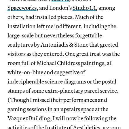
Spaceworks
, and London’s
Studio 1.1
, among
others, had installed pieces. Much of the
installation left me indifferent, including the
large-scale but nevertheless forgettable
sculptures by Antoniadis & Stone that greeted
visitors as they entered. One great treat was the
room full of Michael Childress paintings, all
white-on-blue and suggestive of
indecipherable science diagrams or the postal
stamps of some extra-planetary parcel service.
(Though I missed their performances and
gaming sessions in an upstairs space at the
Vazquez Building, I will now be following the
activities of the
Institute of Aesthletics
, a group