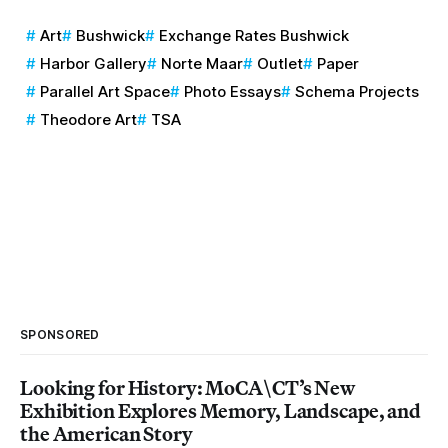
Art
Bushwick
Exchange Rates Bushwick
Harbor Gallery
Norte Maar
Outlet
Paper
Parallel Art Space
Photo Essays
Schema Projects
Theodore Art
TSA
SPONSORED
Looking for History: MoCA\CT’s New
Exhibition Explores Memory, Landscape, and
the American Story