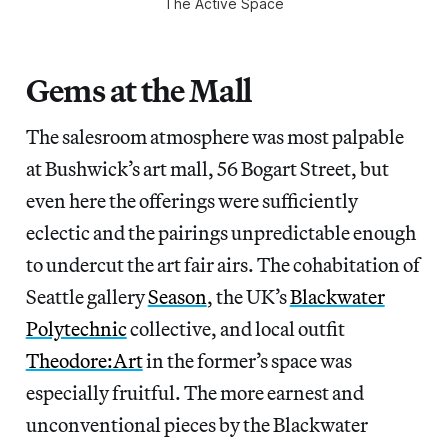
The Active Space
Gems at the Mall
The salesroom atmosphere was most palpable
at Bushwick’s art mall, 56 Bogart Street, but
even here the offerings were sufficiently
eclectic and the pairings unpredictable enough
to undercut the art fair airs. The cohabitation of
Seattle gallery
Season
, the UK’s
Blackwater
Polytechnic
collective, and local outfit
Theodore:Art
in the former’s space was
especially fruitful. The more earnest and
unconventional pieces by the Blackwater