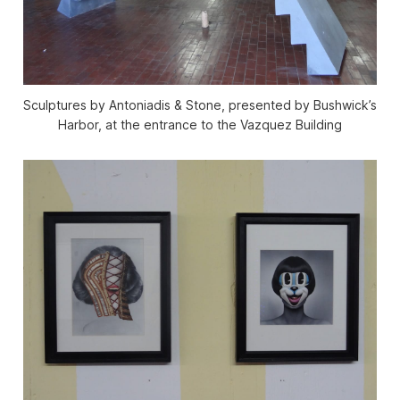
Sculptures by Antoniadis & Stone, presented by Bushwick’s
Harbor, at the entrance to the Vazquez Building