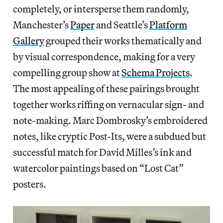
completely, or intersperse them randomly,
Manchester’s
Paper
and Seattle’s
Platform
Gallery
grouped their works thematically and
by visual correspondence, making for a very
compelling group show at
Schema Projects
.
The most appealing of these pairings brought
together works riffing on vernacular sign- and
note-making. Marc Dombrosky’s embroidered
notes, like cryptic Post-Its, were a subdued but
successful match for David Milles’s ink and
watercolor paintings based on “Lost Cat”
posters.