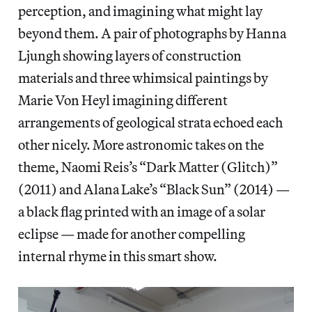
perception, and imagining what might lay
beyond them. A pair of photographs by Hanna
Ljungh showing layers of construction
materials and three whimsical paintings by
Marie Von Heyl imagining different
arrangements of geological strata echoed each
other nicely. More astronomic takes on the
theme, Naomi Reis’s “Dark Matter (Glitch)”
(2011) and Alana Lake’s “Black Sun” (2014) —
a black flag printed with an image of a solar
eclipse — made for another compelling
internal rhyme in this smart show.