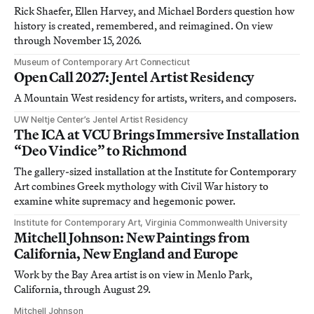
Rick Shaefer, Ellen Harvey, and Michael Borders question how
history is created, remembered, and reimagined. On view
through November 15, 2026.
Museum of Contemporary Art Connecticut
Open Call 2027: Jentel Artist Residency
A Mountain West residency for artists, writers, and composers.
UW Neltje Center’s Jentel Artist Residency
The ICA at VCU Brings Immersive Installation
“Deo Vindice” to Richmond
The gallery-sized installation at the Institute for Contemporary
Art combines Greek mythology with Civil War history to
examine white supremacy and hegemonic power.
Institute for Contemporary Art, Virginia Commonwealth University
Mitchell Johnson: New Paintings from
California, New England and Europe
Work by the Bay Area artist is on view in Menlo Park,
California, through August 29.
Mitchell Johnson