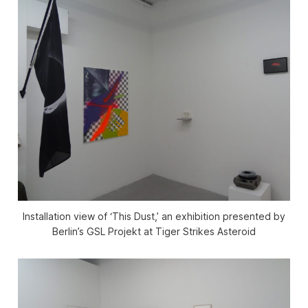
Installation view of ‘This Dust,’ an exhibition presented by
Berlin’s GSL Projekt at Tiger Strikes Asteroid