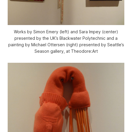
Works by Simon Emery (left) and Sara Impey (center)
presented by the UK’s Blackwater Polytechnic and a
painting by Michael Ottersen (right) presented by Seattle’s
Season gallery, at Theodore:Art