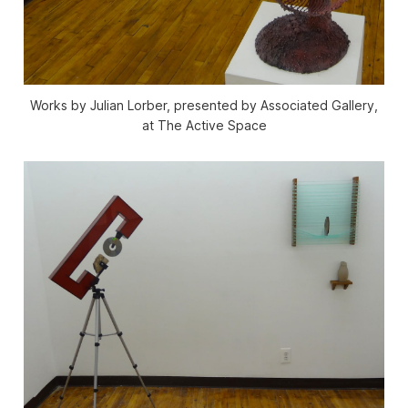
Works by Julian Lorber, presented by Associated Gallery,
at The Active Space