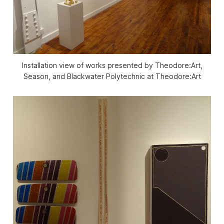
Installation view of works presented by Theodore:Art,
Season, and Blackwater Polytechnic at Theodore:Art