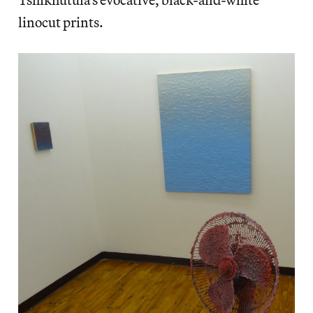
linocut prints.