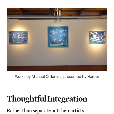
Works by Michael Childress, presented by Harbor
Thoughtful Integration
Rather than separate out their artists