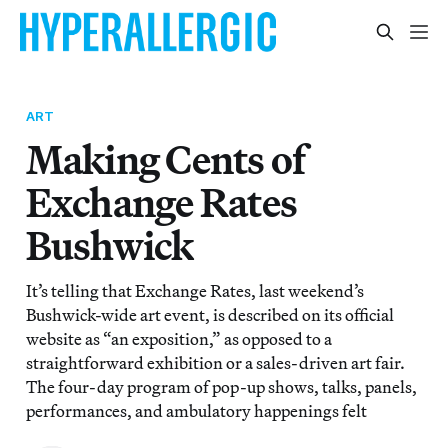
ART
Making Cents of
Exchange Rates
Bushwick
It’s telling that Exchange Rates, last weekend’s
Bushwick-wide art event, is described on its official
website as “an exposition,” as opposed to a
straightforward exhibition or a sales-driven art fair.
The four-day program of pop-up shows, talks, panels,
performances, and ambulatory happenings felt