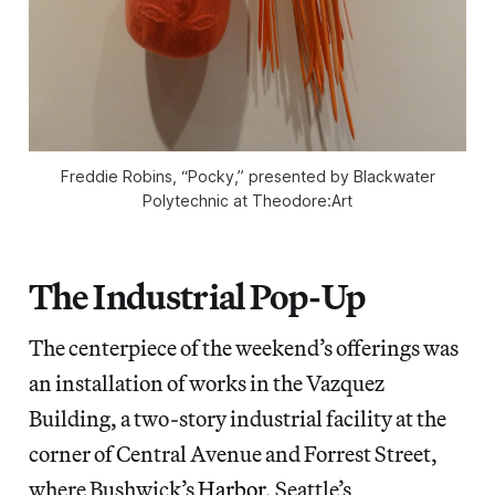
Freddie Robins, “Pocky,” presented by Blackwater
Polytechnic at Theodore:Art
The Industrial Pop-Up
The centerpiece of the weekend’s offerings was
an installation of works in the Vazquez
Building, a two-story industrial facility at the
corner of Central Avenue and Forrest Street,
where Bushwick’s
Harbor
, Seattle’s