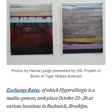
Photos by Hanna Ljungh presented by GSL Projekt of
Berlin at Tiger Strikes Asteroid
Exchange Rates
, of which Hyperallergic is a
media sponsor, took place October 23–26 at
various locations in Bushwick, Brooklyn.