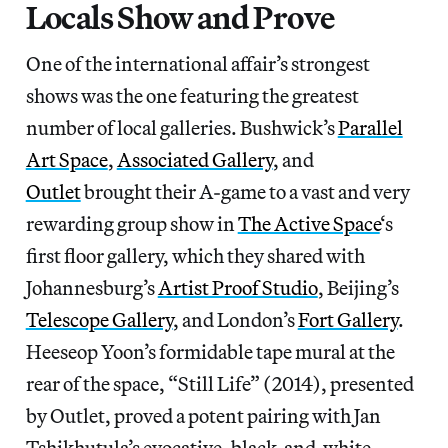
Locals Show and Prove
One of the international affair’s strongest
shows was the one featuring the greatest
number of local galleries. Bushwick’s
Parallel
Art Space
,
Associated Gallery
, and
Outlet
brought their A-game to a vast and very
rewarding group show in
The Active Space
‘s
first floor gallery, which they shared with
Johannesburg’s
Artist Proof Studio
, Beijing’s
Telescope Gallery
, and London’s
Fort Gallery
.
Heeseop Yoon’s formidable tape mural at the
rear of the space, “Still Life” (2014), presented
by Outlet, proved a potent pairing with Jan
Tshikhutula’s evocative, black-and-white