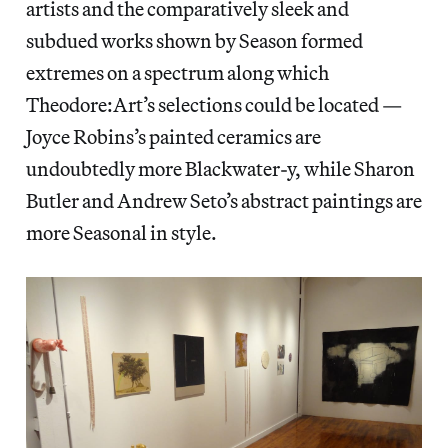
artists and the comparatively sleek and
subdued works shown by Season formed
extremes on a spectrum along which
Theodore:Art’s selections could be located —
Joyce Robins’s painted ceramics are
undoubtedly more Blackwater-y, while Sharon
Butler and Andrew Seto’s abstract paintings are
more Seasonal in style.