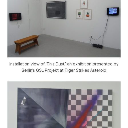
Installation view of ‘This Dust,’ an exhibition presented by
Berlin’s GSL Projekt at Tiger Strikes Asteroid