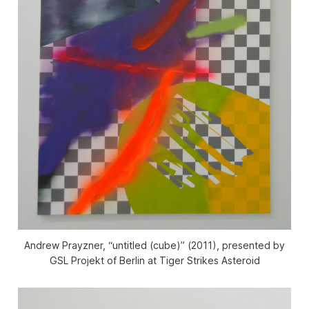
Andrew Prayzner, “untitled (cube)” (2011), presented by
GSL Projekt of Berlin at Tiger Strikes Asteroid