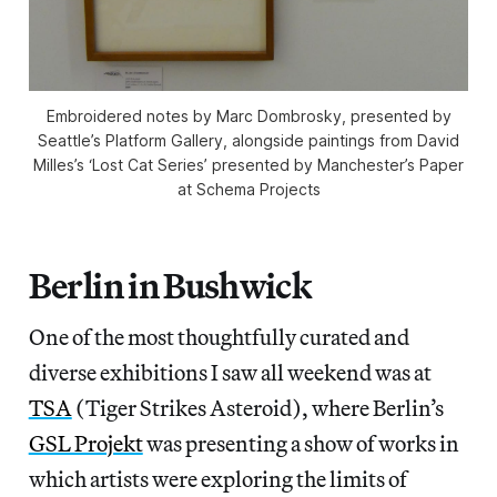
Embroidered notes by Marc Dombrosky, presented by
Seattle’s Platform Gallery, alongside paintings from David
Milles’s ‘Lost Cat Series’ presented by Manchester’s Paper
at Schema Projects
Berlin in Bushwick
One of the most thoughtfully curated and
diverse exhibitions I saw all weekend was at
TSA
(Tiger Strikes Asteroid), where Berlin’s
GSL Projekt
was presenting a show of works in
which artists were exploring the limits of