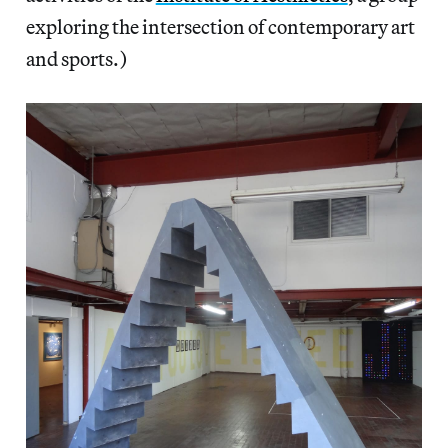
exploring the intersection of contemporary art
and sports.)