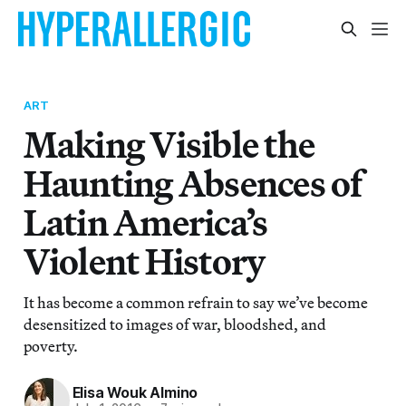
ART
Making Visible the
Haunting Absences of
Latin America’s
Violent History
It has become a common refrain to say we’ve become
desensitized to images of war, bloodshed, and
poverty.
Elisa Wouk Almino