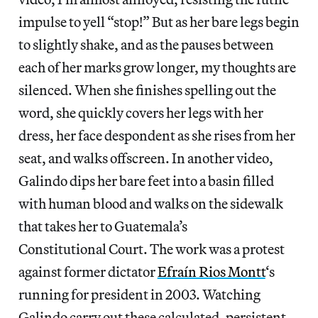
impulse to yell “stop!” But as her bare legs begin
to slightly shake, and as the pauses between
each of her marks grow longer, my thoughts are
silenced. When she finishes spelling out the
word, she quickly covers her legs with her
dress, her face despondent as she rises from her
seat, and walks offscreen. In another video,
Galindo dips her bare feet into a basin filled
with human blood and walks on the sidewalk
that takes her to Guatemala’s
Constitutional Court. The work was a protest
against former dictator
Efraín Rios Montt
‘s
running for president in 2003. Watching
Galindo carry out these calculated, persistent