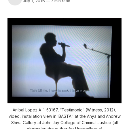
July 1, 2016
—
7 min read
Anibal Lopez A-1 53167, “Testimonio” (Witness, 2012),
video, installation view in ‘BASTA!’ at the Anya and Andrew
Shiva Gallery at John Jay College of Criminal Justice (all
photos by the author for Hyperallergic)