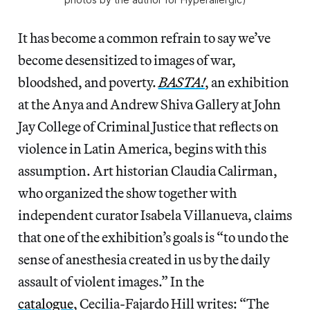
It has become a common refrain to say we’ve
become desensitized to images of war,
bloodshed, and poverty.
BASTA!
, an exhibition
at the Anya and Andrew Shiva Gallery at John
Jay College of Criminal Justice that reflects on
violence in Latin America, begins with this
assumption. Art historian Claudia Calirman,
who organized the show together with
independent curator Isabela Villanueva, claims
that one of the exhibition’s goals is “to undo the
sense of anesthesia created in us by the daily
assault of violent images.” In the
catalogue
, Cecilia-Fajardo Hill writes: “The