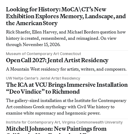
Looking for History: MoCA\CT’s New
Exhibition Explores Memory, Landscape, and
the American Story
Rick Shaefer, Ellen Harvey, and Michael Borders question how
history is created, remembered, and reimagined. On view
through November 15, 2026.
Museum of Contemporary Art Connecticut
Open Call 2027: Jentel Artist Residency
A Mountain West residency for artists, writers, and composers.
UW Neltje Center’s Jentel Artist Residency
The ICA at VCU Brings Immersive Installation
“Deo Vindice” to Richmond
The gallery-sized installation at the Institute for Contemporary
Art combines Greek mythology with Civil War history to
examine white supremacy and hegemonic power.
Institute for Contemporary Art, Virginia Commonwealth University
Mitchell Johnson: New Paintings from