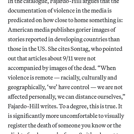
In the catalogue, Fajardo-Hill argues that the
documentation of violence in the media is
predicated on how close to home something is:
American media publishes gorier images of
stories reported in developing countries than
those in the US. She cites Sontag, who pointed
out that articles about 9/11 were not
accompanied by images of the dead. “When
violence is remote — racially, culturally and
geographically, ‘we’ have control — we are not
affected personally, we can distance ourselves,”
Fajardo-Hill writes. To a degree, this is true. It
is significantly more uncomfortable to visually
register the death of someone you know or the