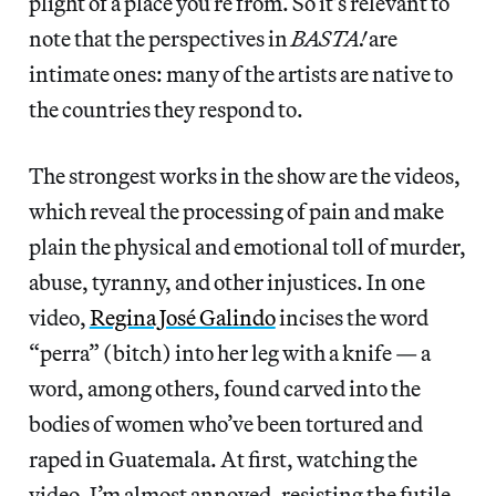
plight of a place you’re from. So it’s relevant to
note that the perspectives in
BASTA!
are
intimate ones: many of the artists are native to
the countries they respond to.
The strongest works in the show are the videos,
which reveal the processing of pain and make
plain the physical and emotional toll of murder,
abuse, tyranny, and other injustices. In one
video,
Regina José Galindo
incises the word
“perra” (bitch) into her leg with a knife — a
word, among others, found carved into the
bodies of women who’ve been tortured and
raped in Guatemala. At first, watching the
video, I’m almost annoyed, resisting the futile