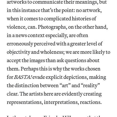
artworks to communicate their meanings, but
in this instance that’s the point: no artwork,
when it comes to complicated histories of
violence, can. Photographs, on the other hand,
in a news context especially, are often
erroneously perceived with a greater level of
objectivity and wholeness; we are more likely to
accept the images than ask questions about
them. Perhaps this is why the works chosen
for
BASTA!
evade explicit depictions, making
the distinction between “art” and “reality”
clear. The artists here are evidently creating
representations, interpretations, reactions.