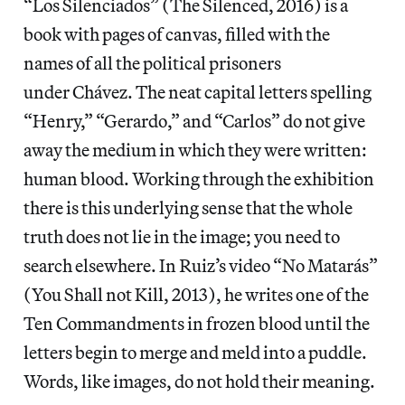
“Los Silenciados” (The Silenced, 2016) is a
book with pages of canvas, filled with the
names of all the political prisoners
under Chávez. The neat capital letters spelling
“Henry,” “Gerardo,” and “Carlos” do not give
away the medium in which they were written:
human blood. Working through the exhibition
there is this underlying sense that the whole
truth does not lie in the image; you need to
search elsewhere. In Ruiz’s video “No Matarás”
(You Shall not Kill, 2013), he writes one of the
Ten Commandments in frozen blood until the
letters begin to merge and meld into a puddle.
Words, like images, do not hold their meaning.