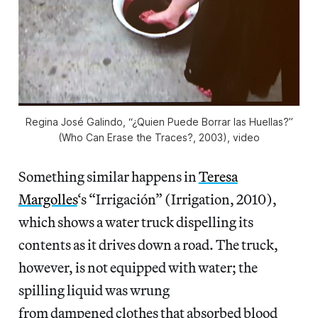
Regina José Galindo, “¿Quien Puede Borrar las Huellas?”
(Who Can Erase the Traces?, 2003), video
Something similar happens in
Teresa
Margolles
‘s “Irrigación” (Irrigation, 2010),
which shows a water truck dispelling its
contents as it drives down a road. The truck,
however, is not equipped with water; the
spilling liquid was wrung
from dampened clothes that absorbed blood