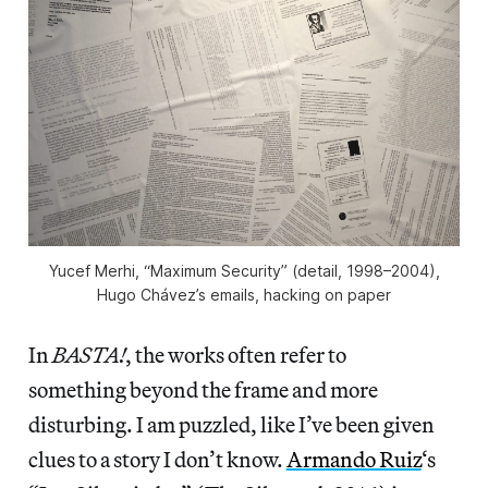
Yucef Merhi, “Maximum Security” (detail, 1998–2004),
Hugo Chávez’s emails, hacking on paper
In
BASTA!
, the works often refer to
something beyond the frame and more
disturbing. I am puzzled, like I’ve been given
clues to a story I don’t know.
Armando Ruiz
‘s