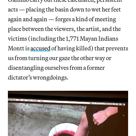
acts — placing the basin down to wet her feet
again and again — forges a kind of meeting
place between the viewers, the artist, and the
victims (including the 1,771 Mayan Indians
Montt is
accused
of having killed) that prevents
us from turning our gaze the other way or
disentangling ourselves from a former
dictator’s wrongdoings.