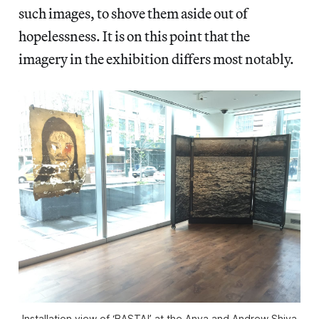
such images, to shove them aside out of
hopelessness. It is on this point that the
imagery in the exhibition differs most notably.
Installation view of ‘BASTA!’ at the Anya and Andrew Shiva