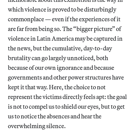
which violence is proved to be disturbingly
commonplace — even if the experiences of it
are far from being so. The “bigger picture” of
violence in Latin America may be captured in
the news, but the cumulative, day-to-day
brutality can go largely unnoticed, both
because of our own ignorance and because
governments and other power structures have
kept it that way. Here, the choice to not
represent the victims directly feels apt: the goal
is not to compel
us to shield our eyes, but to get
us to notice the absences and hear the
overwhelming silence.