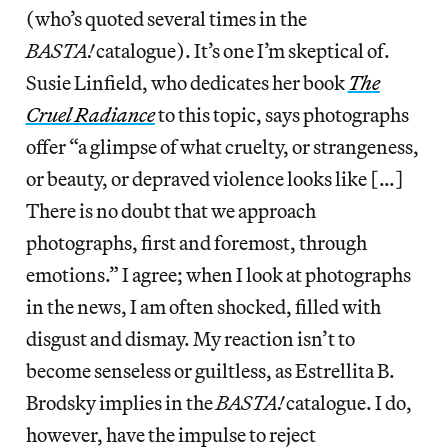
(who’s quoted several times in the
BASTA!
catalogue). It’s one I’m skeptical of.
Susie Linfield, who dedicates her book
The
Cruel Radiance
to this topic, says photographs
offer “a glimpse of what cruelty, or strangeness,
or beauty, or depraved violence looks like […]
There is no doubt that we approach
photographs, first and foremost, through
emotions.” I agree; when I look at photographs
in the news, I am often shocked, filled with
disgust and dismay. My reaction isn’t to
become senseless or guiltless, as Estrellita B.
Brodsky implies in the
BASTA!
catalogue. I do,
however, have the impulse to reject