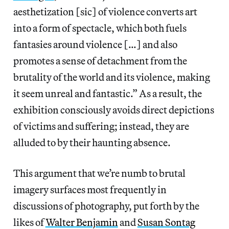
aesthetization [sic] of violence converts art
into a form of spectacle, which both fuels
fantasies around violence […] and also
promotes a sense of detachment from the
brutality of the world and its violence, making
it seem unreal and fantastic.” As a result, the
exhibition consciously avoids direct depictions
of victims and suffering; instead, they are
alluded to by their haunting absence.
This argument that we’re numb to brutal
imagery surfaces most frequently in
discussions of photography, put forth by the
likes of
Walter Benjamin
and
Susan Sontag