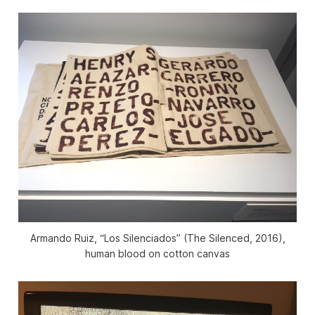
Armando Ruiz, “Los Silenciados” (The Silenced, 2016),
human blood on cotton canvas