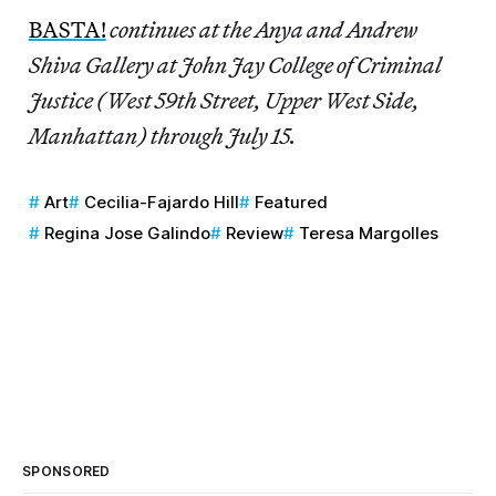
BASTA!
continues at the Anya and Andrew
Shiva Gallery at John Jay College of Criminal
Justice (West 59th Street, Upper West Side,
Manhattan) through July 15.
Art
Cecilia-Fajardo Hill
Featured
Regina Jose Galindo
Review
Teresa Margolles
SPONSORED