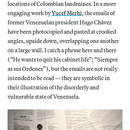
locations of Colombian landmines. In a more
engaging work by
Yucef Merhi
, the emails of
former Venezuelan president Hugo Chávez
have been photocopied and pasted at crooked
angles, upside down, overlapping one another
on a large wall. I catch a phrase here and there
(“He wants to quit his cabinet life”; “Siempre
as sus Ordenes”), but the emails are not really
intended to be read — they are symbolic in
their illustration of the disorderly and
vulnerable state of Venezuela.