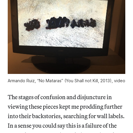
Armando Ruiz, “No Mataras” (You Shall not Kill, 2013), video
The stages of confusion and disjuncture in
viewing these pieces kept me prodding further
into their backstories, searching for wall labels.
In a sense you could say this is a failure of the