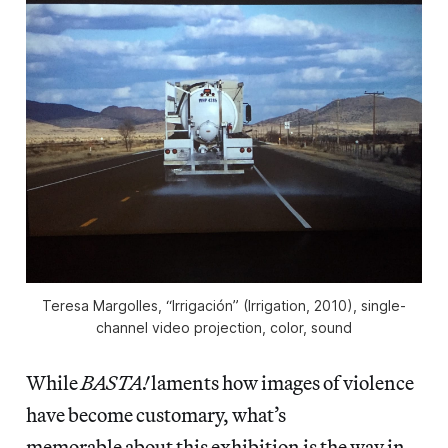
Teresa Margolles, “Irrigación” (Irrigation, 2010), single-
channel video projection, color, sound
While
BASTA!
laments how images of violence
have become customary, what’s
memorable about this exhibition is the way in