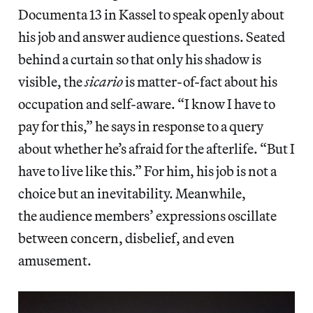
Documenta 13 in Kassel to speak openly about
his job and answer audience questions. Seated
behind a curtain so that only his shadow is
visible, the
sicario
is matter-of-fact about his
occupation and self-aware. “I know I have to
pay for this,” he says in response to a query
about whether he’s afraid for the afterlife. “But I
have to live like this.” For him, his job is not a
choice but an inevitability. Meanwhile,
the audience members’ expressions oscillate
between concern, disbelief, and even
amusement.