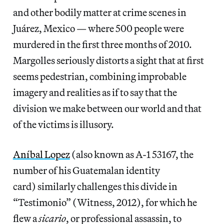
and other bodily matter at crime scenes in
Juárez, Mexico — where 500 people were
murdered in the first three months of 2010.
Margolles seriously distorts a sight that at first
seems pedestrian, combining improbable
imagery and realities as if to say that the
division we make between our world and that
of the victims is illusory.
Aníbal Lopez
(also known as A-1 53167, the
number of his Guatemalan identity
card) similarly challenges this divide in
“Testimonio” (Witness, 2012), for which he
flew a
sicario
, or professional assassin, to