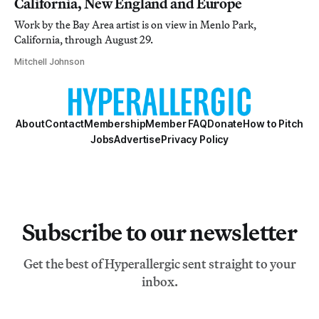
California, New England and Europe
Work by the Bay Area artist is on view in Menlo Park,
California, through August 29.
Mitchell Johnson
About
Contact
Membership
Member FAQ
Donate
How to Pitch
Jobs
Advertise
Privacy Policy
Subscribe to our newsletter
Get the best of Hyperallergic sent straight to your
inbox.