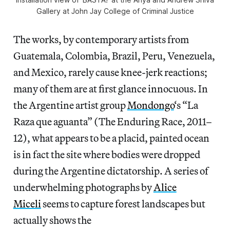
Gallery at John Jay College of Criminal Justice
The works, by contemporary artists from
Guatemala, Colombia, Brazil, Peru, Venezuela,
and Mexico, rarely cause knee-jerk reactions;
many of them are at first glance innocuous. In
the Argentine artist group
Mondongo
‘s “La
Raza que aguanta” (The Enduring Race, 2011–
12), what appears to be a placid, painted ocean
is in fact the site where bodies were dropped
during the Argentine dictatorship. A series of
underwhelming photographs by
Alice
Miceli
seems to capture forest landscapes but
actually shows the