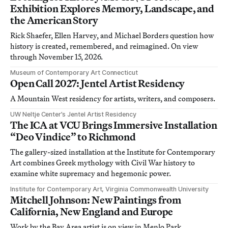
Exhibition Explores Memory, Landscape, and
the American Story
Rick Shaefer, Ellen Harvey, and Michael Borders question how
history is created, remembered, and reimagined. On view
through November 15, 2026.
Museum of Contemporary Art Connecticut
Open Call 2027: Jentel Artist Residency
A Mountain West residency for artists, writers, and composers.
UW Neltje Center’s Jentel Artist Residency
The ICA at VCU Brings Immersive Installation
“Deo Vindice” to Richmond
The gallery-sized installation at the Institute for Contemporary
Art combines Greek mythology with Civil War history to
examine white supremacy and hegemonic power.
Institute for Contemporary Art, Virginia Commonwealth University
Mitchell Johnson: New Paintings from
California, New England and Europe
Work by the Bay Area artist is on view in Menlo Park,