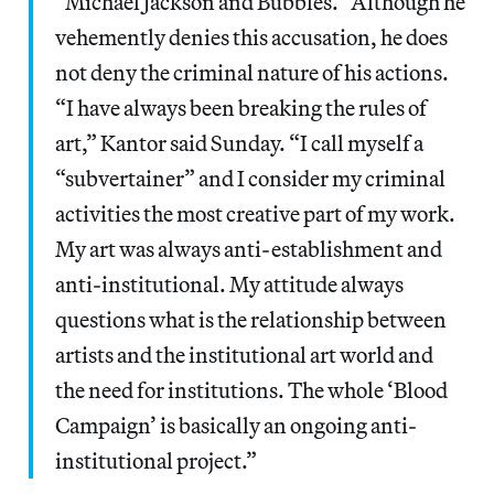
“Michael Jackson and Bubbles.” Although he
vehemently denies this accusation, he does
not deny the criminal nature of his actions.
“I have always been breaking the rules of
art,” Kantor said Sunday. “I call myself a
“subvertainer” and I consider my criminal
activities the most creative part of my work.
My art was always anti-establishment and
anti-institutional. My attitude always
questions what is the relationship between
artists and the institutional art world and
the need for institutions. The whole ‘Blood
Campaign’ is basically an ongoing anti-
institutional project.”