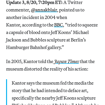
Update 3, 8/20, 7:20pm ET:
A Twitter
commenter,
@annakblair
, pointed us to
another incident in 2004 when
Kantor, according to the
BBC
, “tried to squeeze
a capsule of blood onto Jeff Koons’ Michael
Jackson and Bubbles sculpture at Berlin’s
Hamburger Bahnhof gallery.”
In 2005, Kantor told the
Japan Times
that the
museum distorted the reality of his action:
Kantor says the museum fed the media the
story that he had intended to deface art,
specifically the nearby Jeff Koons sculpture