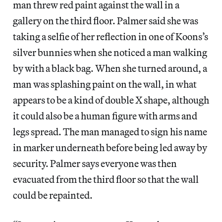
man threw red paint against the wall in a
gallery on the third floor. Palmer said she was
taking a selfie of her reflection in one of Koons’s
silver bunnies when she noticed a man walking
by with a black bag. When she turned around, a
man was splashing paint on the wall, in what
appears to be a kind of double X shape, although
it could also be a human figure with arms and
legs spread. The man managed to sign his name
in marker underneath before being led away by
security. Palmer says everyone was then
evacuated from the third floor so that the wall
could be repainted.