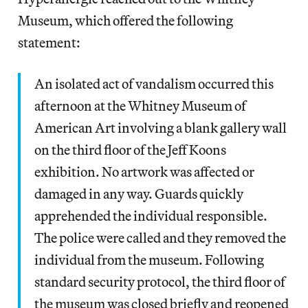
Museum, which offered the following
statement:
An isolated act of vandalism occurred this
afternoon at the Whitney Museum of
American Art involving a blank gallery wall
on the third floor of the Jeff Koons
exhibition. No artwork was affected or
damaged in any way. Guards quickly
apprehended the individual responsible.
The police were called and they removed the
individual from the museum. Following
standard security protocol, the third floor of
the museum was closed briefly and reopened