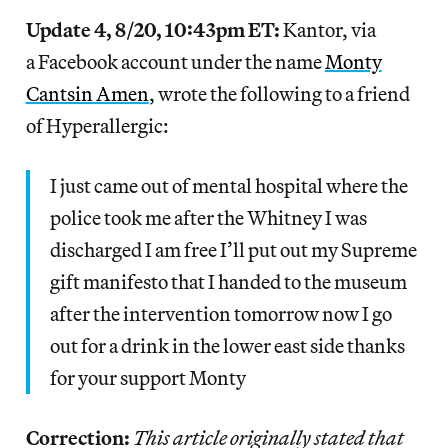
Update 4, 8/20, 10:43pm ET:
Kantor, via
a Facebook account under the name
Monty
Cantsin Amen
, wrote the following to a friend
of Hyperallergic:
I just came out of mental hospital where the
police took me after the Whitney I was
discharged I am free I’ll put out my Supreme
gift manifesto that I handed to the museum
after the intervention tomorrow now I go
out for a drink in the lower east side thanks
for your support Monty
Correction:
This article originally stated that