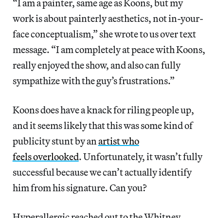
“I am a painter, same age as Koons, but my
work is about painterly aesthetics, not in-your-
face conceptualism,” she wrote to us over text
message. “I am completely at peace with Koons,
really enjoyed the show, and also can fully
sympathize with the guy’s frustrations.”
Koons does have a knack for riling people up,
and it seems likely that this was some kind of
publicity stunt by an
artist who
feels overlooked
. Unfortunately, it wasn’t fully
successful because we can’t actually identify
him from his signature. Can you?
Hyperallergic reached out to the Whitney