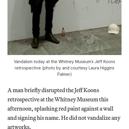
Vandalism today at the Whitney Museum’s Jeff Koons
retrospective (photo by and courtesy Laura Higgins
Palmer)
A man briefly disrupted the Jeff Koons
retrospective at the Whitney Museum this
afternoon, splashing red paint against a wall
and signing his name. He did not vandalize any
artworks.