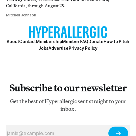
California, through August 29.
Mitchell Johnson
About
Contact
Membership
Member FAQ
Donate
How to Pitch
Jobs
Advertise
Privacy Policy
Subscribe to our newsletter
Get the best of Hyperallergic sent straight to your
inbox.