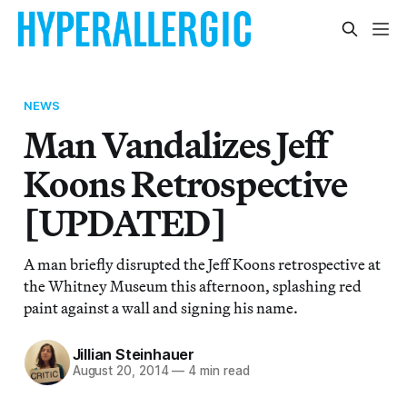
NEWS
Man Vandalizes Jeff
Koons Retrospective
[UPDATED]
A man briefly disrupted the Jeff Koons retrospective at
the Whitney Museum this afternoon, splashing red
paint against a wall and signing his name.
Jillian Steinhauer
August 20, 2014
—
4 min read