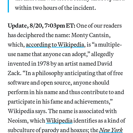
within two hours of the incident.
Update, 8/20, 7:03pm ET:
One of our readers
has deciphered the name: Monty Cantsin,
which,
according to Wikipedia
, is “a multiple-
use name that anyone can adopt,” allegedly
invented in 1978 by an artist named David
Zack. “In a philosophy anticipating that of free
software and open source, anyone should
perform in his name and thus contribute to and
participate in his fame and achievements,”
Wikipedia says. The name is associated with
Neoism, which
Wikipedia
identifies as a kind of
subculture of parody and hoaxes; the
New York