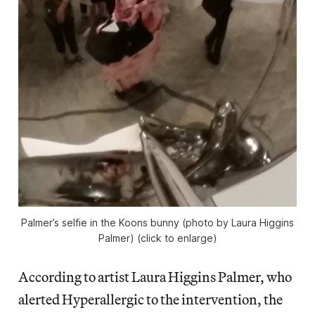
Palmer’s selfie in the Koons bunny (photo by Laura Higgins
Palmer) (click to enlarge)
According to artist Laura Higgins Palmer, who
alerted Hyperallergic to the intervention, the