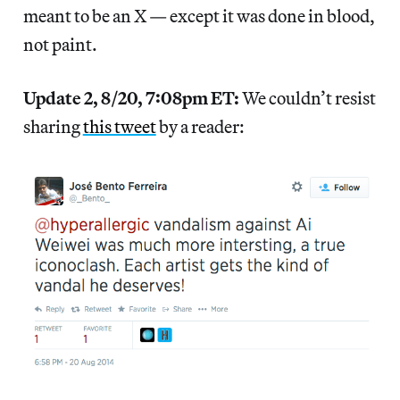
meant to be an X — except it was done in blood,
not paint.
Update 2, 8/20, 7:08pm ET:
We couldn’t resist
sharing
this tweet
by a reader: