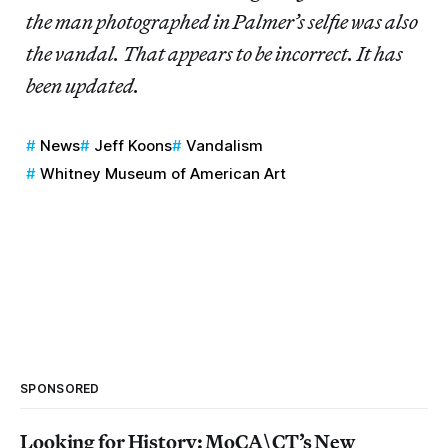
the man photographed in Palmer’s selfie was also
the vandal. That appears to be incorrect. It has
been updated.
News
Jeff Koons
Vandalism
Whitney Museum of American Art
SPONSORED
Looking for History: MoCA\CT’s New