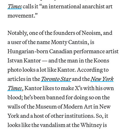
Times
calls it “an international anarchist art
movement.”
Notably, one of the founders of Neoism, and
a user of the name Monty Cantsin, is
Hungarian-born Canadian performance artist
Istvan Kantor — and the man in the Koons
photo looks a lot like Kantor. According to
articles in the
Toronto Star
and the
New York
Times
, Kantor likes to make X’s with his own
blood; he’s been banned for doing so on the
walls of the Museum of Modern Art in New
York and a host of other institutions. So, it
looks like the vandalism at the Whitney is