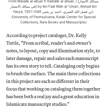
From Masālik al-abṣār fī mamālik al-amṣār. / [مسالك الابصار
في ممالك الامصار] by Ibn Faḍl Allāh al-ʻUmarī, Aḥmad ibn
Yaḥyá, 1301-1349 ابن فضل الله العمري، احمد بن يحيى،
(University of Pennsylvania, Kislak Center for Special
Collections, Rare Books and Manuscripts)
According to project cataloger, Dr. Kelly
Tuttle, “From scribal, reader’s and owner’s
notes, to layout, copy and illumination style, to
later damage, repair and sales each manuscript
has its own story to tell. Cataloging only begins
to brush the surface. The main three collections
in this project are each so different in their
focus that working on cataloging them together
has been both a real joy and a great education in
Islamicate manuscript studies.”