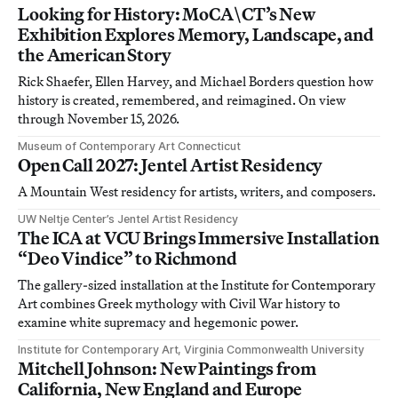
Looking for History: MoCA\CT’s New
Exhibition Explores Memory, Landscape, and
the American Story
Rick Shaefer, Ellen Harvey, and Michael Borders question how
history is created, remembered, and reimagined. On view
through November 15, 2026.
Museum of Contemporary Art Connecticut
Open Call 2027: Jentel Artist Residency
A Mountain West residency for artists, writers, and composers.
UW Neltje Center’s Jentel Artist Residency
The ICA at VCU Brings Immersive Installation
“Deo Vindice” to Richmond
The gallery-sized installation at the Institute for Contemporary
Art combines Greek mythology with Civil War history to
examine white supremacy and hegemonic power.
Institute for Contemporary Art, Virginia Commonwealth University
Mitchell Johnson: New Paintings from
California, New England and Europe