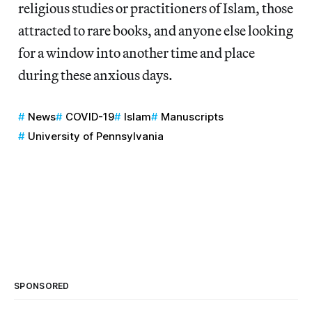
religious studies or practitioners of Islam, those
attracted to rare books, and anyone else looking
for a window into another time and place
during these anxious days.
News
COVID-19
Islam
Manuscripts
University of Pennsylvania
SPONSORED