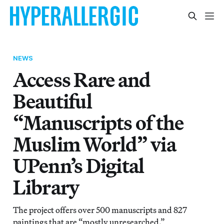
NEWS
Access Rare and
Beautiful
“Manuscripts of the
Muslim World” via
UPenn’s Digital
Library
The project offers over 500 manuscripts and 827
paintings that are “mostly unresearched.”