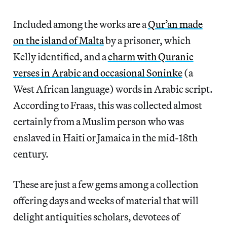
Included among the works are a
Qur’an made
on the island of Malta
by a prisoner, which
Kelly identified, and a
charm with Quranic
verses in Arabic and occasional Soninke
(a
West African language) words in Arabic script.
According to Fraas, this was collected almost
certainly from a Muslim person who was
enslaved in Haiti or Jamaica in the mid-18th
century.
These are just a few gems among a collection
offering days and weeks of material that will
delight antiquities scholars, devotees of