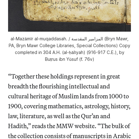
al-Mazāmīr al-muqaddasah. / المزامير المقدسة (Bryn Mawr,
PA, Bryn Mawr College Libraries, Special Collections) Copy
completed in 304 A.H. (al-ḥālīyah) (916-917 C.E.), by
Buṭrus ibn Yūsuf (f. 76v)
“Together these holdings represent in great
breadth the flourishing intellectual and
cultural heritage of Muslim lands from 1000 to
1900, covering mathematics, astrology, history,
law, literature, as well as the Qur’an and
Hadith,” reads the MMW website. “The bulk of
the collection consists of manuscripts in Arabic