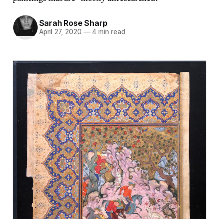
Sarah Rose Sharp
April 27, 2020
—
4 min read