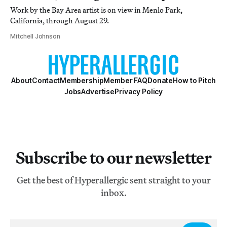
Work by the Bay Area artist is on view in Menlo Park,
California, through August 29.
Mitchell Johnson
About
Contact
Membership
Member FAQ
Donate
How to Pitch
Jobs
Advertise
Privacy Policy
Subscribe to our newsletter
Get the best of Hyperallergic sent straight to your
inbox.