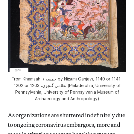
From Khamsah. / خمسه by Niẓāmī Ganjavī, 1140 or 1141-
1202 or 1203 ‏نظامى گنجوى،‏ (Philadelphia, University of
Pennsylvania, University of Pennsylvania Museum of
Archaeology and Anthropology)
As organizations are shuttered indefinitely due
to ongoing coronavirus embargoes, more and