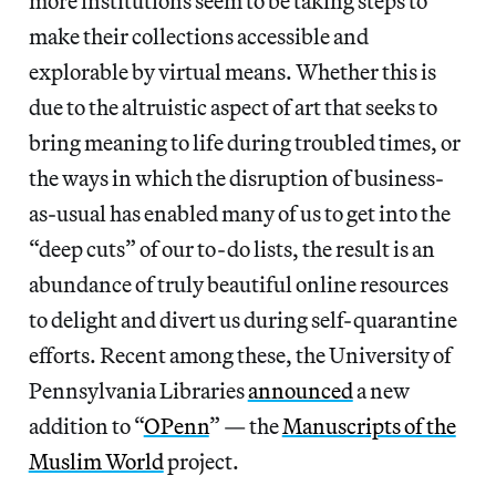
more institutions seem to be taking steps to
make their collections accessible and
explorable by virtual means. Whether this is
due to the altruistic aspect of art that seeks to
bring meaning to life during troubled times, or
the ways in which the disruption of business-
as-usual has enabled many of us to get into the
“deep cuts” of our to-do lists, the result is an
abundance of truly beautiful online resources
to delight and divert us during self-quarantine
efforts. Recent among these, the University of
Pennsylvania Libraries
announced
a new
addition to “
OPenn
” — the
Manuscripts of the
Muslim World
project.