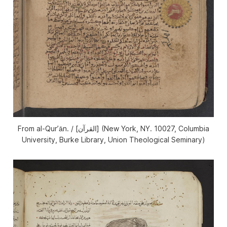
From al-Qurʼān. / [القرآن] (New York, NY. 10027, Columbia
University, Burke Library, Union Theological Seminary)