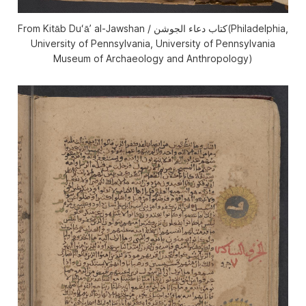
From Kitāb Duʻāʼ al-Jawshan / كتاب دعاء الجوشن(Philadelphia,
University of Pennsylvania, University of Pennsylvania
Museum of Archaeology and Anthropology)