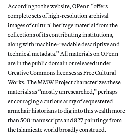
According to the website, OPenn “offers
complete sets of high-resolution archival
images of cultural heritage material from the
collections of its contributing institutions,
along with machine-readable descriptive and
technical metadata.” All materials on OPenn
are in the public domain or released under
Creative Commons licenses as Free Cultural
Works. The MMW Project characterizes these
materials as “mostly unresearched,” perhaps
encouraging a curious army of sequestered
armchair historians to dig into this wealth more
than 500 manuscripts and 827 paintings from
the Islamicate world broadly construed.