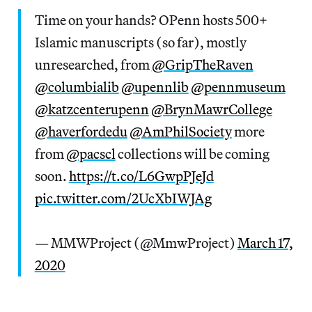
Time on your hands? OPenn hosts 500+
Islamic manuscripts (so far), mostly
unresearched, from
@GripTheRaven
@columbialib
@upennlib
@pennmuseum
@katzcenterupenn
@BrynMawrCollege
@haverfordedu
@AmPhilSociety
more
from
@pacscl
collections will be coming
soon.
https://t.co/L6GwpPJeJd
pic.twitter.com/2UcXbIWJAg
— MMWProject (@MmwProject)
March 17,
2020