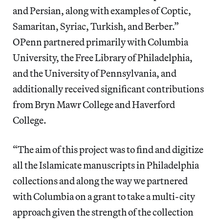
and Persian, along with examples of Coptic,
Samaritan, Syriac, Turkish, and Berber.”
OPenn partnered primarily with Columbia
University, the Free Library of Philadelphia,
and the University of Pennsylvania, and
additionally received significant contributions
from Bryn Mawr College and Haverford
College.
“The aim of this project was to find and digitize
all the Islamicate manuscripts in Philadelphia
collections and along the way we partnered
with Columbia on a grant to take a multi-city
approach given the strength of the collection