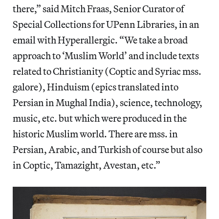
there,” said Mitch Fraas, Senior Curator of
Special Collections for UPenn Libraries, in an
email with Hyperallergic. “We take a broad
approach to ‘Muslim World’ and include texts
related to Christianity (Coptic and Syriac mss.
galore), Hinduism (epics translated into
Persian in Mughal India), science, technology,
music, etc. but which were produced in the
historic Muslim world. There are mss. in
Persian, Arabic, and Turkish of course but also
in Coptic, Tamazight, Avestan, etc.”