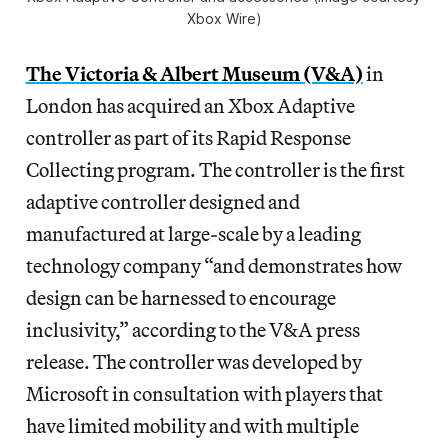
Xbox Wire)
The Victoria & Albert Museum (V&A)
in
London has acquired an Xbox Adaptive
controller as part of its Rapid Response
Collecting program. The controller is the first
adaptive controller designed and
manufactured at large-scale by a leading
technology company “and demonstrates how
design can be harnessed to encourage
inclusivity,” according to the V&A press
release. The controller was developed by
Microsoft in consultation with players that
have limited mobility and with multiple