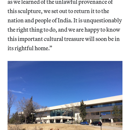
as we learned of the unlawful provenance of
this sculpture, we set out to return it to the
nation and people of India. It is unquestionably
the right thing to do, and we are happy to know
this important cultural treasure will soon be in
its rightful home.”