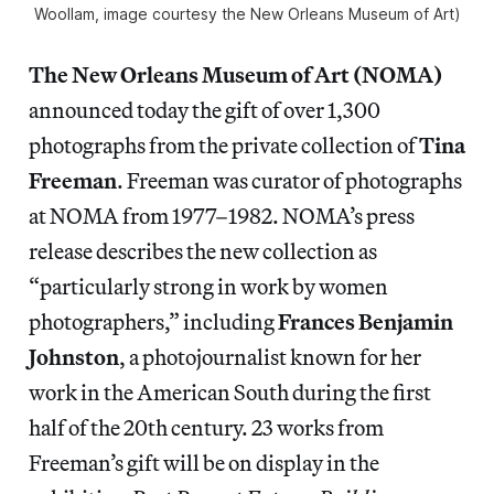
Woollam, image courtesy the New Orleans Museum of Art)
The New Orleans Museum of Art (NOMA)
announced today the gift of over 1,300
photographs from the private collection of
Tina
Freeman
. Freeman was curator of photographs
at NOMA from 1977–1982. NOMA’s press
release describes the new collection as
“particularly strong in work by women
photographers,” including
Frances Benjamin
Johnston
, a photojournalist known for her
work in the American South during the first
half of the 20th century. 23 works from
Freeman’s gift will be on display in the