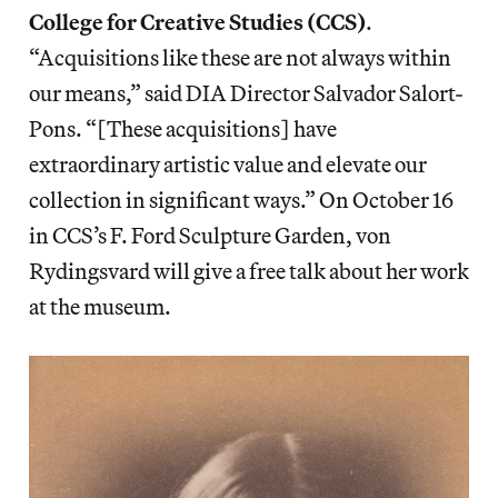
College for Creative Studies (CCS)
.
“Acquisitions like these are not always within
our means,” said DIA Director Salvador Salort-
Pons. “[These acquisitions] have
extraordinary artistic value and elevate our
collection in significant ways.” On October 16
in CCS’s F. Ford Sculpture Garden, von
Rydingsvard will give a free talk about her work
at the museum.