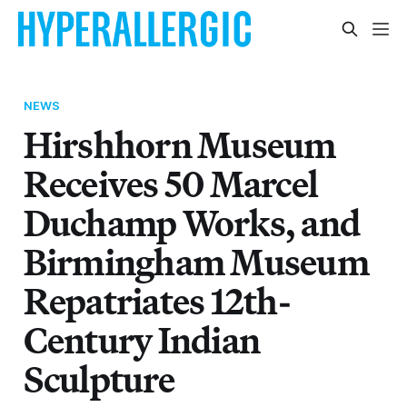
NEWS
Hirshhorn Museum
Receives 50 Marcel
Duchamp Works, and
Birmingham Museum
Repatriates 12th-
Century Indian
Sculpture