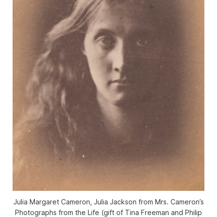
Julia Margaret Cameron, Julia Jackson from Mrs. Cameron’s
Photographs from the Life (gift of Tina Freeman and Philip