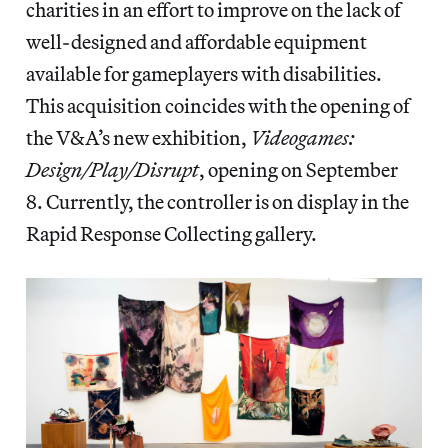
charities in an effort to improve on the lack of
well-designed and affordable equipment
available for gameplayers with disabilities.
This acquisition coincides with the opening of
the V&A’s new exhibition,
Videogames:
Design/Play/Disrupt
, opening on September
8. Currently, the controller is on display in the
Rapid Response Collecting gallery.