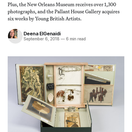
Plus, the New Orleans Museum receives over 1,300
photographs, and the Pallant House Gallery acquires
six works by Young British Artists.
Deena ElGenaidi
September 6, 2018
—
6 min read