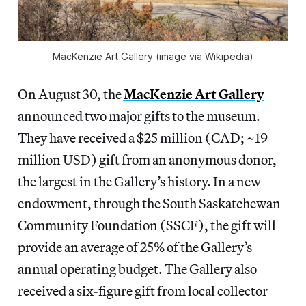
MacKenzie Art Gallery (image via Wikipedia)
On August 30, the
MacKenzie Art Gallery
announced two major gifts to the museum.
They have received a $25 million (CAD; ~19
million USD) gift from an anonymous donor,
the largest in the Gallery’s history. In a new
endowment, through the South Saskatchewan
Community Foundation (SSCF), the gift will
provide an average of 25% of the Gallery’s
annual operating budget. The Gallery also
received a six-figure gift from local collector