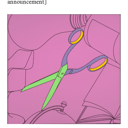
announcement]