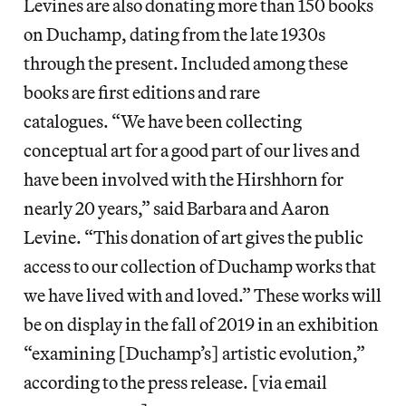
Levines are also donating more than 150 books
on Duchamp, dating from the late 1930s
through the present. Included among these
books are first editions and rare
catalogues. “We have been collecting
conceptual art for a good part of our lives and
have been involved with the Hirshhorn for
nearly 20 years,” said Barbara and Aaron
Levine. “This donation of art gives the public
access to our collection of Duchamp works that
we have lived with and loved.” These works will
be on display in the fall of 2019 in an exhibition
“examining [Duchamp’s] artistic evolution,”
according to the press release. [via email