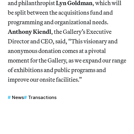
and philanthropist
Lyn Goldman
, which will
be split between the acquisitions fund and
programming and organizational needs.
Anthony Kiendl
, the Gallery’s Executive
Director and CEO, said, “This visionary and
anonymous donation comes at a pivotal
moment for the Gallery, as we expand our range
of exhibitions and public programs and
improve our onsite facilities.”
News
Transactions