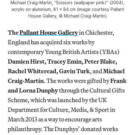
Michael Craig-Martin, “Scissors (wallpaper pink)” (2004),
acrylic on aluminium, 81 x 84 cm (image courtesy Pallant
House Gallery, © Michael Craig-Martin)
The
Pallant House Gallery
in Chichester,
England has acquired six works by
contemporary Young British Artists (YBAs)
Damien Hirst, Tracey Emin, Peter Blake,
Rachel Whiteread, Gavin Turk
, and
Michael
Craig-Martin
. The works were gifted by
Frank
and Lorna Dunphy
through the Cultural Gifts
Scheme, which was launched by the UK
Department for Culture, Media, & Sport in
March 2013 as a way to encourage arts
philanthropy. The Dunphys’ donated works