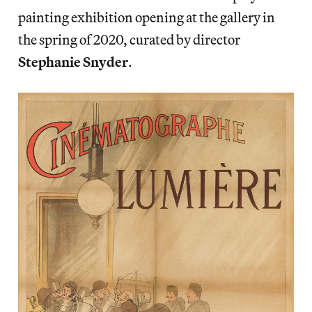
painting exhibition opening at the gallery in
the spring of 2020, curated by director
Stephanie Snyder
.