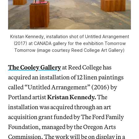
Kristan Kennedy, installation shot of Untitled Arrangement
(2017) at CANADA gallery for the exhibition Tomorrow
Tomorrow (image courtesy Reed College Art Gallery)
The Cooley Gallery
at Reed College has
acquired an installation of 12 linen paintings
called “Untitled Arrangement” (2016) by
Portland artist
Kristan Kennedy.
The
installation was acquired through an art
acquisition grant funded by The Ford Family
Foundation, managed by the Oregon Arts
Commission. The work will be on display in a