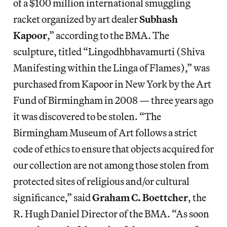
of a $100 million international smuggling
racket organized by art dealer
Subhash
Kapoor
,” according to the BMA. The
sculpture, titled “Lingodhbhavamurti (Shiva
Manifesting within the Linga of Flames),” was
purchased from Kapoor in New York by the Art
Fund of Birmingham in 2008 — three years ago
it was discovered to be stolen. “The
Birmingham Museum of Art follows a strict
code of ethics to ensure that objects acquired for
our collection are not among those stolen from
protected sites of religious and/or cultural
significance,” said
Graham C. Boettcher
, the
R. Hugh Daniel Director of the BMA. “As soon