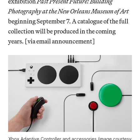
exhibition
Past Present Future: Building
Photography at the New Orleans Museum of Art
beginning September 7. A catalogue of the full
collection will be produced in the coming
years. [via email announcement]
Xbox Adaptive Controller and accessories (image courtesy