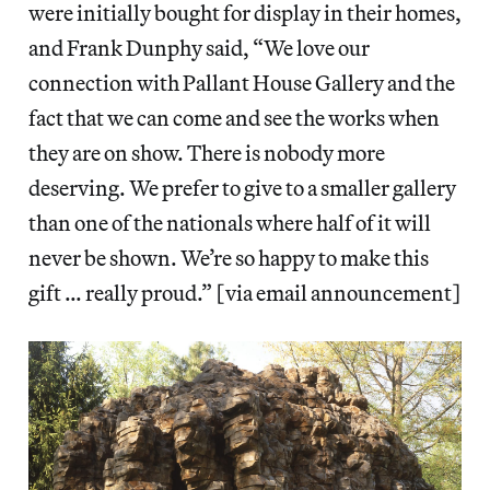
were initially bought for display in their homes,
and Frank Dunphy said, “We love our
connection with Pallant House Gallery and the
fact that we can come and see the works when
they are on show. There is nobody more
deserving. We prefer to give to a smaller gallery
than one of the nationals where half of it will
never be shown. We’re so happy to make this
gift … really proud.” [via email announcement]