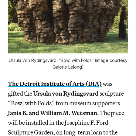
Ursula von Rydingsvard, “Bowl with Folds” (image courtesy
Galerie Lelong)
The Detroit Institute of Arts (DIA)
was
gifted the
Ursula von Rydingsvard
sculpture
“Bowl with Folds” from museum supporters
Janis B. and William M. Wetsman
. The piece
will be installed in the Josephine F. Ford
Sculpture Garden, on long-term loan to the