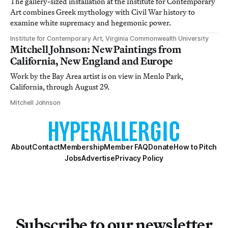
The gallery-sized installation at the Institute for Contemporary
Art combines Greek mythology with Civil War history to
examine white supremacy and hegemonic power.
Institute for Contemporary Art, Virginia Commonwealth University
Mitchell Johnson: New Paintings from
California, New England and Europe
Work by the Bay Area artist is on view in Menlo Park,
California, through August 29.
Mitchell Johnson
About
Contact
Membership
Member FAQ
Donate
How to Pitch
Jobs
Advertise
Privacy Policy
Subscribe to our newsletter