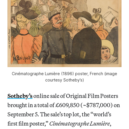
Cinématographe Lumière (1896) poster, French (image
courtesy Sotheby’s)
Sotheby’s
online sale of Original Film Posters
brought in a total of £609,850 (~$787,000) on
September 5. The sale’s top lot, the “world’s
first film poster,”
Cinématographe Lumière
,