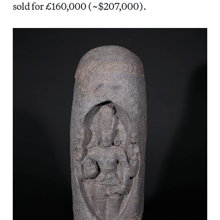
sold for £160,000 (~$207,000).