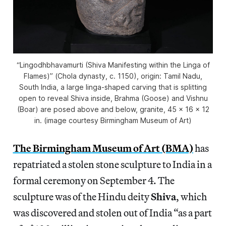
“Lingodhbhavamurti (Shiva Manifesting within the Linga of
Flames)” (Chola dynasty, c. 1150), origin: Tamil Nadu,
South India, a large linga-shaped carving that is splitting
open to reveal Shiva inside, Brahma (Goose) and Vishnu
(Boar) are posed above and below, granite, 45 x 16 x 12
in. (image courtesy Birmingham Museum of Art)
The Birmingham Museum of Art (BMA)
has
repatriated a stolen stone sculpture to India in a
formal ceremony on September 4. The
sculpture was of the Hindu deity
Shiva
, which
was discovered and stolen out of India “as a part