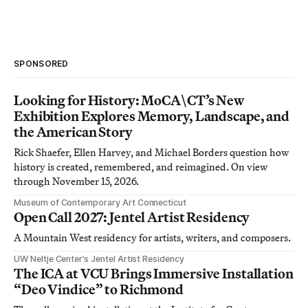
SPONSORED
Looking for History: MoCA\CT’s New
Exhibition Explores Memory, Landscape, and
the American Story
Rick Shaefer, Ellen Harvey, and Michael Borders question how
history is created, remembered, and reimagined. On view
through November 15, 2026.
Museum of Contemporary Art Connecticut
Open Call 2027: Jentel Artist Residency
A Mountain West residency for artists, writers, and composers.
UW Neltje Center’s Jentel Artist Residency
The ICA at VCU Brings Immersive Installation
“Deo Vindice” to Richmond