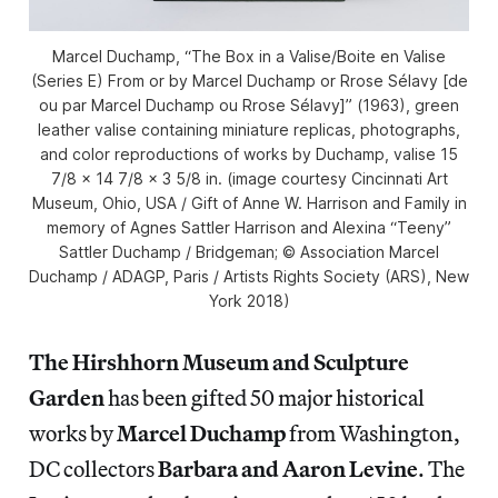
Marcel Duchamp, “The Box in a Valise/Boite en Valise
(Series E) From or by Marcel Duchamp or Rrose Sélavy [de
ou par Marcel Duchamp ou Rrose Sélavy]” (1963), green
leather valise containing miniature replicas, photographs,
and color reproductions of works by Duchamp, valise 15
7/8 x 14 7/8 x 3 5/8 in. (image courtesy Cincinnati Art
Museum, Ohio, USA / Gift of Anne W. Harrison and Family in
memory of Agnes Sattler Harrison and Alexina “Teeny”
Sattler Duchamp / Bridgeman; © Association Marcel
Duchamp / ADAGP, Paris / Artists Rights Society (ARS), New
York 2018)
The Hirshhorn Museum and Sculpture
Garden
has been gifted 50 major historical
works by
Marcel Duchamp
from Washington,
DC collectors
Barbara and Aaron Levine
. The