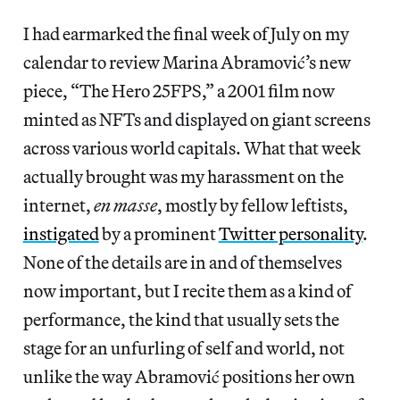
I had earmarked the final week of July on my
calendar to review Marina Abramović’s new
piece, “The Hero 25FPS,” a 2001 film now
minted as NFTs and displayed on giant screens
across various world capitals. What that week
actually brought was my harassment on the
internet,
en masse
, mostly by fellow leftists,
instigated
by a prominent
Twitter personality
.
None of the details are in and of themselves
now important, but I recite them as a kind of
performance, the kind that usually sets the
stage for an unfurling of self and world, not
unlike the way Abramović positions her own