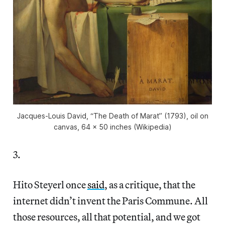
Jacques-Louis David, “The Death of Marat” (1793), oil on
canvas, 64 x 50 inches (Wikipedia)
3.
Hito Steyerl once
said
, as a critique, that the
internet didn’t invent the Paris Commune. All
those resources, all that potential, and we got