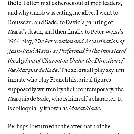
the left often makes heroes out of mob leaders,
and why a mob was eating me alive. I went to
Rousseau, and Sade, to David’s painting of
Marat’s death, and then finally to Peter Weiss’s
1964 play,
The Persecution and Assassination of
Jean-Paul Marat as Performed by the Inmates of
the Asylum of Charenton Under the Direction of
the Marquis de Sade
. The actors all play asylum
inmate who play French historical figures
supposedly written by their contemporary, the
Marquis de Sade, who is himself a character. It
is colloquially known as
Marat/Sade
.
Perhaps I returned to the aftermath of the