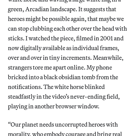
green, Arcadian landscape. It suggests that
heroes might be possible again, that maybe we
can stop clubbing each other over the head with
sticks. I watched the piece, filmed in 2001 and
now digitally available as individual frames,
over and over in tiny increments. Meanwhile,
strangers tore me apart online. My phone
bricked into a black obsidian tomb from the
notifications. The white horse blinked
steadfastly in the video’s never-ending field,
playing in another browser window.
“Our planet needs uncorrupted heroes with
morality, who embody courage and bring real