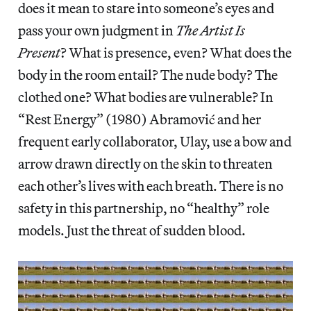
does it mean to stare into someone’s eyes and
pass your own judgment in
The Artist Is
Present
? What is presence, even? What does the
body in the room entail? The nude body? The
clothed one? What bodies are vulnerable? In
“Rest Energy” (1980) Abramović and her
frequent early collaborator, Ulay, use a bow and
arrow drawn directly on the skin to threaten
each other’s lives with each breath. There is no
safety in this partnership, no “healthy” role
models. Just the threat of sudden blood.