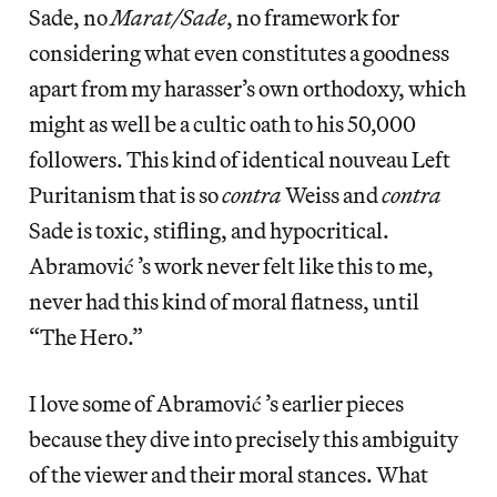
Sade, no
Marat/Sade
, no framework for
considering what even constitutes a goodness
apart from my harasser’s own orthodoxy, which
might as well be a cultic oath to his 50,000
followers. This kind of identical nouveau Left
Puritanism that is so
contra
Weiss and
contra
Sade is toxic, stifling, and hypocritical.
Abramović ’s work never felt like this to me,
never had this kind of moral flatness, until
“The Hero.”
I love some of Abramović ’s earlier pieces
because they dive into precisely this ambiguity
of the viewer and their moral stances. What