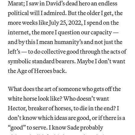
Marat; I saw in David’s dead hero an endless
political will I admired. But the older I get, the
more weeks like July 25, 2022, I spend on the
internet, the more I question our capacity —
and by this I mean humanity’s and not just the
left’s — to do collective good through the acts of
symbolic standard bearers. Maybe I don’t want
the Age of Heroes back.
What does the art of someone who gets off the
white horse look like? Who doesn’t want
Hector, breaker of horses, to die in the end? I
don’t know which ideas are good, or if there is a
“good” to serve. I know Sade probably