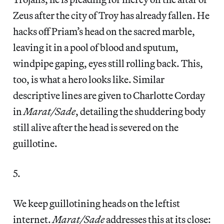
Zeus after the city of Troy has already fallen. He
hacks off Priam’s head on the sacred marble,
leaving it in a pool of blood and sputum,
windpipe gaping, eyes still rolling back. This,
too, is what a hero looks like. Similar
descriptive lines are given to Charlotte Corday
in
Marat/Sade
, detailing the shuddering body
still alive after the head is severed on the
guillotine.
5.
We keep guillotining heads on the leftist
internet.
Marat/Sade
addresses this at its close: