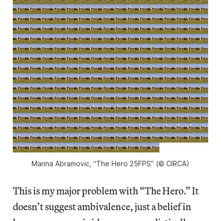
Marina Abramović, “The Hero 25FPS” (© CIRCA)
This is my major problem with “The Hero.” It
doesn’t suggest ambivalence, just a belief in