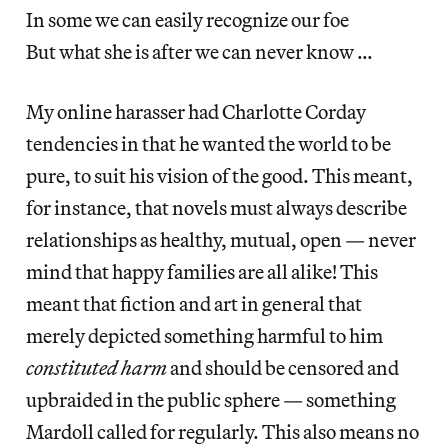
In some we can easily recognize our foe
But what she is after we can never know …
My online harasser had Charlotte Corday
tendencies in that he wanted the world to be
pure, to suit his vision of the good. This meant,
for instance, that novels must always describe
relationships as healthy, mutual, open — never
mind that happy families are all alike! This
meant that fiction and art in general that
merely depicted something harmful to him
constituted harm
and should be censored and
upbraided in the public sphere — something
Mardoll called for regularly. This also means no