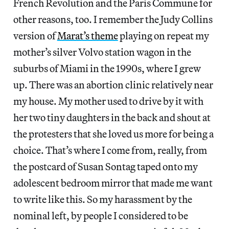
French Revolution and the Paris Commune for
other reasons, too. I remember the Judy Collins
version of
Marat’s theme
playing on repeat my
mother’s silver Volvo station wagon in the
suburbs of Miami in the 1990s, where I grew
up. There was an abortion clinic relatively near
my house. My mother used to drive by it with
her two tiny daughters in the back and shout at
the protesters that she loved us more for being a
choice. That’s where I come from, really, from
the postcard of Susan Sontag taped onto my
adolescent bedroom mirror that made me want
to write like this. So my harassment by the
nominal left, by people I considered to be