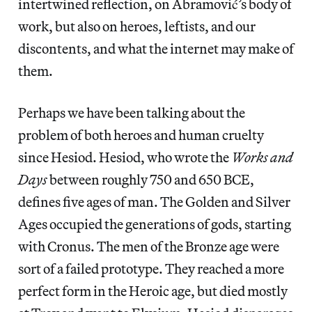
intertwined reflection, on Abramović’s body of
work, but also on heroes, leftists, and our
discontents, and what the internet may make of
them.
Perhaps we have been talking about the
problem of both heroes and human cruelty
since Hesiod. Hesiod, who wrote the
Works and
Days
between roughly 750 and 650 BCE,
defines five ages of man. The Golden and Silver
Ages occupied the generations of gods, starting
with Cronus. The men of the Bronze age were
sort of a failed prototype. They reached a more
perfect form in the Heroic age, but died mostly