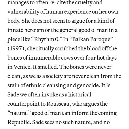
manages to often re-cite the cruelty and
vulnerability of human experience on her own
body. She does not seem to argue for a kind of
innate heroism or the general good of man in a
piece like “Rhythm 0.” In “Balkan Baroque”
(1997), she ritually scrubbed the blood off the
bones of innumerable cows over four hot days
in Venice. It smelled. The bones were never
clean, as we as a society are never clean from the
stain of ethnic cleansing and genocide. It is
Sade we often invoke as a historical
counterpoint to Rousseau, who argues the
“natural” good of man can inform the coming
Republic. Sade sees no such nature, and no