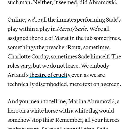
such man. Neither, it seemed, did Abramović.
Online, we’re all the inmates performing Sade’s
play within a play in
Marat/Sade
. We’re all
assigned the role of Marat in the tub sometimes,
somethings the preacher Roux, sometimes
Charlotte Corday, sometimes Sade himself. The
roles vary, but we do not leave. We embody
Artaud’s
theatre of cruelty
even as we are
technically disembodied, mere text on a screen.
And you mean to tell me, Marina Abramović, a
hero on a white horse with a white flag would
somehow stop this? Remember, all your heroes
are bankrupt. So are all your villains. Sade