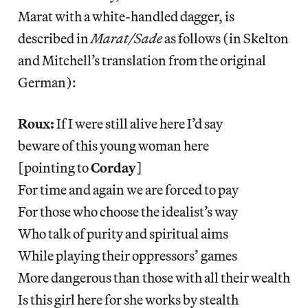
Marat with a white-handled dagger, is
described in
Marat/Sade
as follows (in Skelton
and Mitchell’s translation from the original
German):
Roux:
If I were still alive here I’d say
beware of this young woman here
[pointing to
Corday
]
For time and again we are forced to pay
For those who choose the idealist’s way
Who talk of purity and spiritual aims
While playing their oppressors’ games
More dangerous than those with all their wealth
Is this girl here for she works by stealth