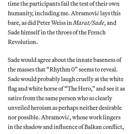
time the participants fail the test of their own
humanity, including me. Abramović lays this
bare, as did Peter Weiss in
Marat/Sade
, and
Sade himself in the throes of the French
Revolution.
Sade would agree about the innate baseness of
the masses that “Rhythm 0” seems to reveal.
Sade would probably laugh cruelly at the white
flag and white horse of “The Hero,” and see it as
satire from the same person who so clearly
unveiled heroism as perhaps neither desirable
nor possible. Abramović, whose work lingers
in the shadow and influence of Balkan conflict,