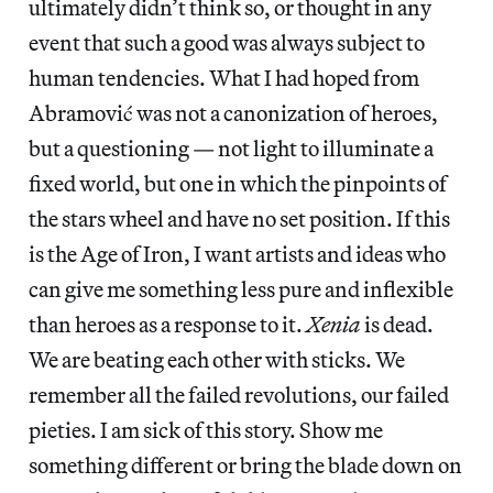
ultimately didn’t think so, or thought in any
event that such a good was always subject to
human tendencies. What I had hoped from
Abramović was not a canonization of heroes,
but a questioning — not light to illuminate a
fixed world, but one in which the pinpoints of
the stars wheel and have no set position. If this
is the Age of Iron, I want artists and ideas who
can give me something less pure and inflexible
than heroes as a response to it.
Xenia
is dead.
We are beating each other with sticks. We
remember all the failed revolutions, our failed
pieties. I am sick of this story. Show me
something different or bring the blade down on