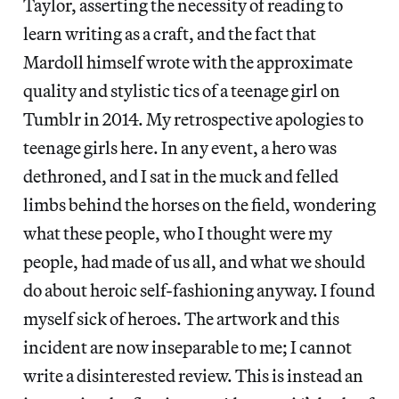
Taylor, asserting the necessity of reading to
learn writing as a craft, and the fact that
Mardoll himself wrote with the approximate
quality and stylistic tics of a teenage girl on
Tumblr in 2014. My retrospective apologies to
teenage girls here. In any event, a hero was
dethroned, and I sat in the muck and felled
limbs behind the horses on the field, wondering
what these people, who I thought were my
people, had made of us all, and what we should
do about heroic self-fashioning anyway. I found
myself sick of heroes. The artwork and this
incident are now inseparable to me; I cannot
write a disinterested review. This is instead an