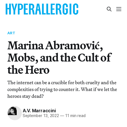
ART
Marina Abramović,
Mobs, and the Cult of
the Hero
The internet can be a crucible for both cruelty and the
complexities of trying to counter it. What if we let the
heroes stay dead?
A.V. Marraccini
September 13, 2022
—
11 min read