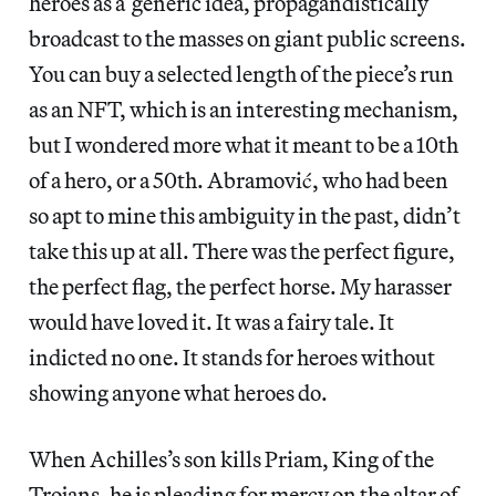
heroes as a generic idea, propagandistically
broadcast to the masses on giant public screens.
You can buy a selected length of the piece’s run
as an NFT, which is an interesting mechanism,
but I wondered more what it meant to be a 10th
of a hero, or a 50th. Abramović, who had been
so apt to mine this ambiguity in the past, didn’t
take this up at all. There was the perfect figure,
the perfect flag, the perfect horse. My harasser
would have loved it. It was a fairy tale. It
indicted no one. It stands for heroes without
showing anyone what heroes do.
When Achilles’s son kills Priam, King of the
Trojans, he is pleading for mercy on the altar of