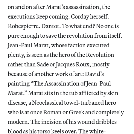
on and on after Marat’s assassination, the
executions keep coming. Corday herself.
Robespierre. Dantot. To what end? No one is
pure enough to save the revolution from itself.
Jean-Paul Marat, whose faction executed
plenty, is seen as the hero of the Revolution
rather than Sade or Jacques Roux, mostly
because of another work of art: David’s
painting “The Assassination of Jean-Paul
Marat.” Marat sits in the tub afflicted by skin
disease, a Neoclassical towel-turbaned hero
who is at once Roman or Greek and completely
modern. The incision of his wound dribbles
blood as his torso keels over. The white-