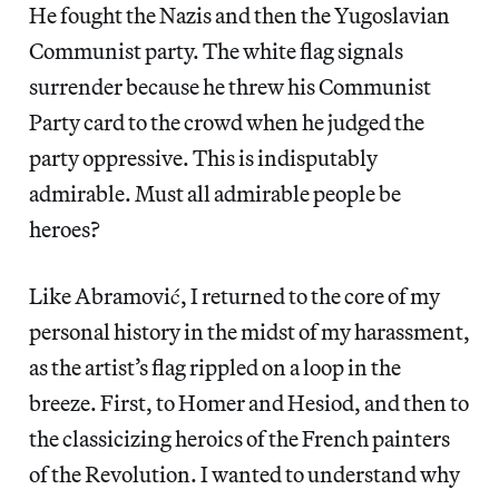
He fought the Nazis and then the Yugoslavian
Communist party. The white flag signals
surrender because he threw his Communist
Party card to the crowd when he judged the
party oppressive. This is indisputably
admirable. Must all admirable people be
heroes?
Like Abramović, I returned to the core of my
personal history in the midst of my harassment,
as the artist’s flag rippled on a loop in the
breeze. First, to Homer and Hesiod, and then to
the classicizing heroics of the French painters
of the Revolution. I wanted to understand why