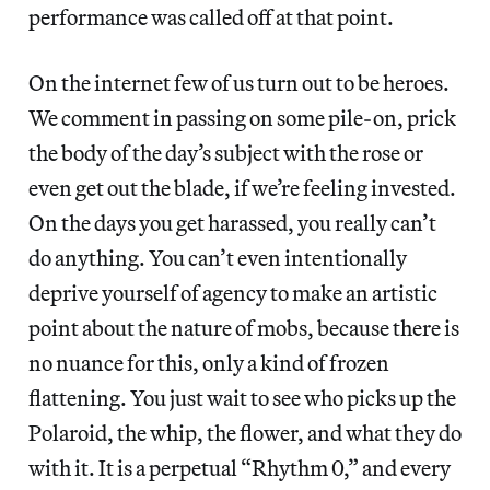
performance was called off at that point.
On the internet few of us turn out to be heroes.
We comment in passing on some pile-on, prick
the body of the day’s subject with the rose or
even get out the blade, if we’re feeling invested.
On the days you get harassed, you really can’t
do anything. You can’t even intentionally
deprive yourself of agency to make an artistic
point about the nature of mobs, because there is
no nuance for this, only a kind of frozen
flattening. You just wait to see who picks up the
Polaroid, the whip, the flower, and what they do
with it. It is a perpetual “Rhythm 0,” and every