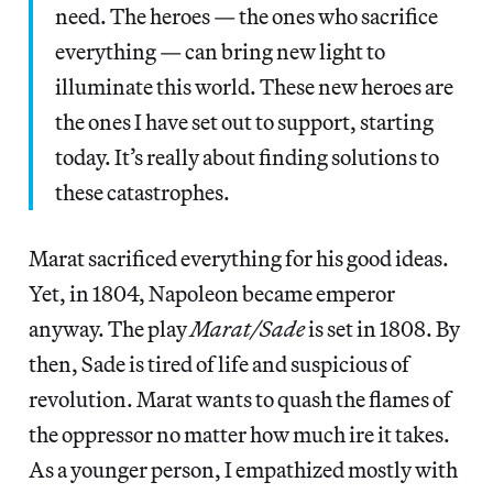
need. The heroes — the ones who sacrifice
everything — can bring new light to
illuminate this world. These new heroes are
the ones I have set out to support, starting
today. It’s really about finding solutions to
these catastrophes.
Marat sacrificed everything for his good ideas.
Yet, in 1804, Napoleon became emperor
anyway. The play
Marat/Sade
is set in 1808. By
then, Sade is tired of life and suspicious of
revolution. Marat wants to quash the flames of
the oppressor no matter how much ire it takes.
As a younger person, I empathized mostly with