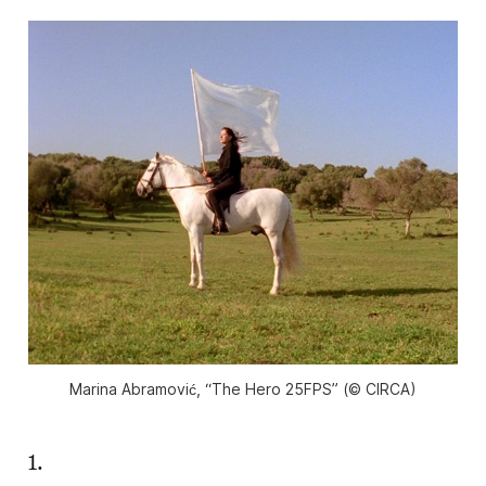
Marina Abramović, “The Hero 25FPS” (© CIRCA)
1.