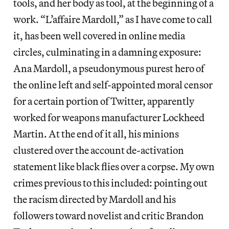
tools, and her body as tool, at the beginning of a
work. “L’affaire Mardoll,” as I have come to call
it, has been well covered in online media
circles, culminating in a damning exposure:
Ana Mardoll, a pseudonymous purest hero of
the online left and self-appointed moral censor
for a certain portion of Twitter, apparently
worked for weapons manufacturer Lockheed
Martin. At the end of it all, his minions
clustered over the account de-activation
statement like black flies over a corpse. My own
crimes previous to this included: pointing out
the racism directed by Mardoll and his
followers toward novelist and critic Brandon