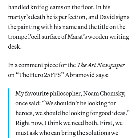
handled knife gleams on the floor. In his
martyr’s death he is perfection, and David signs
the painting with his name and the title on the
trompe l’oeil surface of Marat’s wooden writing
desk.
In a comment piece for the
The Art Newspaper
on “The Hero 25FPS” Abramović says:
My favourite philosopher, Noam Chomsky,
once said: “We shouldn’t be looking for
heroes, we should be looking for good ideas.”
Right now, I think we need both. First, we
must ask who can bring the solutions we