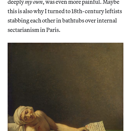
deeply
my own
, was even more painful. Maybe
this is also why I turned to 18th-century leftists
stabbing each other in bathtubs over internal
sectarianism in Paris.