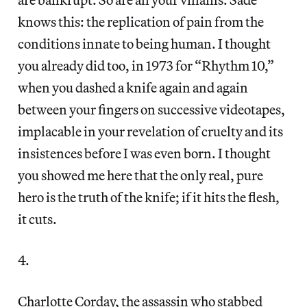
knows this: the replication of pain from the
conditions innate to being human. I thought
you already did too, in 1973 for “Rhythm 10,”
when you dashed a knife again and again
between your fingers on successive videotapes,
implacable in your revelation of cruelty and its
insistences before I was even born. I thought
you showed me here that the only real, pure
hero is the truth of the knife; if it hits the flesh,
it cuts.
4.
Charlotte Corday, the assassin who stabbed