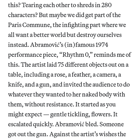
this? Tearing each other to shreds in 280
characters? But maybe we did get part of the
Paris Commune, the infighting part where we
all want a better world but destroy ourselves
instead. Abramović’s (in)famous 1974
performance piece, “Rhythm 0,” reminds me of
this. The artist laid 75 different objects out on a
table, including a rose, a feather, a camera, a
knife, and a gun, and invited the audience to do
whatever they wanted to her naked body with
them, without resistance. It started as you
might expect — gentle tickling, flowers. It
escalated quickly. Abramović bled. Someone
got out the gun. Against the artist’s wishes the