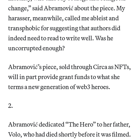
change,” said Abramović about the piece. My
harasser, meanwhile, called me ableist and
transphobic for suggesting that authors did
indeed need to read to write well. Was he
uncorrupted enough?
Abramović’s piece, sold through Circa as NFTs,
will in part provide grant funds to what she
terms a new generation of web3 heroes.
2.
Abramović dedicated “The Hero” to her father,
Volo, who had died shortly before it was filmed.