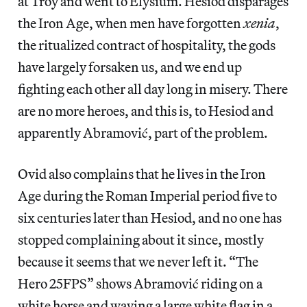
at Troy and went to Elysium. Hesiod disparages
the Iron Age, when men have forgotten
xenia
,
the ritualized contract of hospitality, the gods
have largely forsaken us, and we end up
fighting each other all day long in misery. There
are no more heroes, and this is, to Hesiod and
apparently Abramović, part of the problem.
Ovid also complains that he lives in the Iron
Age during the Roman Imperial period five to
six centuries later than Hesiod, and no one has
stopped complaining about it since, mostly
because it seems that we never left it. “The
Hero 25FPS” shows Abramović riding on a
white horse and waving a large white flag in a