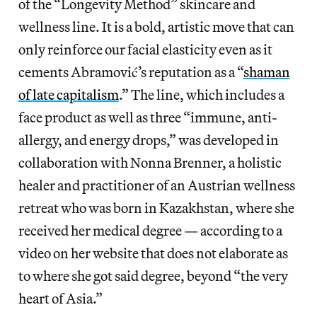
of the “Longevity Method” skincare and
wellness line. It is a bold, artistic move that can
only reinforce our facial elasticity even as it
cements Abramović’s reputation as a “
shaman
of late capitalism
.” The line, which includes a
face product as well as three “immune, anti-
allergy, and energy drops,” was developed in
collaboration with Nonna Brenner, a holistic
healer and practitioner of an Austrian wellness
retreat who was born in Kazakhstan, where she
received her medical degree — according to a
video on her website that does not elaborate as
to where she got said degree, beyond “the very
heart of Asia.”