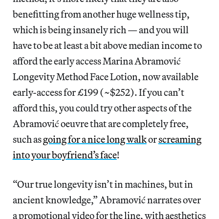
benefitting from another huge wellness tip,
which is being insanely rich — and you will
have to be at least a bit above median income to
afford the early access Marina Abramović
Longevity Method Face Lotion, now available
early-access for £199 (~$252). If you can’t
afford this, you could try other aspects of the
Abramović oeuvre that are completely free,
such as
going for a nice long walk
or
screaming
into your boyfriend’s face
!
“Our true longevity isn’t in machines, but in
ancient knowledge,” Abramović narrates over
a promotional video for the line, with aesthetics