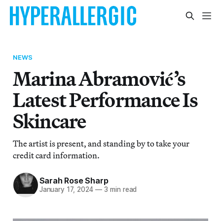
NEWS
Marina Abramović’s
Latest Performance Is
Skincare
The artist is present, and standing by to take your
credit card information.
Sarah Rose Sharp
January 17, 2024
—
3 min read