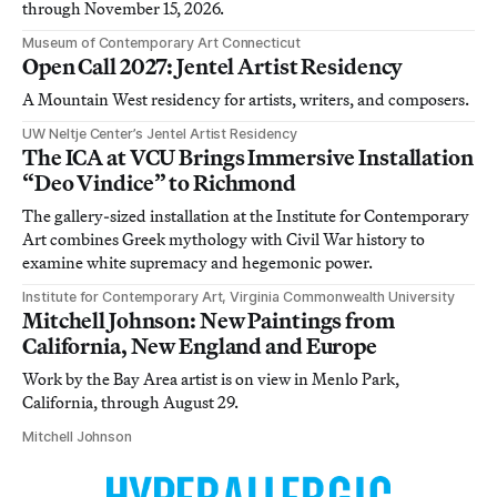
through November 15, 2026.
Museum of Contemporary Art Connecticut
Open Call 2027: Jentel Artist Residency
A Mountain West residency for artists, writers, and composers.
UW Neltje Center’s Jentel Artist Residency
The ICA at VCU Brings Immersive Installation
“Deo Vindice” to Richmond
The gallery-sized installation at the Institute for Contemporary
Art combines Greek mythology with Civil War history to
examine white supremacy and hegemonic power.
Institute for Contemporary Art, Virginia Commonwealth University
Mitchell Johnson: New Paintings from
California, New England and Europe
Work by the Bay Area artist is on view in Menlo Park,
California, through August 29.
Mitchell Johnson