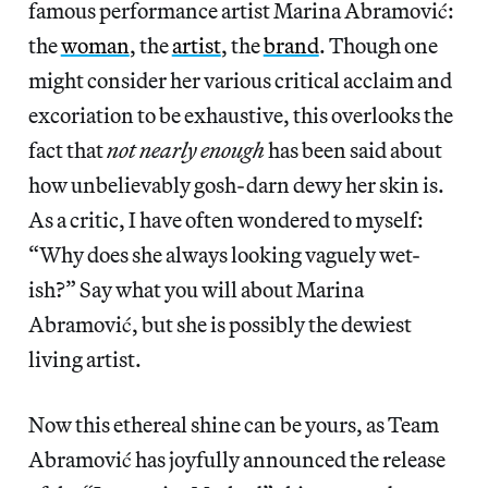
famous performance artist Marina Abramović:
the
woman
, the
artist
, the
brand
. Though one
might consider her various critical acclaim and
excoriation to be exhaustive, this overlooks the
fact that
not nearly enough
has been said about
how unbelievably gosh-darn dewy her skin is.
As a critic, I have often wondered to myself:
“Why does she always looking vaguely wet-
ish?” Say what you will about Marina
Abramović, but she is possibly the dewiest
living artist.
Now this ethereal shine can be yours, as Team
Abramović has joyfully announced the release