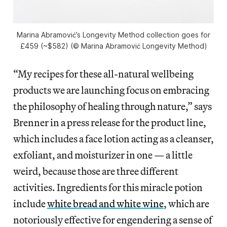
Marina Abramović’s Longevity Method collection goes for
£459 (~$582) (© Marina Abramović Longevity Method)
“My recipes for these all-natural wellbeing
products we are launching focus on embracing
the philosophy of healing through nature,” says
Brenner in a press release for the product line,
which includes a face lotion acting as a cleanser,
exfoliant, and moisturizer in one — a little
weird, because those are three different
activities. Ingredients for this miracle potion
include
white bread and white wine
, which are
notoriously effective for engendering a sense of