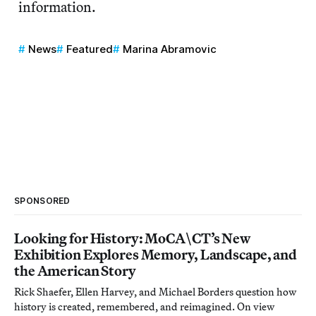
information.
News
Featured
Marina Abramovic
SPONSORED
Looking for History: MoCA\CT’s New
Exhibition Explores Memory, Landscape, and
the American Story
Rick Shaefer, Ellen Harvey, and Michael Borders question how
history is created, remembered, and reimagined. On view