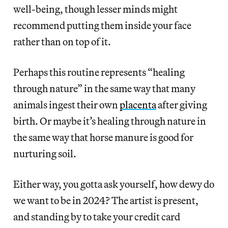
well-being, though lesser minds might
recommend putting them inside your face
rather than on top of it.
Perhaps this routine represents “healing
through nature” in the same way that many
animals ingest their own
placenta
after giving
birth. Or maybe it’s healing through nature in
the same way that horse manure is good for
nurturing soil.
Either way, you gotta ask yourself, how dewy do
we want to be in 2024? The artist is present,
and standing by to take your credit card