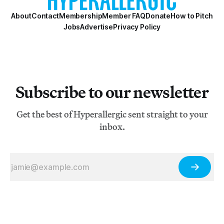
About
Contact
Membership
Member FAQ
Donate
How to Pitch
Jobs
Advertise
Privacy Policy
Subscribe to our newsletter
Get the best of Hyperallergic sent straight to your
inbox.