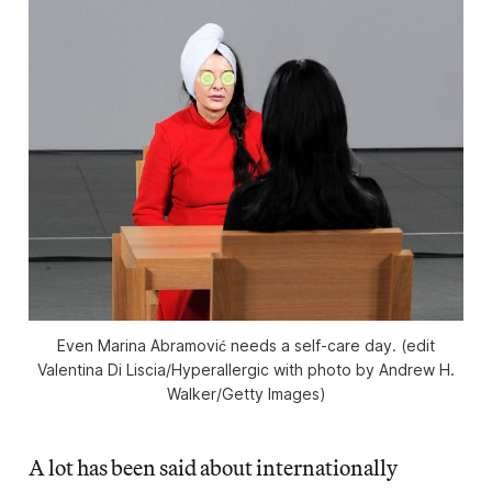
Even Marina Abramović needs a self-care day. (edit
Valentina Di Liscia/
Hyperallergic
with photo by Andrew H.
Walker/Getty Images)
A lot has been said about internationally