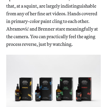
that, at a squint, are largely indistinguishable
from any of her fine art videos. Hands covered
in primary-color paint cling to each other.
Abramović and Brenner stare meaningfully at
the camera. You can practically feel the aging
process reverse, just by watching.