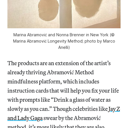
Marina Abramović and Nonna Brenner in New York (©
Marina Abramović Longevity Method; photo by Marco
Anelli)
The products are an extension of the artist’s
already thriving Abramović Method
mindfulness platform, which includes
instruction cards that will help you fix your life
with prompts like “Drink a glass of water as
slowly as you can.” Though celebrities like
Jay Z
and Lady Gaga
swear by the Abramović
method, it’s more likely that they are also