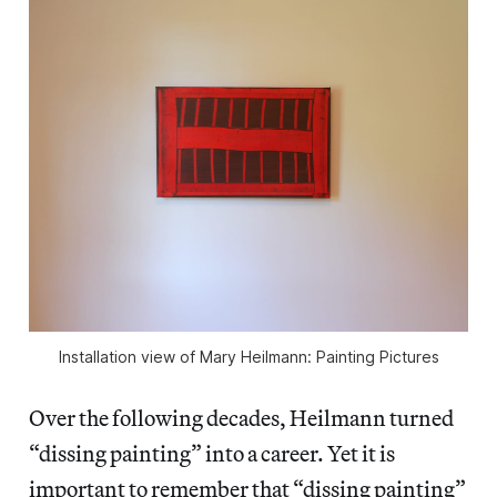
Installation view of Mary Heilmann: Painting Pictures
Over the following decades, Heilmann turned
“dissing painting” into a career. Yet it is
important to remember that “dissing painting”