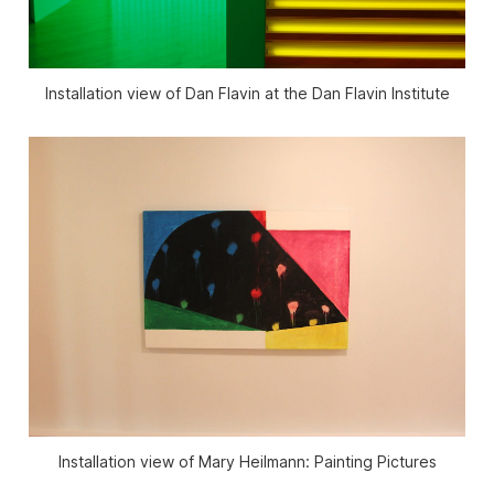
Installation view of Dan Flavin at the Dan Flavin Institute
Installation view of Mary Heilmann: Painting Pictures