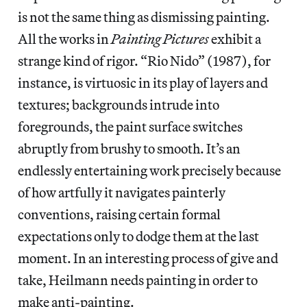
is not the same thing as dismissing painting.
All the works in
Painting Pictures
exhibit a
strange kind of rigor. “Rio Nido” (1987), for
instance, is virtuosic in its play of layers and
textures; backgrounds intrude into
foregrounds, the paint surface switches
abruptly from brushy to smooth. It’s an
endlessly entertaining work precisely because
of how artfully it navigates painterly
conventions, raising certain formal
expectations only to dodge them at the last
moment. In an interesting process of give and
take, Heilmann needs painting in order to
make anti-painting.