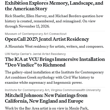
Exhibition Explores Memory, Landscape, and
the American Story
Rick Shaefer, Ellen Harvey, and Michael Borders question how
history is created, remembered, and reimagined. On view
through November 15, 2026.
Museum of Contemporary Art Connecticut
Open Call 2027: Jentel Artist Residency
A Mountain West residency for artists, writers, and composers.
UW Neltje Center’s Jentel Artist Residency
The ICA at VCU Brings Immersive Installation
“Deo Vindice” to Richmond
The gallery-sized installation at the Institute for Contemporary
Art combines Greek mythology with Civil War history to
examine white supremacy and hegemonic power.
Institute for Contemporary Art, Virginia Commonwealth University
Mitchell Johnson: New Paintings from
California, New England and Europe
Work by the Bay Area artist is on view in Menlo Park,