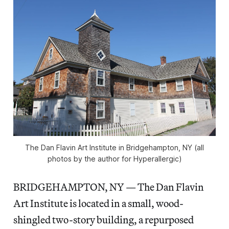
The Dan Flavin Art Institute in Bridgehampton, NY (all
photos by the author for Hyperallergic)
BRIDGEHAMPTON, NY — The Dan Flavin
Art Institute is located in a small, wood-
shingled two-story building, a repurposed