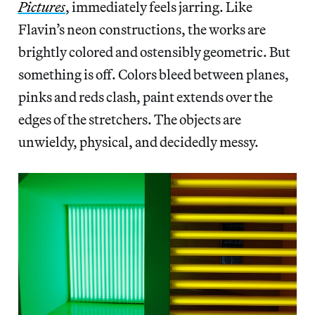
Pictures
, immediately feels jarring. Like
Flavin’s neon constructions, the works are
brightly colored and ostensibly geometric. But
something is off. Colors bleed between planes,
pinks and reds clash, paint extends over the
edges of the stretchers. The objects are
unwieldy, physical, and decidedly messy.