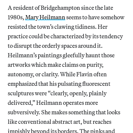
A resident of Bridgehampton since the late
1980s,
Mary Heilmann
seems to have somehow
resisted the town’s clawing tidiness. Her
practice could be characterized by its tendency
to disrupt the orderly spaces around it.
Heilmann’s paintings gleefully haunt those
artworks which make claims on purity,
autonomy, or clarity. While Flavin often
emphasized that his pulsating fluorescent
sculptures were “clearly, openly, plainly
delivered,” Heilmann operates more
subversively. She makes something that looks
like conventional abstract art, but reaches
impishly beyond its borders. The pinks and