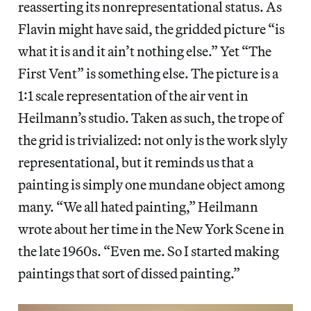
reasserting its nonrepresentational status. As
Flavin might have said, the gridded picture “is
what it is and it ain’t nothing else.” Yet “The
First Vent” is something else. The picture is a
1:1 scale representation of the air vent in
Heilmann’s studio. Taken as such, the trope of
the grid is trivialized: not only is the work slyly
representational, but it reminds us that a
painting is simply one mundane object among
many. “We all hated painting,” Heilmann
wrote about her time in the New York Scene in
the late 1960s. “Even me. So I started making
paintings that sort of dissed painting.”