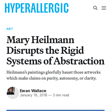
ART
Mary Heilmann
Disrupts the Rigid
Systems of Abstraction
Heilmann’s paintings gleefully haunt those artworks
which make claims on purity, autonomy, or clarity.
Ewan Wallace
January 18, 2018
—
3 min read