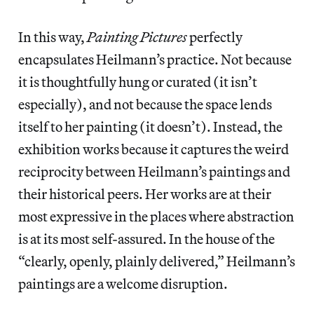
In this way,
Painting Pictures
perfectly
encapsulates Heilmann’s practice. Not because
it is thoughtfully hung or curated (it isn’t
especially), and not because the space lends
itself to her painting (it doesn’t). Instead, the
exhibition works because it captures the weird
reciprocity between Heilmann’s paintings and
their historical peers. Her works are at their
most expressive in the places where abstraction
is at its most self-assured. In the house of the
“clearly, openly, plainly delivered,” Heilmann’s
paintings are a welcome disruption.