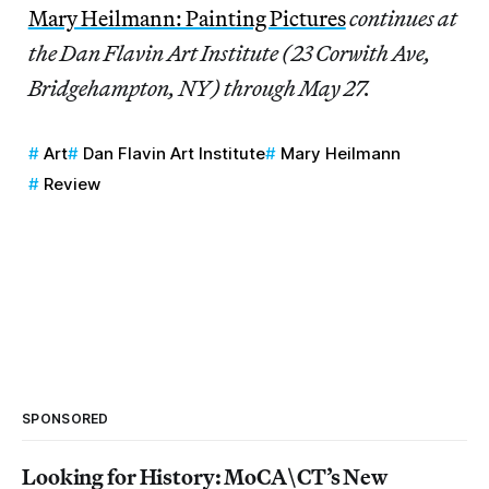
Mary Heilmann: Painting Pictures
continues at
the Dan Flavin Art Institute (23 Corwith Ave,
Bridgehampton, NY) through May 27.
Art
Dan Flavin Art Institute
Mary Heilmann
Review
SPONSORED
Looking for History: MoCA\CT’s New