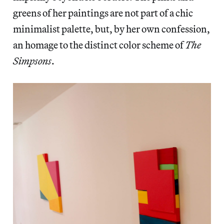
greens of her paintings are not part of a chic
minimalist palette, but, by her own confession,
an homage to the distinct color scheme of
The
Simpsons
.