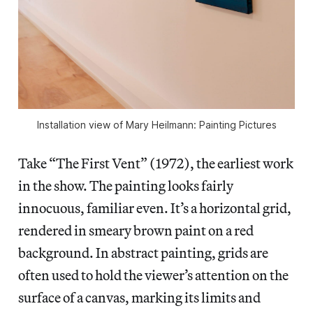
Installation view of Mary Heilmann: Painting Pictures
Take “The First Vent” (1972), the earliest work
in the show. The painting looks fairly
innocuous, familiar even. It’s a horizontal grid,
rendered in smeary brown paint on a red
background. In abstract painting, grids are
often used to hold the viewer’s attention on the
surface of a canvas, marking its limits and