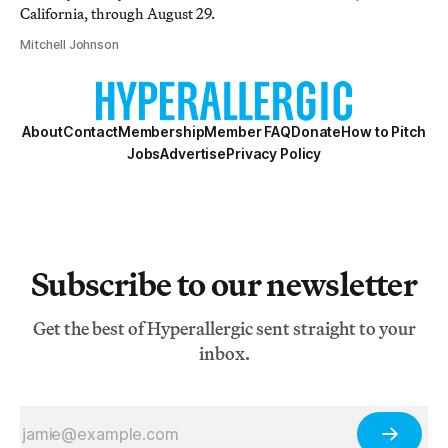
California, through August 29.
Mitchell Johnson
About
Contact
Membership
Member FAQ
Donate
How to Pitch
Jobs
Advertise
Privacy Policy
Subscribe to our newsletter
Get the best of Hyperallergic sent straight to your
inbox.