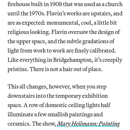
firehouse built in 1908 that was used as a church
until the 1970s. Flavin’s works are upstairs, and
are as expected: monumental, cool, a little bit
religious looking. Flavin oversaw the design of
the upper space, and the subtle gradations of
light from work to work are finely calibrated.
Like everything in Bridgehampton, it’s creepily
pristine. There is not a hair out of place.
This all changes, however, when you step
downstairs into the temporary exhibition
space. A row of domestic ceiling lights half
illuminate a few smallish paintings and
ceramics. The show,
Mary Heilmann: Painting