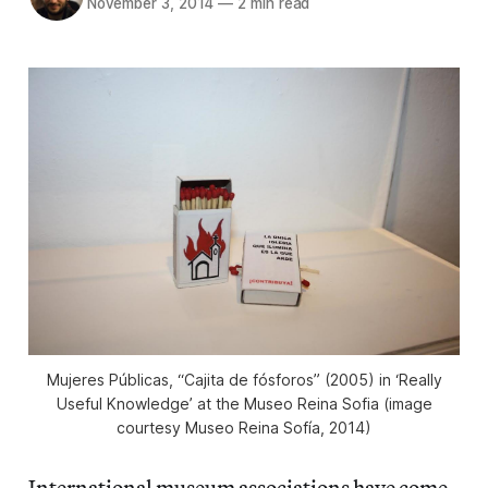
November 3, 2014
—
2 min read
Mujeres Públicas, “Cajita de fósforos” (2005) in ‘Really
Useful Knowledge’ at the Museo Reina Sofia (image
courtesy Museo Reina Sofía, 2014)
International museum associations have come