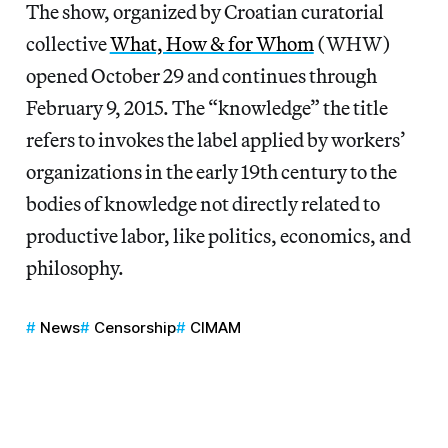
The show, organized by Croatian curatorial
collective
What, How & for Whom
(WHW)
opened October 29 and continues through
February 9, 2015. The “knowledge” the title
refers to invokes the label applied by workers’
organizations in the early 19th century to the
bodies of knowledge not directly related to
productive labor, like politics, economics, and
philosophy.
News
Censorship
CIMAM