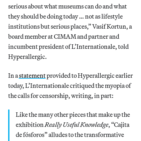
serious about what museums can do and what
they should be doing today … not as lifestyle
institutions but serious places,” Vasif Kortun, a
board member at CIMAM and partner and
incumbent president of L’Internationale, told
Hyperallergic.
In a
statement
provided to Hyperallergic earlier
today, L’Internationale critiqued the myopia of
the calls for censorship, writing, in part:
Like the many other pieces that make up the
exhibition
Really Useful Knowledge
, “Cajita
de fósforos” alludes to the transformative