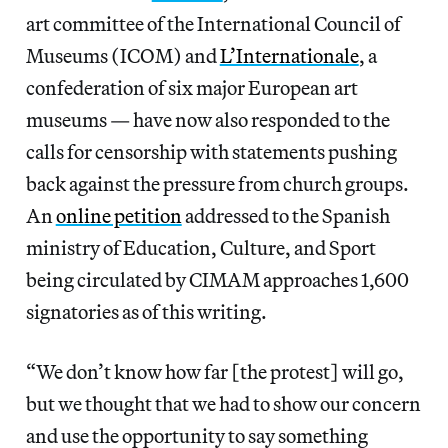
art committee of the International Council of
Museums (ICOM) and
L’Internationale
, a
confederation of six major European art
museums — have now also responded to the
calls for censorship with statements pushing
back against the pressure from church groups.
An
online petition
addressed to the Spanish
ministry of Education, Culture, and Sport
being circulated by CIMAM approaches 1,600
signatories as of this writing.
“We don’t know how far [the protest] will go,
but we thought that we had to show our concern
and use the opportunity to say something