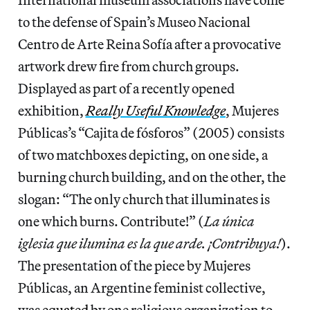
to the defense of Spain’s Museo Nacional
Centro de Arte Reina Sofía after a provocative
artwork drew fire from church groups.
Displayed as part of a recently opened
exhibition,
Really Useful Knowledge
, Mujeres
Públicas’s “Cajita de fósforos” (2005) consists
of two matchboxes depicting, on one side, a
burning church building, and on the other, the
slogan: “The only church that illuminates is
one which burns. Contribute!” (
La única
iglesia que ilumina es la que arde. ¡Contribuya!
).
The presentation of the piece by Mujeres
Públicas, an Argentine feminist collective,
was
equated
by one religious organization to