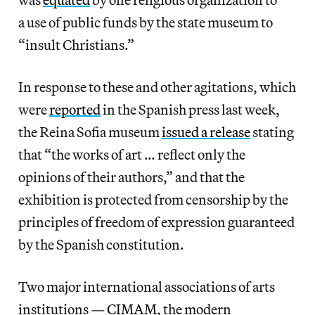
a use of public funds by the state museum to
“insult Christians.”
In response to these and other agitations, which
were
reported
in the Spanish press last week,
the Reina Sofia museum
issued a release
stating
that “the works of art … reflect only the
opinions of their authors,” and that the
exhibition is protected from censorship by the
principles of freedom of expression guaranteed
by the Spanish constitution.
Two major international associations of arts
institutions —
CIMAM
, the modern