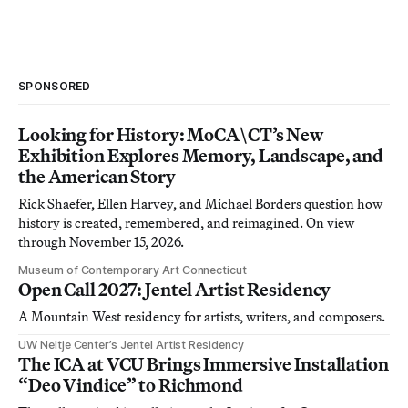
SPONSORED
Looking for History: MoCA\CT’s New
Exhibition Explores Memory, Landscape, and
the American Story
Rick Shaefer, Ellen Harvey, and Michael Borders question how
history is created, remembered, and reimagined. On view
through November 15, 2026.
Museum of Contemporary Art Connecticut
Open Call 2027: Jentel Artist Residency
A Mountain West residency for artists, writers, and composers.
UW Neltje Center’s Jentel Artist Residency
The ICA at VCU Brings Immersive Installation
“Deo Vindice” to Richmond