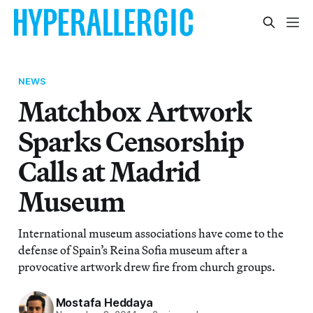
NEWS
Matchbox Artwork
Sparks Censorship
Calls at Madrid
Museum
International museum associations have come to the
defense of Spain’s Reina Sofia museum after a
provocative artwork drew fire from church groups.
Mostafa Heddaya