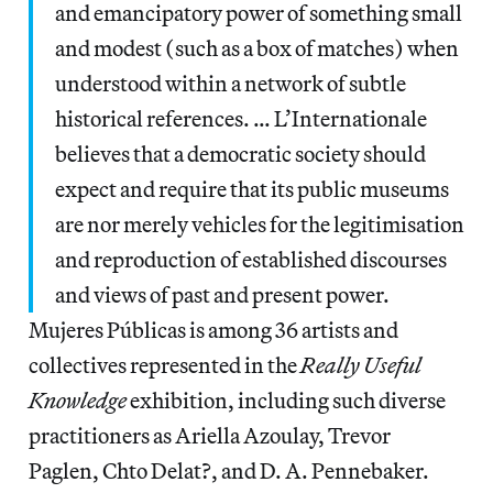
and emancipatory power of something small
and modest (such as a box of matches) when
understood within a network of subtle
historical references. … L’Internationale
believes that a democratic society should
expect and require that its public museums
are nor merely vehicles for the legitimisation
and reproduction of established discourses
and views of past and present power.
Mujeres Públicas is among 36 artists and
collectives represented in the
Really Useful
Knowledge
exhibition, including such diverse
practitioners as Ariella Azoulay, Trevor
Paglen, Chto Delat?, and D. A. Pennebaker.