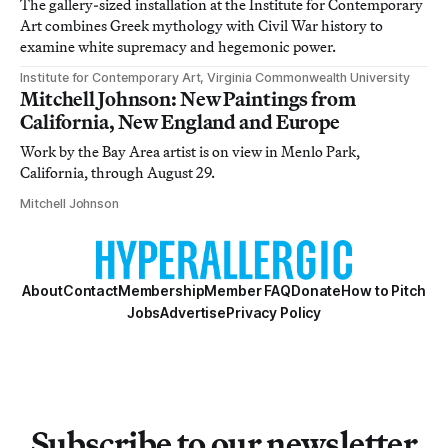
The gallery-sized installation at the Institute for Contemporary
Art combines Greek mythology with Civil War history to
examine white supremacy and hegemonic power.
Institute for Contemporary Art, Virginia Commonwealth University
Mitchell Johnson: New Paintings from
California, New England and Europe
Work by the Bay Area artist is on view in Menlo Park,
California, through August 29.
Mitchell Johnson
About
Contact
Membership
Member FAQ
Donate
How to Pitch
Jobs
Advertise
Privacy Policy
Subscribe to our newsletter