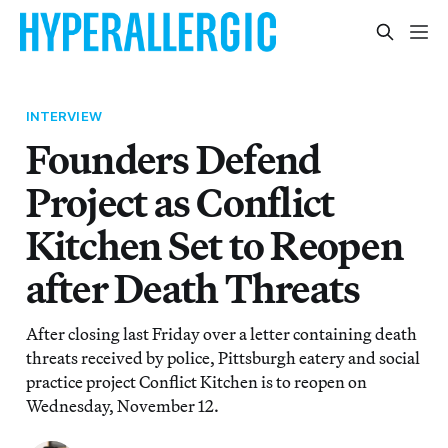
INTERVIEW
Founders Defend
Project as Conflict
Kitchen Set to Reopen
after Death Threats
After closing last Friday over a letter containing death
threats received by police, Pittsburgh eatery and social
practice project Conflict Kitchen is to reopen on
Wednesday, November 12.