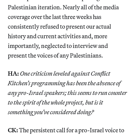
Palestinian iteration. Nearly all of the media
coverage over the last three weeks has
consistently refused to present our actual
history and current activities and, more
importantly, neglected to interview and
present the voices of any Palestinians.
HA:
One criticism leveled against Conflict
Kitchen’s programming has been the absence of
any pro-Israel speakers; this seems to run counter
to the spirit of the whole project, but is it
something you’ve considered doing?
CK:
The persistent call for a pro-Israel voice to