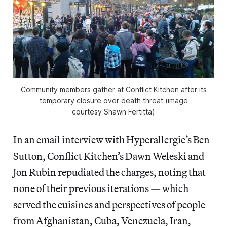
Community members gather at Conflict Kitchen after its
temporary closure over death threat (image
courtesy Shawn Fertitta)
In an email interview with Hyperallergic’s Ben
Sutton, Conflict Kitchen’s Dawn Weleski and
Jon Rubin repudiated the charges, noting that
none of their previous iterations — which
served the cuisines and perspectives of people
from Afghanistan, Cuba, Venezuela, Iran,