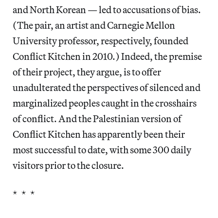
and North Korean — led to accusations of bias.
(The pair, an artist and Carnegie Mellon
University professor, respectively, founded
Conflict Kitchen in 2010.) Indeed, the premise
of their project, they argue, is to offer
unadulterated the perspectives of silenced and
marginalized peoples caught in the crosshairs
of conflict. And the Palestinian version of
Conflict Kitchen has apparently been their
most successful to date, with some 300 daily
visitors prior to the closure.
* * *