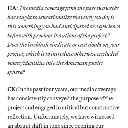
HA
:
The media coverage from the past two weeks
has sought to sensationalize the work you do; is
this something you had anticipated or experience
before with previous iterations of the project?
Does the backlash vindicate or cast doubt on your
project, which is to introduce otherwise excluded
voices/identities into the American public
sphere?
CK:
In the past four years, our media coverage
has consistently conveyed the purpose of the
project and engaged in critical but constructive
reflection. Unfortunately, we have witnessed
an abrupt shift in tone since opening our