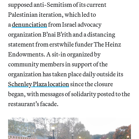
supposed anti-Semitism of its current
Palestinian iteration, which led to
a
denunciation
from Israel advocacy
organization B’nai B’rith and a distancing
statement from erstwhile funder The Heinz
Endowments. A sit-in organized by
community members in support of the
organization has taken place daily outside its
Schenley Plaza location
since the closure
began, with messages of solidarity posted to the
restaurant’s facade.