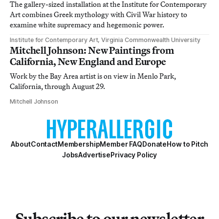
The gallery-sized installation at the Institute for Contemporary
Art combines Greek mythology with Civil War history to
examine white supremacy and hegemonic power.
Institute for Contemporary Art, Virginia Commonwealth University
Mitchell Johnson: New Paintings from
California, New England and Europe
Work by the Bay Area artist is on view in Menlo Park,
California, through August 29.
Mitchell Johnson
About
Contact
Membership
Member FAQ
Donate
How to Pitch
Jobs
Advertise
Privacy Policy
Subscribe to our newsletter