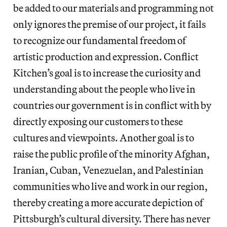
be added to our materials and programming not
only ignores the premise of our project, it fails
to recognize our fundamental freedom of
artistic production and expression. Conflict
Kitchen’s goal is to increase the curiosity and
understanding about the people who live in
countries our government is in conflict with by
directly exposing our customers to these
cultures and viewpoints. Another goal is to
raise the public profile of the minority Afghan,
Iranian, Cuban, Venezuelan, and Palestinian
communities who live and work in our region,
thereby creating a more accurate depiction of
Pittsburgh’s cultural diversity. There has never