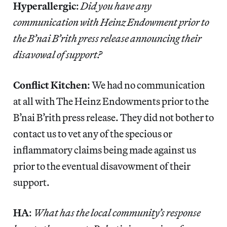
Hyperallergic
:
Did you have any
communication with Heinz Endowment prior to
the B’nai B’rith press release announcing their
disavowal of support?
Conflict Kitchen
: We had no communication
at all with The Heinz Endowments prior to the
B’nai B’rith press release. They did not bother to
contact us to vet any of the specious or
inflammatory claims being made against us
prior to the eventual disavowment of their
support.
HA
:
What has the local community’s response