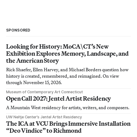
SPONSORED
Looking for History: MoCA\CT’s New
Exhibition Explores Memory, Landscape, and
the American Story
Rick Shaefer, Ellen Harvey, and Michael Borders question how
history is created, remembered, and reimagined. On view
through November 15, 2026.
Museum of Contemporary Art Connecticut
Open Call 2027: Jentel Artist Residency
A Mountain West residency for artists, writers, and composers.
UW Neltje Center’s Jentel Artist Residency
The ICA at VCU Brings Immersive Installation
“Deo Vindice” to Richmond