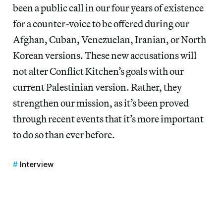
been a public call in our four years of existence
for a counter-voice to be offered during our
Afghan, Cuban, Venezuelan, Iranian, or North
Korean versions. These new accusations will
not alter Conflict Kitchen’s goals with our
current Palestinian version. Rather, they
strengthen our mission, as it’s been proved
through recent events that it’s more important
to do so than ever before.
Interview