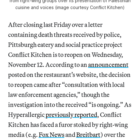
from right-wing groups over its presentation of Palestinian
cuisine and voices (image courtesy Conflict Kitchen)
After closing last Friday over a letter
containing death threats received by police,
Pittsburgh eatery and social practice project
Conflict Kitchen is to reopen on Wednesday,
November 12. According to an
announcement
posted on the restaurant’s website, the decision
to reopen came after “consultation with local
law enforcement agencies,” though the
investigation into the received “is ongoing.” As
Hyperallergic
previously reported
, Conflict
Kitchen has faced a furor stoked by right-wing
media (e.g.
Fox News
and
Breitbart
) over the