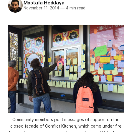
Mostafa Heddaya
November 11, 2014
—
4 min read
Community members post messages of support on the
closed facade of Conflict Kitchen, which came under fire