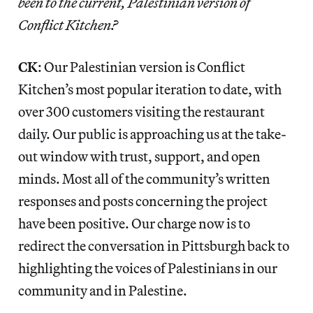
been to the current, Palestinian version of
Conflict Kitchen?
CK
: Our Palestinian version is Conflict
Kitchen’s most popular iteration to date, with
over 300 customers visiting the restaurant
daily. Our public is approaching us at the take-
out window with trust, support, and open
minds. Most all of the community’s written
responses and posts concerning the project
have been positive. Our charge now is to
redirect the conversation in Pittsburgh back to
highlighting the voices of Palestinians in our
community and in Palestine.