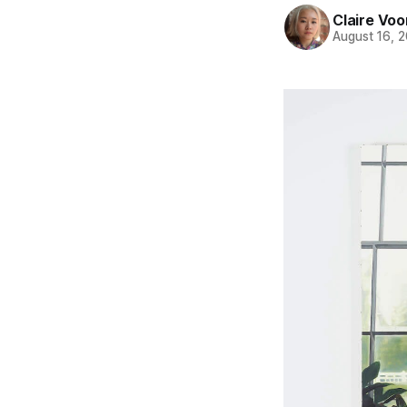
Claire Voo
August 16, 