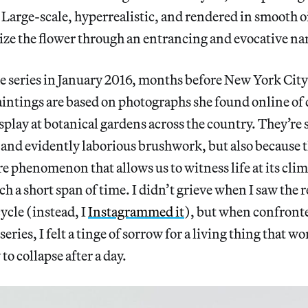
. Large-scale, hyperrealistic, and rendered in smooth oi
ze the flower through an entrancing and evocative nar
 series in January 2016, months before New York City
intings are based on photographs she found online of 
play at botanical gardens across the country. They’re 
 and evidently laborious brushwork, but also because t
are phenomenon that allows us to witness life at its cli
h a short span of time. I didn’t grieve when I saw the r
cycle (instead, I
Instagrammed it
), but when confront
eries, I felt a tinge of
sorrow for a living thing that wo
to collapse after a day.