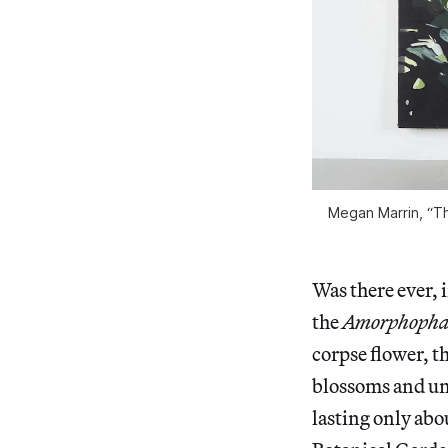
Megan Marrin, “Th
Was there ever, 
the
Amorphophal
corpse flower, t
blossoms and unl
lasting only abo