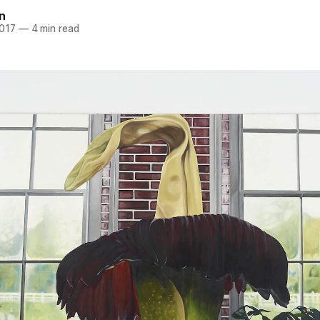
n
2017
—
4 min read