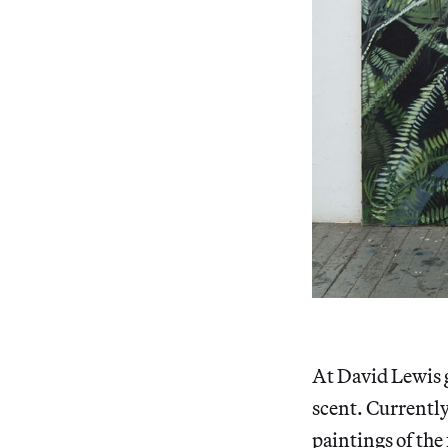
At David Lewis g
scent. Currentl
paintings of the 