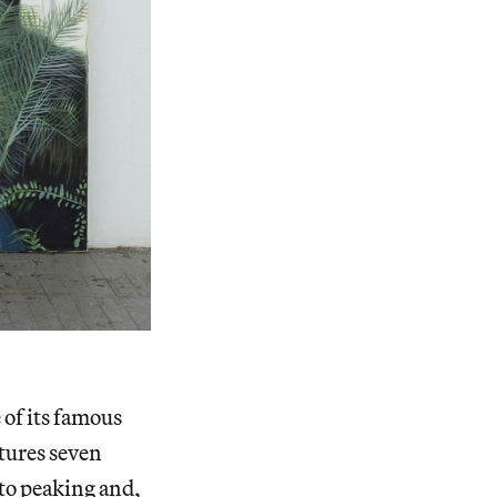
 of its famous
atures seven
g to peaking and,