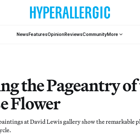
News
Features
Opinion
Reviews
Community
More
ng the Pageantry of
e Flower
aintings at David Lewis gallery show the remarkable pl
cycle.