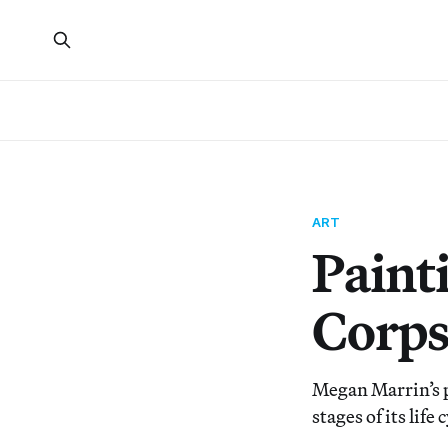
ART
Painti
Corps
Megan Marrin’s p
stages of its life 