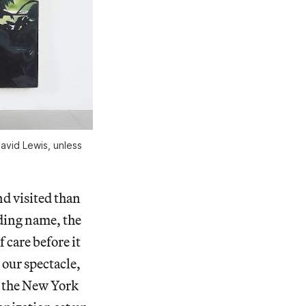
avid Lewis, unless
nd visited than
ding name, the
 care before it
 our spectacle,
n the New York