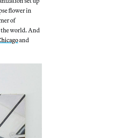
anization set up
pse flower in
mer of
 the world. And
Chicago
and