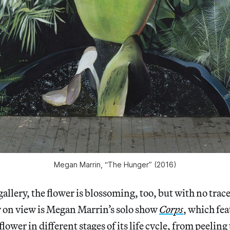
Megan Marrin, “The Hunger” (2016)
allery, the flower is blossoming, too, but with no trace
y on view is Megan Marrin’s solo show
Corps
, which fe
flower in different stages of its life cycle, from peelin