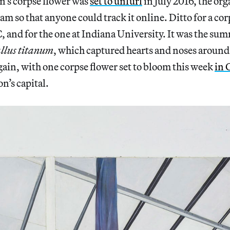
n’s corpse flower was
set to unfurl
in July 2016, the org
am so that anyone could track it online. Ditto for a cor
and for the one at Indiana University. It was the sum
lus titanum
, which captured hearts and noses around
gain, with one corpse flower set to bloom this week
in 
on’s capital.