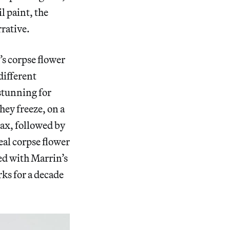
l paint, the
rative.
’s corpse flower
different
stunning for
hey freeze, on a
max, followed by
eal corpse flower
ed with Marrin’s
rks for a decade