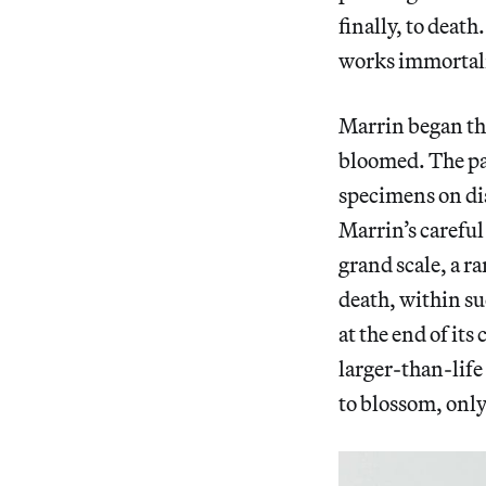
finally, to death
works immortali
Marrin began the
bloomed. The pa
specimens on dis
Marrin’s careful
grand scale, a r
death, within suc
at the end of its 
larger-than-life s
to blossom, only 