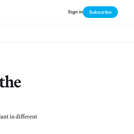
Sign in
Subscribe
 the
ant in different