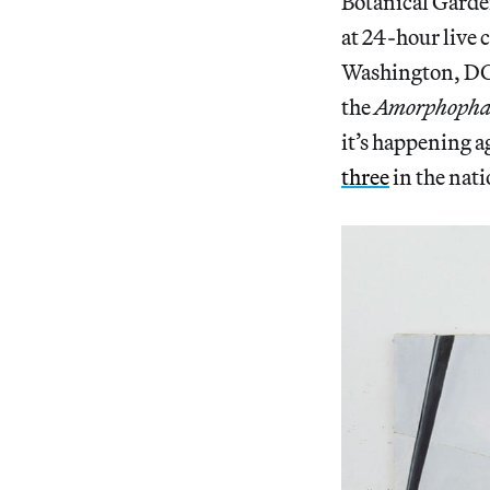
Botanical Garde
at 24-hour live c
Washington, DC, 
the
Amorphophal
it’s happening a
three
in the nati