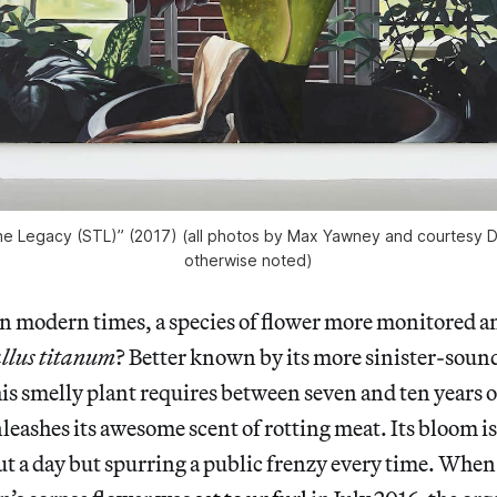
e Legacy (STL)” (2017) (all photos by Max Yawney and courtesy D
otherwise noted)
in modern times, a species of flower more monitored a
lus titanum
? Better known by its more sinister-soun
his smelly plant requires between seven and ten years of
eashes its awesome scent of rotting meat. Its bloom is
ut a day but spurring a public frenzy every time. Whe