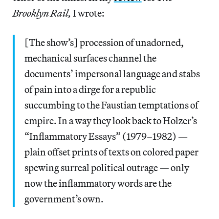
Brooklyn Rail,
I wrote:
[The show’s] procession of unadorned,
mechanical surfaces channel the
documents’ impersonal language and stabs
of pain into a dirge for a republic
succumbing to the Faustian temptations of
empire. In a way they look back to Holzer’s
“Inflammatory Essays” (1979–1982) —
plain offset prints of texts on colored paper
spewing surreal political outrage — only
now the inflammatory words are the
government’s own.