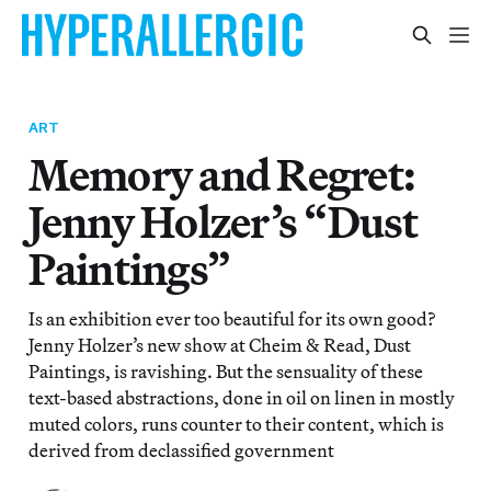
ART
Memory and Regret:
Jenny Holzer’s “Dust
Paintings”
Is an exhibition ever too beautiful for its own good?
Jenny Holzer’s new show at Cheim & Read, Dust
Paintings, is ravishing. But the sensuality of these
text-based abstractions, done in oil on linen in mostly
muted colors, runs counter to their content, which is
derived from declassified government