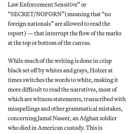
Law Enforcement Sensitive” or
“SECRET/NOFORN”(meaning that “no
foreign nationals” are allowed to read the
report) — that interrupt the flow of the marks
at the top or bottom of the canvas.
While much of the writing is done in crisp
black set off by whites and grays, Holzer at
times switches the words to white, making it
more difficult to read the narratives, most of
which are witness statements, transcribed with
misspellings and other grammatical mistakes,
concerning Jamal Naseer, an Afghan soldier
who died in American custody. This is