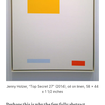
Jenny Holzer, “Top Secret 27” (2014), oil on linen, 58 x 44
x 1 1/2 inches
Perhaps this is why the few fully abstract