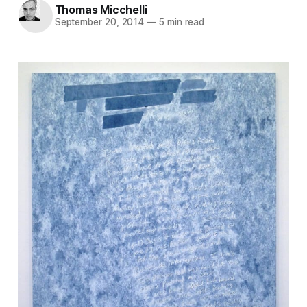
Thomas Micchelli
September 20, 2014
—
5 min read