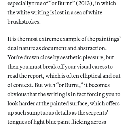
especially true of “or Burnt” (2013), in which
the white writing is lost in a sea of white
brushstrokes.
It is the most extreme example of the paintings’
dual nature as document and abstraction.
You’re drawn close by aesthetic pleasure, but
then you must break off your visual caress to
read the report, which is often elliptical and out
of context. But with “or Burnt,” it becomes
obvious that the writing is in fact forcing you to
look harder at the painted surface, which offers
up such sumptuous details as the serpents’
tongues of light blue paint flicking across