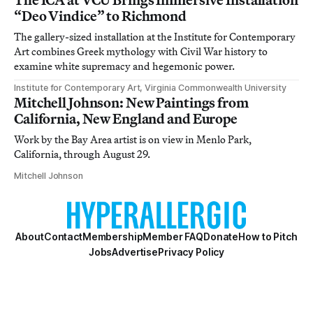
“Deo Vindice” to Richmond
The gallery-sized installation at the Institute for Contemporary
Art combines Greek mythology with Civil War history to
examine white supremacy and hegemonic power.
Institute for Contemporary Art, Virginia Commonwealth University
Mitchell Johnson: New Paintings from
California, New England and Europe
Work by the Bay Area artist is on view in Menlo Park,
California, through August 29.
Mitchell Johnson
About
Contact
Membership
Member FAQ
Donate
How to Pitch
Jobs
Advertise
Privacy Policy