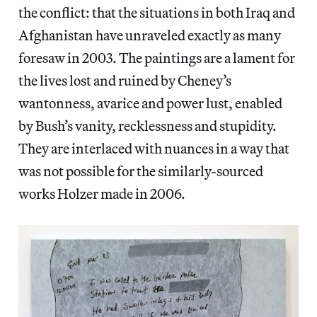
the conflict: that the situations in both Iraq and
Afghanistan have unraveled exactly as many
foresaw in 2003. The paintings are a lament for
the lives lost and ruined by Cheney’s
wantonness, avarice and power lust, enabled
by Bush’s vanity, recklessness and stupidity.
They are interlaced with nuances in a way that
was not possible for the similarly-sourced
works Holzer made in 2006.