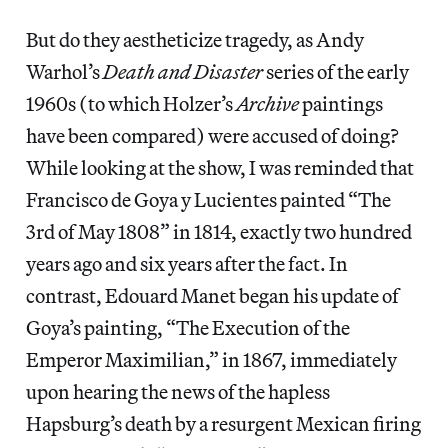
But do they aestheticize tragedy, as Andy
Warhol’s
Death and Disaster
series of the early
1960s (to which Holzer’s
Archive
paintings
have been compared) were accused of doing?
While looking at the show, I was reminded that
Francisco de Goya y Lucientes painted “The
3rd of May 1808” in 1814, exactly two hundred
years ago and six years after the fact. In
contrast, Edouard Manet began his update of
Goya’s painting, “The Execution of the
Emperor Maximilian,” in 1867, immediately
upon hearing the news of the hapless
Hapsburg’s death by a resurgent Mexican firing