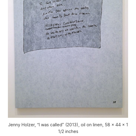
Jenny Holzer, “I was called” (2013), oil on linen, 58 x 44 x 1
1/2 inches