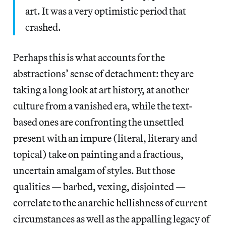
art. It was a very optimistic period that
crashed.
Perhaps this is what accounts for the
abstractions’ sense of detachment: they are
taking a long look at art history, at another
culture from a vanished era, while the text-
based ones are confronting the unsettled
present with an impure (literal, literary and
topical) take on painting and a fractious,
uncertain amalgam of styles. But those
qualities — barbed, vexing, disjointed —
correlate to the anarchic hellishness of current
circumstances as well as the appalling legacy of