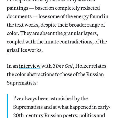
paintings — based on completely redacted
documents — lose some of the energy found in
the text works, despite their broader range of
color. They are absent the granular layers,
coupled with the innate contradictions, of the
grisailles works.
In an
interview
with
Time Out
, Holzer relates
the color abstractions to those of the Russian
Suprematists:
I’ve always been astonished by the
Suprematists and at what happened in early-
20th-century Russian poetry, politics and