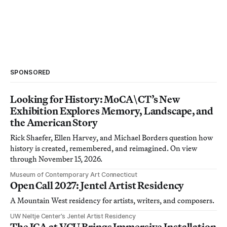
SPONSORED
Looking for History: MoCA\CT’s New
Exhibition Explores Memory, Landscape, and
the American Story
Rick Shaefer, Ellen Harvey, and Michael Borders question how
history is created, remembered, and reimagined. On view
through November 15, 2026.
Museum of Contemporary Art Connecticut
Open Call 2027: Jentel Artist Residency
A Mountain West residency for artists, writers, and composers.
UW Neltje Center’s Jentel Artist Residency
The ICA at VCU Brings Immersive Installation