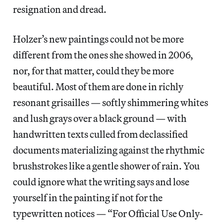
resignation and dread.
Holzer’s new paintings could not be more
different from the ones she showed in 2006,
nor, for that matter, could they be more
beautiful. Most of them are done in richly
resonant grisailles — softly shimmering whites
and lush grays over a black ground — with
handwritten texts culled from declassified
documents materializing against the rhythmic
brushstrokes like a gentle shower of rain. You
could ignore what the writing says and lose
yourself in the painting if not for the
typewritten notices — “For Official Use Only-