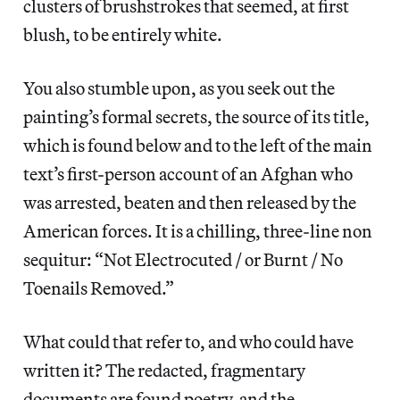
clusters of brushstrokes that seemed, at first
blush, to be entirely white.
You also stumble upon, as you seek out the
painting’s formal secrets, the source of its title,
which is found below and to the left of the main
text’s first-person account of an Afghan who
was arrested, beaten and then released by the
American forces. It is a chilling, three-line non
sequitur: “Not Electrocuted / or Burnt / No
Toenails Removed.”
What could that refer to, and who could have
written it? The redacted, fragmentary
documents are found poetry, and the