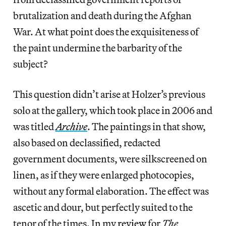
brutalization and death during the Afghan
War. At what point does the exquisiteness of
the paint undermine the barbarity of the
subject?
This question didn’t arise at Holzer’s previous
solo at the gallery, which took place in 2006 and
was titled
Archive
. The paintings in that show,
also based on declassified, redacted
government documents, were silkscreened on
linen, as if they were enlarged photocopies,
without any formal elaboration. The effect was
ascetic and dour, but perfectly suited to the
tenor of the times. In my
review
for
The