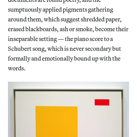
sumptuously applied pigments gathering
around them, which suggest shredded paper,
erased blackboards, ash or smoke, become their
inseparable setting — the piano score to a
Schubert song, which is never secondary but
formally and emotionally bound up with the
words.