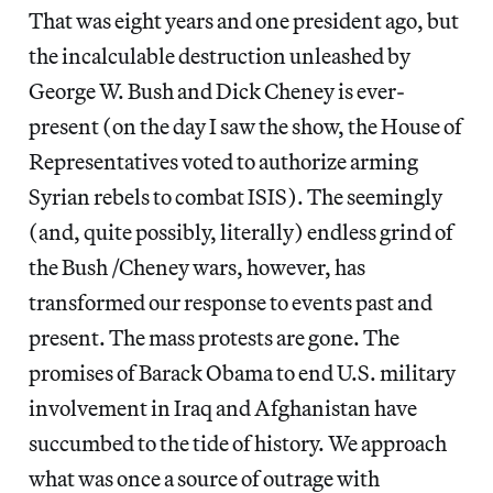
That was eight years and one president ago, but
the incalculable destruction unleashed by
George W. Bush and Dick Cheney is ever-
present (on the day I saw the show, the House of
Representatives voted to authorize arming
Syrian rebels to combat ISIS). The seemingly
(and, quite possibly, literally) endless grind of
the Bush /Cheney wars, however, has
transformed our response to events past and
present. The mass protests are gone. The
promises of Barack Obama to end U.S. military
involvement in Iraq and Afghanistan have
succumbed to the tide of history. We approach
what was once a source of outrage with