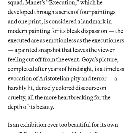
squad. Manet’s “Execution,” which he
developed through a series of four paintings
and one print, is considered a landmark in
modern painting for its bleak dispassion — the
executed are as emotionless as the executioners
— a painted snapshot that leaves the viewer
feeling cut off from the event. Goya’s picture,
completed after years of hindsight, is a timeless
evocation of Aristotelian pity and terror — a
harshly lit, densely colored discourse on
cruelty, all the more heartbreaking for the
depth of its beauty.
Is an exhibition ever too beautiful for its own