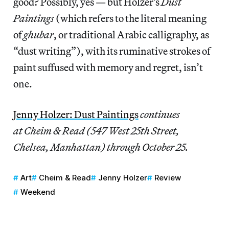
good? Possibly, yes — but Holzer’s
Dust
Paintings
(which refers to the literal meaning
of
ghubar
, or traditional Arabic calligraphy, as
“dust writing”), with its ruminative strokes of
paint suffused with memory and regret, isn’t
one.
Jenny Holzer: Dust Paintings
continues
at Cheim & Read (547 West 25th Street,
Chelsea, Manhattan) through October 25.
Art
Cheim & Read
Jenny Holzer
Review
Weekend