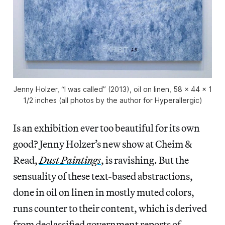
Jenny Holzer, “I was called” (2013), oil on linen, 58 x 44 x 1
1/2 inches (all photos by the author for Hyperallergic)
Is an exhibition ever too beautiful for its own
good? Jenny Holzer’s new show at Cheim &
Read,
Dust Paintings
, is ravishing. But the
sensuality of these text-based abstractions,
done in oil on linen in mostly muted colors,
runs counter to their content, which is derived
from declassified government reports of