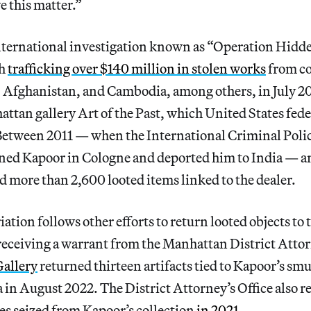
e this matter.”
international investigation known as “Operation Hidd
th
trafficking over $140 million in stolen works
from co
, Afghanistan, and Cambodia, among others, in July 2
tan gallery Art of the Past, which United States fede
 Between 2011 — when the International Criminal Poli
ined Kapoor in Cologne and deported him to India — a
d more than 2,600 looted items linked to the dealer.
ation follows other efforts to return looted objects to 
 receiving a warrant from the Manhattan District Attor
Gallery
returned thirteen artifacts tied to Kapoor’s smu
in August 2022. The District Attorney’s Office also r
es seized from Kapoor’s collection
in 2021
.