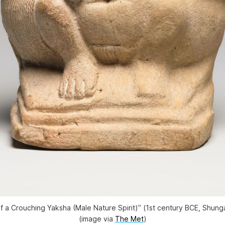
of a Crouching Yaksha (Male Nature Spirit)” (1st century BCE, Shung
(image via
The Met
)