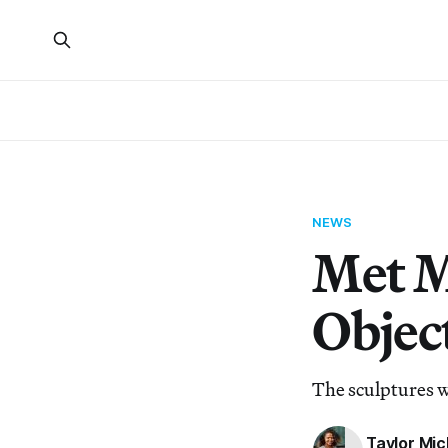
NEWS
Met M
Object
The sculptures w
Taylor Mic