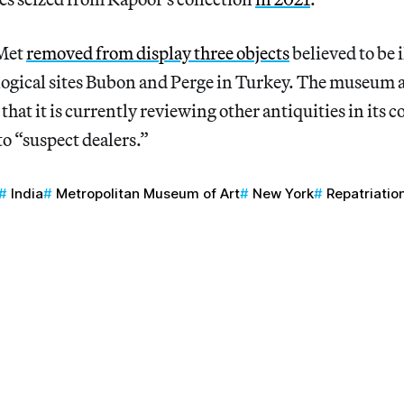
 Met
removed from display three objects
believed to be i
ogical sites Bubon and Perge in Turkey. The museum al
hat it is currently reviewing other antiquities in its c
to “suspect dealers.”
India
Metropolitan Museum of Art
New York
Repatriatio