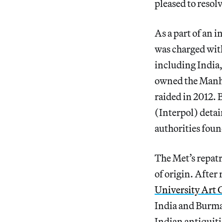
pleased to resolv
As a part of an 
was charged wi
including India
owned the Manhat
raided in 2012.
(Interpol) deta
authorities foun
The Met’s repatri
of origin. After
University Art 
India and Burma 
Indian antiquiti