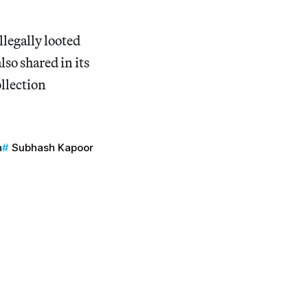
llegally looted
so shared in its
ollection
n
Subhash Kapoor