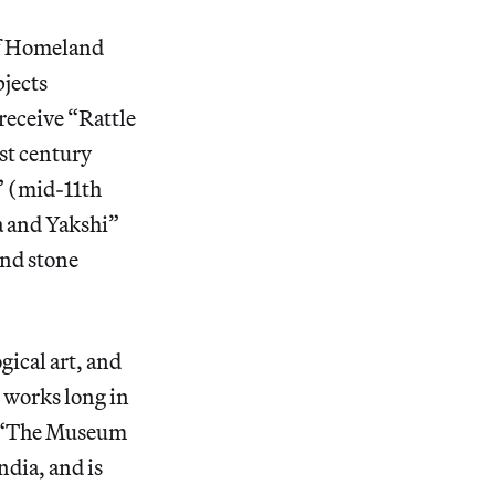
of Homeland
bjects
receive “Rattle
st century
)” (mid-11th
a and Yakshi”
and stone
ical art, and
 works long in
 “The Museum
ndia, and is