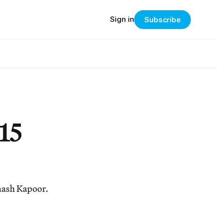
Sign in
Subscribe
15
bhash Kapoor.