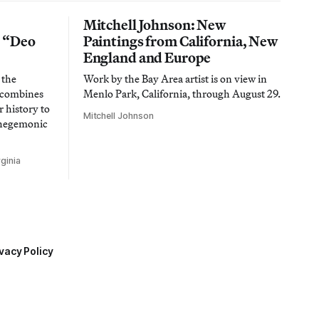
Mitchell Johnson: New
n “Deo
Paintings from California, New
England and Europe
 the
Work by the Bay Area artist is on view in
t combines
Menlo Park, California, through August 29.
 history to
Mitchell Johnson
 hegemonic
ginia
vacy Policy