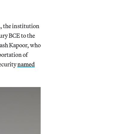
, the institution
ury BCE to the
bhash Kapoor, who
portation of
ecurity
named