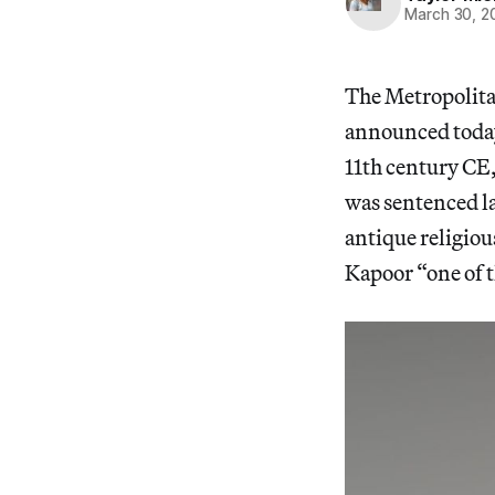
March 30, 2
The Metropolitan
announced today,
11th century CE,
was sentenced la
antique religio
Kapoor “one of t