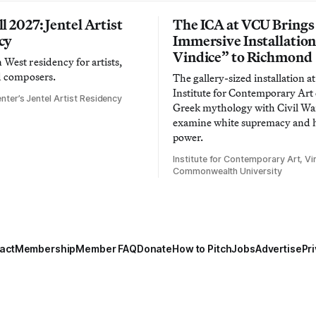
l 2027: Jentel Artist
The ICA at VCU Brings
cy
Immersive Installatio
Vindice” to Richmond
West residency for artists,
d composers.
The gallery-sized installation at
Institute for Contemporary Ar
nter’s Jentel Artist Residency
Greek mythology with Civil War
examine white supremacy and
power.
Institute for Contemporary Art, Vir
Commonwealth University
act
Membership
Member FAQ
Donate
How to Pitch
Jobs
Advertise
Pri