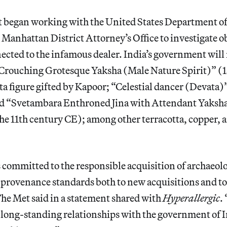
t began working with the United States Department 
 Manhattan District Attorney’s Office to investigate o
ected to the infamous dealer. India’s government will 
a Crouching Grotesque Yaksha (Male Nature Spirit)” (1
ta figure gifted by Kapoor; “Celestial dancer (Devata
d “Svetambara Enthroned Jina with Attendant Yaksh
the 11th century CE); among other terracotta, copper, 
ommitted to the responsible acquisition of archaeolog
 provenance standards both to new acquisitions and to
 The Met said in a statement shared with
Hyperallergic
.
s long-standing relationships with the government of I