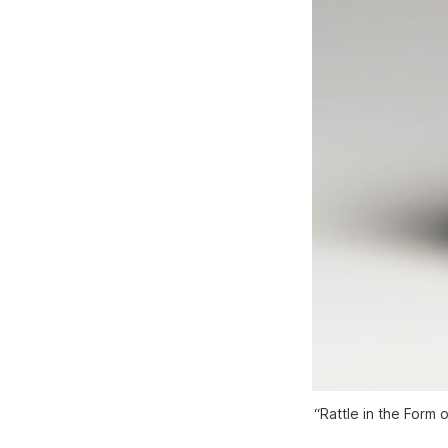
“Rattle in the Form 