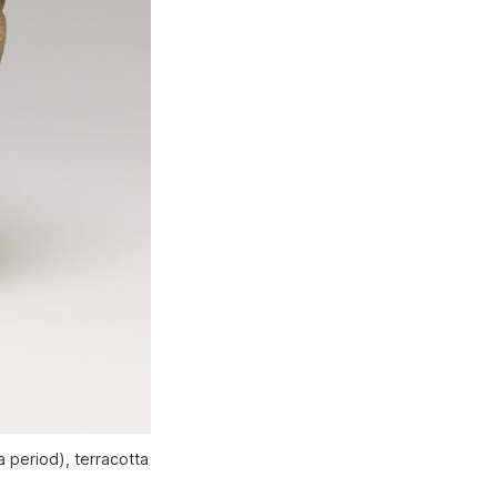
a period), terracotta