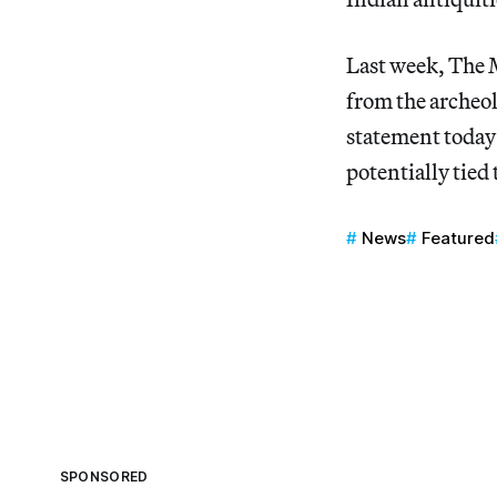
Last week, The
from the archeol
statement today t
potentially tied 
News
Featured
SPONSORED