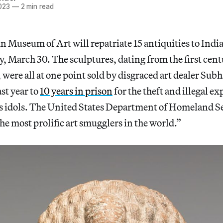
023
—
2 min read
 Museum of Art will repatriate 15 antiquities to India
 March 30. The sculptures, dating from the first cent
 were all at one point sold by disgraced art dealer Su
st year to
10 years in prison
for the theft and illegal ex
us idols. The United States Department of Homeland S
he most prolific art smugglers in the world.”