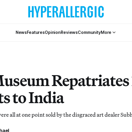
News
Features
Opinion
Reviews
Community
More
useum Repatriates 
s to India
ere all at one point sold by the disgraced art dealer Su
hael