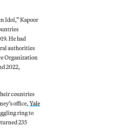
en Idol,” Kapoor
untries
019. He had
ral authorities
ce Organization
nd 2022,
their countries
ney’s office,
Yale
ggling ring to
eturned 235