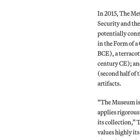
In 2015, The Me
Security and the
potentially conn
in the Form of 
BCE), a terracot
century CE); an
(second half of 
artifacts.
“The Museum is c
applies rigorous
its collection,”
values highly it