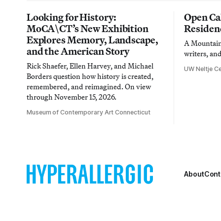
Looking for History:
Open Cal
MoCA\CT’s New Exhibition
Residen
Explores Memory, Landscape,
A Mountain 
and the American Story
writers, an
Rick Shaefer, Ellen Harvey, and Michael
UW Neltje Ce
Borders question how history is created,
remembered, and reimagined. On view
through November 15, 2026.
Museum of Contemporary Art Connecticut
About
Cont