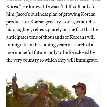
Korea.” He knows life wasn’t difficult only for
him; Jacob’s business plan of growing Korean
produce for Korean grocery stores, as he tells
his daughter, relies squarely on the fact that he
anticipates tens of thousands of Koreans will
immigrate in the coming years in search of a
more hopeful future, only to be foreclosed by
the very country to which they will immigrate.