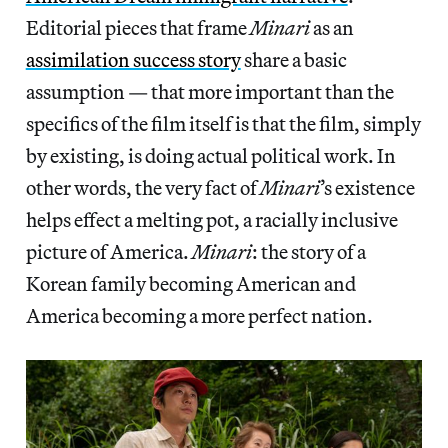
Editorial pieces that frame
Minari
as an
assimilation success story
share a basic
assumption — that more important than the
specifics of the film itself is that the film, simply
by existing, is doing actual political work. In
other words, the very fact of
Minari
’s existence
helps effect a melting pot, a racially inclusive
picture of America.
Minari
: the story of a
Korean family becoming American and
America becoming a more perfect nation.