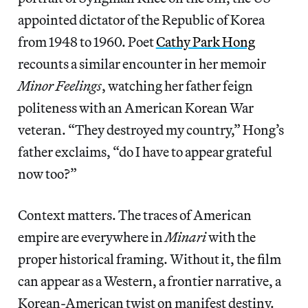
appointed dictator of the Republic of Korea
from 1948 to 1960. Poet
Cathy Park Hong
recounts a similar encounter in her memoir
Minor Feelings
, watching her father feign
politeness with an American Korean War
veteran. “They destroyed my country,” Hong’s
father exclaims, “do I have to appear grateful
now too?”
Context matters. The traces of American
empire are everywhere in
Minari
with the
proper historical framing. Without it, the film
can appear as a Western, a frontier narrative, a
Korean-American twist on manifest destiny.