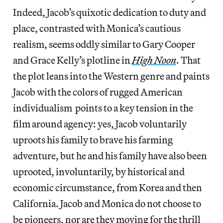
Indeed, Jacob’s quixotic dedication to duty and
place, contrasted with Monica’s cautious
realism, seems oddly similar to Gary Cooper
and Grace Kelly’s plotline in
High Noon
. That
the plot leans into the Western genre and paints
Jacob with the colors of rugged American
individualism points to a key tension in the
film around agency: yes, Jacob voluntarily
uproots his family to brave his farming
adventure, but he and his family have also been
uprooted, involuntarily, by historical and
economic circumstance, from Korea and then
California. Jacob and Monica do not choose to
be pioneers, nor are they moving for the thrill