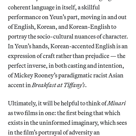
coherent language in itself, a skillful
performance on Yeun’s part, moving in and out
of English, Korean, and Korean-English to
portray the socio-cultural nuances of character.
In Yeun’s hands, Korean-accented English is an
expression of craft rather than prejudice — the
perfect inverse, in both casting and intention,
of Mickey Rooney’s paradigmatic racist Asian
accent in
Breakfast at Tiffany’s
.
Ultimately, it will be helpful to think of
Minari
as two films in one: the first being that which
exists in the uninformed imaginary, which sees
in the film’s portrayal of adversity an