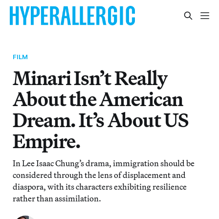
FILM
Minari Isn’t Really
About the American
Dream. It’s About US
Empire.
In Lee Isaac Chung’s drama, immigration should be
considered through the lens of displacement and
diaspora, with its characters exhibiting resilience
rather than assimilation.