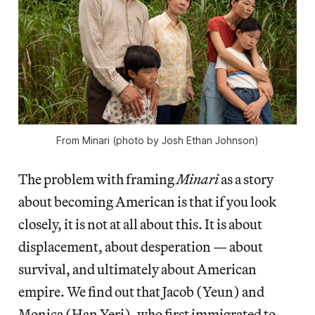
From
Minari
(photo by Josh Ethan Johnson)
The problem with framing
Minari
as a story
about becoming American is that if you look
closely, it is not at all about this. It is about
displacement, about desperation — about
survival, and ultimately about American
empire. We find out that Jacob (Yeun) and
Monica (Han Yeri), who first immigrated to