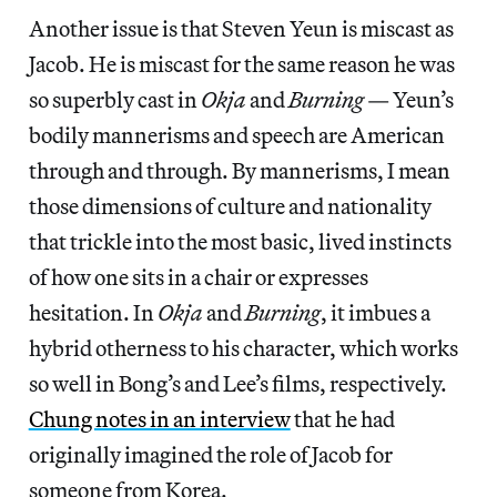
Another issue is that Steven Yeun is miscast as
Jacob. He is miscast for the same reason he was
so superbly cast in
Okja
and
Burning
— Yeun’s
bodily mannerisms and speech are American
through and through. By mannerisms, I mean
those dimensions of culture and nationality
that trickle into the most basic, lived instincts
of how one sits in a chair or expresses
hesitation. In
Okja
and
Burning
, it imbues a
hybrid otherness to his character, which works
so well in Bong’s and Lee’s films, respectively.
Chung notes in an interview
that he had
originally imagined the role of Jacob for
someone from Korea.