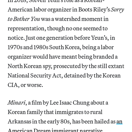
American labor organizer in Boots Riley’s
Sorry
to Bother You
was a watershed moment in
representation, though no one seemed to
notice. Just one generation before Yeun’s, in
1970s and 1980s South Korea, being a labor
organizer would have meant being branded a
North Korean spy, prosecuted by the still extant
National Security Act, detained by the Korean
CIA, or worse.
Minari
, a film by Lee Isaac Chung about a
Korean family that immigrates to rural
Arkansas in the early 80s,
has been hailed as
an
American Dream immigrant narrative
.