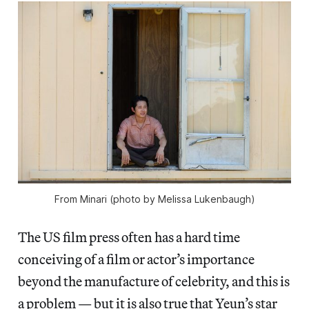
From
Minari
(photo by Melissa Lukenbaugh)
The US film press often has a hard time
conceiving of a film or actor’s importance
beyond the manufacture of celebrity, and this is
a problem — but it is also true that Yeun’s star