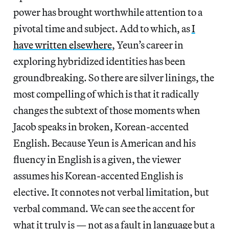
power has brought worthwhile attention to a
pivotal time and subject. Add to which, as
I
have written elsewhere
, Yeun’s career in
exploring hybridized identities has been
groundbreaking. So there are silver linings, the
most compelling of which is that it radically
changes the subtext of those moments when
Jacob speaks in broken, Korean-accented
English. Because Yeun is American and his
fluency in English is a given, the viewer
assumes his Korean-accented English is
elective. It connotes not verbal limitation, but
verbal command. We can see the accent for
what it truly is — not as a fault in language but a