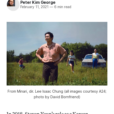
Peter Kim George
February 11, 2021
—
6 min read
From
Minari
, dir. Lee Isaac Chung (all images courtesy A24;
photo by David Bornfriend)
In 2018, Steven Yeun’s role as a Korean-