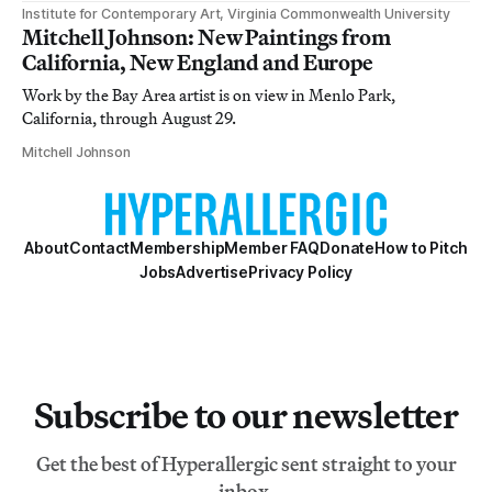
Institute for Contemporary Art, Virginia Commonwealth University
Mitchell Johnson: New Paintings from
California, New England and Europe
Work by the Bay Area artist is on view in Menlo Park,
California, through August 29.
Mitchell Johnson
About
Contact
Membership
Member FAQ
Donate
How to Pitch
Jobs
Advertise
Privacy Policy
Subscribe to our newsletter
Get the best of Hyperallergic sent straight to your
inbox.