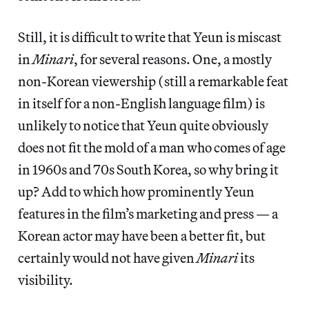
Still, it is difficult to write that Yeun is miscast
in
Minari
, for several reasons. One, a mostly
non-Korean viewership (still a remarkable feat
in itself for a non-English language film) is
unlikely to notice that Yeun quite obviously
does not fit the mold of a man who comes of age
in 1960s and 70s South Korea, so why bring it
up? Add to which how prominently Yeun
features in the film’s marketing and press — a
Korean actor may have been a better fit, but
certainly would not have given
Minari
its
visibility.