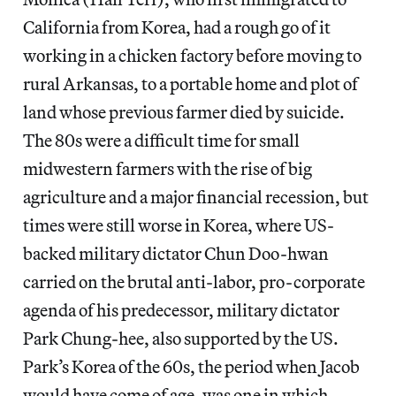
California from Korea, had a rough go of it
working in a chicken factory before moving to
rural Arkansas, to a portable home and plot of
land whose previous farmer died by suicide.
The 80s were a difficult time for small
midwestern farmers with the rise of big
agriculture and a major financial recession, but
times were still worse in Korea, where US-
backed military dictator Chun Doo-hwan
carried on the brutal anti-labor, pro-corporate
agenda of his predecessor, military dictator
Park Chung-hee, also supported by the US.
Park’s Korea of the 60s, the period when Jacob
would have come of age, was one in which