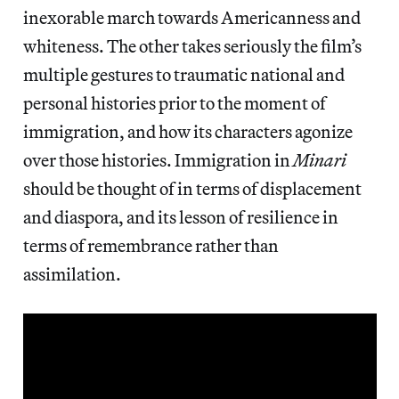
inexorable march towards Americanness and
whiteness. The other takes seriously the film’s
multiple gestures to traumatic national and
personal histories prior to the moment of
immigration, and how its characters agonize
over those histories. Immigration in
Minari
should be thought of in terms of displacement
and diaspora, and its lesson of resilience in
terms of remembrance rather than
assimilation.