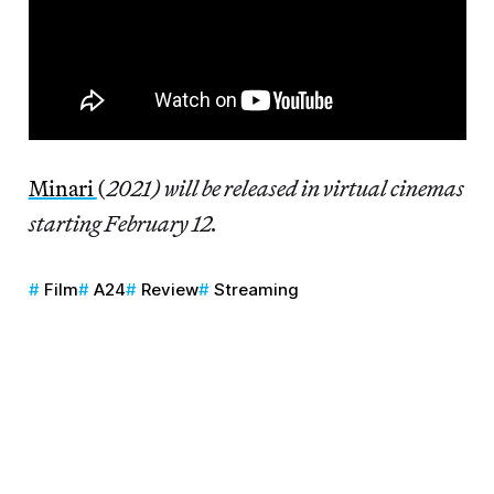
Minari
(
2021) will be released in virtual cinemas
starting February 12.
Film
A24
Review
Streaming