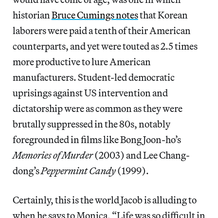
historian
Bruce Cumings notes
that Korean
laborers were paid a tenth of their American
counterparts, and yet were touted as 2.5 times
more productive to lure American
manufacturers. Student-led democratic
uprisings against US intervention and
dictatorship were as common as they were
brutally suppressed in the 80s, notably
foregrounded in films like Bong Joon-ho’s
Memories of Murder
(2003) and Lee Chang-
dong’s
Peppermint Candy
(1999).
Certainly, this is the world Jacob is alluding to
when he says to Monica, “Life was so difficult in