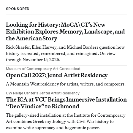
SPONSORED
Looking for History: MoCA\CT’s New
Exhibition Explores Memory, Landscape, and
the American Story
Rick Shaefer, Ellen Harvey, and Michael Borders question how
history is created, remembered, and reimagined. On view
through November 15, 2026.
Museum of Contemporary Art Connecticut
Open Call 2027: Jentel Artist Residency
A Mountain West residency for artists, writers, and composers.
UW Neltje Center’s Jentel Artist Residency
The ICA at VCU Brings Immersive Installation
“Deo Vindice” to Richmond
The gallery-sized installation at the Institute for Contemporary
Art combines Greek mythology with Civil War history to
examine white supremacy and hegemonic power.