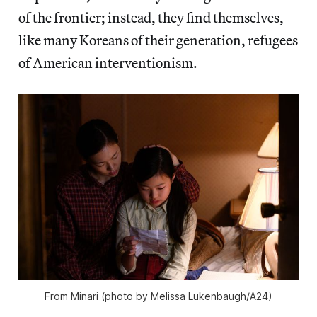
of the frontier; instead, they find themselves,
like many Koreans of their generation, refugees
of American interventionism.
From
Minari
(photo by Melissa Lukenbaugh/A24)