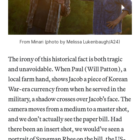
From
Minari
(photo by Melissa Lukenbaugh/A24)
The irony of this historical fact is both tragic
and unavoidable. When Paul (Will Patton), a
local farm hand, shows Jacob a piece of Korean
War-era currency from when he served in the
military, a shadow crosses over Jacob’s face. The
camera moves from a medium to a master shot,
and we don’t actually see the paper bill. Had
there been an insert shot, we would’ve seen a
portrait of Syngman Rhee on the bill, the US-