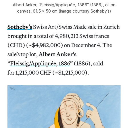
Albert Anker, “Fleissig/Appliquée, 1886” (1886), oil on
canvas, 61.5 x 50 cm (image courtesy Sotheby’s)
Sotheby’s
Swiss Art/Swiss Made sale in Zurich
brought in a total of 4,980,213 Swiss francs
(CHD) (~$4,982,000) on December 4. The
sale’s top lot,
Albert Anker’s
“
Fleissig/Appliquée, 1886
” (1886), sold
for 1,215,000 CHF (~$1,215,000).