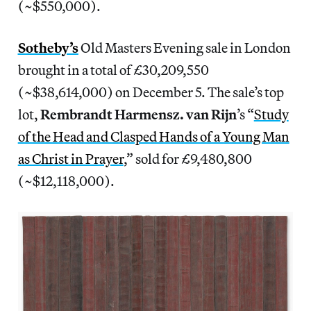
(~$550,000).
Sotheby’s
Old Masters Evening sale in London
brought in a total of £30,209,550
(~$38,614,000) on December 5. The sale’s top
lot,
Rembrandt Harmensz. van Rijn
’s “
Study
of the Head and Clasped Hands of a Young Man
as Christ in Prayer
,” sold for £9,480,800
(~$12,118,000).