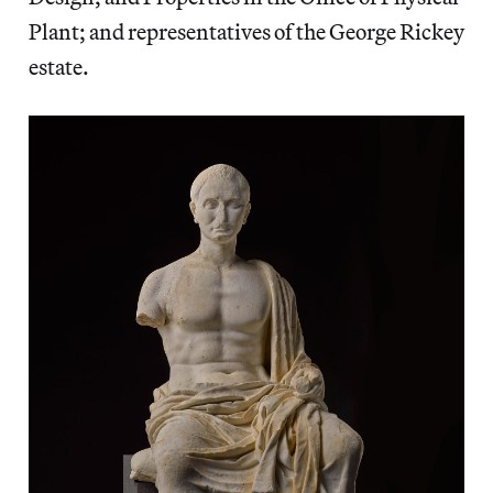
Plant; and representatives of the George Rickey
estate.