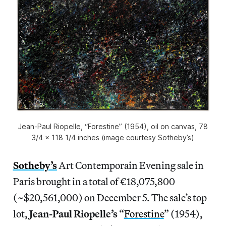
Jean-Paul Riopelle, “Forestine” (1954), oil on canvas, 78
3/4 x 118 1/4 inches (image courtesy Sotheby’s)
Sotheby’s
Art Contemporain Evening sale in
Paris brought in a total of €18,075,800
(~$20,561,000) on December 5. The sale’s top
lot,
Jean-Paul Riopelle’s
“
Forestine
” (1954),