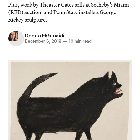
Plus, work by Theaster Gates sells at Sotheby’s Miami
(RED) auction, and Penn State installs a George
Rickey sculpture.
Deena ElGenaidi
December 6, 2018
—
10 min read