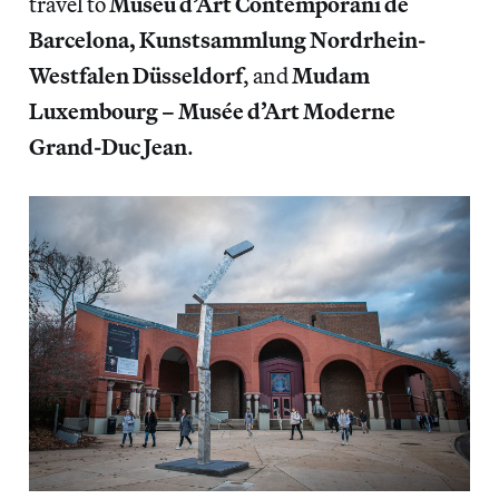
travel to
Museu d’Art Contemporani de
Barcelona, Kunstsammlung Nordrhein-
Westfalen Düsseldorf
, and
Mudam
Luxembourg – Musée d’Art Moderne
Grand-Duc Jean
.