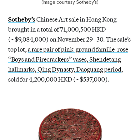
(image courtesy Sotheby’s)
Sotheby’s
Chinese Art sale in Hong Kong
brought in a total of 71,000,500 HKD
(~$9,084,000) on November 29–30. The sale’s
top lot,
a rare pair of pink-ground famille-rose
“Boys and Firecrackers” vases, Shendetang
hallmarks, Qing Dynasty, Daoguang period
,
sold for 4,200,000 HKD (~$537,000).