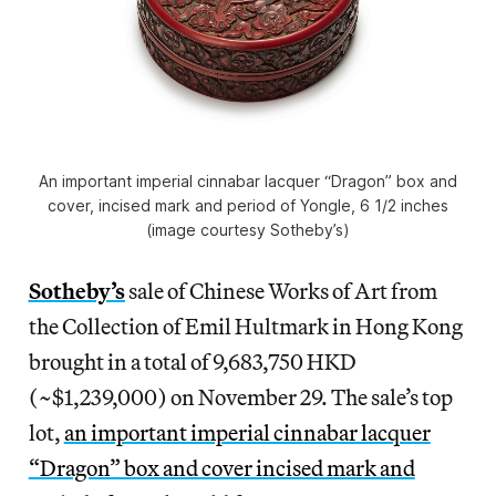
An important imperial cinnabar lacquer “Dragon” box and
cover, incised mark and period of Yongle, 6 1/2 inches
(image courtesy Sotheby’s)
Sotheby’s
sale of Chinese Works of Art from
the Collection of Emil Hultmark in Hong Kong
brought in a total of 9,683,750 HKD
(~$1,239,000) on November 29. The sale’s top
lot,
an important imperial cinnabar lacquer
“Dragon” box and cover incised mark and