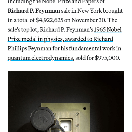
including the Nobel Prize and Papers of
Richard P. Feynman
sale in New York brought
in a total of $4,922,625 on November 30. The
sale’s top lot, Richard P. Feynman’s
1965 Nobel
Prize medal in physics, awarded to Richard
Phillips Feynman for his fundamental work in
quantum electrodynamics
, sold for $975,000.