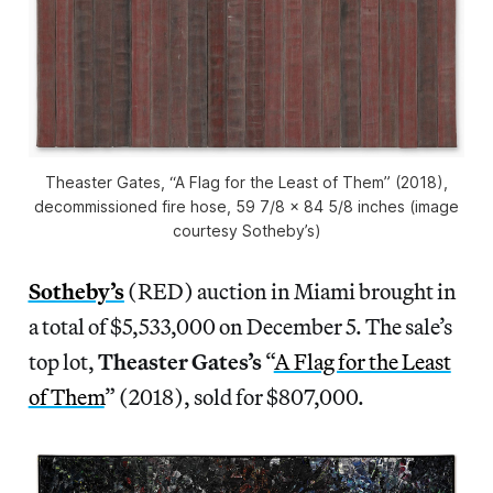
Theaster Gates, “A Flag for the Least of Them” (2018),
decommissioned fire hose, 59 7/8 x 84 5/8 inches (image
courtesy Sotheby’s)
Sotheby’s
(RED) auction in Miami brought in
a total of $5,533,000 on December 5. The sale’s
top lot,
Theaster Gates’s
“
A Flag for the Least
of Them
” (2018), sold for $807,000.