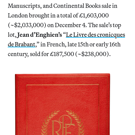
Manuscripts, and Continental Books sale in
London brought in a total of £1,603,000
(~$2,033,000) on December 4. The sale’s top
lot,
Jean d’Enghien’s
“
Le Livre des cronicques
de Brabant
,” in French, late 15th or early 16th
century, sold for £187,500 (~$238,000).