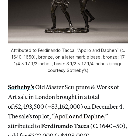
Attributed to Ferdinando Tacca, “Apollo and Daphen” (c.
1640–1650), bronze, on a later marble base, bronze: 17
1/4 x 17 1/2 inches, base: 3 1/2 x 12 1/4 inches (image
courtesy Sotheby’s)
Sotheby’s
Old Master Sculpture & Works of
Art sale in London brought in a total
of £2,493,500 (~$3,162,000) on December 4.
The sale’s top lot, “
Apollo and Daphne
,”
attributed to
Ferdinando Tacca
(C. 1640–50),
sold for £322,000 (~$408,000).