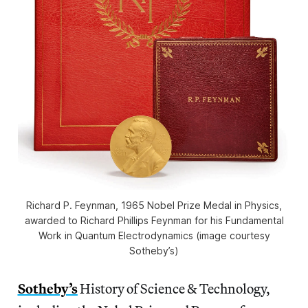
Richard P. Feynman, 1965 Nobel Prize Medal in Physics,
awarded to Richard Phillips Feynman for his Fundamental
Work in Quantum Electrodynamics (image courtesy
Sotheby’s)
Sotheby’s
History of Science & Technology,