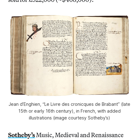
Jean d’Enghien, “Le Livre des cronicques de Brabant” (late
15th or early 16th century), in French, with added
illustrations (image courtesy Sotheby’s)
Sotheby’s
Music, Medieval and Renaissance