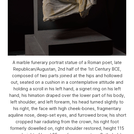
A marble funerary portrait statue of a Roman poet, late
Republican/Augustan, 2nd half of the 1st Century BCE,
composed of two parts joined at the hips and hollowed
out, seated on a cushion in a contemplative attitude and
holding a scroll in his left hand, a signet ring on his left
hand, his himation draped over the lower part of his body,
left shoulder, and left forearm, his head turned slightly to
his right, the face with high cheek-bones, fragmentary
aquiline nose, deep-set eyes, and furrowed brow, his short
cropped hair radiating from the crown, his right foot
formerly dowelled on, right shoulder restored, height 115