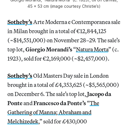
45 x 53 cm (image courtesy Christie’s)
Sotheby’s
Arte Moderna e Contemporanea sale
in Milan brought in a total of €12,844,125
(~$14,551,000) on November 28–29. The sale’s
top lot,
Giorgio Morandi’s
“
Natura Morta
” (c.
1923), sold for €2,169,000 (~$2,457,000).
Sotheby’s
Old Masters Day sale in London
brought in a total of £4,353,625 (~$5,565,000)
on December 6. The sale’s top lot,
Jacopo da
Ponte
and
Francesco da Ponte’s
“
The
Gathering of Manna; Abraham and
Melchizedek
,” sold for £430,000