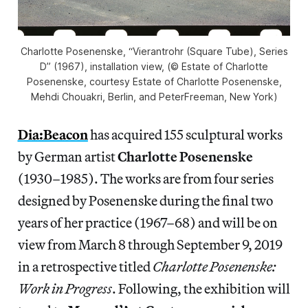
Charlotte Posenenske, “Vierantrohr (Square Tube), Series
D” (1967), installation view, (© Estate of Charlotte
Posenenske, courtesy Estate of Charlotte Posenenske,
Mehdi Chouakri, Berlin, and PeterFreeman, New York)
Dia:Beacon
has acquired 155 sculptural works
by German artist
Charlotte Posenenske
(1930–1985). The works are from four series
designed by Posenenske during the final two
years of her practice (1967–68) and will be on
view from March 8 through September 9, 2019
in a retrospective titled
Charlotte Posenenske:
Work in Progress
. Following, the exhibition will