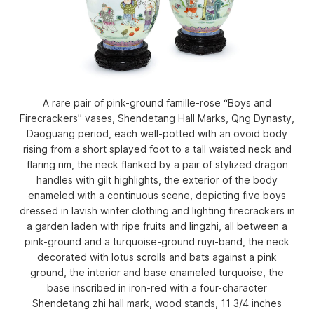
A rare pair of pink-ground famille-rose “Boys and
Firecrackers” vases, Shendetang Hall Marks, Qng Dynasty,
Daoguang period, each well-potted with an ovoid body
rising from a short splayed foot to a tall waisted neck and
flaring rim, the neck flanked by a pair of stylized dragon
handles with gilt highlights, the exterior of the body
enameled with a continuous scene, depicting five boys
dressed in lavish winter clothing and lighting firecrackers in
a garden laden with ripe fruits and lingzhi, all between a
pink-ground and a turquoise-ground ruyi-band, the neck
decorated with lotus scrolls and bats against a pink
ground, the interior and base enameled turquoise, the
base inscribed in iron-red with a four-character
Shendetang zhi hall mark, wood stands, 11 3/4 inches