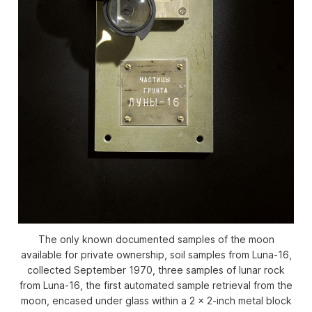
The only known documented samples of the moon
available for private ownership, soil samples from Luna-16,
collected September 1970, three samples of lunar rock
from Luna-16, the first automated sample retrieval from the
moon, encased under glass within a 2 x 2-inch metal block