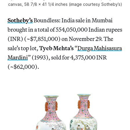
canvas, 58 7/8 x 41 1/4 inches (image courtesy Sotheby’s)
Sotheby’s
Boundless: India sale in Mumbai
brought in a total of 554,050,000 Indian rupees
(INR) (~$7,851,000) on November 29. The
sale’s top lot,
Tyeb Mehta’s
“
Durga Mahisasura
Mardini
” (1993), sold for 4,375,000 INR
(~$62,000).