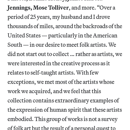
Jennings, Mose Tolliver
, and more. “Over a
period of 25 years, my husband and I drove
thousands of miles, around the backroads of the
United States — particularly in the American
South — in our desire to meet folk artists. We
did not start out to collect … rather as artists, we
were interested in the creative process as it
relates to self-taught artists. With few
exceptions, we met most of the artists whose
work we acquired, and we feel that this
collection contains extraordinary examples of
the expression of human spirit that these artists
embodied. This group of works is not a survey
of folk art but the result of a personal quest to