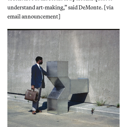
understand art-making,” said DeMonte. [via
email announcement]