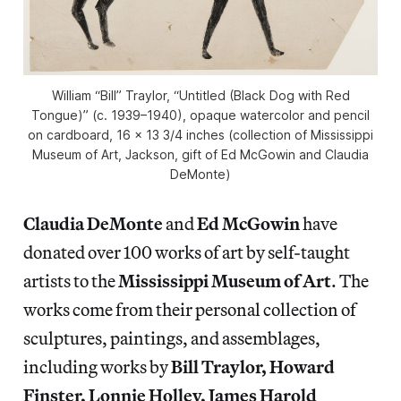
William “Bill” Traylor, “Untitled (Black Dog with Red
Tongue)” (c. 1939–1940), opaque watercolor and pencil
on cardboard, 16 x 13 3/4 inches (collection of Mississippi
Museum of Art, Jackson, gift of Ed McGowin and Claudia
DeMonte)
Claudia DeMonte
and
Ed McGowin
have
donated over 100 works of art by self-taught
artists to the
Mississippi Museum of Art
. The
works come from their personal collection of
sculptures, paintings, and assemblages,
including works by
Bill Traylor, Howard
Finster, Lonnie Holley, James Harold