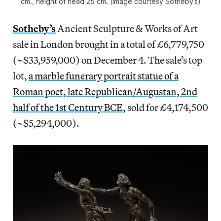
cm., height of head 25 cm. (image courtesy Sotheby’s)
Sotheby’s
Ancient Sculpture & Works of Art
sale in London brought in a total of £6,779,750
(~$33,959,000) on December 4. The sale’s top
lot,
a marble funerary portrait statue of a
Roman poet, late Republican/Augustan, 2nd
half of the 1st Century BCE
, sold for £4,174,500
(~$5,294,000).