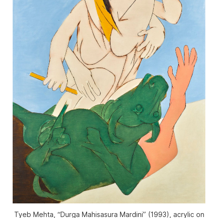
Tyeb Mehta, “Durga Mahisasura Mardini” (1993), acrylic on