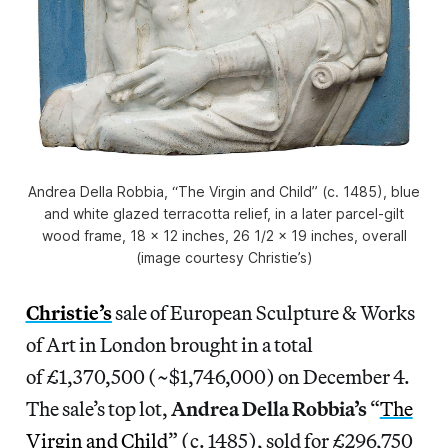
Andrea Della Robbia, “The Virgin and Child” (c. 1485), blue
and white glazed terracotta relief, in a later parcel-gilt
wood frame, 18 x 12 inches, 26 1/2 x 19 inches, overall
(image courtesy Christie’s)
Christie’s
sale of European Sculpture & Works
of Art in London brought in a total
of £1,370,500 (~$1,746,000) on December 4.
The sale’s top lot,
Andrea Della Robbia’s
“
The
Virgin and Child
” (c. 1485), sold for £296,750