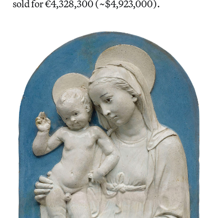
sold for €4,328,300 (~$4,923,000).