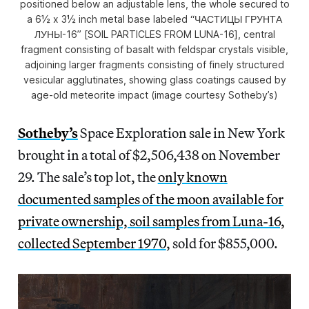
positioned below an adjustable lens, the whole secured to
a 6½ x 3½ inch metal base labeled “ЧАСТИЦЫ ГРУНТА
ЛУНЫ-16” [SOIL PARTICLES FROM LUNA-16], central
fragment consisting of basalt with feldspar crystals visible,
adjoining larger fragments consisting of finely structured
vesicular agglutinates, showing glass coatings caused by
age-old meteorite impact (image courtesy Sotheby’s)
Sotheby’s
Space Exploration sale in New York
brought in a total of $2,506,438 on November
29. The sale’s top lot, the
only known
documented samples of the moon available for
private ownership, soil samples from Luna-16,
collected September 1970
, sold for $855,000.