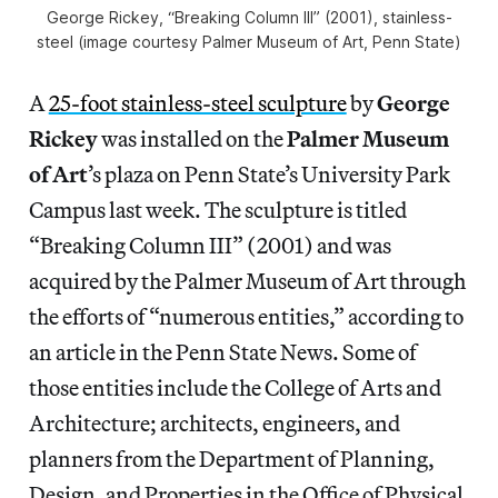
George Rickey, “Breaking Column III” (2001), stainless-
steel (image courtesy Palmer Museum of Art, Penn State)
A
25-foot stainless-steel sculpture
by
George
Rickey
was installed on the
Palmer Museum
of Art
’s plaza on Penn State’s University Park
Campus last week. The sculpture is titled
“Breaking Column III” (2001) and was
acquired by the Palmer Museum of Art through
the efforts of “numerous entities,” according to
an article in the Penn State News. Some of
those entities include the College of Arts and
Architecture; architects, engineers, and
planners from the Department of Planning,
Design, and Properties in the Office of Physical