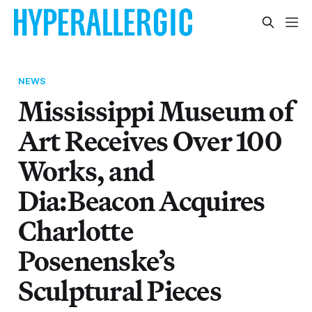
NEWS
Mississippi Museum of
Art Receives Over 100
Works, and
Dia:Beacon Acquires
Charlotte
Posenenske’s
Sculptural Pieces