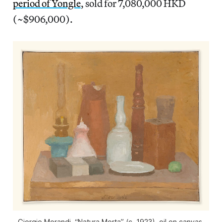
period of Yongle
, sold for 7,080,000 HKD
(~$906,000).
Giorgio Morandi, “Natura Morta” (c. 1923), oil on canvas,