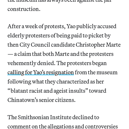
construction.
After a week of protests, Yao publicly accused
elderly protesters of being paid to picket by
then City Council candidate Christopher Marte
— a claim that both Marte and the protesters
vehemently denied. The protesters began
calling for Yao’s resignation
from the museum
following what they characterized as her
“blatant racist and ageist insults” toward
Chinatown’s senior citizens.
The Smithsonian Institute declined to
comment on the allegations and controversies