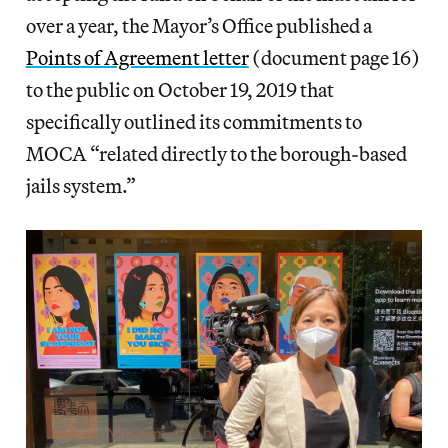
over a year, the Mayor’s Office published a
Points of Agreement letter
(document page 16)
to the public on October 19, 2019 that
specifically outlined its commitments to
MOCA “related directly to the borough-based
jails system.”