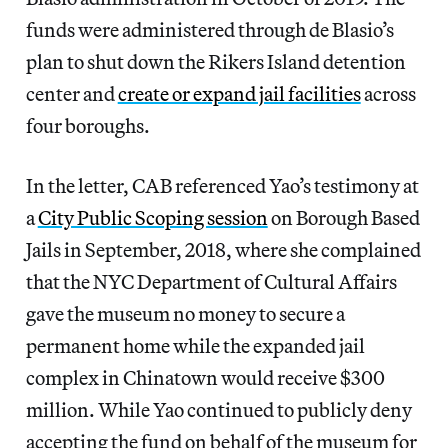
funds were administered through de Blasio’s
plan to shut down the Rikers Island detention
center and
create or expand jail facilities
across
four boroughs.
In the letter, CAB referenced Yao’s testimony at
a
City Public Scoping session
on Borough Based
Jails in September, 2018, where she complained
that the NYC Department of Cultural Affairs
gave the museum no money to secure a
permanent home while the expanded jail
complex in Chinatown would receive $300
million. While Yao continued to publicly deny
accepting the fund on behalf of the museum for