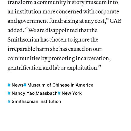
transform a community history museum into
an institution more concerned with corporate
and government fundraising at any cost,” CAB
added. “We are disappointed that the
Smithsonian has chosen to ignore the
irreparable harm she has caused on our
communities by promoting incarceration,
gentrification and labor exploitation.”
News
Museum of Chinese in America
Nancy Yao Maasbach
New York
Smithsonian Institution