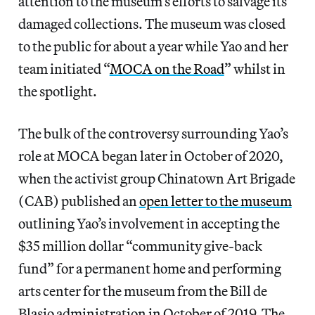
attention to the museum’s efforts to salvage its
damaged collections. The museum was closed
to the public for about a year while Yao and her
team initiated “
MOCA on the Road
” whilst in
the spotlight.
The bulk of the controversy surrounding Yao’s
role at MOCA began later in October of 2020,
when the activist group Chinatown Art Brigade
(CAB) published an
open letter to the museum
outlining Yao’s involvement in accepting the
$35 million dollar “community give-back
fund” for a permanent home and performing
arts center for the museum from the Bill de
Blasio administration in October of 2019. The