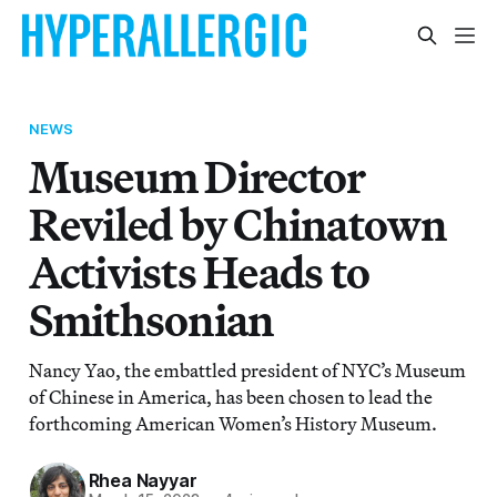
NEWS
Museum Director
Reviled by Chinatown
Activists Heads to
Smithsonian
Nancy Yao, the embattled president of NYC’s Museum
of Chinese in America, has been chosen to lead the
forthcoming American Women’s History Museum.
Rhea Nayyar