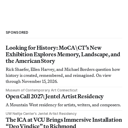
SPONSORED
Looking for History: MoCA\CT’s New
Exhibition Explores Memory, Landscape, and
the American Story
Rick Shaefer, Ellen Harvey, and Michael Borders question how
history is created, remembered, and reimagined. On view
through November 15, 2026.
Museum of Contemporary Art Connecticut
Open Call 2027: Jentel Artist Residency
A Mountain West residency for artists, writers, and composers.
UW Neltje Center’s Jentel Artist Residency
The ICA at VCU Brings Immersive Installation
“Deo Vindice” to Richmond