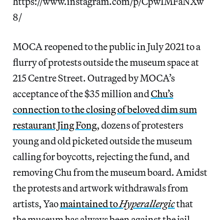
https://www.instagram.com/p/CpwIMFaNXw
8/
MOCA reopened to the public in July 2021 to a
flurry of protests outside the museum space at
215 Centre Street. Outraged by MOCA’s
acceptance of the $35 million and
Chu’s
connection to the closing of beloved dim sum
restaurant Jing Fong
, dozens of protesters
young and old picketed outside the museum
calling for boycotts, rejecting the fund, and
removing Chu from the museum board. Amidst
the protests and artwork withdrawals from
artists, Yao
maintained to
Hyperallergic
that
the museum has always been against the jail