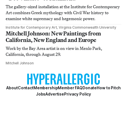
The gallery-sized installation at the Institute for Contemporary
Art combines Greek mythology with Civil War history to
examine white supremacy and hegemonic power.
Institute for Contemporary Art, Virginia Commonwealth University
Mitchell Johnson: New Paintings from
California, New England and Europe
Work by the Bay Area artist is on view in Menlo Park,
California, through August 29.
Mitchell Johnson
About
Contact
Membership
Member FAQ
Donate
How to Pitch
Jobs
Advertise
Privacy Policy