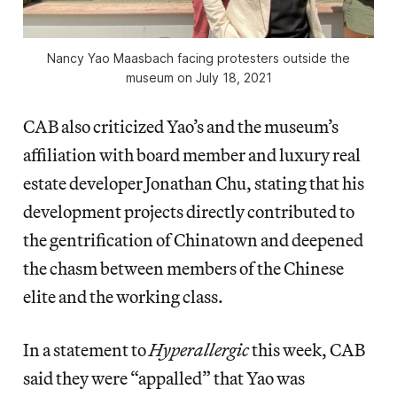
Nancy Yao Maasbach facing protesters outside the
museum on July 18, 2021
CAB also criticized Yao’s and the museum’s
affiliation with board member and luxury real
estate developer Jonathan Chu, stating that his
development projects directly contributed to
the gentrification of Chinatown and deepened
the chasm between members of the Chinese
elite and the working class.
In a statement to
Hyperallergic
this week, CAB
said they were “appalled” that Yao was