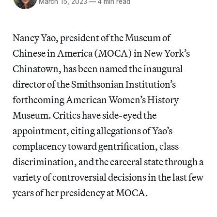
March 15, 2023
—
4 min read
Nancy Yao, president of the Museum of
Chinese in America (MOCA) in New York’s
Chinatown, has been named the inaugural
director of the Smithsonian Institution’s
forthcoming American Women’s History
Museum. Critics have side-eyed the
appointment, citing allegations of Yao’s
complacency toward gentrification, class
discrimination, and the carceral state through a
variety of controversial decisions in the last few
years of her presidency at MOCA.