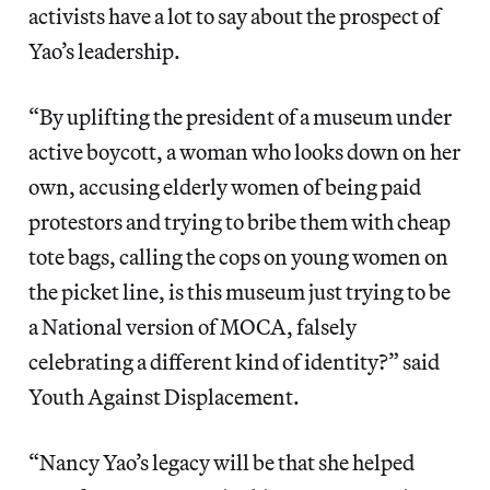
activists have a lot to say about the prospect of
Yao’s leadership.
“By uplifting the president of a museum under
active boycott, a woman who looks down on her
own, accusing elderly women of being paid
protestors and trying to bribe them with cheap
tote bags, calling the cops on young women on
the picket line, is this museum just trying to be
a National version of MOCA, falsely
celebrating a different kind of identity?” said
Youth Against Displacement.
“Nancy Yao’s legacy will be that she helped