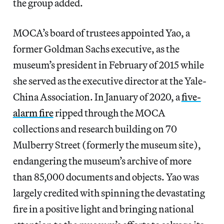
the group added.
MOCA’s board of trustees appointed Yao, a
former Goldman Sachs
executive, as the
museum’s president in February of 2015 while
she served as the executive director at the Yale-
China Association. In January of 2020, a
five-
alarm fire
ripped through the MOCA
collections and research building on 70
Mulberry Street (formerly the museum site),
endangering the museum’s archive of more
than 85,000 documents and objects. Yao was
largely credited with spinning the devastating
fire in a positive light and bringing national