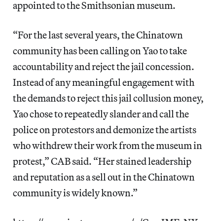
appointed to the Smithsonian museum.
“For the last several years, the Chinatown
community has been calling on Yao to take
accountability and reject the jail concession.
Instead of any meaningful engagement with
the demands to reject this jail collusion money,
Yao chose to repeatedly slander and call the
police on protestors and demonize the artists
who withdrew their work from the museum in
protest,” CAB said. “Her stained leadership
and reputation as a sell out in the Chinatown
community is widely known.”