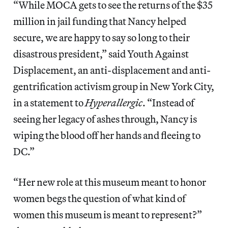
“While MOCA gets to see the returns of the $35
million in jail funding that Nancy helped
secure, we are happy to say so long to their
disastrous president,” said Youth Against
Displacement, an anti-displacement and anti-
gentrification activism group in New York City,
in a statement to
Hyperallergic
. “Instead of
seeing her legacy of ashes through, Nancy is
wiping the blood off her hands and fleeing to
DC.”
“Her new role at this museum meant to honor
women begs the question of what kind of
women this museum is meant to represent?”