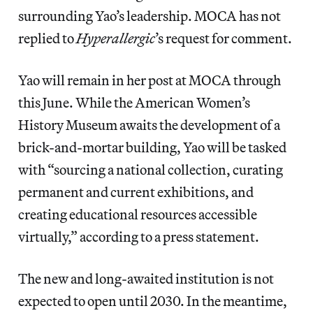
surrounding Yao’s leadership. MOCA has not
replied to
Hyperallergic
’s request for comment.
Yao will remain in her post at MOCA through
this June. While the American Women’s
History Museum awaits the development of a
brick-and-mortar building, Yao will be tasked
with “sourcing a national collection, curating
permanent and current exhibitions, and
creating educational resources accessible
virtually,” according to a press statement.
The new and long-awaited institution is not
expected to open until 2030. In the meantime,