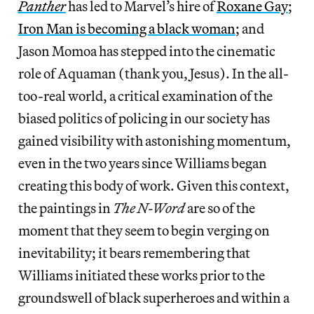
Panther
has led to Marvel’s hire of
Roxane Gay
;
Iron Man is becoming a black woman
; and
Jason Momoa has stepped into the cinematic
role of Aquaman (thank you, Jesus). In the all-
too-real world, a critical examination of the
biased politics of policing in our society has
gained visibility with astonishing momentum,
even in the two years since Williams began
creating this body of work. Given this context,
the paintings in
The N-Word
are so of the
moment that they seem to begin verging on
inevitability; it bears remembering that
Williams initiated these works prior to the
groundswell of black superheroes and within a