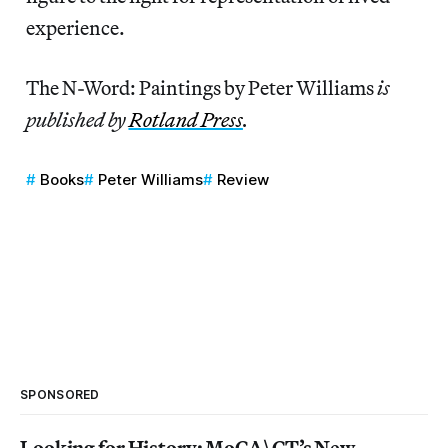
experience.
The N-Word: Paintings by Peter Williams
is
published by
Rotland Press
.
Books
Peter Williams
Review
SPONSORED
Looking for History: MoCA\CT’s New