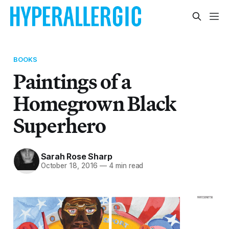
BOOKS
Paintings of a
Homegrown Black
Superhero
Sarah Rose Sharp
October 18, 2016
—
4 min read