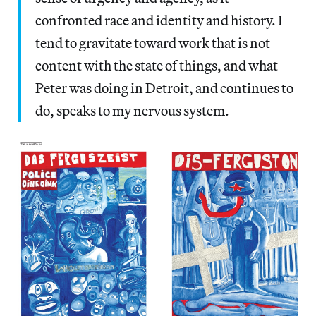
confronted race and identity and history. I
tend to gravitate toward work that is not
content with the state of things, and what
Peter was doing in Detroit, and continues to
do, speaks to my nervous system.