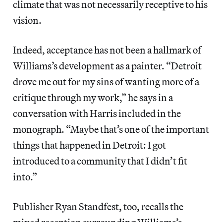
climate that was not necessarily receptive to his
vision.
Indeed, acceptance has not been a hallmark of
Williams’s development as a painter. “Detroit
drove me out for my sins of wanting more of a
critique through my work,” he says in a
conversation with Harris included in the
monograph. “Maybe that’s one of the important
things that happened in Detroit: I got
introduced to a community that I didn’t fit
into.”
Publisher Ryan Standfest, too, recalls the