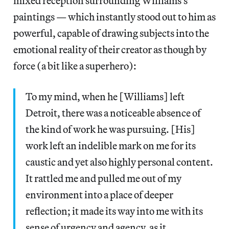
mixed reception surrounding Williams’s
paintings — which instantly stood out to him as
powerful, capable of drawing subjects into the
emotional reality of their creator as though by
force (a bit like a superhero):
To my mind, when he [Williams] left
Detroit, there was a noticeable absence of
the kind of work he was pursuing. [His]
work left an indelible mark on me for its
caustic and yet also highly personal content.
It rattled me and pulled me out of my
environment into a place of deeper
reflection; it made its way into me with its
sense of urgency and agency, as it