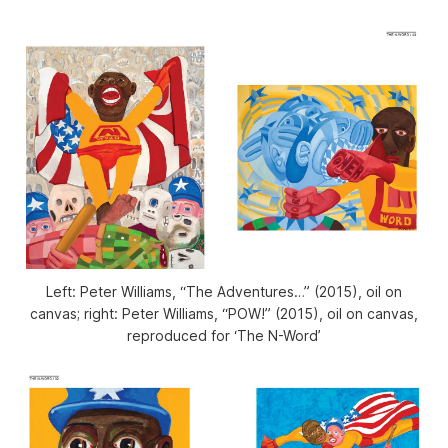
Left: Peter Williams, “The Adventures…” (2015), oil on
canvas; right: Peter Williams, “POW!” (2015), oil on canvas,
reproduced for ‘The N-Word’