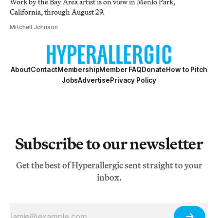
Work by the Bay Area artist is on view in Menlo Park,
California, through August 29.
Mitchell Johnson
About
Contact
Membership
Member FAQ
Donate
How to Pitch
Jobs
Advertise
Privacy Policy
Subscribe to our newsletter
Get the best of Hyperallergic sent straight to your
inbox.