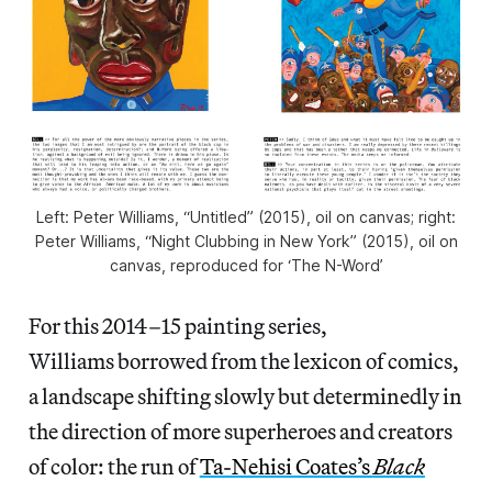
Left: Peter Williams, “Untitled” (2015), oil on canvas; right:
Peter Williams, “Night Clubbing in New York” (2015), oil on
canvas, reproduced for ‘The N-Word’
For this 2014–15 painting series,
Williams borrowed from the lexicon of comics,
a landscape shifting slowly but determinedly in
the direction of more superheroes and creators
of color: the run of
Ta-Nehisi Coates’s
Black