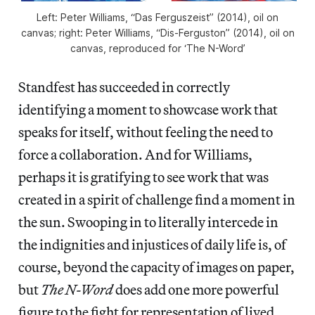
Left: Peter Williams, “Das Ferguszeist” (2014), oil on
canvas; right: Peter Williams, “Dis-Ferguston” (2014), oil on
canvas, reproduced for ‘The N-Word’
Standfest has succeeded in correctly
identifying a moment to showcase work that
speaks for itself, without feeling the need to
force a collaboration. And for Williams,
perhaps it is gratifying to see work that was
created in a spirit of challenge find a moment in
the sun. Swooping in to literally intercede in
the indignities and injustices of daily life is, of
course, beyond the capacity of images on paper,
but
The N-Word
does add one more powerful
figure to the fight for representation of lived