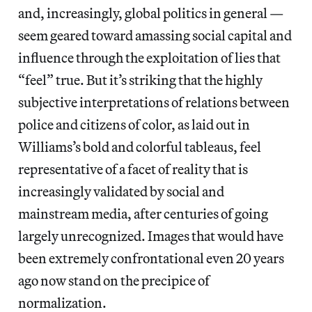
and, increasingly, global politics in general —
seem geared toward amassing social capital and
influence through the exploitation of lies that
“feel” true. But it’s striking that the highly
subjective interpretations of relations between
police and citizens of color, as laid out in
Williams’s bold and colorful tableaus, feel
representative of a facet of reality that is
increasingly validated by social and
mainstream media, after centuries of going
largely unrecognized. Images that would have
been extremely confrontational even 20 years
ago now stand on the precipice of
normalization.