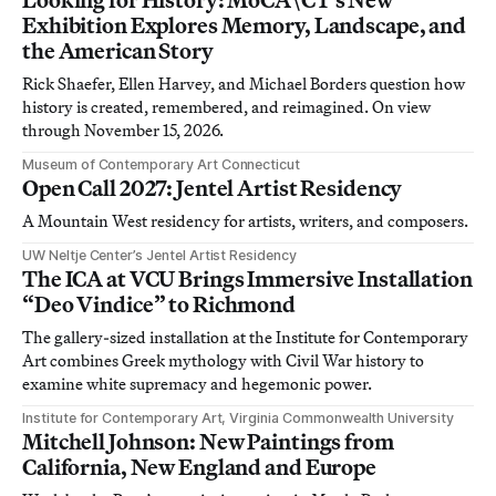
Exhibition Explores Memory, Landscape, and
the American Story
Rick Shaefer, Ellen Harvey, and Michael Borders question how
history is created, remembered, and reimagined. On view
through November 15, 2026.
Museum of Contemporary Art Connecticut
Open Call 2027: Jentel Artist Residency
A Mountain West residency for artists, writers, and composers.
UW Neltje Center’s Jentel Artist Residency
The ICA at VCU Brings Immersive Installation
“Deo Vindice” to Richmond
The gallery-sized installation at the Institute for Contemporary
Art combines Greek mythology with Civil War history to
examine white supremacy and hegemonic power.
Institute for Contemporary Art, Virginia Commonwealth University
Mitchell Johnson: New Paintings from
California, New England and Europe