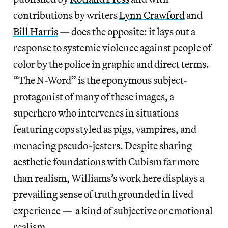
contributions by writers
Lynn Crawford
and
Bill Harris
— does the opposite: it lays out a
response to systemic violence against people of
color by the police in graphic and direct terms.
“The N-Word” is the eponymous subject-
protagonist of many of these images, a
superhero who intervenes in situations
featuring cops styled as pigs, vampires, and
menacing pseudo-jesters. Despite sharing
aesthetic foundations with Cubism far more
than realism, Williams’s work here displays a
prevailing sense of truth grounded in lived
experience — a kind of subjective or emotional
realism.