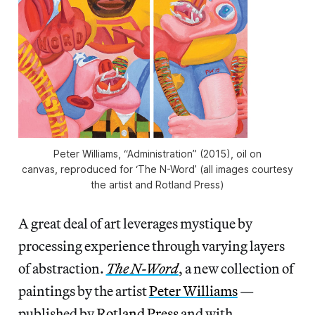
Peter Williams, “Administration” (2015), oil on
canvas, reproduced for ‘The N-Word’ (all images courtesy
the artist and Rotland Press)
A great deal of art leverages mystique by
processing experience through varying layers
of abstraction.
The N-Word
, a new collection of
paintings by the artist
Peter Williams
—
published by
Rotland Press
and with