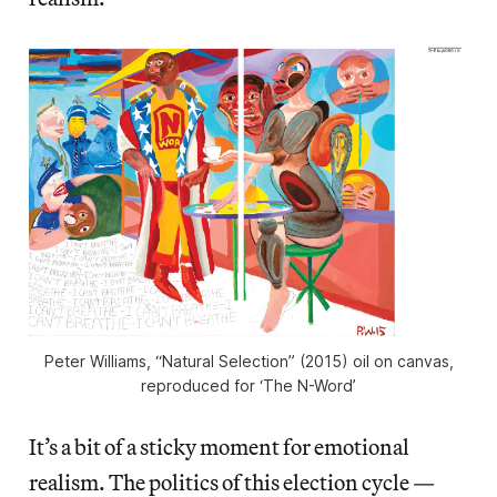
Peter Williams, “Natural Selection” (2015) oil on canvas,
reproduced for ‘The N-Word’
It’s a bit of a sticky moment for emotional
realism. The politics of this election cycle —