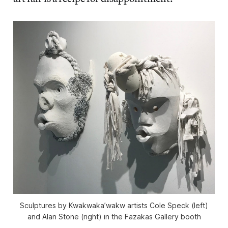
Sculptures by Kwakwaka’wakw artists Cole Speck (left)
and Alan Stone (right) in the Fazakas Gallery booth