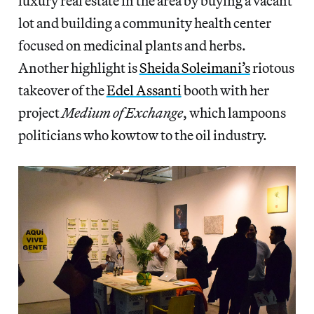
luxury real estate in the area by buying a vacant
lot and building a community health center
focused on medicinal plants and herbs.
Another highlight is
Sheida Soleimani’s
riotous
takeover of the
Edel Assanti
booth with her
project
Medium of Exchange
, which lampoons
politicians who kowtow to the oil industry.