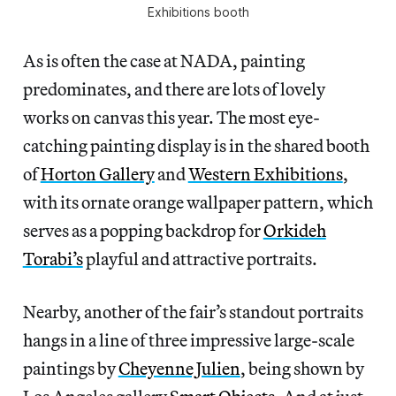
Exhibitions booth
As is often the case at NADA, painting
predominates, and there are lots of lovely
works on canvas this year. The most eye-
catching painting display is in the shared booth
of
Horton Gallery
and
Western Exhibitions
,
with its ornate orange wallpaper pattern, which
serves as a popping backdrop for
Orkideh
Torabi’s
playful and attractive portraits.
Nearby, another of the fair’s standout portraits
hangs in a line of three impressive large-scale
paintings by
Cheyenne Julien
, being shown by