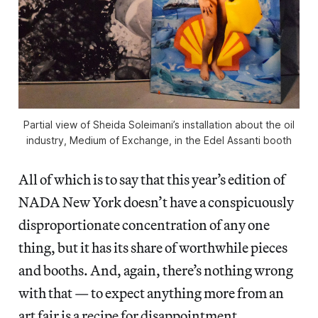
Partial view of Sheida Soleimani’s installation about the oil
industry, Medium of Exchange, in the Edel Assanti booth
All of which is to say that this year’s edition of
NADA New York doesn’t have a conspicuously
disproportionate concentration of any one
thing, but it has its share of worthwhile pieces
and booths. And, again, there’s nothing wrong
with that — to expect anything more from an
art fair is a recipe for disappointment.