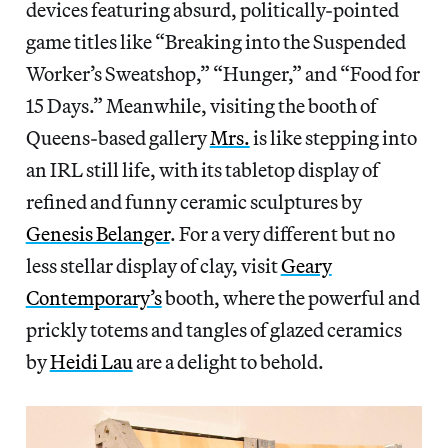
devices featuring absurd, politically-pointed
game titles like “Breaking into the Suspended
Worker’s Sweatshop,” “Hunger,” and “Food for
15 Days.” Meanwhile, visiting the booth of
Queens-based gallery
Mrs.
is like stepping into
an IRL still life, with its tabletop display of
refined and funny ceramic sculptures by
Genesis Belanger
. For a very different but no
less stellar display of clay, visit
Geary
Contemporary’s
booth, where the powerful and
prickly totems and tangles of glazed ceramics
by
Heidi Lau
are a delight to behold.