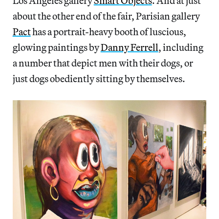
Los Angeles gallery
Smart Objects
. And at just
about the other end of the fair, Parisian gallery
Pact
has a portrait-heavy booth of luscious,
glowing paintings by
Danny Ferrell
, including
a number that depict men with their dogs, or
just dogs obediently sitting by themselves.