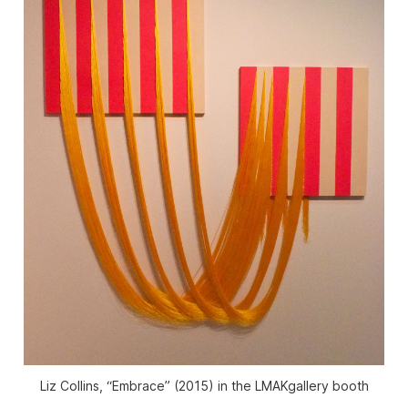
Liz Collins, “Embrace” (2015) in the LMAKgallery booth