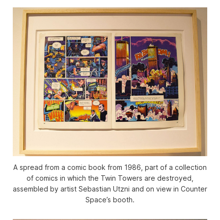
A spread from a comic book from 1986, part of a collection
of comics in which the Twin Towers are destroyed,
assembled by artist Sebastian Utzni and on view in Counter
Space’s booth.