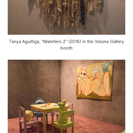
Tanya Aguiñiga, “Mamifero 2” (2018) in the Volume Gallery
booth