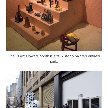
The Essex Flowers booth is a faux stoop painted entirely
pink.