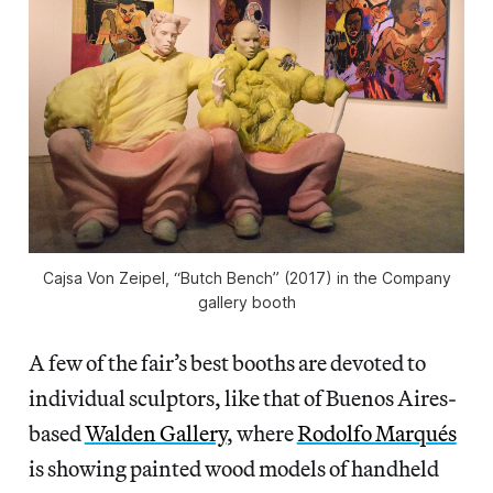
Cajsa Von Zeipel, “Butch Bench” (2017) in the Company
gallery booth
A few of the fair’s best booths are devoted to
individual sculptors, like that of Buenos Aires-
based
Walden Gallery
, where
Rodolfo Marqués
is showing painted wood models of handheld