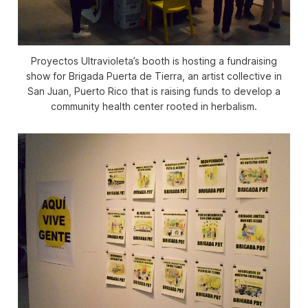
Proyectos Ultravioleta’s booth is hosting a fundraising
show for Brigada Puerta de Tierra, an artist collective in
San Juan, Puerto Rico that is raising funds to develop a
community health center rooted in herbalism.