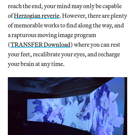
reach the end, your mind may only be capable
of
Herzogian reverie
. However, there are plenty
of memorable works to find along the way, and
a rapturous moving image program
(
TRANSFER Download
) where you can rest
your feet, recalibrate your eyes, and recharge
your brain at any time.