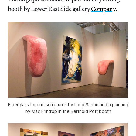
booth by Lower East Side gallery
Company
.
Fiberglass tongue sculptures by Loup Sarion and a painting
by Max Frintrop in the Berthold Pott booth