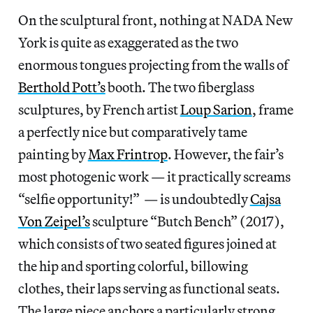
On the sculptural front, nothing at NADA New
York is quite as exaggerated as the two
enormous tongues projecting from the walls of
Berthold Pott’s
booth. The two fiberglass
sculptures, by French artist
Loup Sarion
, frame
a perfectly nice but comparatively tame
painting by
Max Frintrop
. However, the fair’s
most photogenic work — it practically screams
“selfie opportunity!” — is undoubtedly
Cajsa
Von Zeipel’s
sculpture “Butch Bench” (2017),
which consists of two seated figures joined at
the hip and sporting colorful, billowing
clothes, their laps serving as functional seats.
The large piece anchors a particularly strong