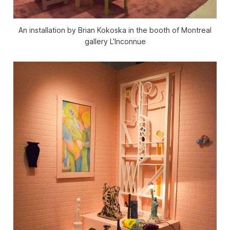
An installation by Brian Kokoska in the booth of Montreal
gallery L’Inconnue