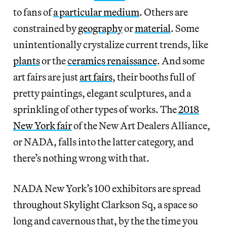
to fans of
a particular medium
. Others are
constrained by
geography
or
material
. Some
unintentionally crystalize current trends, like
plants
or the
ceramics renaissance
. And some
art fairs are just
art fairs
, their booths full of
pretty paintings, elegant sculptures, and a
sprinkling of other types of works. The
2018
New York fair
of the New Art Dealers Alliance,
or NADA, falls into the latter category, and
there’s nothing wrong with that.
NADA New York’s 100 exhibitors are spread
throughout Skylight Clarkson Sq, a space so
long and cavernous that, by the the time you