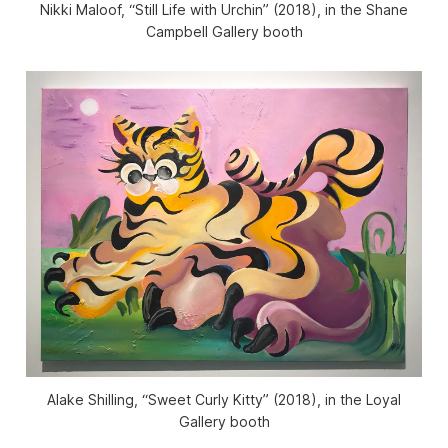
Nikki Maloof, “Still Life with Urchin” (2018), in the Shane
Campbell Gallery booth
Alake Shilling, “Sweet Curly Kitty” (2018), in the Loyal
Gallery booth