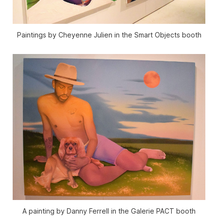
Paintings by Cheyenne Julien in the Smart Objects booth
A painting by Danny Ferrell in the Galerie PACT booth