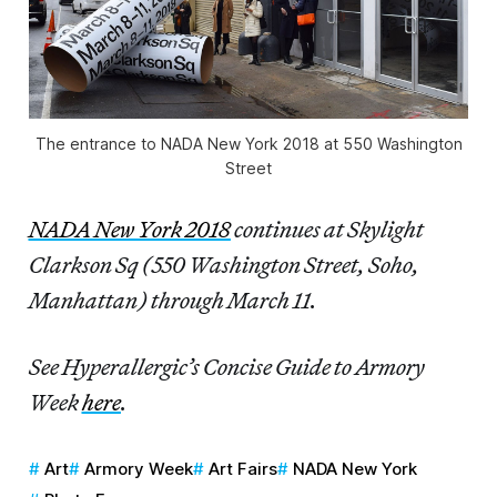
The entrance to NADA New York 2018 at 550 Washington
Street
NADA New York 2018
continues at Skylight
Clarkson Sq (550 Washington Street, Soho,
Manhattan) through March 11.
See Hyperallergic’s Concise Guide to Armory
Week
here
.
Art
Armory Week
Art Fairs
NADA New York