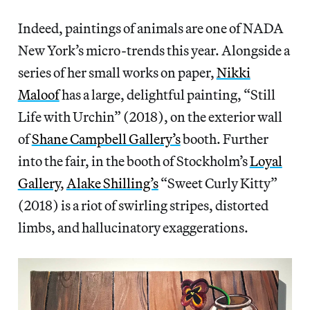
Indeed, paintings of animals are one of NADA
New York’s micro-trends this year. Alongside a
series of her small works on paper,
Nikki
Maloof
has a large, delightful painting, “Still
Life with Urchin” (2018), on the exterior wall
of
Shane Campbell Gallery’s
booth. Further
into the fair, in the booth of Stockholm’s
Loyal
Gallery
,
Alake Shilling’s
“Sweet Curly Kitty”
(2018) is a riot of swirling stripes, distorted
limbs, and hallucinatory exaggerations.