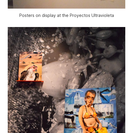
Posters on display at the Proyectos Ultravioleta