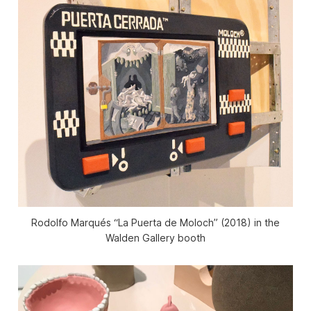
Rodolfo Marqués “La Puerta de Moloch” (2018) in the
Walden Gallery booth