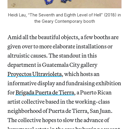
Heidi Lau, “The Seventh and Eighth Level of Hell” (2018) in
the Geary Contemporary booth
Amid all the beautiful objects, a few booths are
given over to more elaborate installations or
altruistic causes. The standout in this
department is Guatemala City gallery
Proyectos Ultravioleta
, which hosts an
informative display and fundraising exhibition
for
Brigada Puerta de Tierra
, a Puerto Rican
artist collective based in the working-class
neighborhood of Puerta de Tierra, San Juan.
The collective hopes to slow the advance of