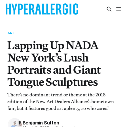
ART
Lapping Up NADA
New York’s Lush
Portraits and Giant
Tongue Sculptures
There’s no dominant trend or theme at the 2018
edition of the New Art Dealers Alliance’s hometown
fair, but it features good art aplenty, so who cares?
Benjamin Sutton