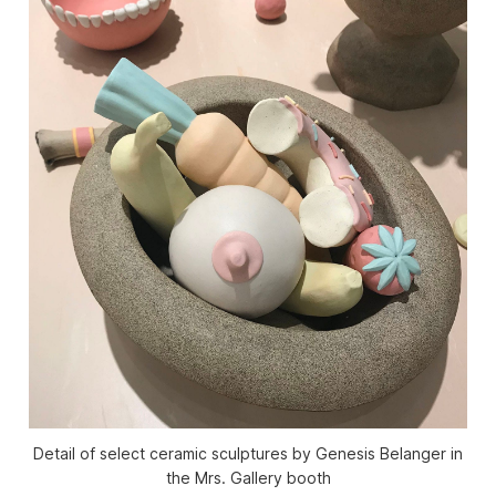
Detail of select ceramic sculptures by Genesis Belanger in
the Mrs. Gallery booth