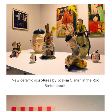
New ceramic sculptures by Joakim Ojanen in the Rod
Barton booth