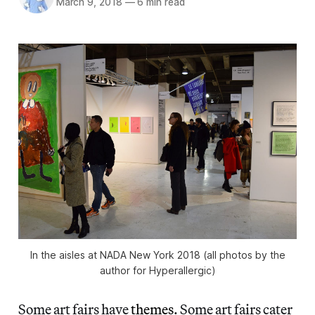
March 9, 2018
—
6 min read
In the aisles at NADA New York 2018 (all photos by the
author for Hyperallergic)
Some art fairs have
themes
. Some art fairs cater