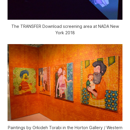
The TRANSFER Download screening area at NADA New
York 2018
Paintings by Orkideh Torabi in the Horton Gallery / Western