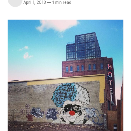
April 1, 2013
—
1 min read