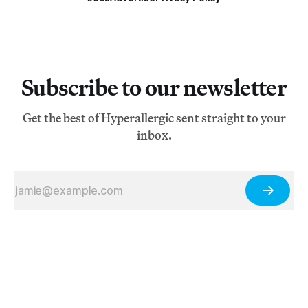
Subscribe to our newsletter
Get the best of Hyperallergic sent straight to your
inbox.