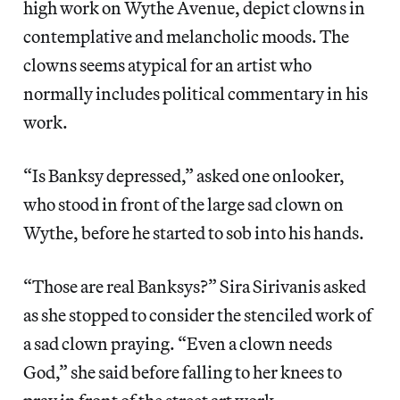
high work on Wythe Avenue, depict clowns in
contemplative and melancholic moods. The
clowns seems atypical for an artist who
normally includes political commentary in his
work.
“Is Banksy depressed,” asked one onlooker,
who stood in front of the large sad clown on
Wythe, before he started to sob into his hands.
“Those are real Banksys?” Sira Sirivanis asked
as she stopped to consider the stenciled work of
a sad clown praying. “Even a clown needs
God,” she said before falling to her knees to