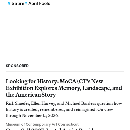
Satire
April Fools
SPONSORED
Looking for History: MoCA\CT’s New
Exhibition Explores Memory, Landscape, and
the American Story
Rick Shaefer, Ellen Harvey, and Michael Borders question how
history is created, remembered, and reimagined. On view
through November 15, 2026.
Museum of Contemporary Art Connecticut