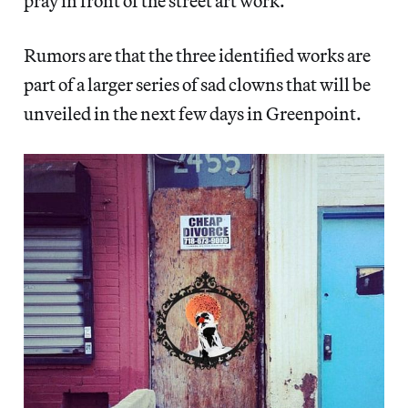
pray in front of the street art work.
Rumors are that the three identified works are
part of a larger series of sad clowns that will be
unveiled in the next few days in Greenpoint.