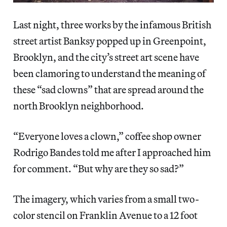
Last night, three works by the infamous British
street artist Banksy popped up in Greenpoint,
Brooklyn, and the city’s street art scene have
been clamoring to understand the meaning of
these “sad clowns” that are spread around the
north Brooklyn neighborhood.
“Everyone loves a clown,” coffee shop owner
Rodrigo Bandes told me after I approached him
for comment. “But why are they so sad?”
The imagery, which varies from a small two-
color stencil on Franklin Avenue to a 12 foot