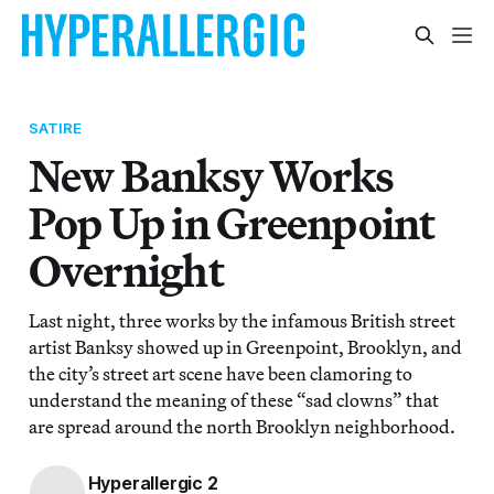
SATIRE
New Banksy Works
Pop Up in Greenpoint
Overnight
Last night, three works by the infamous British street
artist Banksy showed up in Greenpoint, Brooklyn, and
the city’s street art scene have been clamoring to
understand the meaning of these “sad clowns” that
are spread around the north Brooklyn neighborhood.
Hyperallergic 2