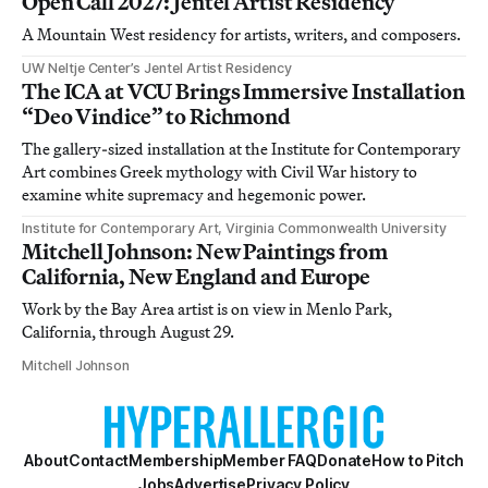
Open Call 2027: Jentel Artist Residency
A Mountain West residency for artists, writers, and composers.
UW Neltje Center’s Jentel Artist Residency
The ICA at VCU Brings Immersive Installation
“Deo Vindice” to Richmond
The gallery-sized installation at the Institute for Contemporary
Art combines Greek mythology with Civil War history to
examine white supremacy and hegemonic power.
Institute for Contemporary Art, Virginia Commonwealth University
Mitchell Johnson: New Paintings from
California, New England and Europe
Work by the Bay Area artist is on view in Menlo Park,
California, through August 29.
Mitchell Johnson
About
Contact
Membership
Member FAQ
Donate
How to Pitch
Jobs
Advertise
Privacy Policy