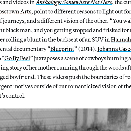
 and videos in
Anthology: Somewhere Not Here
, the c
osstown Arts
, point to different reasons to light out fo
of journeys, and a different vision of the other. “You w
nt black man, and you getting stopped and frisked for 
er rolling a blunt in the backseat of an SUV in
Hannah 
ental documentary “
Blueprint
” (2014).
Johanna Case
 “
Go By Feel
” juxtaposes a scene of cowboys burning a
ng story of her mother running through the woods aft
nged boyfriend. These videos push the boundaries of 
rgent motives outside of our romanticized vision of th
’s control.