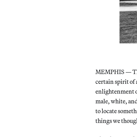
MEMPHIS — The A
certain spirit o
enlightenment ou
male, white, and
to locate someth
things we thou