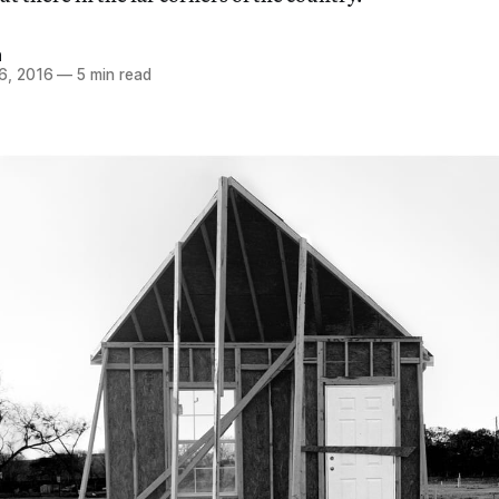
n
6, 2016
—
5 min read