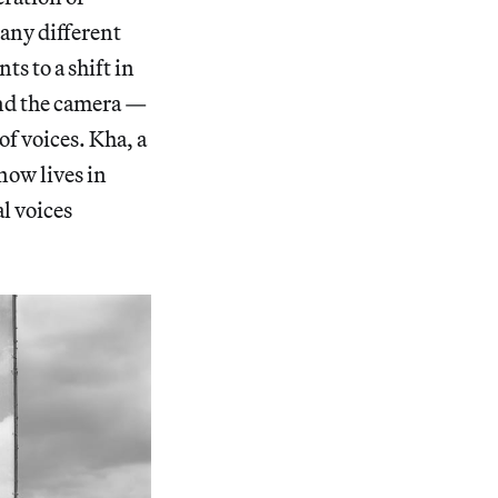
any different
ts to a shift in
ind the camera —
of voices. Kha, a
ow lives in
al voices