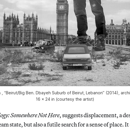
 “Beirut/Big Ben. Dbayeh Suburb of Beirut, Lebanon” (2014), archival
16 x 24 in (courtesy the artist)
ogy: Somewhere Not Here
, suggests displacement, a des
 state, but also a futile search for a sense of place. It