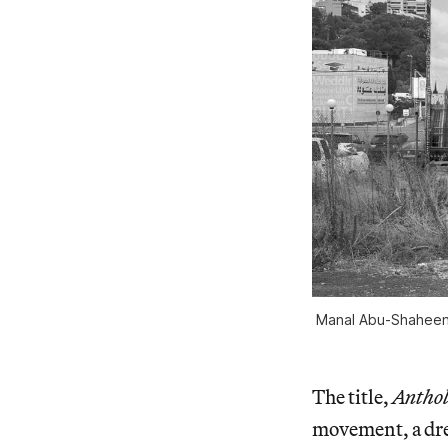
Manal Abu-Shaheen ,
The title,
Anthol
movement, a dream