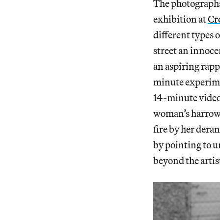
The photographs
exhibition at
Cr
different types 
street an innoce
an aspiring rapp
minute experim
14-minute video
woman’s harrowi
fire by her dera
by pointing to u
beyond the artist