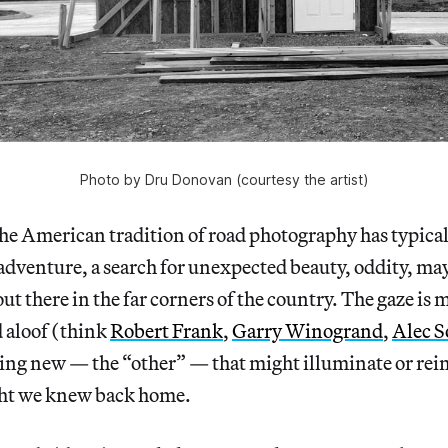
Photo by Dru Donovan (courtesy the artist)
merican tradition of road photography has typicall
f adventure, a search for unexpected beauty, oddity, m
t there in the far corners of the country. The gaze i
 aloof (think
Robert Frank
,
Garry Winogrand
,
Alec S
ing new — the “other” — that might illuminate or rei
ght we knew back home.