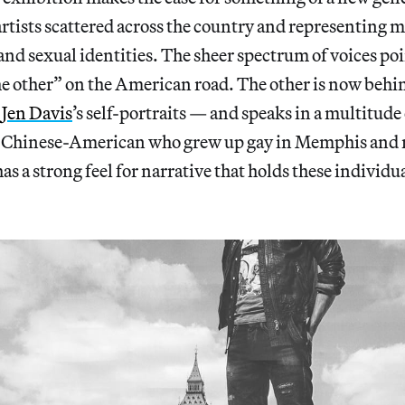
tists scattered across the country and representing m
 and sexual identities. The sheer spectrum of voices poin
the other” on the American road. The other is now beh
n
Jen Davis
’s self-portraits — and speaks in a multitude 
n Chinese-American who grew up gay in Memphis and n
as a strong feel for narrative that holds these individu