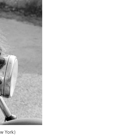
ew York)