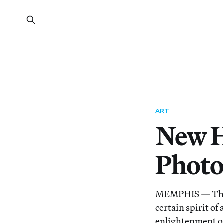
ART
New H
Photo
MEMPHIS — The A
certain spirit o
enlightenment out