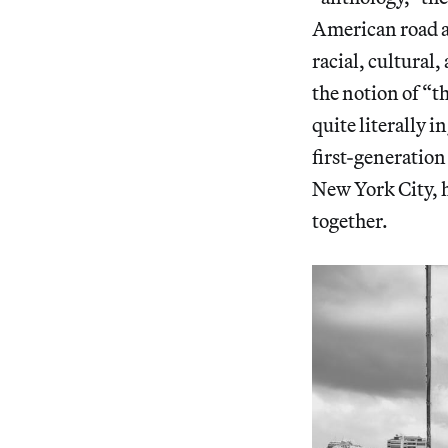
American road ar
racial, cultural,
the notion of “
quite literally i
first-generatio
New York City, h
together.