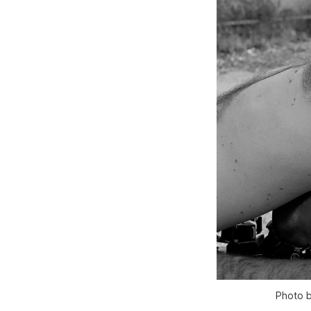
Photo b