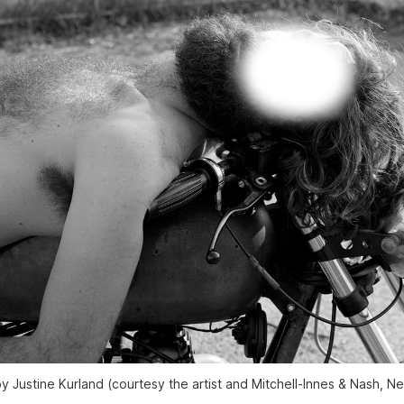
y Justine Kurland (courtesy the artist and Mitchell-Innes & Nash, N