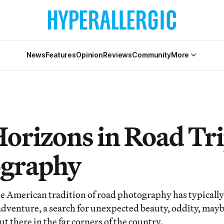
News
Features
Opinion
Reviews
Community
More
orizons in Road Tr
graphy
merican tradition of road photography has typically
f adventure, a search for unexpected beauty, oddity, may
 there in the far corners of the country.