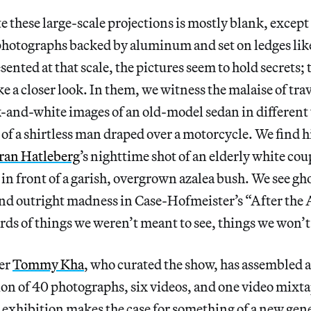
 these large-scale projections is mostly blank, except f
hotographs backed by aluminum and set on ledges like 
esented at that scale, the pictures seem to hold secrets;
ke a closer look. In them, we witness the malaise of tra
ck-and-white images of an old-model sedan in different
 of a shirtless man draped over a motorcycle. We find h
ran Hatleberg
’s nighttime shot of an elderly white co
e in front of a garish, overgrown azalea bush. We see g
and outright madness in Case-Hofmeister’s “After the 
rds of things we weren’t meant to see, things we won’t
er
Tommy Kha
, who curated the show, has assembled a
ion of 40 photographs, six videos, and one video mixta
 exhibition makes the case for something of a new gen