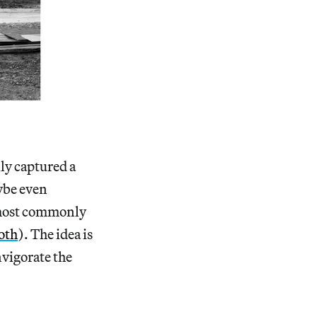
y captured a
aybe even
s most commonly
oth
). The idea is
nvigorate the