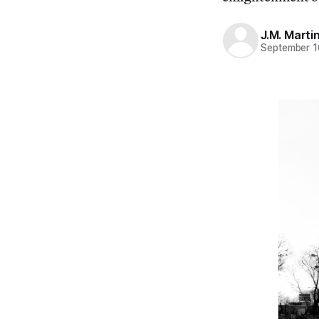
J.M. Marti
September 1