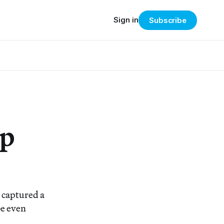
Sign in
Subscribe
ip
 captured a
be even