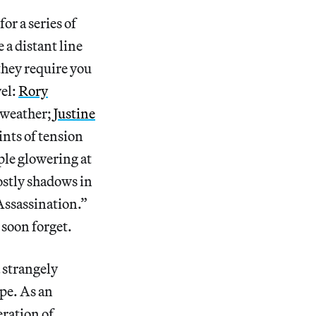
or a series of
a distant line
 they require you
vel:
Rory
 weather;
Justine
ints of tension
uple glowering at
hostly shadows in
Assassination.”
 soon forget.
 strangely
pe. As an
eration of