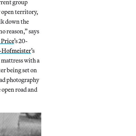
urrent group
r open territory,
alk down the
no reason,” says
Price
’s 20-
-Hofmeister
’s
 mattress with a
er being set on
road photography
e open road and