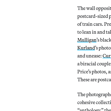
The wall opposite
postcard-sized p
of train cars. Pr
to lean in and ta
Mulligan
’s bla
Kurland
’s photo
and unease:
Cur
a biracial coupl
Price’s photos, 
These are postca
The photograph
cohesive collect
“anthology,” the