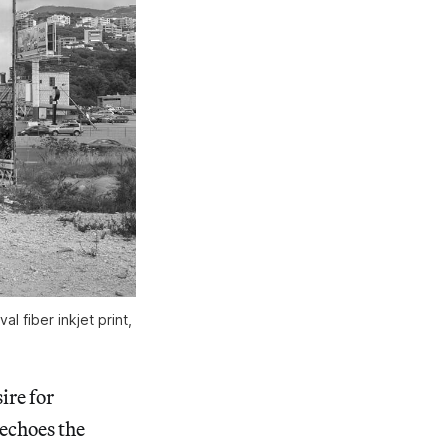
 fiber inkjet print,
ire for
 echoes the