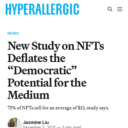
NEWS
New Study on NFTs
Deflates the
“Democratic”
Potential for the
Medium
75% of NFTs sell for an average of $15, study says.
Jasmine Liu
December 3, 2021
—
3 min read