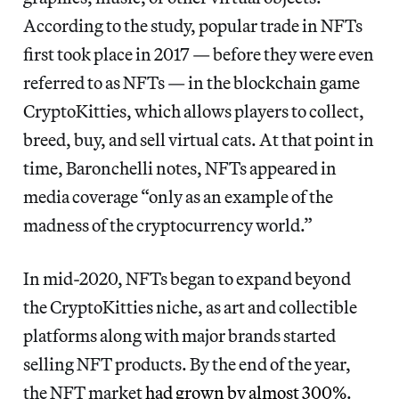
According to the study, popular trade in NFTs
first took place in 2017 — before they were even
referred to as NFTs — in the blockchain game
CryptoKitties, which allows players to collect,
breed, buy, and sell virtual cats. At that point in
time, Baronchelli notes, NFTs appeared in
media coverage “only as an example of the
madness of the cryptocurrency world.”
In mid-2020, NFTs began to expand beyond
the CryptoKitties niche, as art and collectible
platforms along with major brands started
selling NFT products. By the end of the year,
the NFT market
had grown by almost 300%
.