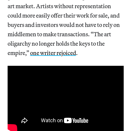
art market. Artists without representation
could more easily offer their work for sale, and
buyers and investors would not have to rely on
middlemen to make transactions. “The art
oligarchy no longer holds the keys to the
empire,”
one writer rejoiced
.