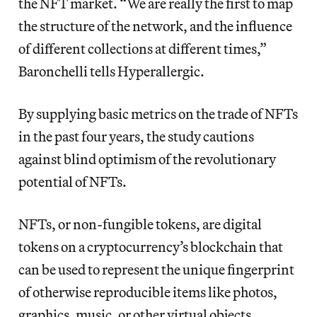
the NFT market. “We are really the first to map
the structure of the network, and the influence
of different collections at different times,”
Baronchelli tells Hyperallergic.
By supplying basic metrics on the trade of NFTs
in the past four years, the study cautions
against blind optimism of the revolutionary
potential of NFTs.
NFTs, or non-fungible tokens, are digital
tokens on a cryptocurrency’s blockchain that
can be used to represent the unique fingerprint
of otherwise reproducible items like photos,
graphics, music, or other virtual objects.