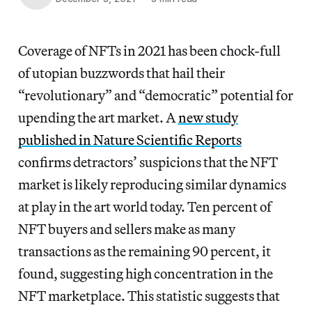
Coverage of NFTs in 2021 has been chock-full
of utopian buzzwords that hail their
“revolutionary” and “democratic” potential for
upending the art market. A
new study
published in Nature Scientific Reports
confirms detractors’ suspicions that the NFT
market is likely reproducing similar dynamics
at play in the art world today. Ten percent of
NFT buyers and sellers make as many
transactions as the remaining 90 percent, it
found, suggesting high concentration in the
NFT marketplace. This statistic suggests that