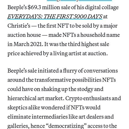
Beeple’s $69.3 million sale of his digital collage
EVERYDAYS: THE FIRST 5000 DAYS
at
Christie’s — the first NFT to be sold by a major
auction house — made NFTs a household name
in March 2021. It was the third highest sale
price achieved by a living artist at auction.
Beeple’s sale initiated a flurry of conversations
around the transformative possibilities NFTs
could have on shaking up the stodgy and
hierarchical art market. Crypto enthusiasts and
skeptics alike wondered if NFTs would
eliminate intermediaries like art dealers and
galleries, hence “democratizing” access to the