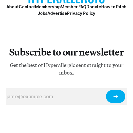
About
Contact
Membership
Member FAQ
Donate
How to Pitch
Jobs
Advertise
Privacy Policy
Subscribe to our newsletter
Get the best of Hyperallergic sent straight to your
inbox.