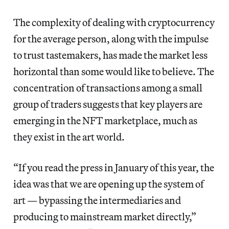
The complexity of dealing with cryptocurrency
for the average person, along with the impulse
to trust tastemakers, has made the market less
horizontal than some would like to believe. The
concentration of transactions among a small
group of traders suggests that key players are
emerging in the NFT marketplace, much as
they exist in the art world.
“If you read the press in January of this year, the
idea was that we are opening up the system of
art — bypassing the intermediaries and
producing to mainstream market directly,”