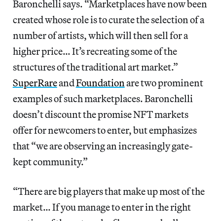
Baronchelli says. “Marketplaces have now been
created whose role is to curate the selection of a
number of artists, which will then sell for a
higher price… It’s recreating some of the
structures of the traditional art market.”
SuperRare
and
Foundation
are two prominent
examples of such marketplaces. Baronchelli
doesn’t discount the promise NFT markets
offer for newcomers to enter, but emphasizes
that “we are observing an increasingly gate-
kept community.”
“There are big players that make up most of the
market… If you manage to enter in the right