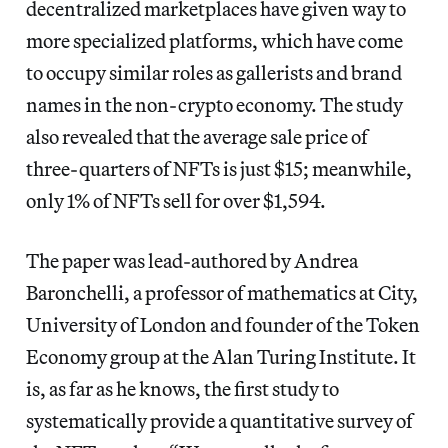
decentralized marketplaces have given way to
more specialized platforms, which have come
to occupy similar roles as gallerists and brand
names in the non-crypto economy. The study
also revealed that the average sale price of
three-quarters of NFTs is just $15; meanwhile,
only 1% of NFTs sell for over $1,594.
The paper was lead-authored by Andrea
Baronchelli, a professor of mathematics at City,
University of London and founder of the Token
Economy group at the Alan Turing Institute. It
is, as far as he knows, the first study to
systematically provide a quantitative survey of