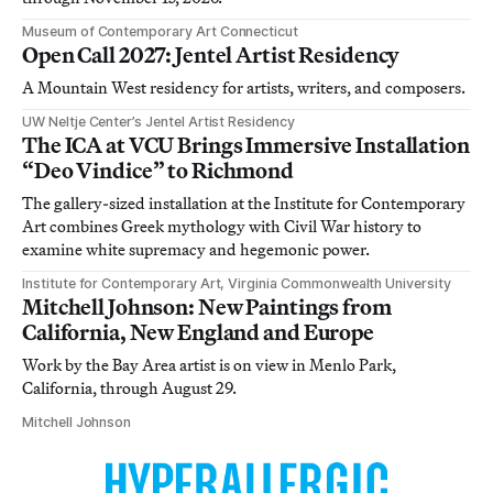
Museum of Contemporary Art Connecticut
Open Call 2027: Jentel Artist Residency
A Mountain West residency for artists, writers, and composers.
UW Neltje Center’s Jentel Artist Residency
The ICA at VCU Brings Immersive Installation
“Deo Vindice” to Richmond
The gallery-sized installation at the Institute for Contemporary
Art combines Greek mythology with Civil War history to
examine white supremacy and hegemonic power.
Institute for Contemporary Art, Virginia Commonwealth University
Mitchell Johnson: New Paintings from
California, New England and Europe
Work by the Bay Area artist is on view in Menlo Park,
California, through August 29.
Mitchell Johnson