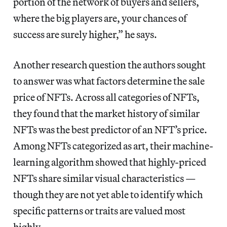
portion of the network of buyers and sellers,
where the big players are, your chances of
success are surely higher,” he says.
Another research question the authors sought
to answer was what factors determine the sale
price of NFTs. Across all categories of NFTs,
they found that the market history of similar
NFTs was the best predictor of an NFT’s price.
Among NFTs categorized as art, their machine-
learning algorithm showed that highly-priced
NFTs share similar visual characteristics —
though they are not yet able to identify which
specific patterns or traits are valued most
highly.