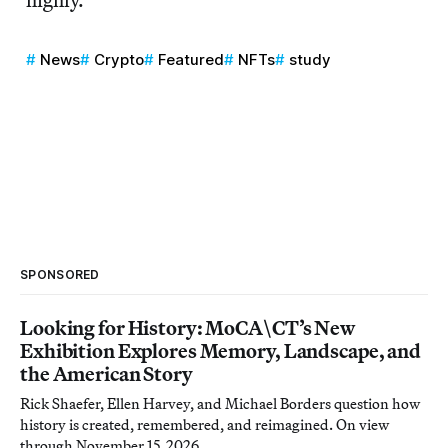
News
Crypto
Featured
NFTs
study
SPONSORED
Looking for History: MoCA\CT’s New
Exhibition Explores Memory, Landscape, and
the American Story
Rick Shaefer, Ellen Harvey, and Michael Borders question how
history is created, remembered, and reimagined. On view
through November 15, 2026.