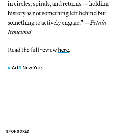
in circles, spirals, and returns — holding
history as not something left behind but
something to actively engage.” —
Petala
Ironcloud
Read the full review
here
.
Art
New York
SPONSORED