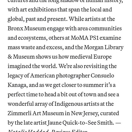
with art exhibitions that span the local and
global, past and present. While artists at the
Bronx Museum engage with area communities
and ecosystems, others at MoMA PS1 examine
mass waste and excess, and the Morgan Library
& Museum shows us how medieval Europe
imagined the world. We’re also revisiting the
legacy of American photographer Consuelo
Kanaga, and as we get closer to summer it’s a
perfect time to head a bit out of town and see a
wonderful array of Indigenous artists at the
Zimmerli Art Museum in New Jersey, curated
by the late artist Jaune Quick-to-See Smith. —
Natalie Haddad, Reviews Editor