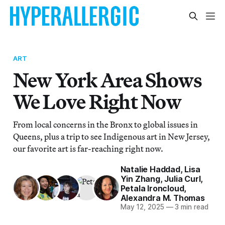
ART
New York Area Shows
We Love Right Now
From local concerns in the Bronx to global issues in
Queens, plus a trip to see Indigenous art in New Jersey,
our favorite art is far-reaching right now.
Natalie Haddad
,
Lisa
Yin Zhang
,
Julia Curl
,
Petala Ironcloud
,
Alexandra M. Thomas
May 12, 2025
—
3 min read