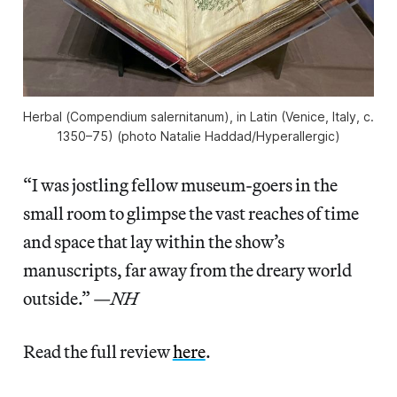
Herbal (
Compendium salernitanum
), in Latin (Venice, Italy, c.
1350–75) (photo Natalie Haddad/
Hyperallergic
)
“I was jostling fellow museum-goers in the
small room to glimpse the vast reaches of time
and space that lay within the show’s
manuscripts, far away from the dreary world
outside.” —
NH
Read the full review
here
.