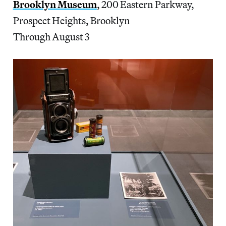
Brooklyn Museum
, 200 Eastern Parkway,
Prospect Heights, Brooklyn
Through August 3