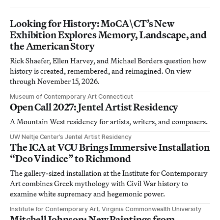
Looking for History: MoCA\CT’s New
Exhibition Explores Memory, Landscape, and
the American Story
Rick Shaefer, Ellen Harvey, and Michael Borders question how
history is created, remembered, and reimagined. On view
through November 15, 2026.
Museum of Contemporary Art Connecticut
Open Call 2027: Jentel Artist Residency
A Mountain West residency for artists, writers, and composers.
UW Neltje Center’s Jentel Artist Residency
The ICA at VCU Brings Immersive Installation
“Deo Vindice” to Richmond
The gallery-sized installation at the Institute for Contemporary
Art combines Greek mythology with Civil War history to
examine white supremacy and hegemonic power.
Institute for Contemporary Art, Virginia Commonwealth University
Mitchell Johnson: New Paintings from