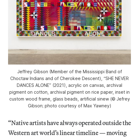
Jeffrey Gibson (Member of the Mississippi Band of
Choctaw Indians and of Cherokee Descent), “SHE NEVER
DANCES ALONE” (2021), acrylic on canvas, archival
pigment on cotton, archival pigment on rice paper, inset in
custom wood frame, glass beads, artificial sinew (© Jefrey
Gibson; photo courtesy of Max Yawney)
“Native artists have always operated outside the
Western art world’s linear timeline — moving