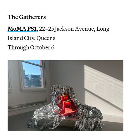
The Gatherers
MoMA PS1
, 22–25 Jackson Avenue, Long
Island City, Queens
Through October 6