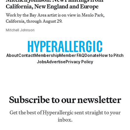
California, New England and Europe
Work by the Bay Area artist is on view in Menlo Park,
California, through August 29.
Mitchell Johnson
About
Contact
Membership
Member FAQ
Donate
How to Pitch
Jobs
Advertise
Privacy Policy
Subscribe to our newsletter
Get the best of Hyperallergic sent straight to your
inbox.