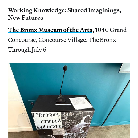
Working Knowledge: Shared Imaginings,
New Futures
The Bronx Museum of the Arts
, 1040 Grand
Concourse, Concourse Village, The Bronx
Through July 6