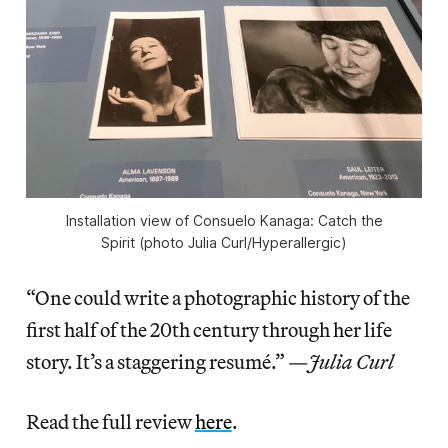
Installation view of
Consuelo Kanaga: Catch the
Spirit
(photo Julia Curl/
Hyperallergic
)
“One could write a photographic history of the
first half of the 20th century through her life
story. It’s a staggering resumé.” —
Julia Curl
Read the full review
here
.