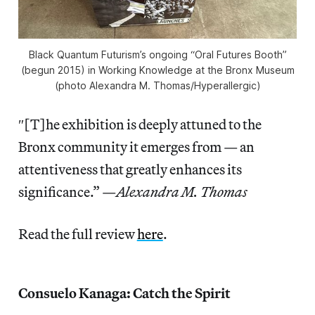
Black Quantum Futurism’s ongoing “Oral Futures Booth”
(begun 2015) in
Working Knowledge
at the Bronx Museum
(photo Alexandra M. Thomas/
Hyperallergic
)
″[T]he exhibition is deeply attuned to the
Bronx community it emerges from — an
attentiveness that greatly enhances its
significance.” —
Alexandra M. Thomas
Read the full review
here
.
Consuelo Kanaga: Catch the Spirit