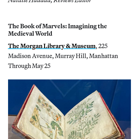
The Book of Marvels: Imagining the
Medieval World
The Morgan Library & Museum
, 225
Madison Avenue, Murray Hill, Manhattan
Through May 25