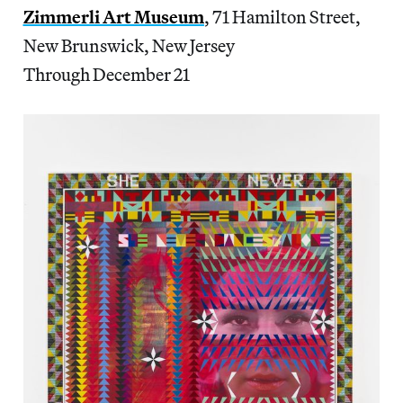
Zimmerli Art Museum
, 71 Hamilton Street,
New Brunswick, New Jersey
Through December 21