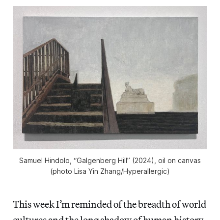
Samuel Hindolo, “Galgenberg Hill” (2024), oil on canvas
(photo Lisa Yin Zhang/
Hyperallergic
)
This week I’m reminded of the breadth of world
cultures and the long shadow of human history,