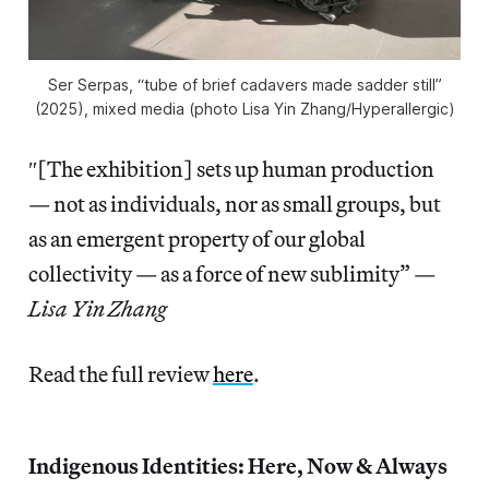
Ser Serpas, “tube of brief cadavers made sadder still”
(2025), mixed media (photo Lisa Yin Zhang/
Hyperallergic
)
″[The exhibition] sets up human production
— not as individuals, nor as small groups, but
as an emergent property of our global
collectivity — as a force of new sublimity” —
Lisa Yin Zhang
Read the full review
here
.
Indigenous Identities: Here, Now & Always