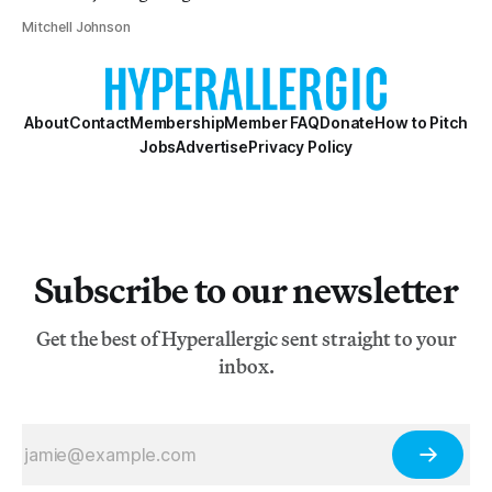
Mitchell Johnson
About
Contact
Membership
Member FAQ
Donate
How to Pitch
Jobs
Advertise
Privacy Policy
Subscribe to our newsletter
Get the best of Hyperallergic sent straight to your
inbox.