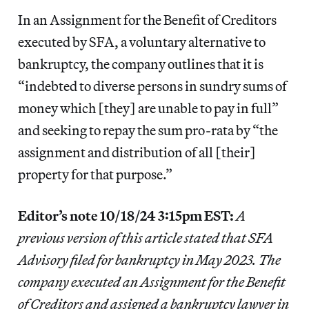
In an Assignment for the Benefit of Creditors
executed by SFA, a voluntary alternative to
bankruptcy, the company outlines that it is
“indebted to diverse persons in sundry sums of
money which [they] are unable to pay in full”
and seeking to repay the sum pro-rata by “the
assignment and distribution of all [their]
property for that purpose.”
Editor’s note 10/18/24 3:15pm EST:
A
previous version of this article stated that SFA
Advisory filed for bankruptcy in May 2023. The
company executed an Assignment for the Benefit
of Creditors and assigned a bankruptcy lawyer in