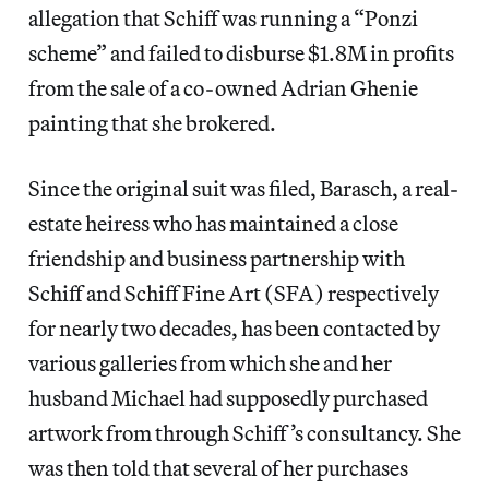
allegation that Schiff was running a “Ponzi
scheme” and failed to disburse $1.8M in profits
from the sale of a co-owned Adrian Ghenie
painting that she brokered.
Since the original suit was filed, Barasch, a real-
estate heiress who has maintained a close
friendship and business partnership with
Schiff and Schiff Fine Art (SFA) respectively
for nearly two decades, has been contacted by
various galleries from which she and her
husband Michael had supposedly purchased
artwork from through Schiff’s consultancy. She
was then told that several of her purchases