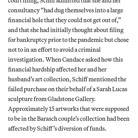
court filing, Schiff admitted that she and her
consultancy “had dug themselves into a large
financial hole that they could not get out of,”
and that she had initially thought about filing
for bankruptcy prior to the pandemic but chose
not to in an effort to avoid a criminal
investigation. When Candace asked how this
financial hardship affected her and her
husband’s art collection, Schiff mentioned the
failed purchase on their behalf of a Sarah Lucas
sculpture from Gladstone Gallery.
Approximately 15 artworks that were supposed
to be in the Barasch couple’s collection had been
affected by Schiff’s diversion of funds.