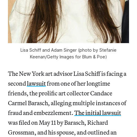
Lisa Schiff and Adam Singer (photo by Stefanie
Keenan/Getty Images for Blum & Poe)
The New York art advisor Lisa Schiff is facing a
second
lawsuit
from one of her longtime
friends, the prolific art collector Candace
Carmel Barasch, alleging multiple instances of
fraud and embezzlement.
The initial lawsuit
was filed on May 11 by Barasch, Richard
Grossman, and his spouse, and outlined an