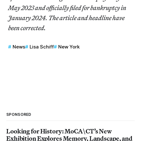
May 2023 and officially filed for bankruptcy in
January 2024. The article and headline have
been corrected.
News
Lisa Schiff
New York
SPONSORED
Looking for History: MoCA\CT’s New
Exhibition Explores Memory, Landscape, and