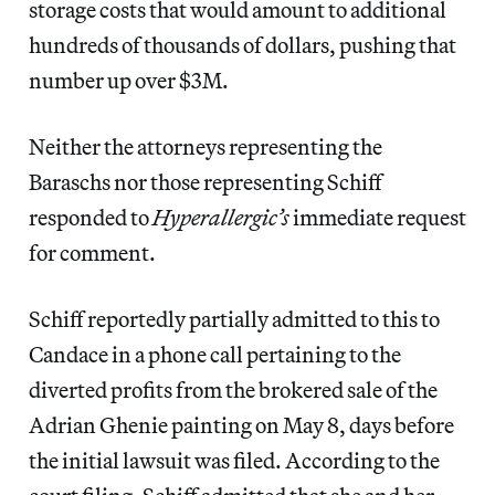
storage costs that would amount to additional
hundreds of thousands of dollars, pushing that
number up over $3M.
Neither the attorneys representing the
Baraschs nor those representing Schiff
responded to
Hyperallergic’s
immediate request
for comment.
Schiff reportedly partially admitted to this to
Candace in a phone call pertaining to the
diverted profits from the brokered sale of the
Adrian Ghenie painting on May 8, days before
the initial lawsuit was filed. According to the