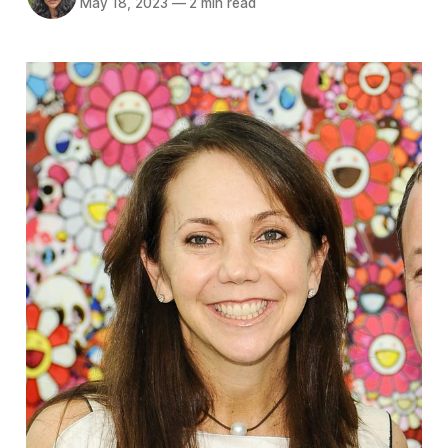
May 18, 2023
—
2 min read