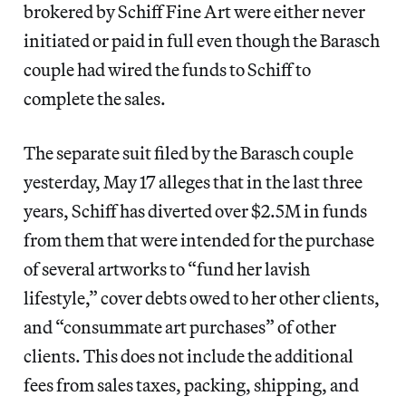
brokered by Schiff Fine Art were either never
initiated or paid in full even though the Barasch
couple had wired the funds to Schiff to
complete the sales.
The separate suit filed by the Barasch couple
yesterday, May 17 alleges that in the last three
years, Schiff has diverted over $2.5M in funds
from them that were intended for the purchase
of several artworks to “fund her lavish
lifestyle,” cover debts owed to her other clients,
and “consummate art purchases” of other
clients. This does not include the additional
fees from sales taxes, packing, shipping, and