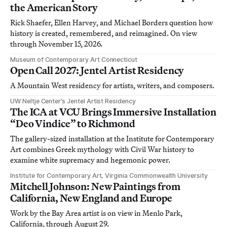
the American Story
Rick Shaefer, Ellen Harvey, and Michael Borders question how
history is created, remembered, and reimagined. On view
through November 15, 2026.
Museum of Contemporary Art Connecticut
Open Call 2027: Jentel Artist Residency
A Mountain West residency for artists, writers, and composers.
UW Neltje Center’s Jentel Artist Residency
The ICA at VCU Brings Immersive Installation
“Deo Vindice” to Richmond
The gallery-sized installation at the Institute for Contemporary
Art combines Greek mythology with Civil War history to
examine white supremacy and hegemonic power.
Institute for Contemporary Art, Virginia Commonwealth University
Mitchell Johnson: New Paintings from
California, New England and Europe
Work by the Bay Area artist is on view in Menlo Park,
California, through August 29.