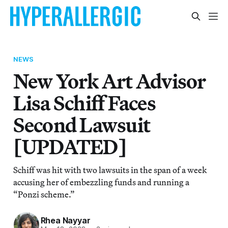
NEWS
New York Art Advisor
Lisa Schiff Faces
Second Lawsuit
[UPDATED]
Schiff was hit with two lawsuits in the span of a week
accusing her of embezzling funds and running a
“Ponzi scheme.”
Rhea Nayyar