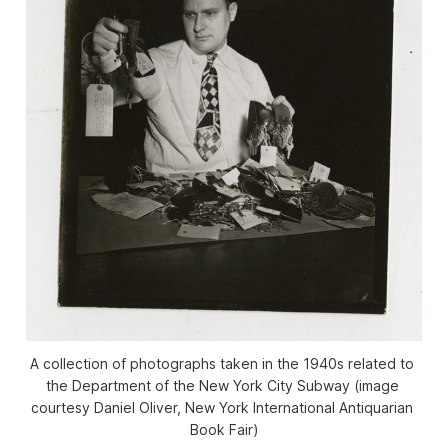
A collection of photographs taken in the 1940s related to 
the Department of the New York City Subway (image 
courtesy Daniel Oliver, New York International Antiquarian 
Book Fair)