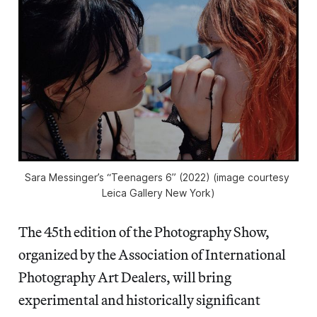
Sara Messinger’s “Teenagers 6” (2022) (image courtesy 
Leica Gallery New York)
The 45th edition of the Photography Show,
organized by the Association of International
Photography Art Dealers, will bring
experimental and historically significant