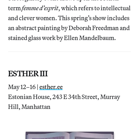
term
femme d’esprit
, which refers to intellectual
and clever women. This spring’s show includes
an abstract painting by Deborah Freedman and
stained glass work by Ellen Mandelbaum.
ESTHER III
May 12–16 |
esther.ee
Estonian House, 243 E 34th Street, Murray
Hill, Manhattan