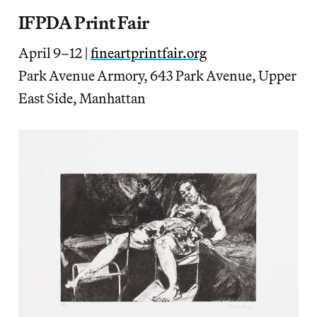
IFPDA Print Fair
April 9–12 |
fineartprintfair.org
Park Avenue Armory, 643 Park Avenue, Upper
East Side, Manhattan