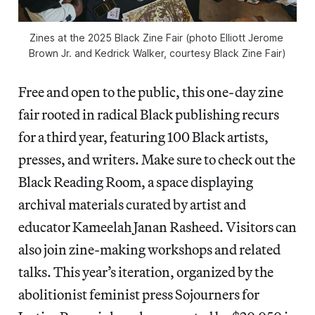
Zines at the 2025 Black Zine Fair (photo Elliott Jerome 
Brown Jr. and Kedrick Walker, courtesy Black Zine Fair)
Free and open to the public, this one-day zine
fair rooted in radical Black publishing recurs
for a third year, featuring 100 Black artists,
presses, and writers. Make sure to check out the
Black Reading Room, a space displaying
archival materials curated by artist and
educator Kameelah Janan Rasheed. Visitors can
also join zine-making workshops and related
talks. This year’s iteration, organized by the
abolitionist feminist press Sojourners for