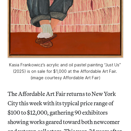
Kasia Frankowicz’s acrylic and oil pastel painting “Just Us” 
(2025) is on sale for $1,000 at the Affordable Art Fair. 
(image courtesy Affordable Art Fair)
The Affordable Art Fair returns to New York
City this week with its typical price range of
$100 to $12,000, gathering 90 exhibitors
showing works geared toward both newcomer