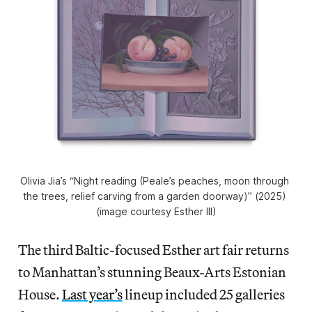
Olivia Jia’s “Night reading (Peale’s peaches, moon through 
the trees, relief carving from a garden doorway)” (2025) 
(image courtesy Esther III)
The third Baltic-focused Esther art fair returns
to Manhattan’s stunning Beaux-Arts Estonian
House.
Last year’s
lineup included 25 galleries