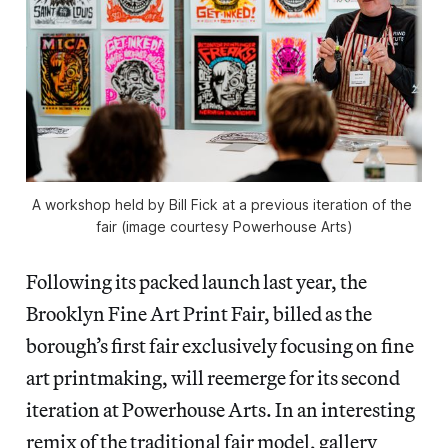
A workshop held by Bill Fick at a previous iteration of the 
fair (image courtesy Powerhouse Arts)
Following its packed launch last year, the
Brooklyn Fine Art Print Fair, billed as the
borough’s first fair exclusively focusing on fine
art printmaking, will reemerge for its second
iteration at Powerhouse Arts. In an interesting
remix of the traditional fair model, gallery