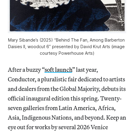
Mary Sibande’s (2025) “Behind The Fan, Among Barberton 
Daisies II, woodcut 6” presented by David Krut Arts (image 
courtesy Powerhouse Arts)
After a buzzy “
soft launch
” last year,
Conductor, a pluralistic fair dedicated to artists
and dealers from the Global Majority, debuts its
official inaugural edition this spring. Twenty-
seven galleries from Latin America, Africa,
Asia, Indigenous Nations, and beyond. Keep an
eye out for works by several 2026 Venice