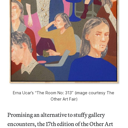
Erna Ucar’s “The Room No: 313” (image courtesy The 
Other Art Fair)
Promising an alternative to stuffy gallery
encounters, the 17th edition of the Other Art