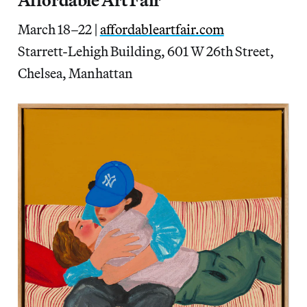
Affordable Art Fair
March 18–22 |
affordableartfair.com
Starrett-Lehigh Building, 601 W 26th Street,
Chelsea, Manhattan