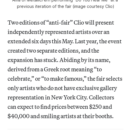
previous iteration of the fair (image courtesy Clio)
Two editions of “anti-fair” Clio will present
independently represented artists over an
extended six days this May. Last year, the event
created two separate editions, and the
expansion has stuck. Abiding by its name,
derived from a Greek root meaning “to
celebrate,” or “to make famous,” the fair selects
only artists who do not have exclusive gallery
representation in New York City. Collectors
can expect to find prices between $250 and
$40,000 and smiling artists at their booths.