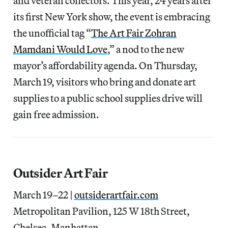
and veteran collectors. This year, 24 years after
its first New York show, the event is embracing
the unofficial tag “
The Art Fair Zohran
Mamdani Would Love
,” a nod to the new
mayor’s affordability agenda. On Thursday,
March 19, visitors who bring and donate art
supplies to a public school supplies drive will
gain free admission.
Outsider Art Fair
March 19–22 |
outsiderartfair.com
Metropolitan Pavilion, 125 W 18th Street,
Chelsea, Manhattan