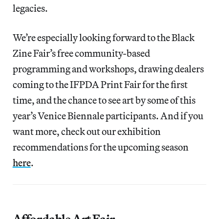
legacies.
We’re especially looking forward to the Black
Zine Fair’s free community-based
programming and workshops, drawing dealers
coming to the IFPDA Print Fair for the first
time, and the chance to see art by some of this
year’s Venice Biennale participants. And if you
want more, check out our exhibition
recommendations for the upcoming season
here
.