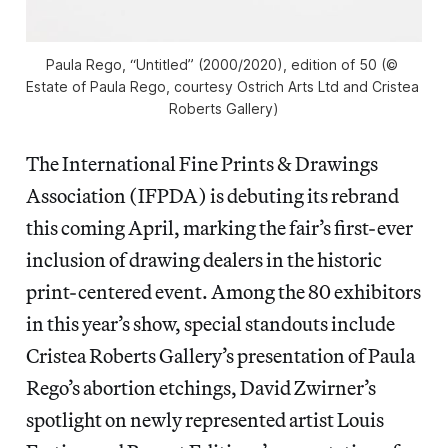
Paula Rego, “Untitled” (2000/2020), edition of 50 (© 
Estate of Paula Rego, courtesy Ostrich Arts Ltd and Cristea 
Roberts Gallery)
The International Fine Prints & Drawings
Association (IFPDA) is debuting its rebrand
this coming April, marking the fair’s first-ever
inclusion of drawing dealers in the historic
print-centered event. Among the 80 exhibitors
in this year’s show, special standouts include
Cristea Roberts Gallery’s presentation of Paula
Rego’s abortion etchings, David Zwirner’s
spotlight on newly represented artist Louis