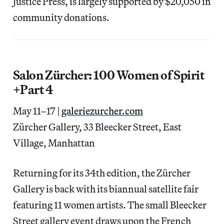
Justice Press, is largely supported by $20,050 in
community donations.
Salon Zürcher: 100 Women of Spirit
+Part 4
May 11–17 |
galeriezurcher.com
Zürcher Gallery, 33 Bleecker Street, East
Village, Manhattan
Returning for its 34th edition, the Zürcher
Gallery is back with its biannual satellite fair
featuring 11 women artists. The small Bleecker
Street gallery event draws upon the French