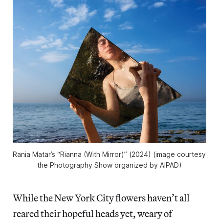
Rania Matar’s “Rianna (With Mirror)” (2024) (image courtesy 
the Photography Show organized by AIPAD)
While the New York City flowers haven’t all
reared their hopeful heads yet, weary of