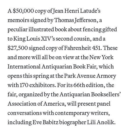
A $50,000 copy of Jean Henri Latude’s
memoirs signed by Thomas Jefferson, a
peculiar illustrated book about fencing gifted
to King Louis XIV’s second cousin, and a
$27,500 signed copy of Fahrenheit 451. These
and more will all be on view at the New York
International Antiquarian Book Fair, which
opens this spring at the Park Avenue Armory
with 170 exhibitors. For its 66th edition, the
fair, organized by the Antiquarian Booksellers’
Association of America, will present panel
conversations with contemporary writers,
including Eve Babitz biographer Lili Anolik.