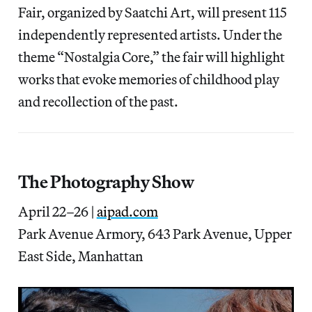
Fair, organized by Saatchi Art, will present 115
independently represented artists. Under the
theme “Nostalgia Core,” the fair will highlight
works that evoke memories of childhood play
and recollection of the past.
The Photography Show
April 22–26 |
aipad.com
Park Avenue Armory, 643 Park Avenue, Upper
East Side, Manhattan