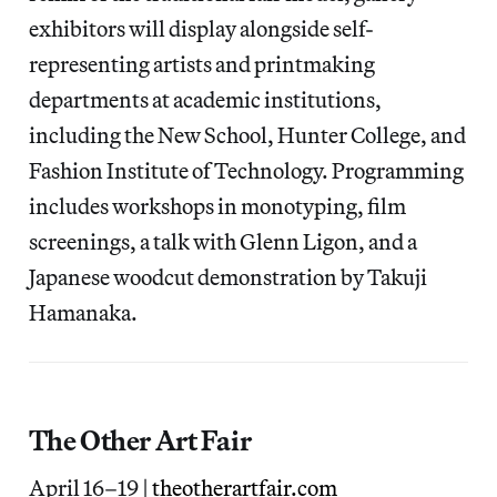
exhibitors will display alongside self-
representing artists and printmaking
departments at academic institutions,
including the New School, Hunter College, and
Fashion Institute of Technology. Programming
includes workshops in monotyping, film
screenings, a talk with Glenn Ligon, and a
Japanese woodcut demonstration by Takuji
Hamanaka.
The Other Art Fair
April 16–19 |
theotherartfair.com