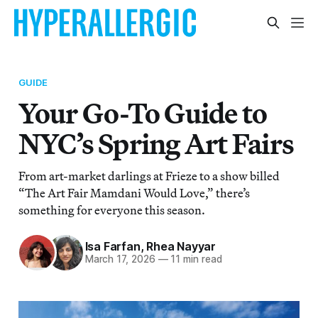
GUIDE
Your Go-To Guide to
NYC’s Spring Art Fairs
From art-market darlings at Frieze to a show billed
“The Art Fair Mamdani Would Love,” there’s
something for everyone this season.
Isa Farfan
,
Rhea Nayyar
March 17, 2026
—
11 min read