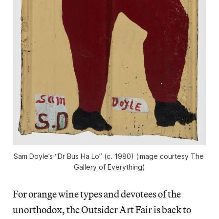
Sam Doyle’s “Dr Bus Ha Lo” (c. 1980) (image courtesy The 
Gallery of Everything)
For orange wine types and devotees of the
unorthodox, the Outsider Art Fair is back to