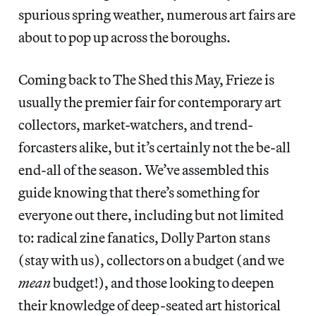
spurious spring weather, numerous art fairs are
about to pop up across the boroughs.
Coming back to The Shed this May, Frieze is
usually the premier fair for contemporary art
collectors, market-watchers, and trend-
forcasters alike, but it’s certainly not the be-all
end-all of the season. We’ve assembled this
guide knowing that there’s something for
everyone out there, including but not limited
to: radical zine fanatics, Dolly Parton stans
(stay with us), collectors on a budget (and we
mean
budget!), and those looking to deepen
their knowledge of deep-seated art historical