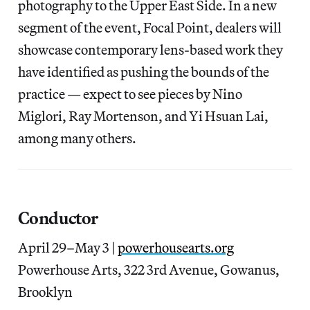
photography to the Upper East Side. In a new
segment of the event, Focal Point, dealers will
showcase contemporary lens-based work they
have identified as pushing the bounds of the
practice — expect to see pieces by Nino
Miglori, Ray Mortenson, and Yi Hsuan Lai,
among many others.
Conductor
April 29–May 3 |
powerhousearts.org
Powerhouse Arts, 322 3rd Avenue, Gowanus,
Brooklyn