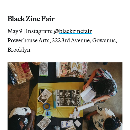
Black Zine Fair
May 9 | Instagram:
@blackzinefair
Powerhouse Arts, 322 3rd Avenue, Gowanus,
Brooklyn