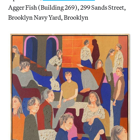
Agger Fish (Building 269), 299 Sands Street,
Brooklyn Navy Yard, Brooklyn