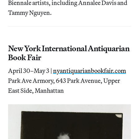
Biennale artists, including Annalee Davis and
Tammy Nguyen.
New York International Antiquarian
Book Fair
April 30–May 3 |
nyantiquarianbookfair.com
Park Ave Armory, 643 Park Avenue, Upper
East Side, Manhattan