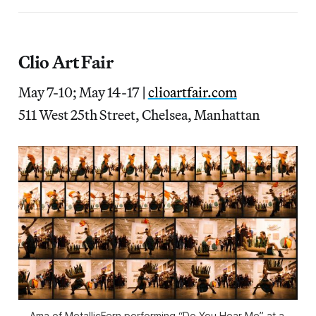
Clio Art Fair
May 7-10; May 14-17
|
clioartfair.com
511 West 25th Street, Chelsea, Manhattan
Ama of MetallicFern performing “Do You Hear Me” at a 