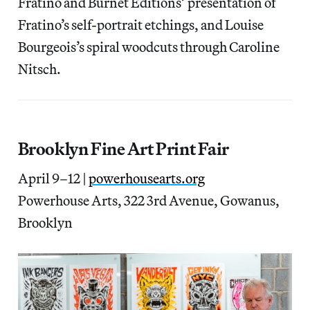
Fratino and Burnet Editions’ presentation of
Fratino’s self-portrait etchings, and Louise
Bourgeois’s spiral woodcuts through Caroline
Nitsch.
Brooklyn Fine Art Print Fair
April 9–12 |
powerhousearts.org
Powerhouse Arts, 322 3rd Avenue, Gowanus,
Brooklyn