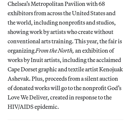
Chelsea’s Metropolitan Pavilion with 68
exhibitors from across the United States and
the world, including nonprofits and studios,
showing work by artists who create without
conventional arts training. This year, the fair is
organizing
From the North,
an exhibition of
works by Inuit artists, including the acclaimed
Cape Dorset graphic and textile artist Kenojuak
Ashevak. Plus, proceeds from a silent auction
of donated works will go to the nonprofit God’s
Love We Deliver, created in response to the
HIV/AIDS epidemic.