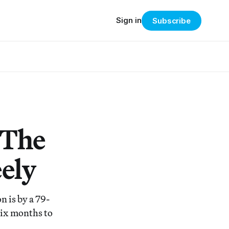
Sign in
Subscribe
 The
ely
n is by a 79-
six months to