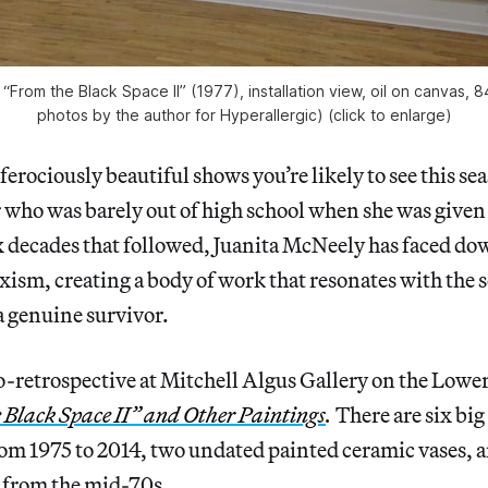
“From the Black Space II” (1977), installation view, oil on canvas, 84
photos by the author for Hyperallergic) (click to enlarge)
erociously beautiful shows you’re likely to see this sea
 who was barely out of high school when she was given
ix decades that followed, Juanita McNeely has faced do
exism, creating a body of work that resonates with the s
 a genuine survivor.
retrospective at Mitchell Algus Gallery on the Lower 
 Black Space II” and Other Paintings
.
There are six big
rom 1975 to 2014, two undated painted ceramic vases, 
 from the mid-70s.