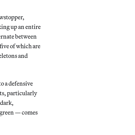
owstopper,
ing up an entire
ternate between
five of which are
keletons and
to a defensive
s, particularly
 dark,
e green — comes