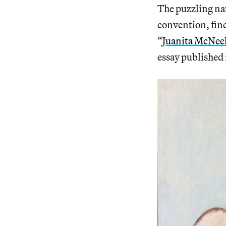
The puzzling na
convention, find
“
Juanita McNeel
essay published 