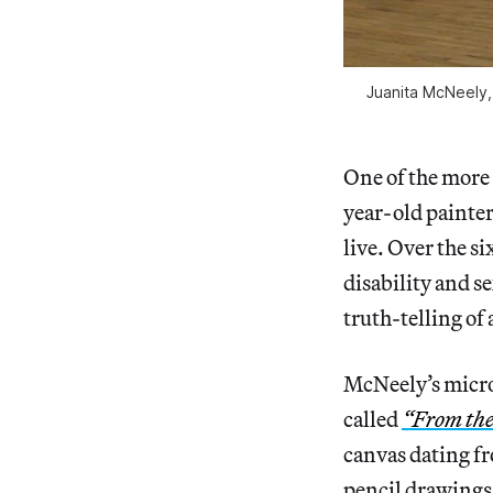
Juanita McNeely, 
One of the more f
year-old painter
live. Over the s
disability and s
truth-telling of
McNeely’s micro-
called
“From the
canvas dating f
pencil drawings