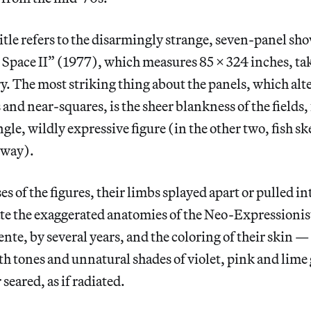
itle refers to the disarmingly strange, seven-panel sh
Space II” (1977), which measures 85 x 324 inches, tak
ery. The most striking thing about the panels, which al
and near-squares, is the sheer blankness of the fields, 
ngle, wildly expressive figure (in the other two, fish s
sway).
s of the figures, their limbs splayed apart or pulled in
te the exaggerated anatomies of the Neo-Expressionist
te, by several years, and the coloring of their skin —
th tones and unnatural shades of violet, pink and lim
 seared, as if radiated.