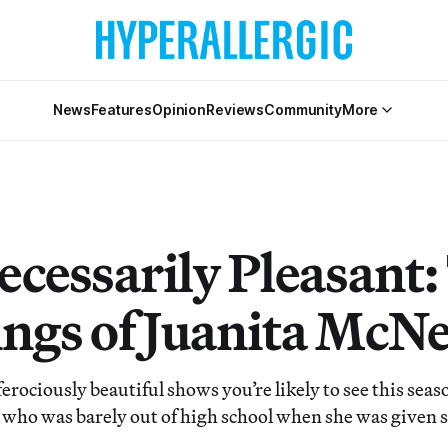
News
Features
Opinion
Reviews
Community
More
ecessarily Pleasant:
ings of Juanita McNe
erociously beautiful shows you’re likely to see this seaso
 who was barely out of high school when she was given 