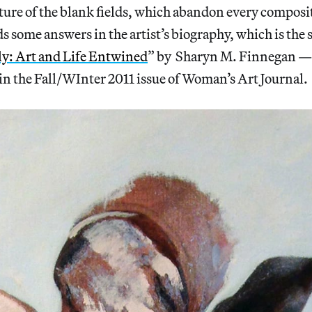
ture of the blank fields, which abandon every composi
s some answers in the artist’s biography, which is the s
y: Art and Life Entwined
” by Sharyn M. Finnegan —
in the Fall/WInter 2011 issue of Woman’s Art Journal.