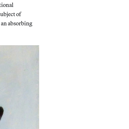
tional
ubject of
 an absorbing