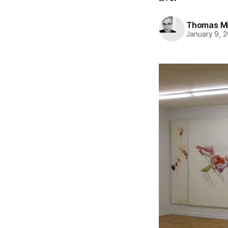
Thomas Mi
January 9, 