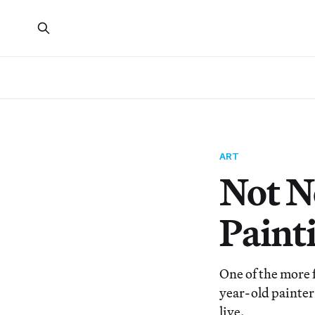
ART
Not N
Paint
One of the more f
year-old painter
live.