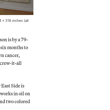
 x 318 inches (all
son is by a 79-
 six months to
wn cancer,
crew-it-all
East Side is
 works in oil on
and two colored