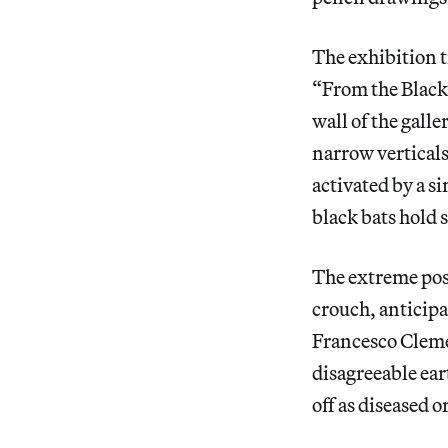
The exhibition t
“From the Black 
wall of the gall
narrow verticals 
activated by a si
black bats hold 
The extreme pose
crouch, anticipa
Francesco Clemen
disagreeable ear
off as diseased or