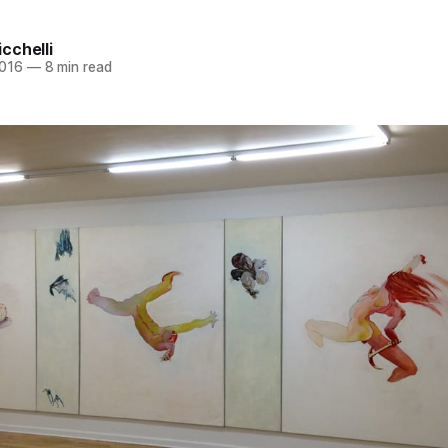
cchelli
2016
—
8 min read