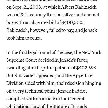
on Sept. 21, 2008, at which Albert Rabizadeh
won a 19th-century Russian silver and enamel
box with an absentee bid of $400,000.
Rabizadeh, however, failed to pay, and Jenack
took him to court.
In the first legal round of the case, the New York
Supreme Court decided in Jenack’s favor,
awarding him the principal sum of $402,398.
But Rabizadeh appealed, and the Appellate
Division sided with him, their decision hinging
on a very technical point: Jenack had not
complied with an article in the General
Obligations Law of the Statute of Frauds