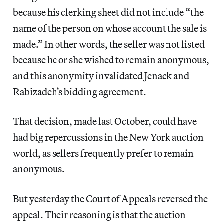
because his clerking sheet did not include “the
name of the person on whose account the sale is
made.” In other words, the seller was not listed
because he or she wished to remain anonymous,
and this anonymity invalidated Jenack and
Rabizadeh’s bidding agreement.
That decision, made last October, could have
had big repercussions in the New York auction
world, as sellers frequently prefer to remain
anonymous.
But yesterday the Court of Appeals reversed the
appeal. Their reasoning is that the auction