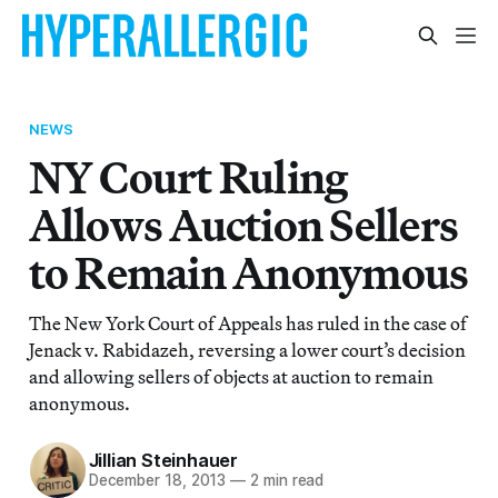
NEWS
NY Court Ruling
Allows Auction Sellers
to Remain Anonymous
The New York Court of Appeals has ruled in the case of
Jenack v. Rabidazeh, reversing a lower court’s decision
and allowing sellers of objects at auction to remain
anonymous.
Jillian Steinhauer
December 18, 2013
—
2 min read