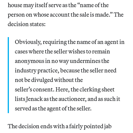
house may itself serve as the “name of the
person on whose account the sale is made.” The
decision states:
Obviously, requiring the name of an agent in
cases where the seller wishes to remain
anonymous in no way undermines the
industry practice, because the seller need
not be divulged without the
seller’s consent. Here, the clerking sheet
lists Jenack as the auctioneer, and as such it
served as the agent of the seller.
The decision ends with a fairly pointed jab