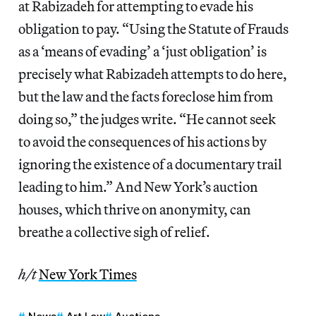
at Rabizadeh for attempting to evade his
obligation to pay. “Using the Statute of Frauds
as a ‘means of evading’ a ‘just obligation’ is
precisely what Rabizadeh attempts to do here,
but the law and the facts foreclose him from
doing so,” the judges write. “He cannot seek
to avoid the consequences of his actions by
ignoring the existence of a documentary trail
leading to him.” And New York’s auction
houses, which thrive on anonymity, can
breathe a collective sigh of relief.
h/t
New York Times