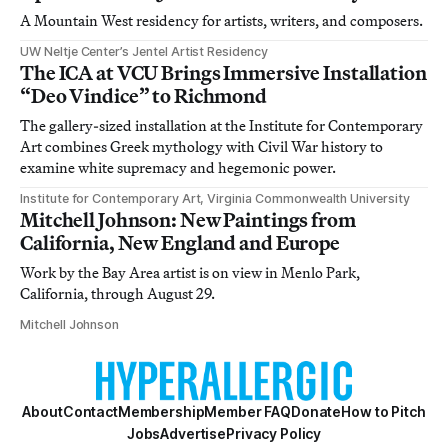
A Mountain West residency for artists, writers, and composers.
UW Neltje Center’s Jentel Artist Residency
The ICA at VCU Brings Immersive Installation
“Deo Vindice” to Richmond
The gallery-sized installation at the Institute for Contemporary
Art combines Greek mythology with Civil War history to
examine white supremacy and hegemonic power.
Institute for Contemporary Art, Virginia Commonwealth University
Mitchell Johnson: New Paintings from
California, New England and Europe
Work by the Bay Area artist is on view in Menlo Park,
California, through August 29.
Mitchell Johnson
About
Contact
Membership
Member FAQ
Donate
How to Pitch
Jobs
Advertise
Privacy Policy