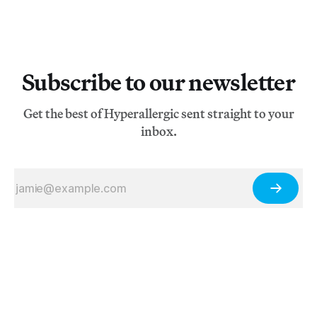
Subscribe to our newsletter
Get the best of Hyperallergic sent straight to your
inbox.