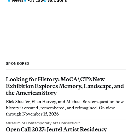
News
Art Law
Auctions
SPONSORED
Looking for History: MoCA\CT’s New
Exhibition Explores Memory, Landscape, and
the American Story
Rick Shaefer, Ellen Harvey, and Michael Borders question how
history is created, remembered, and reimagined. On view
through November 15, 2026.
Museum of Contemporary Art Connecticut
Open Call 2027: Jentel Artist Residency