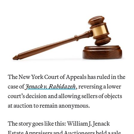
The New York Court of Appeals has ruled in the
case of
Jenack v. Rabidazeh
, reversing a lower
court’s decision and allowing sellers of objects
at auction to remain anonymous.
The story goes like this: William J. Jenack
Estate Appraisers and Auctioneers held a sale