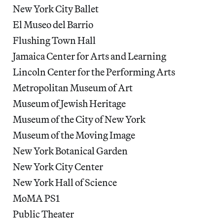
New York City Ballet
El Museo del Barrio
Flushing Town Hall
Jamaica Center for Arts and Learning
Lincoln Center for the Performing Arts
Metropolitan Museum of Art
Museum of Jewish Heritage
Museum of the City of New York
Museum of the Moving Image
New York Botanical Garden
New York City Center
New York Hall of Science
MoMA PS1
Public Theater