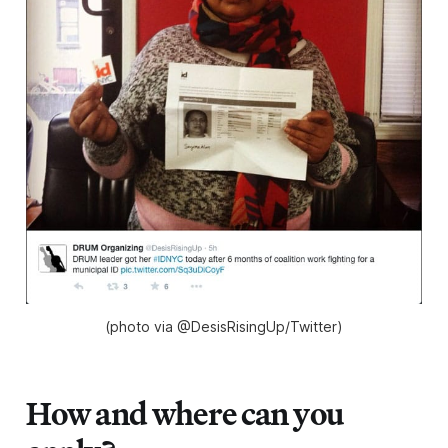
(photo via @DesisRisingUp/Twitter)
How and where can you