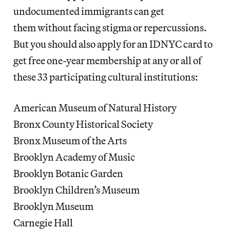
undocumented immigrants can get
them without facing stigma or repercussions.
But you should also apply for an IDNYC card to
get free one-year membership at any or all of
these 33 participating cultural institutions:
American Museum of Natural History
Bronx County Historical Society
Bronx Museum of the Arts
Brooklyn Academy of Music
Brooklyn Botanic Garden
Brooklyn Children’s Museum
Brooklyn Museum
Carnegie Hall