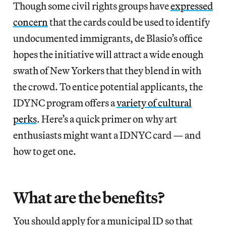
Though some civil rights groups have
expressed
concern
that the cards could be used to identify
undocumented immigrants, de Blasio’s office
hopes the initiative will attract a wide enough
swath of New Yorkers that they blend in with
the crowd. To entice potential applicants, the
IDYNC program offers a
variety of cultural
perks
. Here’s a quick primer on why art
enthusiasts might want a IDNYC card — and
how to get one.
What are the benefits?
You should apply for a municipal ID so that