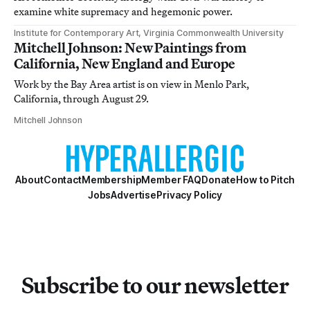
examine white supremacy and hegemonic power.
Institute for Contemporary Art, Virginia Commonwealth University
Mitchell Johnson: New Paintings from
California, New England and Europe
Work by the Bay Area artist is on view in Menlo Park,
California, through August 29.
Mitchell Johnson
About
Contact
Membership
Member FAQ
Donate
How to Pitch
Jobs
Advertise
Privacy Policy
Subscribe to our newsletter