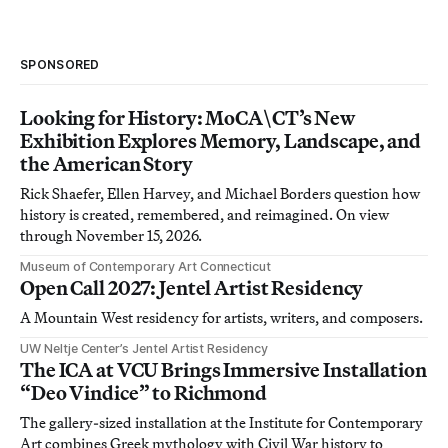
SPONSORED
Looking for History: MoCA\CT’s New
Exhibition Explores Memory, Landscape, and
the American Story
Rick Shaefer, Ellen Harvey, and Michael Borders question how
history is created, remembered, and reimagined. On view
through November 15, 2026.
Museum of Contemporary Art Connecticut
Open Call 2027: Jentel Artist Residency
A Mountain West residency for artists, writers, and composers.
UW Neltje Center’s Jentel Artist Residency
The ICA at VCU Brings Immersive Installation
“Deo Vindice” to Richmond
The gallery-sized installation at the Institute for Contemporary
Art combines Greek mythology with Civil War history to