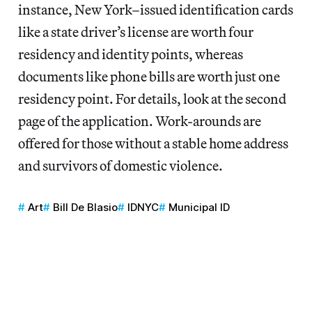
instance, New York–issued identification cards
like a state driver’s license are worth four
residency and identity points, whereas
documents like phone bills are worth just one
residency point. For details, look at the second
page of the application. Work-arounds are
offered for those without a stable home address
and survivors of domestic violence.
Art
Bill De Blasio
IDNYC
Municipal ID