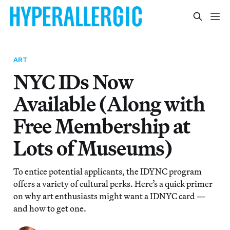
ART
NYC IDs Now
Available (Along with
Free Membership at
Lots of Museums)
To entice potential applicants, the IDYNC program
offers a variety of cultural perks. Here’s a quick primer
on why art enthusiasts might want a IDNYC card —
and how to get one.