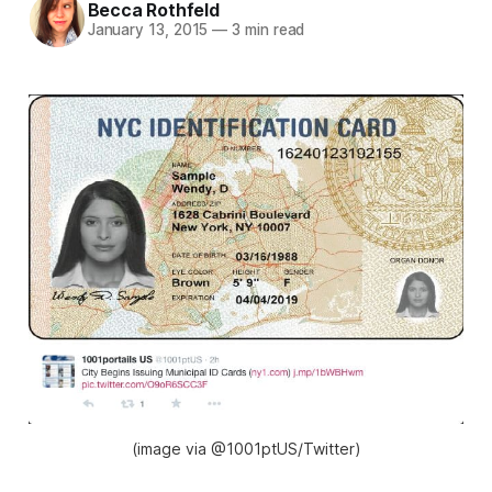
Becca Rothfeld
January 13, 2015
—
3 min read
(image via @1001ptUS/Twitter)