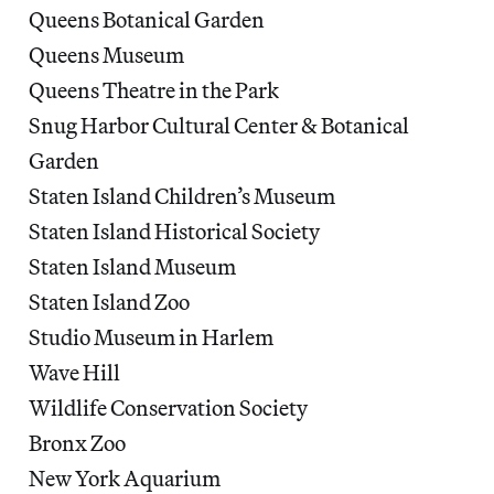
Queens Botanical Garden
Queens Museum
Queens Theatre in the Park
Snug Harbor Cultural Center & Botanical
Garden
Staten Island Children’s Museum
Staten Island Historical Society
Staten Island Museum
Staten Island Zoo
Studio Museum in Harlem
Wave Hill
Wildlife Conservation Society
Bronx Zoo
New York Aquarium