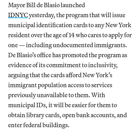
Mayor Bill de Blasio launched
IDNYC
yesterday, the program that will issue
municipal identification cards to any New York
resident over the age of 14 who cares to apply for
one — including undocumented immigrants.
De Blasio’s office has promoted the program as
evidence of its commitment to inclusivity,
arguing that the cards afford New York’s
immigrant population access to services
previously unavailable to them. With
municipal IDs, it will be easier for them to
obtain library cards, open bank accounts, and
enter federal buildings.