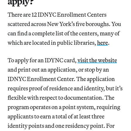
apply?
There are 12 IDNYC Enrollment Centers
scattered across New York’s five boroughs. You
can find a complete list of the centers, many of
which are located in public libraries,
here
.
To apply for an IDYNC card,
visit the website
and print out an application, or stop by an
IDNYC Enrollment Center. The application
requires proof of residence and identity, but it’s
flexible with respect to documentation. The
program operates on a point system, requiring
applicants to earn a total of at least three
identity points and one residency point. For