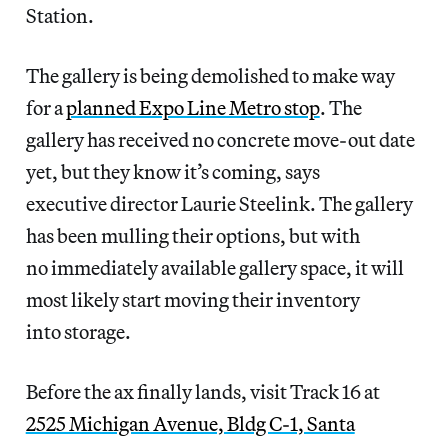
Station.
The gallery is being demolished to make way
for a
planned Expo Line Metro stop
. The
gallery has received no concrete move-out date
yet, but they know it’s coming, says
executive director Laurie Steelink. The gallery
has been mulling their options, but with
no immediately available gallery space, it will
most likely start moving their inventory
into storage.
Before the ax finally lands, visit Track 16 at
2525 Michigan Avenue, Bldg C-1, Santa