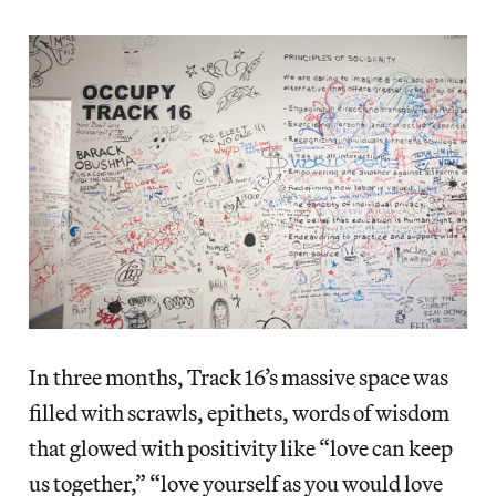
In three months, Track 16’s massive space was
filled with scrawls, epithets, words of wisdom
that glowed with positivity like “love can keep
us together,” “love yourself as you would love