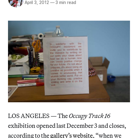
April 3, 2012
—
3 min read
LOS ANGELES — The
Occupy Track 16
exhibition opened last December 3 and closes,
according to the
gallery’s website
, “when we