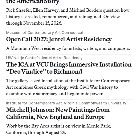
the American Story
Rick Shaefer, Ellen Harvey, and Michael Borders question how
history is created, remembered, and reimagined. On view
through November 15, 2026.
Museum of Contemporary Art Connecticut
Open Call 2027: Jentel Artist Residency
A Mountain West residency for artists, writers, and composers.
UW Neltje Center’s Jentel Artist Residency
The ICA at VCU Brings Immersive Installation
“Deo Vindice” to Richmond
The gallery-sized installation at the Institute for Contemporary
Art combines Greek mythology with Civil War history to
examine white supremacy and hegemonic power.
Institute for Contemporary Art, Virginia Commonwealth University
Mitchell Johnson: New Paintings from
California, New England and Europe
Work by the Bay Area artist is on view in Menlo Park,
California, through August 29.