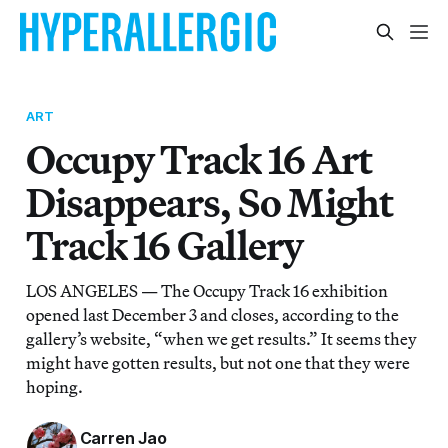
ART
Occupy Track 16 Art
Disappears, So Might
Track 16 Gallery
LOS ANGELES — The Occupy Track 16 exhibition
opened last December 3 and closes, according to the
gallery’s website, “when we get results.” It seems they
might have gotten results, but not one that they were
hoping.
Carren Jao