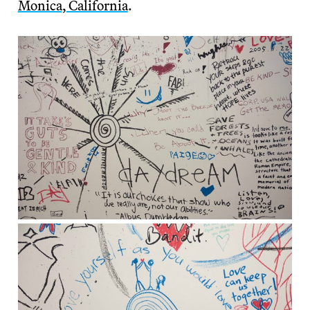
Monica, California
.