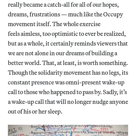
really became a catch-all for all of our hopes,
dreams, frustrations — much like the Occupy
movement itself. The whole exercise
feels aimless, too optimistic to ever be realized,
but as a whole, it certainly reminds viewers that
we are not alone in our dreams of building a
better world. That, at least, is worth something.
Though the solidarity movement has no legs, its
constant presence was omni-present wake-up
call to those who happened to pass by. Sadly, it’s
a wake-up call that will no longer nudge anyone
out of his or her sleep.