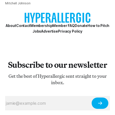
Mitchell Johnson
About
Contact
Membership
Member FAQ
Donate
How to Pitch
Jobs
Advertise
Privacy Policy
Subscribe to our newsletter
Get the best of Hyperallergic sent straight to your
inbox.