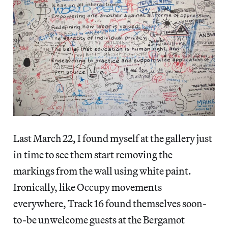
Last March 22, I found myself at the gallery just
in time to see them start removing the
markings from the wall using white paint.
Ironically, like Occupy movements
everywhere, Track 16 found themselves soon-
to-be unwelcome guests at the Bergamot