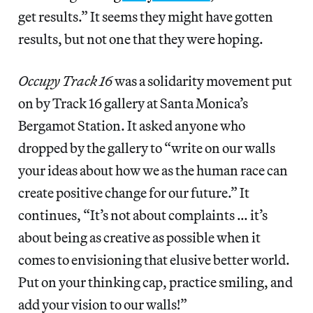
get results.” It seems they might have gotten
results, but not one that they were hoping.
Occupy Track 16
was a solidarity movement put
on by Track 16 gallery at Santa Monica’s
Bergamot Station. It asked anyone who
dropped by the gallery to “write on our walls
your ideas about how we as the human race can
create positive change for our future.” It
continues, “It’s not about complaints … it’s
about being as creative as possible when it
comes to envisioning that elusive better world.
Put on your thinking cap, practice smiling, and
add your vision to our walls!”