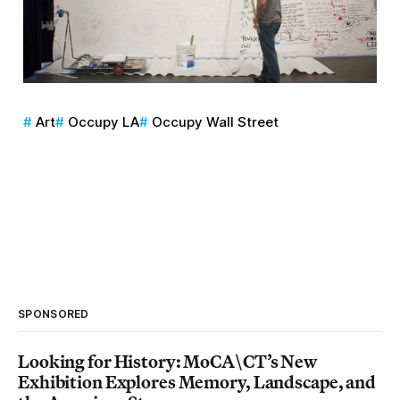
Art
Occupy LA
Occupy Wall Street
SPONSORED
Looking for History: MoCA\CT’s New
Exhibition Explores Memory, Landscape, and