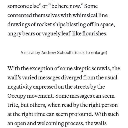
someone else” or “be here now.” Some
contented themselves with whimsical line
drawings of rocket ships blasting off in space,
angry bears or vaguely leaf-like flourishes.
A mural by Andrew Schoultz (click to enlarge)
With the exception of some skeptic scrawls, the
wall’s varied messages diverged from the usual
negativity expressed on the streets by the
Occupy movement. Some messages can seem
trite, but others, when read by the right person
at the right time can seem profound. With such
an open and welcoming process, the walls