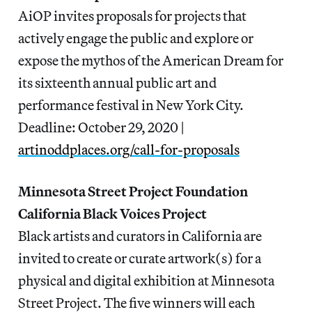
AiOP invites proposals for projects that
actively engage the public and explore or
expose the mythos of the American Dream for
its sixteenth annual public art and
performance festival in New York City.
Deadline: October 29, 2020 |
artinoddplaces.org/call-for-proposals
Minnesota Street Project Foundation
California Black Voices Project
Black artists and curators in California are
invited to create or curate artwork(s) for a
physical and digital exhibition at Minnesota
Street Project. The five winners will each