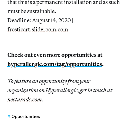
that this is a permanent installation and as such
must be sustainable.
Deadline: August 14, 2020 |
frosticart.slideroom.com
Check out even more opportunities at
hyperallergic.com/tag/opportunities
.
To feature an opportunity from your
organization on Hyperallergic,get in touch at
nectarads.com
.
Opportunities