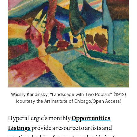
Wassily Kandinsky, “Landscape with Two Poplars” (1912)
(courtesy the Art Institute of Chicago/Open Access)
Hyperallergic’s monthly
Opportunities
Listings
provide a resource to artists and