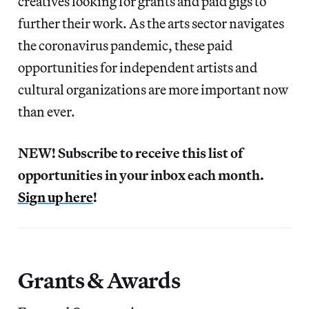
creatives looking for grants and paid gigs to
further their work. As the arts sector navigates
the coronavirus pandemic, these paid
opportunities for independent artists and
cultural organizations are more important now
than ever.
NEW! Subscribe to receive this list of
opportunities in your inbox each month.
Sign up here
!
Grants & Awards