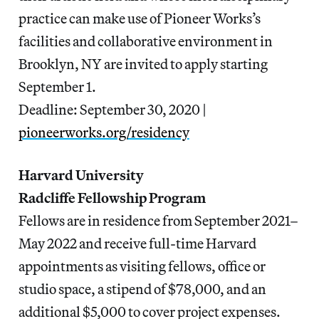
practice can make use of Pioneer Works’s
facilities and collaborative environment in
Brooklyn, NY are invited to apply starting
September 1.
Deadline: September 30, 2020 |
pioneerworks.org/residency
Harvard University
Radcliffe Fellowship Program
Fellows are in residence from September 2021–
May 2022 and receive full-time Harvard
appointments as visiting fellows, office or
studio space, a stipend of $78,000, and an
additional $5,000 to cover project expenses.