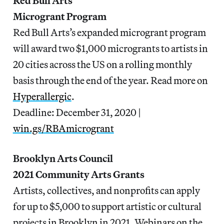
Red Bull Arts
Microgrant Program
Red Bull Arts’s expanded microgrant program
will award two $1,000 microgrants to artists in
20 cities across the US on a rolling monthly
basis through the end of the year. Read more on
Hyperallergic
.
Deadline: December 31, 2020 |
win.gs/RBAmicrogrant
Brooklyn Arts Council
2021 Community Arts Grants
Artists, collectives, and nonprofits can apply
for up to $5,000 to support artistic or cultural
projects in Brooklyn in 2021. Webinars on the