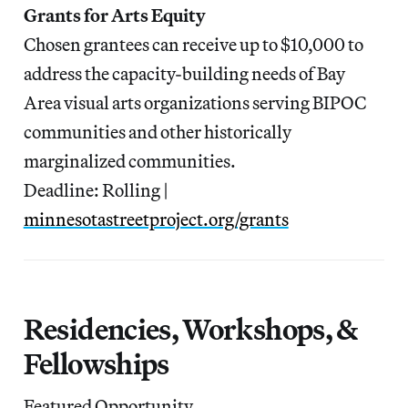
Grants for Arts Equity
Chosen grantees can receive up to $10,000 to
address the capacity-building needs of Bay
Area visual arts organizations serving BIPOC
communities and other historically
marginalized communities.
Deadline: Rolling |
minnesotastreetproject.org/grants
Residencies, Workshops, &
Fellowships
Featured Opportunity