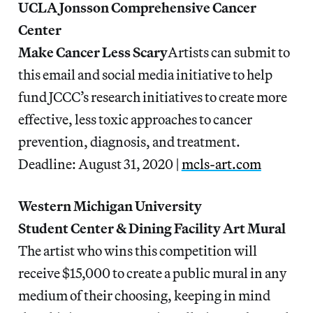
UCLA Jonsson Comprehensive Cancer
Center
Make Cancer Less Scary
Artists can submit to
this email and social media initiative to help
fund JCCC’s research initiatives to create more
effective, less toxic approaches to cancer
prevention, diagnosis, and treatment.
Deadline: August 31, 2020 |
mcls-art.com
Western Michigan University
Student Center & Dining Facility Art Mural
The artist who wins this competition will
receive $15,000 to create a public mural in any
medium of their choosing, keeping in mind