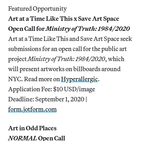
Featured Opportunity
Art at a Time Like This x Save Art Space
Open Call for
Ministry of Truth: 1984/2020
Art at a Time Like This and Save Art Space seek
submissions for an open call for the public art
project
Ministry of Truth: 1984/2020
, which
will present artworks on billboards around
NYC. Read more on
Hyperallergic
.
Application Fee: $10 USD/image
Deadline: September 1, 2020 |
form.jotform.com
Art in Odd Places
NORMAL
Open Call