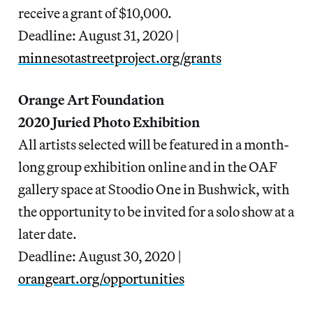
receive a grant of $10,000.
Deadline: August 31, 2020 |
minnesotastreetproject.org/grants
Orange Art Foundation
2020 Juried Photo Exhibition
All artists selected will be featured in a month-
long group exhibition online and in the OAF
gallery space at Stoodio One in Bushwick, with
the opportunity to be invited for a solo show at a
later date.
Deadline: August 30, 2020 |
orangeart.org/opportunities