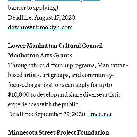
barrier to applying)
Deadline: August 17, 2020 |
downtownbrooklyn.com
Lower Manhattan Cultural Council
Manhattan Arts Grants
Through three different programs, Manhattan-
based artists, art groups, and community-
focused organizations can apply for up to
$10,000 to develop and share diverse artistic
experiences with the public.
Deadline: September 29, 2020 |
lmcc.net
Minnesota Street Project Foundation