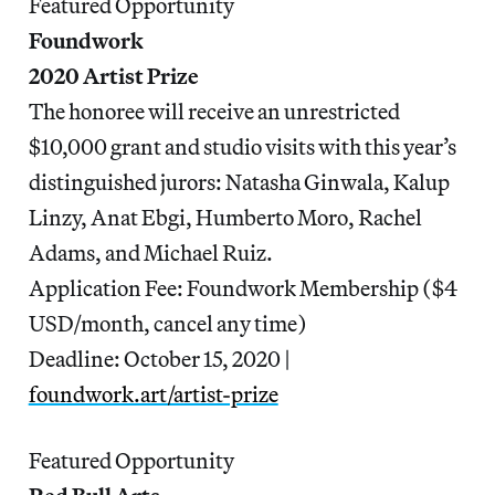
Featured Opportunity
Foundwork
2020 Artist Prize
The honoree will receive an unrestricted
$10,000 grant and studio visits with this year’s
distinguished jurors: Natasha Ginwala, Kalup
Linzy, Anat Ebgi, Humberto Moro, Rachel
Adams, and Michael Ruiz.
Application Fee: Foundwork Membership ($4
USD/month, cancel any time)
Deadline: October 15, 2020 |
foundwork.art/artist-prize
Featured Opportunity