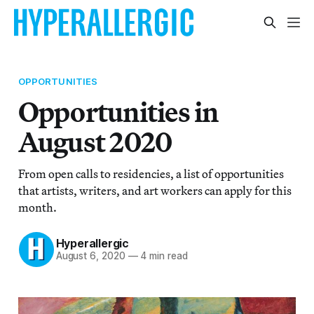
OPPORTUNITIES
Opportunities in
August 2020
From open calls to residencies, a list of opportunities
that artists, writers, and art workers can apply for this
month.
Hyperallergic
August 6, 2020
—
4 min read