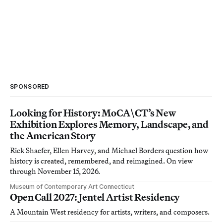
SPONSORED
Looking for History: MoCA\CT’s New
Exhibition Explores Memory, Landscape, and
the American Story
Rick Shaefer, Ellen Harvey, and Michael Borders question how
history is created, remembered, and reimagined. On view
through November 15, 2026.
Museum of Contemporary Art Connecticut
Open Call 2027: Jentel Artist Residency
A Mountain West residency for artists, writers, and composers.