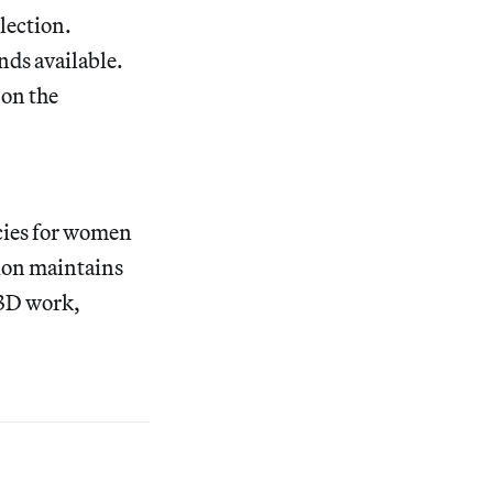
lection.
nds available.
on the
cies for women
tion maintains
 3D work,