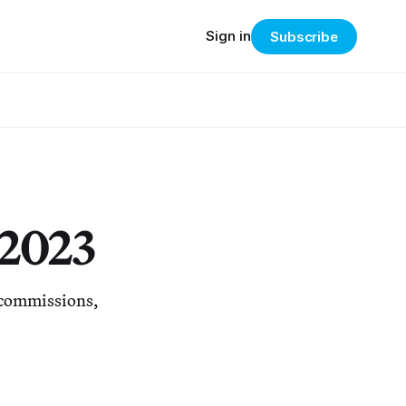
Sign in
Subscribe
 2023
d commissions,