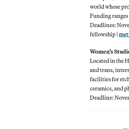
world whose proj
Funding ranges f
Deadlines: Nov
fellowship |
met
Women’s Studi
Located in the 
and trans, inter
facilities for e
ceramics, and p
Deadline: Novem