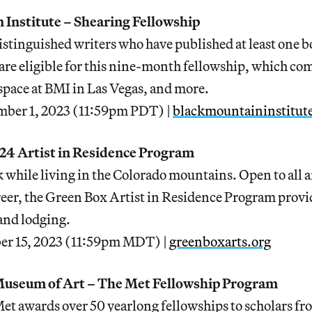
 Institute – Shearing Fellowship
tinguished writers who have published at least one b
s are eligible for this nine-month fellowship, which co
space at BMI in Las Vegas, and more.
mber 1, 2023 (11:59pm PDT) |
blackmountaininstitut
24 Artist in Residence Program
while living in the Colorado mountains. Open to all ar
areer, the Green Box Artist in Residence Program provid
and lodging.
er 15, 2023 (11:59pm MDT) |
greenboxarts.org
Museum of Art – The Met Fellowship Program
et awards over 50 yearlong fellowships to scholars f