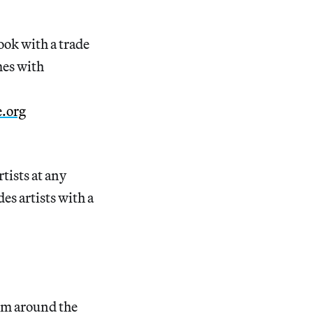
ook with a trade
mes with
e.org
tists at any
es artists with a
rom around the