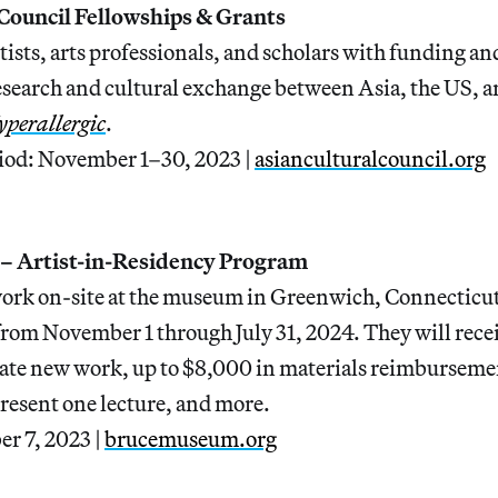
 Council Fellowships & Grants
ists, arts professionals, and scholars with funding an
esearch and cultural exchange between Asia, the US, a
perallergic
.
iod: November 1–30, 2023 |
asianculturalcouncil.org
– Artist-in-Residency Program
work on-site at the museum in Greenwich, Connecticut, 
from November 1 through July 31, 2024. They will rece
rate new work, up to $8,000 in materials reimburseme
resent one lecture, and more.
er 7, 2023 |
brucemuseum.org