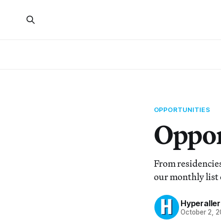
OPPORTUNITIES
Oppor
From residencies
our monthly list 
Hyperaller
October 2, 