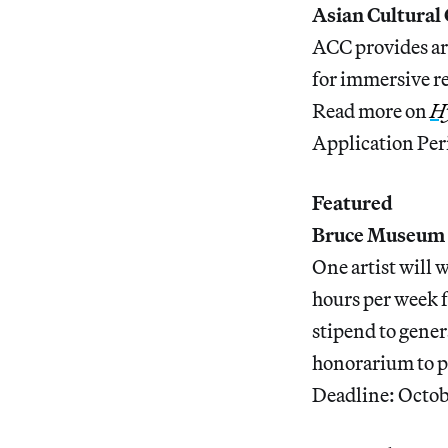
Asian Cultural
ACC provides art
for immersive r
Read more on
Hy
Application Per
Featured
Bruce Museum 
One artist will 
hours per week 
stipend to gene
honorarium to p
Deadline: Octob