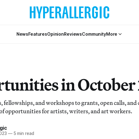
News
Features
Opinion
Reviews
Community
More
tunities in October
, fellowships, and workshops to grants, open calls, an
of opportunities for artists, writers, and art workers.
gic
2023
—
5 min read