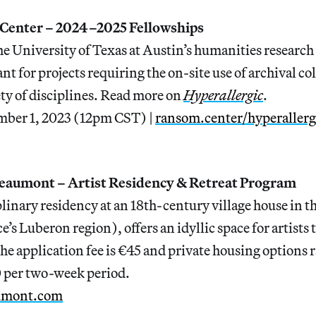
Center – 2024–2025 Fellowships
he University of Texas at Austin’s humanities research
 for projects requiring the on-site use of archival co
ty of disciplines. Read more on
Hyperallergic
.
mber 1, 2023 (12pm CST) |
ransom.center/hyperallerg
eaumont – Artist Residency & Retreat Program
linary residency at an 18th-century village house in t
’s Luberon region), offers an idyllic space for artists 
he application fee is €45 and private housing options
 per two-week period.
umont.com