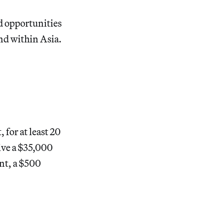
d opportunities
nd within Asia.
for at least 20
ive a $35,000
nt, a $500