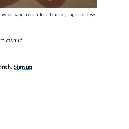
n wove paper on stretched fabric (image courtesy
rtists and
month.
Sign up