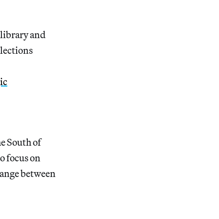
 library and
llections
ic
he South of
to focus on
 range between