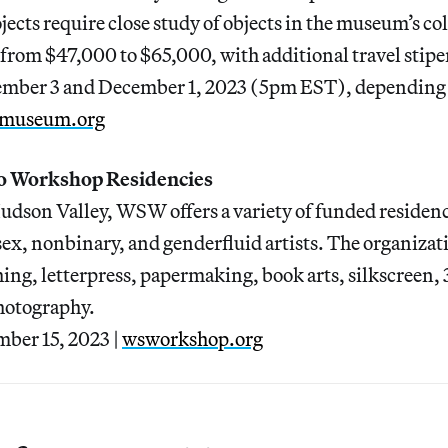
ects require close study of objects in the museum’s col
rom $47,000 to $65,000, with additional travel stipe
ember 3 and December 1, 2023 (5pm EST), depending 
museum.org
o Workshop Residencies
Hudson Valley, WSW offers a variety of funded residen
sex, nonbinary, and genderfluid artists. The organiza
tching, letterpress, papermaking, book arts, silkscreen,
hotography.
ber 15, 2023 |
wsworkshop.org