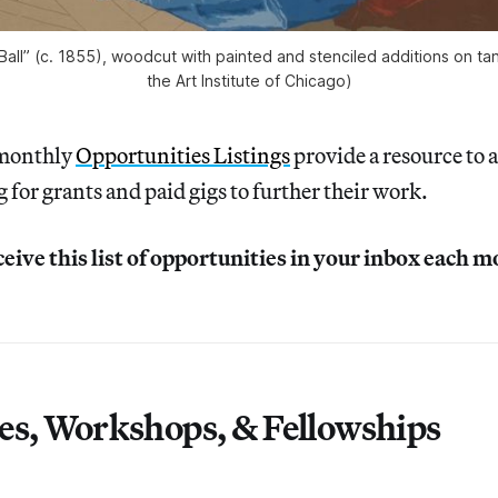
ll” (c. 1855), woodcut with painted and stenciled additions on ta
the Art Institute of Chicago)
 monthly
Opportunities Listings
provide a resource to a
g for grants and paid gigs to further their work.
ceive this list of opportunities in your inbox each 
es, Workshops, & Fellowships