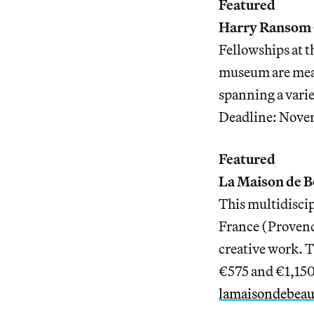
Featured
Harry Ransom 
Fellowships at t
museum are meant
spanning a varie
Deadline: Nove
Featured
La Maison de B
This multidiscip
France (Provence
creative work. T
€575 and €1,150
lamaisondebea