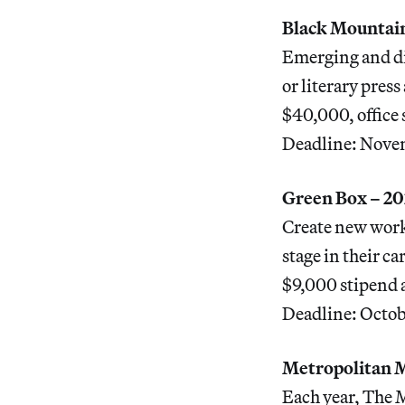
Black Mountain
Emerging and dis
or literary pres
$40,000, office 
Deadline: Nove
Green Box – 20
Create new work 
stage in their c
$9,000 stipend 
Deadline: Octob
Metropolitan 
Each year, The M