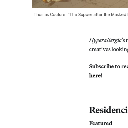
Thomas Couture, “The Supper after the Masked Ba
Hyperallergic
’s
creatives lookin
Subscribe to re
here
!
Residenci
Featured