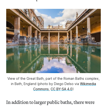
View of the Great Bath, part of the Roman Baths complex,
in Bath, England (photo by Diego Delso via
Wikimedia
Commons
,
CC BY-SA 4.0
)
In addition to larger public baths, there were