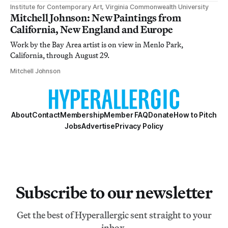
Institute for Contemporary Art, Virginia Commonwealth University
Mitchell Johnson: New Paintings from
California, New England and Europe
Work by the Bay Area artist is on view in Menlo Park,
California, through August 29.
Mitchell Johnson
About
Contact
Membership
Member FAQ
Donate
How to Pitch
Jobs
Advertise
Privacy Policy
Subscribe to our newsletter
Get the best of Hyperallergic sent straight to your
inbox.