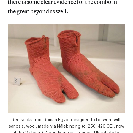
there is some clear evidence for the combo in
the great beyond as well.
Red socks from Roman Egypt designed to be worn with
sandals, wool, made via Nålebinding (c. 250–420 CE), now
at the Victoria & Albert Museum, London, UK (photo by