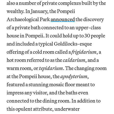
also a number of private complexes built by the
wealthy. In January, the Pompeii
Archaeological Park
announced
the discovery
of a private bath connected to an upper-class
house in Pompeii. It could hold up to 30 people
and included a typical Goldilocks-esque
offering of a cold room called a
frigidarium
, a
hot room referred to as the
caldarium
, and a
warm room, or
tepidarium
. The changing room
at the Pompeii house, the
apodyterium
,
featured a stunning mosaic floor meant to
impress any visitor, and the baths even
connected to the dining room. In addition to
this opulent attribute, underwater