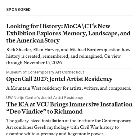
SPONSORED
Looking for History: MoCA\CT’s New
Exhibition Explores Memory, Landscape, and
the American Story
Rick Shaefer, Ellen Harvey, and Michael Borders question how
history is created, remembered, and reimagined. On view
through November 15, 2026.
Museum of Contemporary Art Connecticut
Open Call 2027: Jentel Artist Residency
A Mountain West residency for artists, writers, and composers.
UW Neltje Center’s Jentel Artist Residency
The ICA at VCU Brings Immersive Installation
“Deo Vindice” to Richmond
The gallery-sized installation at the Institute for Contemporary
Art combines Greek mythology with Civil War history to
examine white supremacy and hegemonic power.