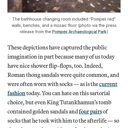
The bathhouse changing room included “Pompeii red”
walls, benches, and a mosaic floor (photo via the press
release from the
Pompeii Archaeological Park
)
These depictions have captured the public
imagination in part because many of us today
have nice shower flip-flops, too. Indeed,
Roman thong sandals were quite common, and
were often worn with socks — as is the
current
fashion
today. You can hate on this sartorial
choice, but even King Tutankhamun’s tomb
contained golden sandals and
four pairs
of
socks that he took with him to the afterlife — so