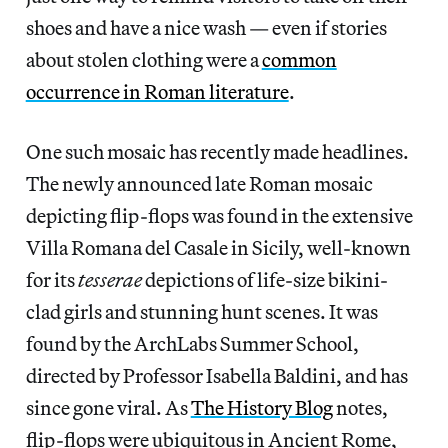
shoes and have a nice wash — even if stories
about stolen clothing were a
common
occurrence in Roman literature
.
One such mosaic has recently made headlines.
The newly announced late Roman mosaic
depicting flip-flops was found in the extensive
Villa Romana del Casale in Sicily, well-known
for its
tesserae
depictions of life-size bikini-
clad girls and stunning hunt scenes. It was
found by the ArchLabs Summer School,
directed by Professor Isabella Baldini, and has
since gone viral. As
The History Blog
notes,
flip-flops were ubiquitous in Ancient Rome,