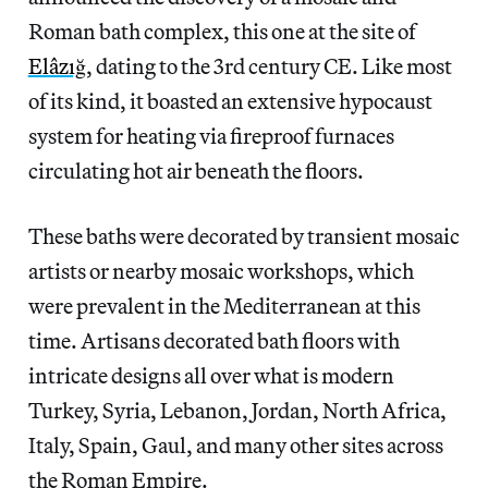
Roman bath complex, this one at the site of
Elâzığ
, dating to the 3rd century CE. Like most
of its kind, it boasted an extensive hypocaust
system for heating via fireproof furnaces
circulating hot air beneath the floors.
These baths were decorated by transient mosaic
artists or nearby mosaic workshops, which
were prevalent in the Mediterranean at this
time. Artisans decorated bath floors with
intricate designs all over what is modern
Turkey, Syria, Lebanon, Jordan, North Africa,
Italy, Spain, Gaul, and many other sites across
the Roman Empire.