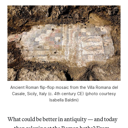
Ancient Roman flip-flop mosaic from the Villa Romana del
Casale, Sicily, Italy (c. 4th century CE) (photo courtesy
Isabella Baldini)
What could be better in antiquity — and today