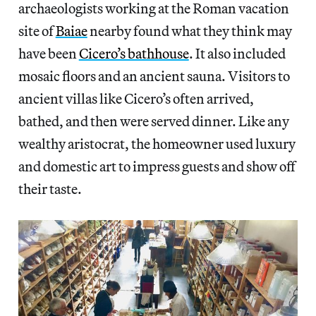
archaeologists working at the Roman vacation
site of
Baiae
nearby found what they think may
have been
Cicero’s bathhouse
. It also included
mosaic floors and an ancient sauna. Visitors to
ancient villas like Cicero’s often arrived,
bathed, and then were served dinner. Like any
wealthy aristocrat, the homeowner used luxury
and domestic art to impress guests and show off
their taste.