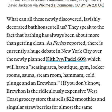
David Jackson via
Wikimedia Commons
,
CC BY-SA 2.0 UK
)
What can all these newly discovered, lavishly
decorated bathhouses tell us? They speak to the
fact that bathing has always been about more
than getting clean. As
Forbes
reported, there is
currently a huge debate in New York City over
the newly planned
Kith Ivy/Padel 609,
which
will have a “seating area, boutique, gym, locker
rooms, sauna, steam room, hammam, cold
plunge and an Erewhon.” (If you don’t know,
Erewhon is the ridiculously expensive West
Coast grocery store that sells $22 smoothies and
singular strawberries for almost the same