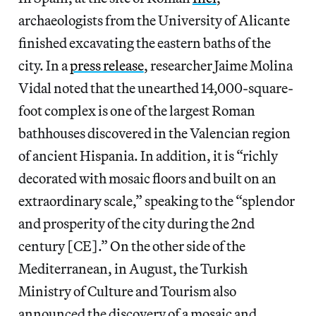
archaeologists from the University of Alicante
finished excavating the eastern baths of the
city. In a
press release
, researcher Jaime Molina
Vidal noted that the unearthed 14,000-square-
foot complex is one of the largest Roman
bathhouses discovered in the Valencian region
of ancient Hispania. In addition, it is “richly
decorated with mosaic floors and built on an
extraordinary scale,” speaking to the “splendor
and prosperity of the city during the 2nd
century [CE].” On the other side of the
Mediterranean, in August, the Turkish
Ministry of Culture and Tourism also
announced the discovery of a mosaic and