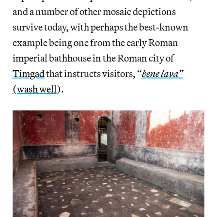
and a number of other mosaic depictions
survive today, with perhaps the best-known
example being one from the early Roman
imperial bathhouse in the Roman city of
Timgad
that instructs visitors, “
bene lava”
(wash well
).