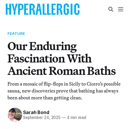
FEATURE
Our Enduring
Fascination With
Ancient Roman Baths
From a mosaic of flip-flops in Sicily to Cicero’s possible
sauna, new discoveries prove that bathing has always
been about more than getting clean.
Sarah Bond
September 24, 2025
—
4 min read