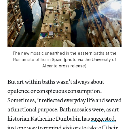
The new mosaic unearthed in the eastern baths at the
Roman site of Ilici in Spain (photo via the University of
Alicante
press release
)
But art within baths wasn’t always about
opulence or conspicuous consumption.
Sometimes, it reflected everyday life and served
a functional purpose. Bath mosaics were, as art
historian Katherine Dunbabin has
suggested
,
just one way to remind visitors to take off their