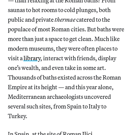
— than relaxing at the Roman baths? From
saunas to hot rooms to cold plunges, both
public and private
thermae
catered to the
populace of most Roman cities. But baths were
more than just a space to get clean. Much like
modern museums, they were often places to
visit a
library
, interact with friends, display
one’s wealth, and even take in some art.
Thousands of baths existed across the Roman
Empire at its height — and this year alone,
Mediterranean archaeologists uncovered
several such sites, from Spain to Italy to
Turkey.
In Spain, at the site of Roman
Ilici
,