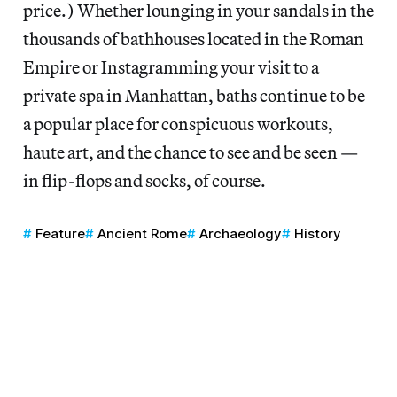
price.) Whether lounging in your sandals in the
thousands of bathhouses located in the Roman
Empire or Instagramming your visit to a
private spa in Manhattan, baths continue to be
a popular place for conspicuous workouts,
haute art, and the chance to see and be seen —
in flip-flops and socks, of course.
Feature
Ancient Rome
Archaeology
History