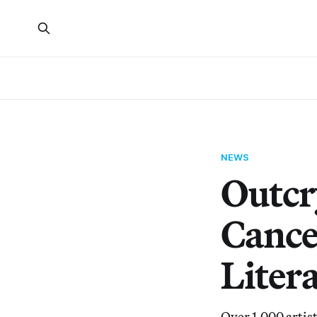
NEWS
Outcr
Cance
Litera
Over 1,000 artis