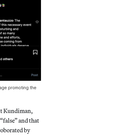
page promoting the
fit Kundiman,
 “false” and that
roborated by