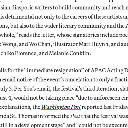
ian diasporic writers to build community and reach 
is detrimental not only to the careers of these artists a
ons, but also to the wider literary community and th
hole,” reads the letter, whose signatories include po
 Wong, and Wo Chan, illustrator Matt Huynh, and au
chiko Florence, and Melanie Conklin.
calls for the “immediate resignation” of APAC Acting 
 email notice of the event’s cancelation to only a fract
uly 5. Per You’s email, the festival’s third iteration, sla
st 4, would not be taking place “due to unforeseen c
explanations, the
Washington Post
reported last Frida
nda St. Thomas informed the
Post
that the festival wa
still in a development stage” and “could not be execute