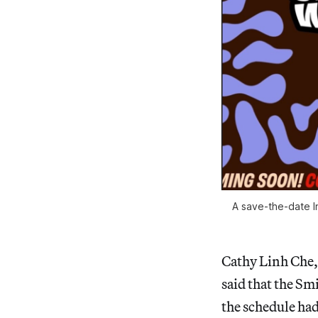
A save-the-date I
Cathy Linh Che,
said that the Sm
the schedule had