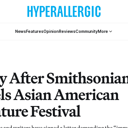
News
Features
Opinion
Reviews
Community
More
y After Smithsonia
ls Asian American
ture Festival
ts and writers have signed a letter demanding the “imm