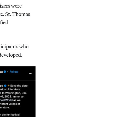
nizers were
ate. St. Thomas
fied
ticipants who
 developed.