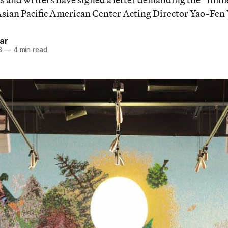
Asian Pacific American Center Acting Director Yao-Fen
ar
3
—
4 min read