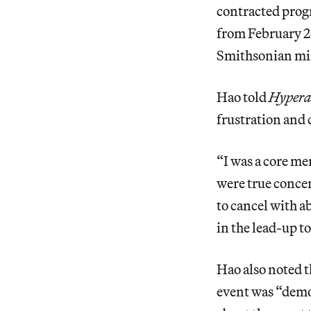
contracted prog
from February 20
Smithsonian minu
Hao told
Hyperal
frustration and 
“I was a core me
were true concer
to cancel with a
in the lead-up t
Hao also noted t
event was “demo