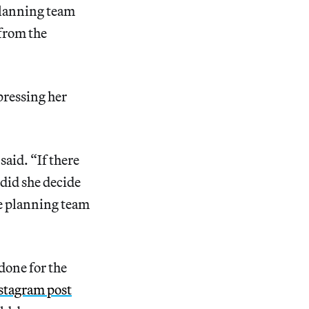
planning team
 from the
pressing her
said. “If there
did she decide
he planning team
done for the
nstagram post