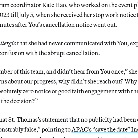
ram coordinator Kate Hao, who worked on the event 
23 till July 5, when she received her stop work notice
tes after You’s cancellation notice went out.
lergic
that she had never communicated with You, ex
confusion with the abrupt cancellation.
mber of this team, and didn’t hear from You once,” she 
ns about our progress, why didn’t she reach out? Why 
bsolutely zero notice or good faith engagement with t
o the decision?”
hat St. Thomas’s statement that no publicity had been 
nstrably false,” pointing to
APAC’s “save the date” I