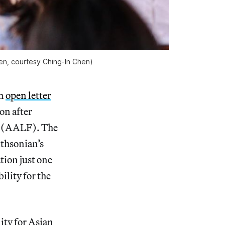
len, courtesy Ching-In Chen)
an
open letter
on after
al (AALF). The
ithsonian’s
tion just one
ility for the
ity for Asian