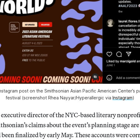
nstagram post on the Smithsonian Asian Pacific American Center’s 
festival (screenshot Rhea Nayyar/
Hyperallergic
via
Instagram
)
 executive director of the NYC-based literary nonpro
ithsonian’s claims about the event’s planning stage are
 been finalized by early May. These accounts were cor