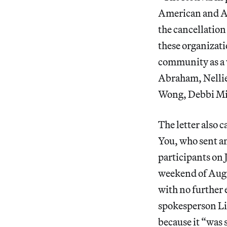
American and As
the cancellation 
these organizati
community as a w
Abraham, Nellie
Wong, Debbi Mi
The letter also 
You, who sent an
participants on J
weekend of Augu
with no further 
spokesperson Li
because it “was 