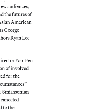
new audiences;
nd the futures of
e Asian American
ets George
thors Ryan Lee
Director Yao-Fen
ion of involved
ted for the
ircumstances”
y. Smithsonian
s canceled
d to the