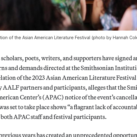
tion of the Asian American Literature Festival (photo by Hannah Co
scholars, poets, writers, and supporters have signed 
rns and demands directed at the Smithsonian Instituti
elation of the 2023 Asian American Literature Festiv
by AALF partners and participants, alleges that the Sm
erican Center’s (APAC) notice of the event’s cancella
as set to take place shows “a flagrant lack of accountab
both APAC staff and festival participants.
 previous years has created an unprecedented opportun