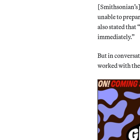
[Smithsonian’s] 
unable to prepar
also stated that
immediately.”
But in conversa
worked with them