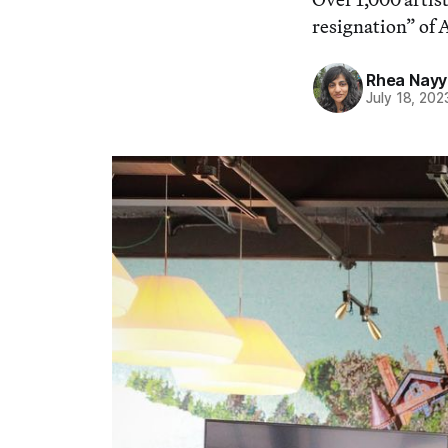
resignation” of 
Rhea Nayy
July 18, 202