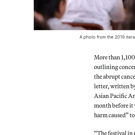
A photo from the 2019 itera
More than 1,100 
outlining conce
the abrupt canc
letter, written 
Asian Pacific Am
month before it w
harm caused” to 
“The festival in