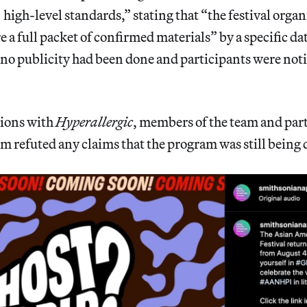
high-level standards,” stating that “the festival orga
e a full packet of confirmed materials” by a specific d
 “no publicity had been done and participants were noti
tions with
Hyperallergic
, members of the team and par
 refuted any claims that the program was still being