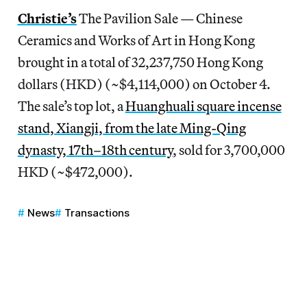
Christie’s
The Pavilion Sale — Chinese
Ceramics and Works of Art in Hong Kong
brought in a total of 32,237,750 Hong Kong
dollars (HKD) (~$4,114,000) on October 4.
The sale’s top lot, a
Huanghuali square incense
stand, Xiangji, from the late Ming-Qing
dynasty, 17th–18th century
, sold for 3,700,000
HKD (~$472,000).
News
Transactions