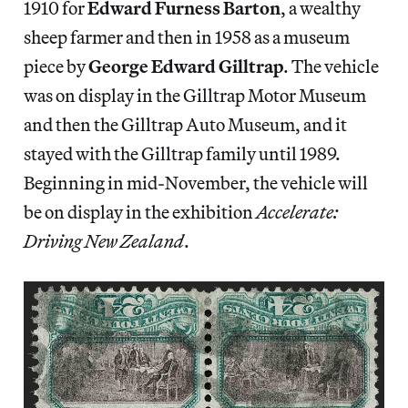
1910 for
Edward Furness Barton
, a wealthy
sheep farmer and then in 1958 as a museum
piece by
George Edward Gilltrap
. The vehicle
was on display in the Gilltrap Motor Museum
and then the Gilltrap Auto Museum, and it
stayed with the Gilltrap family until 1989.
Beginning in mid-November, the vehicle will
be on display in the exhibition
Accelerate:
Driving New Zealand
.