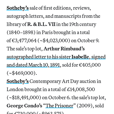
Sotheby’s
sale of first editions, reviews,
autograph letters, and manuscripts from the
library of
R. & B.L. VII
in the 19th century
(1840–1898) in Paris brought in a total
of €3,477,064 (~$4,023,000) on October 9.
The sale’s top lot,
Arthur Rimbaud’s
autographed letter to his sister
Isabelle
, signed
and dated March 10, 1891
, sold for €405,000
(~$469,000).
Sotheby’s
Contemporary Art Day auction in
London brought in a total of £14,008,500
(~$18,491,000) on October 6. the sale’s top lot,
George Condo’s
“
The Prisoner
” (2009), sold
for £730,000 (~$963,575).