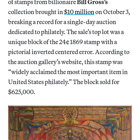
of stamps from billionaire
Bill Gross’s
collection brought in
$10 million
on October 3,
breaking a record for a single-day auction
dedicated to philately. The sale’s top lot was a
unique block of the 24¢ 1869 stamp with a
pictorial inverted centered error. According to
the auction gallery’s website, this stamp was
“widely acclaimed the most important item in
United States philately.” The block sold for
$625,000.