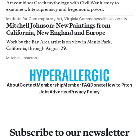
Art combines Greek mythology with Civil War history to
examine white supremacy and hegemonic power.
Institute for Contemporary Art, Virginia Commonwealth University
Mitchell Johnson: New Paintings from
California, New England and Europe
Work by the Bay Area artist is on view in Menlo Park,
California, through August 29.
Mitchell Johnson
About
Contact
Membership
Member FAQ
Donate
How to Pitch
Jobs
Advertise
Privacy Policy
Subscribe to our newsletter