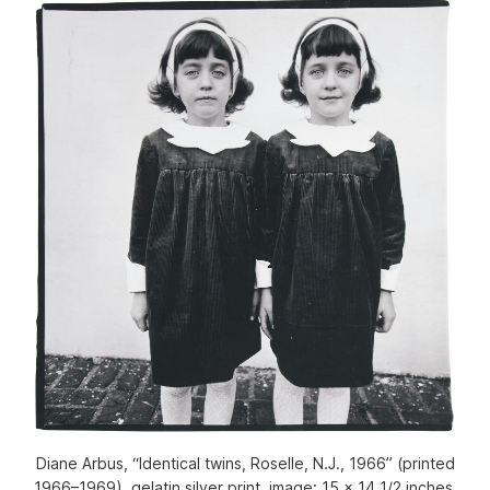
Diane Arbus, “Identical twins, Roselle, N.J., 1966” (printed
1966–1969), gelatin silver print, image: 15 x 14 1/2 inches,