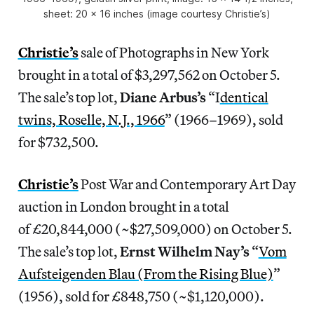
sheet: 20 x 16 inches (image courtesy Christie’s)
Christie’s
sale of Photographs in New York
brought in a total of $3,297,562 on October 5.
The sale’s top lot,
Diane Arbus’s
“I
dentical
twins, Roselle, N.J., 1966
” (1966–1969), sold
for $732,500.
Christie’s
Post War and Contemporary Art Day
auction in London brought in a total
of £20,844,000 (~$27,509,000) on October 5.
The sale’s top lot,
Ernst
Wilhelm Nay’s
“
Vom
Aufsteigenden Blau (From the Rising Blue)
”
(1956), sold for £848,750 (~$1,120,000).