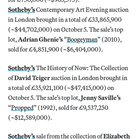
Sotheby’s
Contemporary Art Evening auction
in London brought in a total of £33,865,900
(~$44,702,000) on October 5. The sale’s top
lot,
Adrian Ghenie’s
“
Boogeyman
” (2010),
sold for £4,851,900 (~$6,404,000).
Sotheby’s
The History of Now: The Collection
of
David Teiger
auction in London brought in
a total of £35,921,100 (~$47,415,000) on
October 5. The sale’s top lot,
Jenny Saville’s
“
Propped
” (1992), sold for £9,537,250
(~$12,589,000).
Sotheby’s
sale from the collection of
Elizabeth