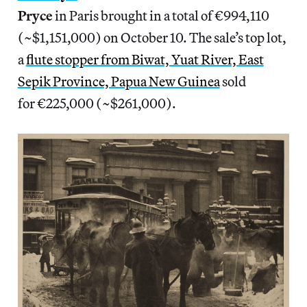
Pryce
in Paris brought in a total of €994,110
(~$1,151,000) on October 10. The sale’s top lot,
a
flute stopper from Biwat, Yuat River, East
Sepik Province, Papua New Guinea
sold
for €225,000 (~$261,000).