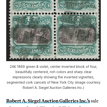
24¢ 1869 green & violet, center inverted block of four,
beautifully centered, rich colors and sharp clear
impressions clearly showing the inverted vignettes,
segmented cork cancels of New York City (image courtesy
Robert A. Siegel Auction Galleries Inc.)
Robert A. Siegel Auction Galleries Inc.’s
sale