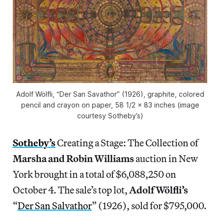
Adolf Wölfli, “Der San Savathor” (1926), graphite, colored
pencil and crayon on paper, 58 1/2 x 83 inches (image
courtesy Sotheby’s)
Sotheby’s
Creating a Stage: The Collection of
Marsha and Robin Williams
auction in New
York brought in a total of $6,088,250 on
October 4. The sale’s top lot,
Adolf Wölfli’s
“
Der San Salvathor
” (1926), sold for $795,000.