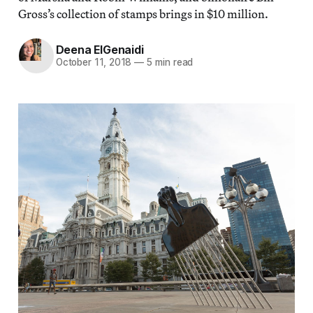
Gross’s collection of stamps brings in $10 million.
Deena ElGenaidi
October 11, 2018
—
5 min read