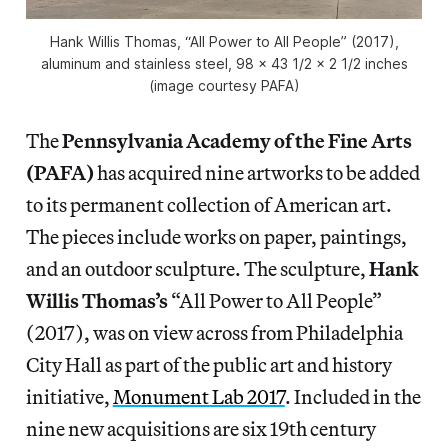
Hank Willis Thomas, “All Power to All People” (2017),
aluminum and stainless steel, 98 x 43 1/2 x 2 1/2 inches
(image courtesy PAFA)
The
Pennsylvania Academy of the Fine Arts
(PAFA)
has acquired nine artworks to be added
to its permanent collection of American art.
The pieces include works on paper, paintings,
and an outdoor sculpture. The sculpture,
Hank
Willis Thomas’s
“All Power to All People”
(2017), was on view across from Philadelphia
City Hall as part of the public art and history
initiative,
Monument Lab 2017
. Included in the
nine new acquisitions are six 19th century