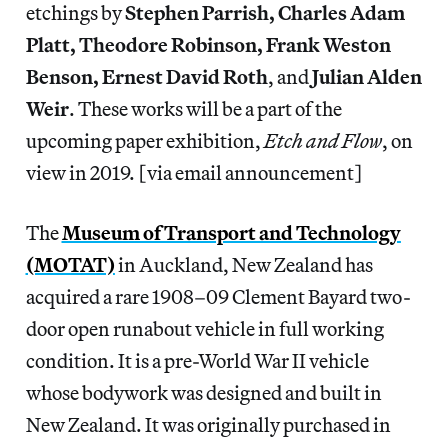
etchings by
Stephen Parrish, Charles Adam
Platt, Theodore Robinson, Frank Weston
Benson, Ernest David Roth
, and
Julian Alden
Weir
. These works will be a part of the
upcoming paper exhibition,
Etch and Flow
, on
view in 2019. [via email announcement]
The
Museum of Transport and Technology
(MOTAT)
in Auckland, New Zealand has
acquired a rare 1908–09 Clement Bayard two-
door open runabout vehicle in full working
condition. It is a pre-World War II vehicle
whose bodywork was designed and built in
New Zealand. It was originally purchased in