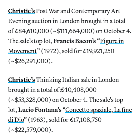
Christie’s
Post War and Contemporary Art
Evening auction in London brought in a total
of £84,610,000 (~$111,664,000) on October 4.
The sale’s top lot,
Francis Bacon’s
“
Figure in
Movement
” (1972), sold for £19,921,250
(~$26,291,000).
Christie’s
Thinking Italian sale in London
brought in a total of £40,408,000
(~$53,328,000) on October 4. The sale’s top
lot,
Lucio Fontana’s
“
Concetto spaziale, La fine
di Dio
” (1963), sold for £17,108,750
(~$22,579,000).