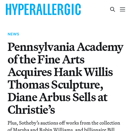
NEWS
Pennsylvania Academy
of the Fine Arts
Acquires Hank Willis
Thomas Sculpture,
Diane Arbus Sells at
Christie’s
Plus, Sotheby’s auctions off works from the collection
of Marsha and Robin Williams, and billionaire Bill