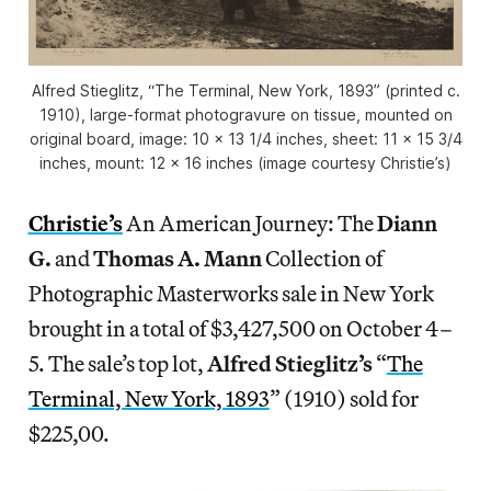
Alfred Stieglitz, “The Terminal, New York, 1893” (printed c.
1910), large-format photogravure on tissue, mounted on
original board, image: 10 x 13 1/4 inches, sheet: 11 x 15 3/4
inches, mount: 12 x 16 inches (image courtesy Christie’s)
Christie’s
An American Journey: The
Diann
G.
and
Thomas A. Mann
Collection of
Photographic Masterworks sale in New York
brought in a total of $3,427,500 on October 4–
5. The sale’s top lot,
Alfred Stieglitz’s
“
The
Terminal, New York, 1893
” (1910) sold for
$225,00.