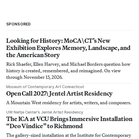
SPONSORED
Looking for History: MoCA\CT’s New
Exhibition Explores Memory, Landscape, and
the American Story
Rick Shaefer, Ellen Harvey, and Michael Borders question how
history is created, remembered, and reimagined. On view
through November 15, 2026.
Museum of Contemporary Art Connecticut
Open Call 2027: Jentel Artist Residency
A Mountain West residency for artists, writers, and composers.
UW Neltje Center’s Jentel Artist Residency
The ICA at VCU Brings Immersive Installation
“Deo Vindice” to Richmond
The gallery-sized installation at the Institute for Contemporary