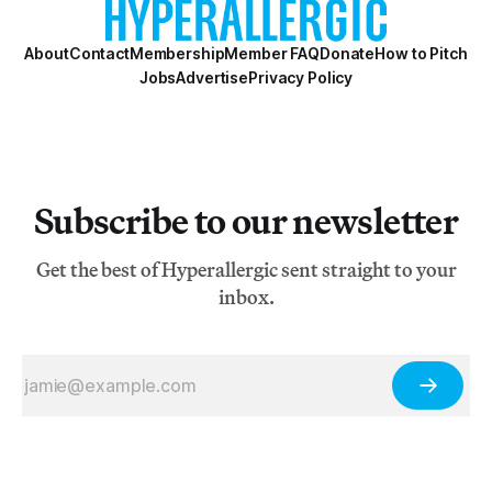
About
Contact
Membership
Member FAQ
Donate
How to Pitch
Jobs
Advertise
Privacy Policy
Subscribe to our newsletter
Get the best of Hyperallergic sent straight to your
inbox.