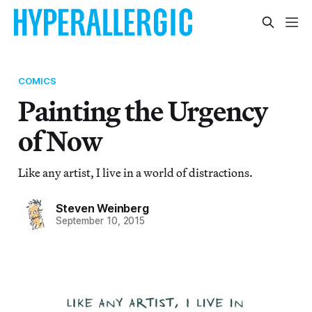
COMICS
Painting the Urgency
of Now
Like any artist, I live in a world of distractions.
Steven Weinberg
September 10, 2015