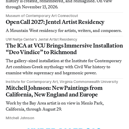
history is created, remembered, and reimagined. On view
through November 15, 2026.
Museum of Contemporary Art Connecticut
Open Call 2027: Jentel Artist Residency
A Mountain West residency for artists, writers, and composers.
UW Neltje Center’s Jentel Artist Residency
The ICA at VCU Brings Immersive Installation
“Deo Vindice” to Richmond
The gallery-sized installation at the Institute for Contemporary
Art combines Greek mythology with Civil War history to
examine white supremacy and hegemonic power.
Institute for Contemporary Art, Virginia Commonwealth University
Mitchell Johnson: New Paintings from
California, New England and Europe
Work by the Bay Area artist is on view in Menlo Park,
California, through August 29.
Mitchell Johnson