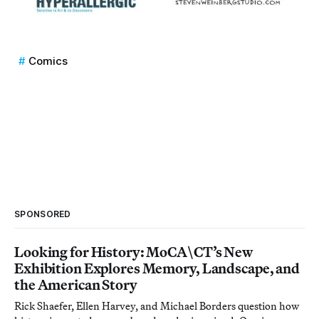
Comics
SPONSORED
Looking for History: MoCA\CT’s New
Exhibition Explores Memory, Landscape, and
the American Story
Rick Shaefer, Ellen Harvey, and Michael Borders question how